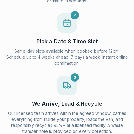
estimate in seconds.
2
Pick a Date & Time Slot
Same-day slots available when booked before 12pm.
Schedule up to 4 weeks ahead, 7 days a week. Instant online
confirmation.
3
We Arrive, Load & Recycle
Our licensed team arrives within the agreed window, carries
everything from inside your property, loads the van, and
responsibly recycles 95%+ at a licensed facility. A waste
transfer note is provided on every collection.