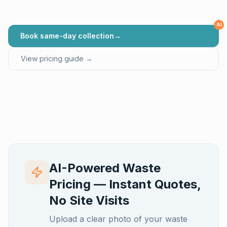
AI
Book same-day collection
→
View pricing guide →
AI-Powered Waste
Pricing — Instant Quotes,
No Site Visits
Upload a clear photo of your waste