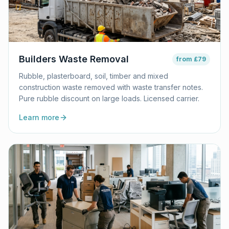
Builders Waste Removal
from
£79
Rubble, plasterboard, soil, timber and mixed
construction waste removed with waste transfer notes.
Pure rubble discount on large loads. Licensed carrier.
Learn more