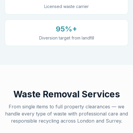
Licensed waste carrier
95%+
Diversion target from landfill
Waste Removal Services
From single items to full property clearances — we
handle every type of waste with professional care and
responsible recycling across London and Surrey.