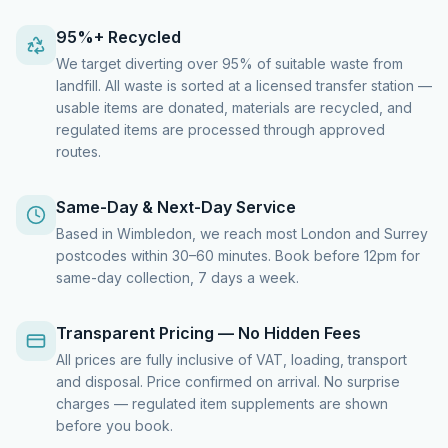
95%+ Recycled
We target diverting over 95% of suitable waste from
landfill. All waste is sorted at a licensed transfer station —
usable items are donated, materials are recycled, and
regulated items are processed through approved
routes.
Same-Day & Next-Day Service
Based in Wimbledon, we reach most London and Surrey
postcodes within 30–60 minutes. Book before 12pm for
same-day collection, 7 days a week.
Transparent Pricing — No Hidden Fees
All prices are fully inclusive of VAT, loading, transport
and disposal. Price confirmed on arrival. No surprise
charges — regulated item supplements are shown
before you book.