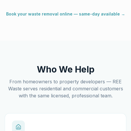
Book your waste removal online — same-day available →
Who We Help
From homeowners to property developers — REE
Waste serves residential and commercial customers
with the same licensed, professional team.