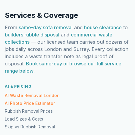
Services & Coverage
From
same-day sofa removal
and
house clearance
to
builders rubble disposal
and
commercial waste
collections
— our licensed team carries out dozens of
jobs daily across London and Surrey. Every collection
includes a waste transfer note as legal proof of
disposal.
Book same-day or browse our full service
range below
.
AI & PRICING
AI Waste Removal London
AI Photo Price Estimator
Rubbish Removal Prices
Load Sizes & Costs
Skip vs Rubbish Removal