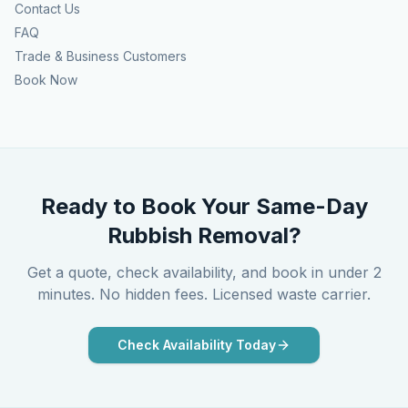
Contact Us
FAQ
Trade & Business Customers
Book Now
Ready to Book Your Same-Day
Rubbish Removal?
Get a quote, check availability, and book in under 2
minutes. No hidden fees. Licensed waste carrier.
Check Availability Today