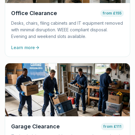
Office Clearance
from
£155
Desks, chairs, filing cabinets and IT equipment removed
with minimal disruption. WEEE compliant disposal.
Evening and weekend slots available.
Learn more
Garage Clearance
from
£111