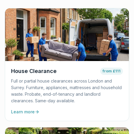
House Clearance
from
£111
Full or partial house clearances across London and
Surrey. Furniture, appliances, mattresses and household
waste. Probate, end-of-tenancy and landlord
clearances. Same-day available.
Learn more