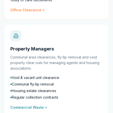
Office Clearance
Property Managers
Communal area clearances, fly-tip removal and void
property clear-outs for managing agents and housing
associations.
Void & vacant unit clearance
Communal fly-tip removal
Housing estate clearances
Regular collection contracts
Commercial Waste