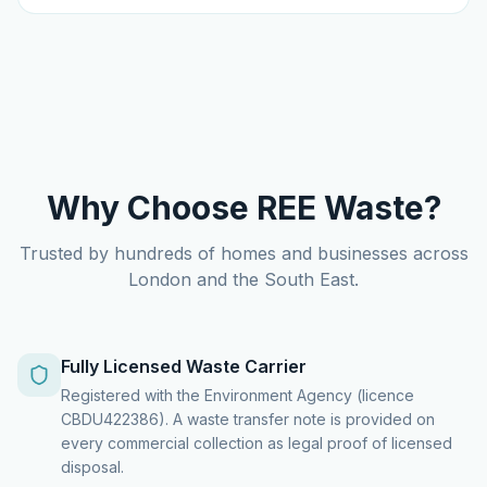
Why Choose REE Waste?
Trusted by hundreds of homes and businesses across
London and the South East.
Fully Licensed Waste Carrier
Registered with the Environment Agency (licence
CBDU422386). A waste transfer note is provided on
every commercial collection as legal proof of licensed
disposal.