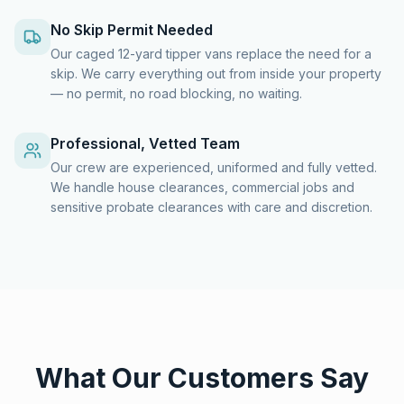
No Skip Permit Needed
Our caged 12-yard tipper vans replace the need for a
skip. We carry everything out from inside your property
— no permit, no road blocking, no waiting.
Professional, Vetted Team
Our crew are experienced, uniformed and fully vetted.
We handle house clearances, commercial jobs and
sensitive probate clearances with care and discretion.
What Our Customers Say