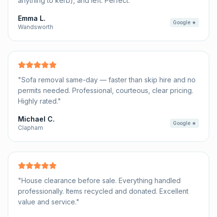
anything to kerb), and left. Perfect.
"
Emma L.
Google ★
Wandsworth
"
Sofa removal same-day — faster than skip hire and no
permits needed. Professional, courteous, clear pricing.
Highly rated.
"
Michael C.
Google ★
Clapham
"
House clearance before sale. Everything handled
professionally. Items recycled and donated. Excellent
value and service.
"