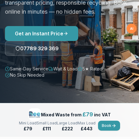
transparent pricing, responsible recycling. Book
online in minutes — no hidden fees.
AI
Get an Instant Price
07789 329 369
Same-Day Service
Wait & Load
5★ Rated
No Skip Needed
£
79
Mixed Waste from
inc VAT
Mini Load
Small Load
Large Load
Max Load
Book
£79
£111
£222
£443