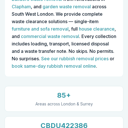
Clapham
, and
garden waste removal
across
South West London. We provide complete
waste clearance solutions — single-item
furniture and sofa removal
, full
house clearance
,
and
commercial waste removal
.
Every collection
includes loading, transport, licensed disposal
and a waste transfer note. No skips. No permits.
No surprises.
See our rubbish removal prices
or
book same-day rubbish removal online
.
85+
Areas across London & Surrey
CBDU422386