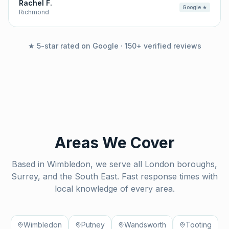
Rachel F.
Google ★
Richmond
★ 5-star rated on Google · 150+ verified reviews
Areas We Cover
Based in Wimbledon, we serve all London boroughs,
Surrey, and the South East. Fast response times with
local knowledge of every area.
Wimbledon
Putney
Wandsworth
Tooting