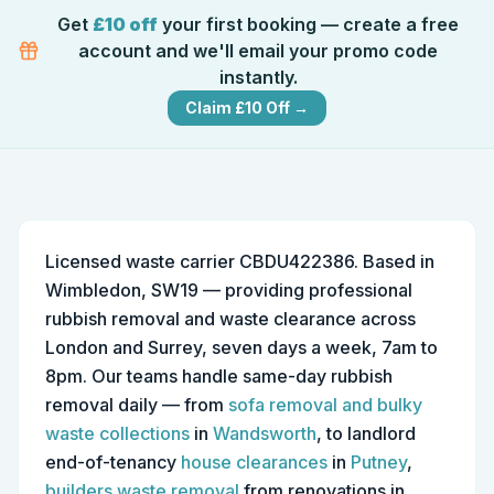
Get
£10 off
your first booking — create a free
account and we'll email your promo code
instantly.
Claim £10 Off →
Licensed waste carrier CBDU422386. Based in
Wimbledon, SW19 — providing professional
rubbish removal and waste clearance across
London and Surrey, seven days a week, 7am to
8pm. Our teams handle same-day rubbish
removal daily — from
sofa removal and bulky
waste collections
in
Wandsworth
, to landlord
end-of-tenancy
house clearances
in
Putney
,
builders waste removal
from renovations in