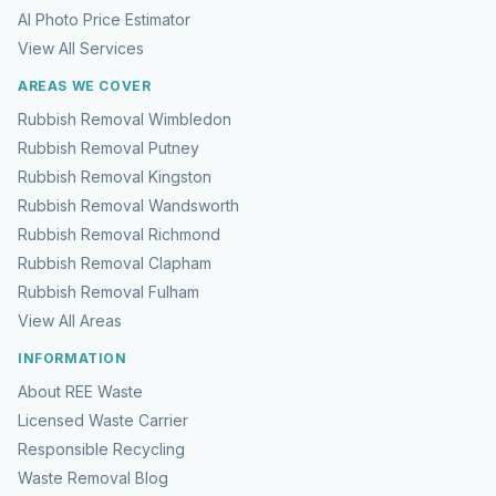
AI Photo Price Estimator
View All Services
AREAS WE COVER
Rubbish Removal Wimbledon
Rubbish Removal Putney
Rubbish Removal Kingston
Rubbish Removal Wandsworth
Rubbish Removal Richmond
Rubbish Removal Clapham
Rubbish Removal Fulham
View All Areas
INFORMATION
About REE Waste
Licensed Waste Carrier
Responsible Recycling
Waste Removal Blog