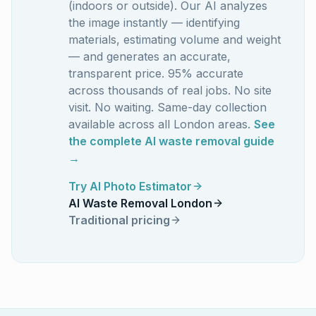
(indoors or outside). Our AI analyzes
the image instantly — identifying
materials, estimating volume and weight
— and generates an accurate,
transparent price. 95% accurate
across thousands of real jobs. No site
visit. No waiting. Same-day collection
available across all London areas.
See
the complete AI waste removal guide
→
Try AI Photo Estimator
AI Waste Removal London
Traditional pricing