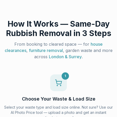
How It Works — Same-Day
Rubbish Removal in 3 Steps
From booking to cleared space — for
house
clearances
,
furniture removal
, garden waste and more
across
London & Surrey
.
1
Choose Your Waste & Load Size
Select your waste type and load size online. Not sure? Use our
AI Photo Price tool — upload a photo and get an instant