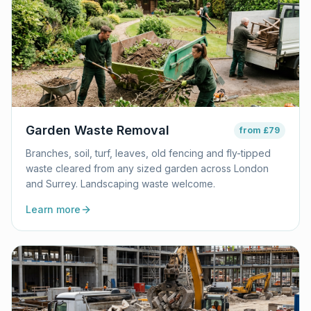
Garden Waste Removal
from
£79
Branches, soil, turf, leaves, old fencing and fly-tipped
waste cleared from any sized garden across London
and Surrey. Landscaping waste welcome.
Learn more