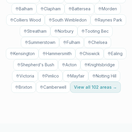
Balham
Clapham
Battersea
Morden
Colliers Wood
South Wimbledon
Raynes Park
Streatham
Norbury
Tooting Bec
Summerstown
Fulham
Chelsea
Kensington
Hammersmith
Chiswick
Ealing
Shepherd's Bush
Acton
Knightsbridge
Victoria
Pimlico
Mayfair
Notting Hill
Brixton
Camberwell
View all
102
areas →