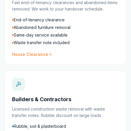
Fast end-of-tenancy clearances and abandoned items
removed. We work to your handover schedule.
End-of-tenancy clearance
Abandoned furniture removal
Same-day service available
Waste transfer note included
House Clearance
Builders & Contractors
Licensed construction waste removal with waste
transfer notes. Rubble discount on large loads.
Rubble, soil & plasterboard