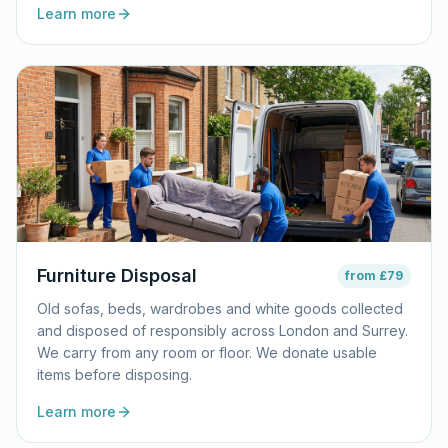
Learn more
Furniture Disposal
from
£79
Old sofas, beds, wardrobes and white goods collected
and disposed of responsibly across London and Surrey.
We carry from any room or floor. We donate usable
items before disposing.
Learn more