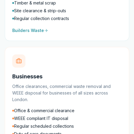
Timber & metal scrap
Site clearance & strip-outs
Regular collection contracts
Builders Waste
Businesses
Office clearances, commercial waste removal and
WEEE disposal for businesses of all sizes across
London.
Office & commercial clearance
WEEE compliant IT disposal
Regular scheduled collections
Duty of care documents