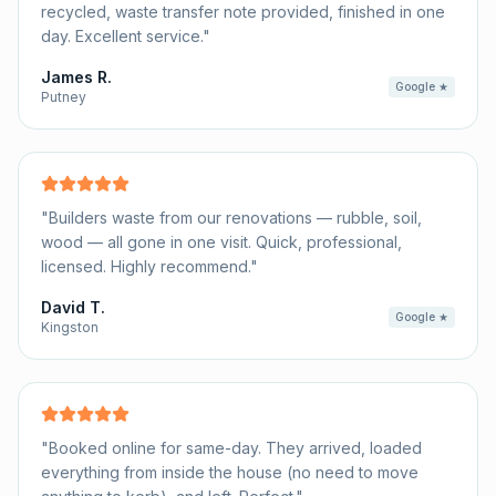
recycled, waste transfer note provided, finished in one
day. Excellent service.
"
James R.
Google ★
Putney
"
Builders waste from our renovations — rubble, soil,
wood — all gone in one visit. Quick, professional,
licensed. Highly recommend.
"
David T.
Google ★
Kingston
"
Booked online for same-day. They arrived, loaded
everything from inside the house (no need to move