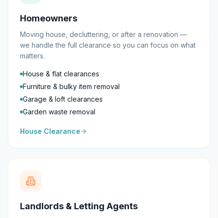
Homeowners
Moving house, decluttering, or after a renovation —
we handle the full clearance so you can focus on what
matters.
House & flat clearances
Furniture & bulky item removal
Garage & loft clearances
Garden waste removal
House Clearance
Landlords & Letting Agents