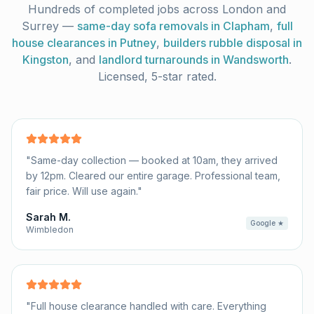
Hundreds of completed jobs across London and
Surrey —
same-day sofa removals in Clapham
,
full
house clearances in Putney
,
builders rubble disposal in
Kingston
, and
landlord turnarounds in Wandsworth
.
Licensed, 5-star rated.
"
Same-day collection — booked at 10am, they arrived
by 12pm. Cleared our entire garage. Professional team,
fair price. Will use again.
"
Sarah M.
Google ★
Wimbledon
"
Full house clearance handled with care. Everything