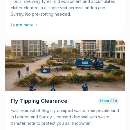
Tools, shelving, tyres, old equipment and accumulated
clutter cleared in a single visit across London and
Surrey. No pre-sorting needed.
Learn more
Fly-Tipping Clearance
from
£79
Fast removal of illegally dumped waste from private land
in London and Surrey. Licensed disposal with waste
transfer note to protect you as landowner.