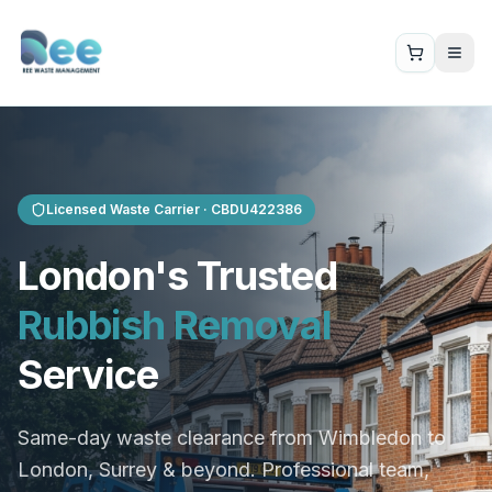
Licensed Waste Carrier ·
CBDU422386
London's Trusted
Rubbish Removal
Service
Same-day waste clearance from Wimbledon to
London, Surrey & beyond. Professional team,