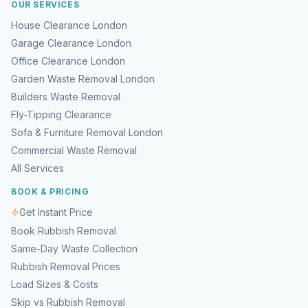
OUR SERVICES
House Clearance London
Garage Clearance London
Office Clearance London
Garden Waste Removal London
Builders Waste Removal
Fly-Tipping Clearance
Sofa & Furniture Removal London
Commercial Waste Removal
All Services
BOOK & PRICING
Get Instant Price
Book Rubbish Removal
Same-Day Waste Collection
Rubbish Removal Prices
Load Sizes & Costs
Skip vs Rubbish Removal