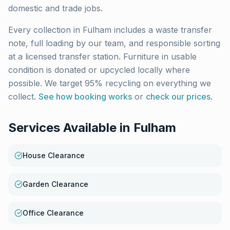
domestic and trade jobs.
Every collection in
Fulham
includes a waste transfer
note, full loading by our team, and responsible sorting
at a licensed transfer station. Furniture in usable
condition is donated or upcycled locally where
possible. We target 95% recycling on everything we
collect.
See how booking works
or
check our prices
.
Services Available in
Fulham
House Clearance
Garden Clearance
Office Clearance