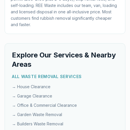
self-loading. REE Waste includes our team, van, loading
and licensed disposal in one all-inclusive price. Most
customers find rubbish removal significantly cheaper
and faster.
Explore Our Services & Nearby
Areas
ALL WASTE REMOVAL SERVICES
→
House Clearance
→
Garage Clearance
→
Office & Commercial Clearance
→
Garden Waste Removal
→
Builders Waste Removal