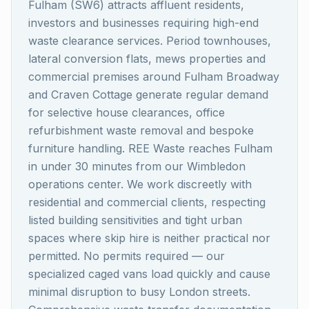
Fulham (SW6) attracts affluent residents,
investors and businesses requiring high-end
waste clearance services. Period townhouses,
lateral conversion flats, mews properties and
commercial premises around Fulham Broadway
and Craven Cottage generate regular demand
for selective house clearances, office
refurbishment waste removal and bespoke
furniture handling. REE Waste reaches Fulham
in under 30 minutes from our Wimbledon
operations center. We work discreetly with
residential and commercial clients, respecting
listed building sensitivities and tight urban
spaces where skip hire is neither practical nor
permitted. No permits required — our
specialized caged vans load quickly and cause
minimal disruption to busy London streets.