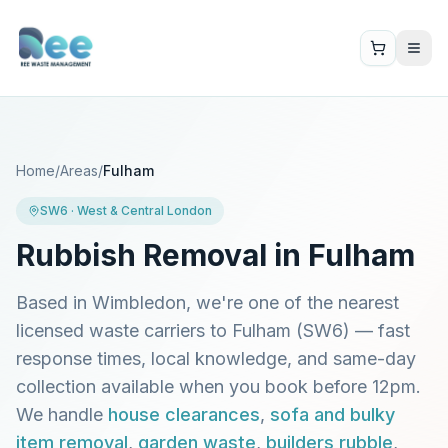
Home
/
Areas
/
Fulham
SW6
·
West & Central London
Rubbish Removal in
Fulham
Based in Wimbledon, we're one of the nearest
licensed waste carriers to
Fulham
(
SW6
) — fast
response times, local knowledge, and same-day
collection available when you book before 12pm.
We handle
house clearances
,
sofa and bulky
item removal
,
garden waste
,
builders rubble
,