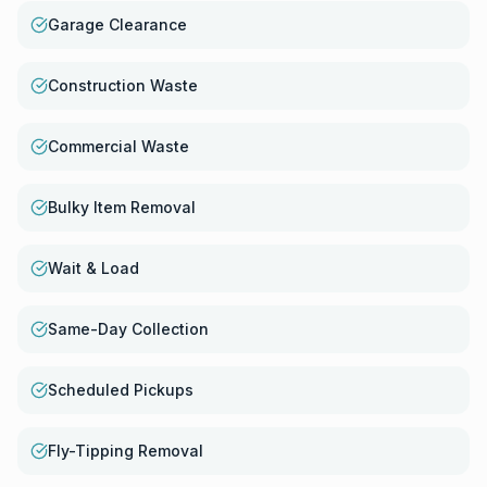
Garage Clearance
Construction Waste
Commercial Waste
Bulky Item Removal
Wait & Load
Same-Day Collection
Scheduled Pickups
Fly-Tipping Removal