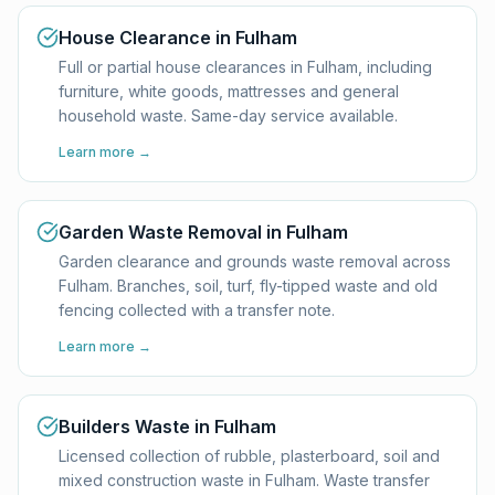
House Clearance in Fulham
Full or partial house clearances in Fulham, including
furniture, white goods, mattresses and general
household waste. Same-day service available.
Learn more →
Garden Waste Removal in Fulham
Garden clearance and grounds waste removal across
Fulham. Branches, soil, turf, fly-tipped waste and old
fencing collected with a transfer note.
Learn more →
Builders Waste in Fulham
Licensed collection of rubble, plasterboard, soil and
mixed construction waste in Fulham. Waste transfer