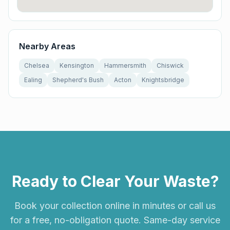
Nearby Areas
Chelsea
Kensington
Hammersmith
Chiswick
Ealing
Shepherd's Bush
Acton
Knightsbridge
Ready to Clear Your Waste?
Book your collection online in minutes or call us
for a free, no-obligation quote. Same-day service