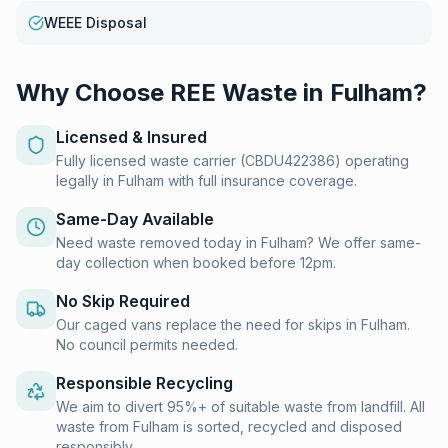
WEEE Disposal
Why Choose REE Waste in
Fulham
?
Licensed & Insured
Fully licensed waste carrier (CBDU422386) operating
legally in Fulham with full insurance coverage.
Same-Day Available
Need waste removed today in Fulham? We offer same-
day collection when booked before 12pm.
No Skip Required
Our caged vans replace the need for skips in Fulham.
No council permits needed.
Responsible Recycling
We aim to divert 95%+ of suitable waste from landfill. All
waste from Fulham is sorted, recycled and disposed
responsibly.