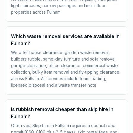
tight staircases, narrow passages and multi-floor
properties across Fulham.
Which waste removal services are available in
Fulham?
We offer house clearance, garden waste removal,
builders rubble, same-day furniture and sofa removal,
garage clearance, office clearance, commercial waste
collection, bulky item removal and fly-tipping clearance
across Fulham. All services include team loading,
licensed disposal and a waste transfer note.
Is rubbish removal cheaper than skip hire in
Fulham?
Often yes. Skip hire in Fulham requires a council road
permit (£60–£100 plus 2–5 days), skip rental fees, and