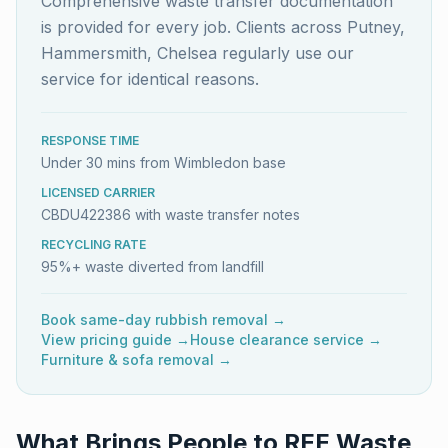
Comprehensive waste transfer documentation
is provided for every job. Clients across Putney,
Hammersmith, Chelsea regularly use our
service for identical reasons.
RESPONSE TIME
Under 30 mins from Wimbledon base
LICENSED CARRIER
CBDU422386 with waste transfer notes
RECYCLING RATE
95%+ waste diverted from landfill
Book same-day rubbish removal →
View pricing guide →
House clearance service →
Furniture & sofa removal →
What Brings People to REE Waste