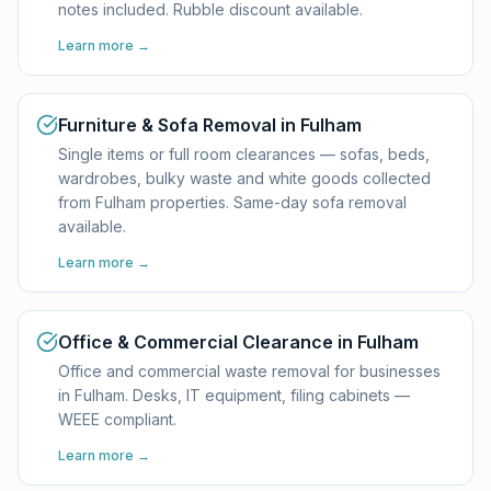
notes included. Rubble discount available.
Learn more →
Furniture & Sofa Removal in Fulham
Single items or full room clearances — sofas, beds,
wardrobes, bulky waste and white goods collected
from Fulham properties. Same-day sofa removal
available.
Learn more →
Office & Commercial Clearance in Fulham
Office and commercial waste removal for businesses
in Fulham. Desks, IT equipment, filing cabinets —
WEEE compliant.
Learn more →