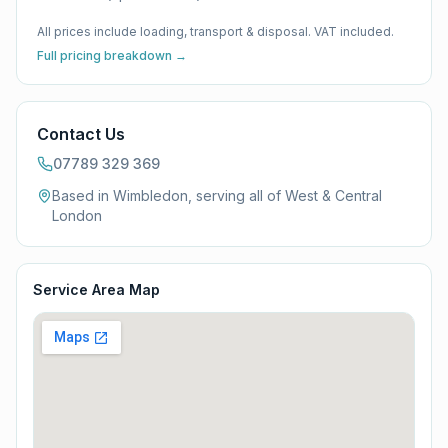
All prices include loading, transport & disposal. VAT included.
Full pricing breakdown →
Contact Us
07789 329 369
Based in Wimbledon, serving all of
West & Central
London
Service Area Map