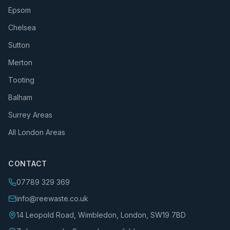
Epsom
Chelsea
Sutton
Merton
Tooting
Balham
Surrey Areas
All London Areas
CONTACT
07789 329 369
info@reewaste.co.uk
14 Leopold Road, Wimbledon, London, SW19 7BD