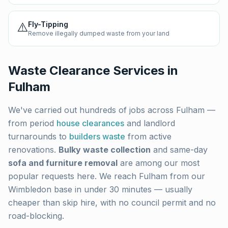
⚠️
Fly-Tipping
Remove illegally dumped waste from your land
Waste Clearance Services in
Fulham
We've carried out hundreds of jobs across
Fulham
—
from period
house clearances
and landlord
turnarounds to
builders waste
from active
renovations.
Bulky waste collection
and same-day
sofa and furniture removal
are among our most
popular requests here. We reach
Fulham
from our
Wimbledon base in under 30 minutes — usually
cheaper than skip hire, with no council permit and no
road-blocking.