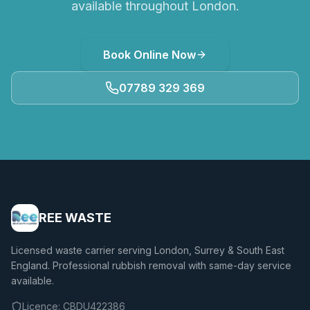
available throughout London.
Book Online Now
07789 329 369
REE WASTE
Licensed waste carrier serving London, Surrey & South East
England. Professional rubbish removal with same-day service
available.
Licence:
CBDU422386