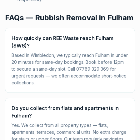
FAQs — Rubbish Removal in
Fulham
How quickly can REE Waste reach Fulham
(SW6)?
Based in Wimbledon, we typically reach Fulham in under
20 minutes for same-day bookings. Book before 12pm
to secure a same-day slot. Call 07789 329 369 for
urgent requests — we often accommodate short-notice
collections.
Do you collect from flats and apartments in
Fulham?
Yes. We collect from all property types — flats,
apartments, terraces, commercial units. No extra charge
for stairs or upper floors. Our team regularly navigates