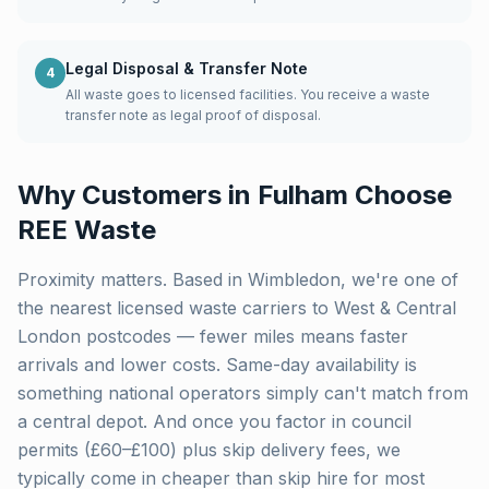
Legal Disposal & Transfer Note
4
All waste goes to licensed facilities. You receive a waste
transfer note as legal proof of disposal.
Why Customers in
Fulham
Choose
REE Waste
Proximity matters. Based in Wimbledon, we're one of
the nearest licensed waste carriers to
West & Central
London
postcodes — fewer miles means faster
arrivals and lower costs. Same-day availability is
something national operators simply can't match from
a central depot. And once you factor in council
permits (£60–£100) plus skip delivery fees, we
typically come in cheaper than skip hire for most