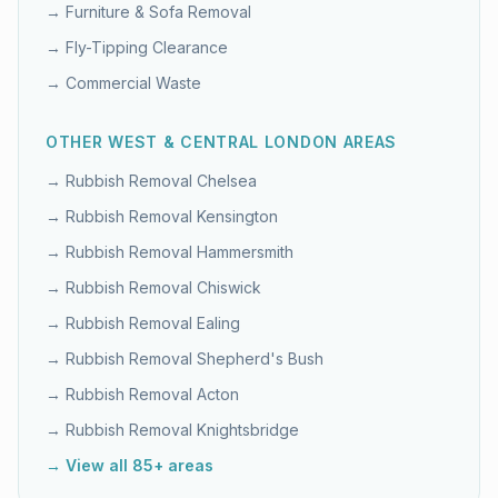
→
Furniture & Sofa Removal
→
Fly-Tipping Clearance
→
Commercial Waste
OTHER
WEST & CENTRAL LONDON
AREAS
→ Rubbish Removal
Chelsea
→ Rubbish Removal
Kensington
→ Rubbish Removal
Hammersmith
→ Rubbish Removal
Chiswick
→ Rubbish Removal
Ealing
→ Rubbish Removal
Shepherd's Bush
→ Rubbish Removal
Acton
→ Rubbish Removal
Knightsbridge
→ View all 85+ areas