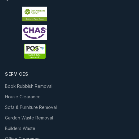
SERVICES
Book Rubbish Removal
House Clearance
Sofa & Furniture Removal
Garden Waste Removal
Builders Waste
Office Clearance