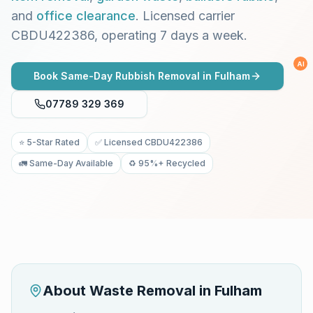
and
office clearance
. Licensed carrier
CBDU422386, operating 7 days a week.
AI
Book Same-Day Rubbish Removal in
Fulham
07789 329 369
⭐ 5-Star Rated
✅ Licensed CBDU422386
🚛 Same-Day Available
♻️ 95%+ Recycled
About Waste Removal in
Fulham