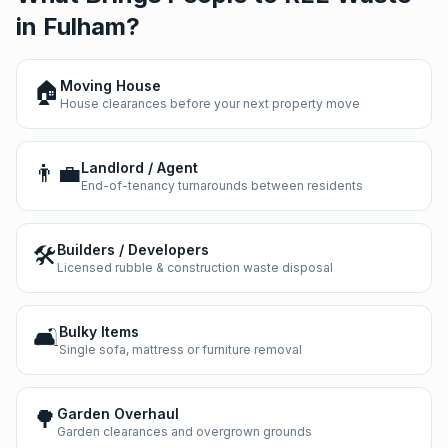
in
Fulham
?
🏠
Moving House
House clearances before your next property move
👨‍💼
Landlord / Agent
End-of-tenancy turnarounds between residents
🛠️
Builders / Developers
Licensed rubble & construction waste disposal
🛋️
Bulky Items
Single sofa, mattress or furniture removal
🌳
Garden Overhaul
Garden clearances and overgrown grounds