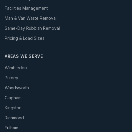
Facilities Management
Man & Van Waste Removal
Same-Day Rubbish Removal
Pricing & Load Sizes
AREAS WE SERVE
Wimbledon
Putney
Wandsworth
Clapham
Kingston
Richmond
Fulham