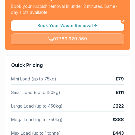
Book your rubbish removal in under 2 minutes. Same-
day slots available.
AI
Book Your Waste Removal
07789 329 369
Quick Pricing
Mini Load (up to 75kg)
£79
Small Load (up to 150kg)
£111
Large Load (up to 450kg)
£222
Mega Load (up to 750kg)
£388
Max Load (up to 1 tonne)
£443