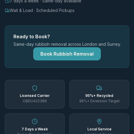
7 days a week · Same-day available
Wait & Load · Scheduled Pickups
Ready to Book?
Same-day rubbish removal across London and Surrey.
Book Rubbish Removal
Licensed Carrier
95%+ Recycled
CBDU422386
95%+ Diversion Target
7 Days a Week
Local Service