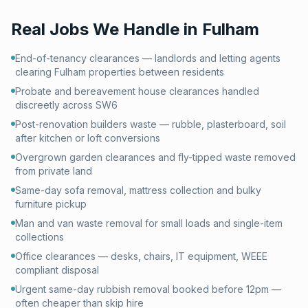
Real Jobs We Handle in
Fulham
End-of-tenancy clearances — landlords and letting agents
clearing Fulham properties between residents
Probate and bereavement house clearances handled
discreetly across SW6
Post-renovation builders waste — rubble, plasterboard, soil
after kitchen or loft conversions
Overgrown garden clearances and fly-tipped waste removed
from private land
Same-day sofa removal, mattress collection and bulky
furniture pickup
Man and van waste removal for small loads and single-item
collections
Office clearances — desks, chairs, IT equipment, WEEE
compliant disposal
Urgent same-day rubbish removal booked before 12pm —
often cheaper than skip hire