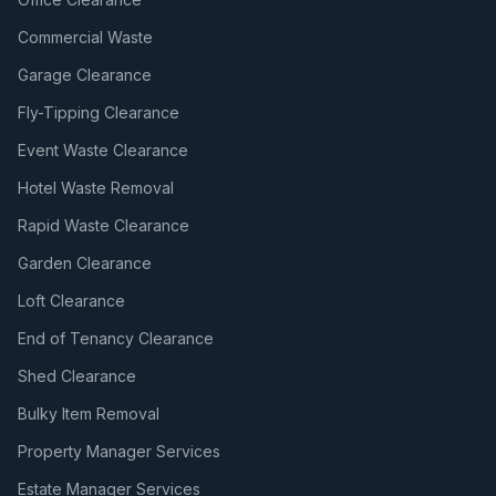
Commercial Waste
Garage Clearance
Fly-Tipping Clearance
Event Waste Clearance
Hotel Waste Removal
Rapid Waste Clearance
Garden Clearance
Loft Clearance
End of Tenancy Clearance
Shed Clearance
Bulky Item Removal
Property Manager Services
Estate Manager Services