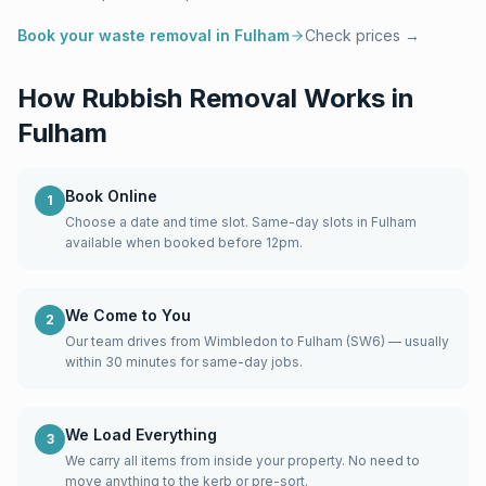
Book your waste removal in
Fulham
Check prices →
How Rubbish Removal Works in
Fulham
Book Online
1
Choose a date and time slot. Same-day slots in Fulham
available when booked before 12pm.
We Come to You
2
Our team drives from Wimbledon to Fulham (SW6) — usually
within 30 minutes for same-day jobs.
We Load Everything
3
We carry all items from inside your property. No need to
move anything to the kerb or pre-sort.