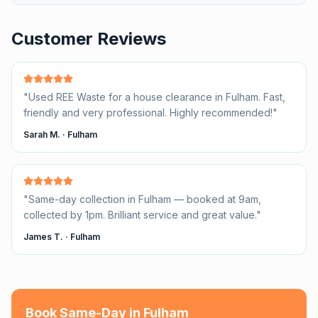
Customer Reviews
"
Used REE Waste for a house clearance in Fulham. Fast,
friendly and very professional. Highly recommended!
"
Sarah M.
·
Fulham
"
Same-day collection in Fulham — booked at 9am,
collected by 1pm. Brilliant service and great value.
"
James T.
·
Fulham
Book Same-Day in
Fulham