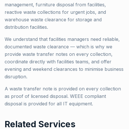
management, furniture disposal from facilities,
reactive waste collections for urgent jobs, and
warehouse waste clearance for storage and
distribution facilities.
We understand that facilities managers need reliable,
documented waste clearance — which is why we
provide waste transfer notes on every collection,
coordinate directly with facilities teams, and offer
evening and weekend clearances to minimise business
disruption.
A waste transfer note is provided on every collection
as proof of licensed disposal. WEEE compliant
disposal is provided for all IT equipment.
Related Services