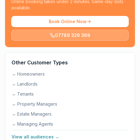
Online booking takes under 2 minutes. Same-day slots
available.
Book Online Now
07789 329 369
Other Customer Types
→
Homeowners
→
Landlords
→
Tenants
→
Property Managers
→
Estate Managers
→
Managing Agents
View all audiences →