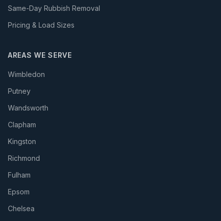
Same-Day Rubbish Removal
Pricing & Load Sizes
AREAS WE SERVE
Wimbledon
Putney
Wandsworth
Clapham
Kingston
Richmond
Fulham
Epsom
Chelsea