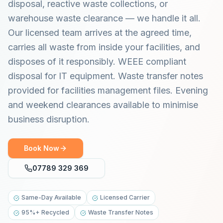
disposal, reactive waste collections, or
warehouse waste clearance — we handle it all.
Our licensed team arrives at the agreed time,
carries all waste from inside your facilities, and
disposes of it responsibly. WEEE compliant
disposal for IT equipment. Waste transfer notes
provided for facilities management files. Evening
and weekend clearances available to minimise
business disruption.
Book Now
07789 329 369
Same-Day Available
Licensed Carrier
95%+ Recycled
Waste Transfer Notes