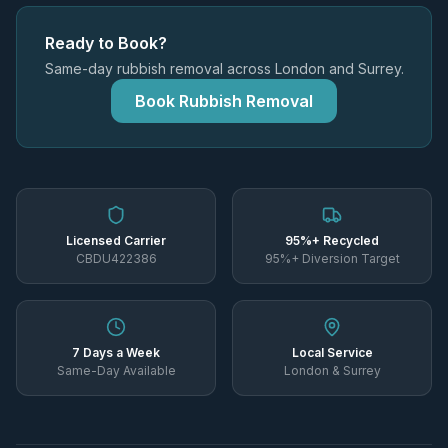
Ready to Book?
Same-day rubbish removal across London and Surrey.
Book Rubbish Removal
Licensed Carrier
95%+ Recycled
CBDU422386
95%+ Diversion Target
7 Days a Week
Local Service
Same-Day Available
London & Surrey