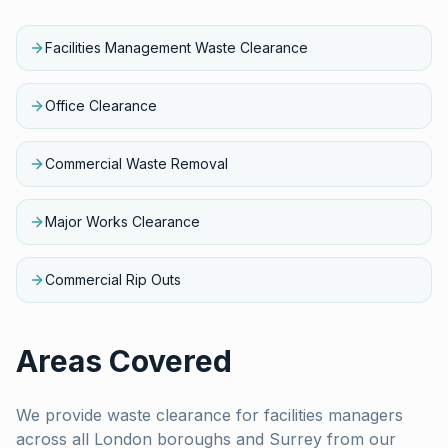
Facilities Management Waste Clearance
Office Clearance
Commercial Waste Removal
Major Works Clearance
Commercial Rip Outs
Areas Covered
We provide waste clearance for
facilities managers
across all London boroughs and Surrey from our