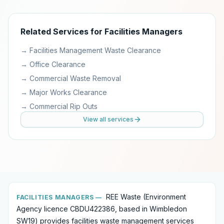
Related Services for
Facilities Managers
→
Facilities Management Waste Clearance
→
Office Clearance
→
Commercial Waste Removal
→
Major Works Clearance
→
Commercial Rip Outs
View all services
REE Waste (Environment
FACILITIES MANAGERS
—
Agency licence CBDU422386, based in Wimbledon
SW19) provides
facilities waste management services