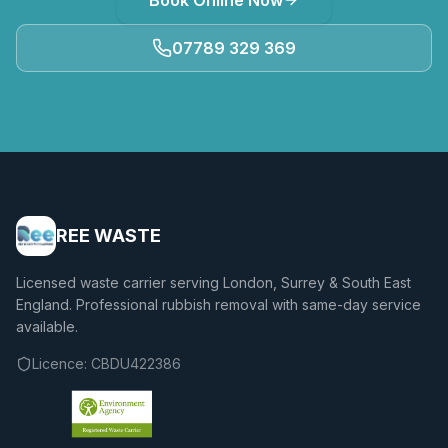
Book Online Now
07789 329 369
REE WASTE
Licensed waste carrier serving London, Surrey & South East
England. Professional rubbish removal with same-day service
available.
Licence:
CBDU422386