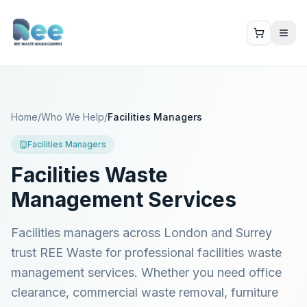
Home
/
Who We Help
/
Facilities Managers
Facilities Managers
Facilities Waste
Management Services
Facilities managers across London and Surrey
trust REE Waste for professional facilities waste
management services. Whether you need office
clearance, commercial waste removal, furniture