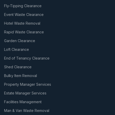
Fly-Tipping Clearance
Event Waste Clearance
Hotel Waste Removal
Rapid Waste Clearance
Garden Clearance
Loft Clearance
End of Tenancy Clearance
Shed Clearance
Bulky Item Removal
Property Manager Services
Estate Manager Services
Facilities Management
Man & Van Waste Removal