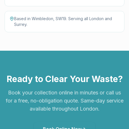
Based in Wimbledon, SW19. Serving all London and
Surrey.
Ready to Clear Your Waste?
Book your collection online in minutes or call us
for a free, no-obligation quote. Same-day service
available throughout London.