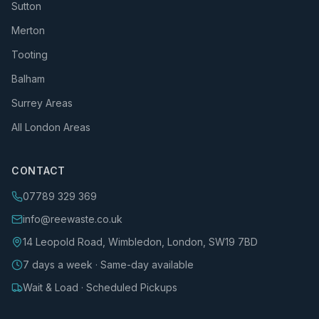
Sutton
Merton
Tooting
Balham
Surrey Areas
All London Areas
CONTACT
07789 329 369
info@reewaste.co.uk
14 Leopold Road, Wimbledon, London, SW19 7BD
7 days a week · Same-day available
Wait & Load · Scheduled Pickups