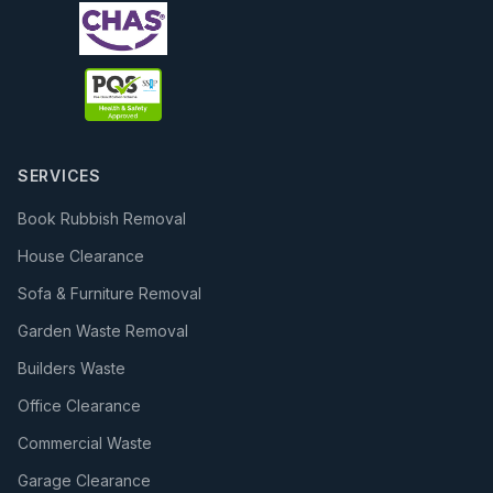
SERVICES
Book Rubbish Removal
House Clearance
Sofa & Furniture Removal
Garden Waste Removal
Builders Waste
Office Clearance
Commercial Waste
Garage Clearance