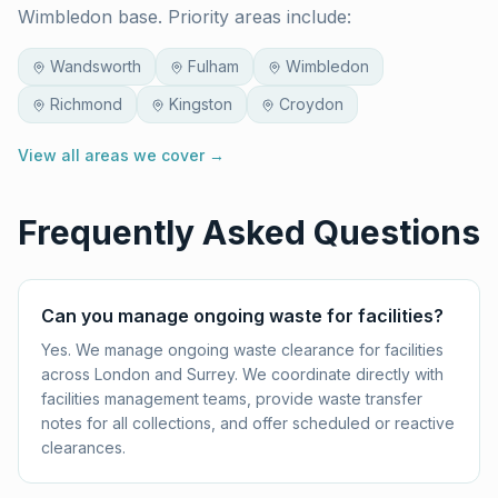
Wimbledon base. Priority areas include:
Wandsworth
Fulham
Wimbledon
Richmond
Kingston
Croydon
View all areas we cover →
Frequently Asked Questions
Can you manage ongoing waste for facilities?
Yes. We manage ongoing waste clearance for facilities
across London and Surrey. We coordinate directly with
facilities management teams, provide waste transfer
notes for all collections, and offer scheduled or reactive
clearances.