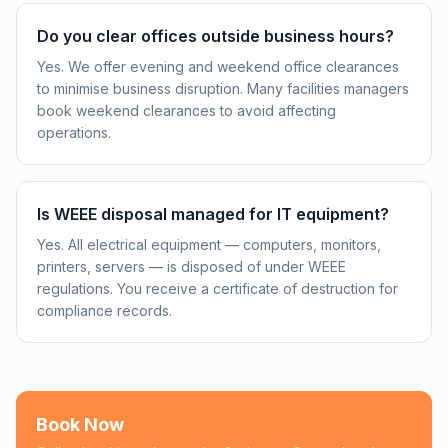
Do you clear offices outside business hours?
Yes. We offer evening and weekend office clearances
to minimise business disruption. Many facilities managers
book weekend clearances to avoid affecting
operations.
Is WEEE disposal managed for IT equipment?
Yes. All electrical equipment — computers, monitors,
printers, servers — is disposed of under WEEE
regulations. You receive a certificate of destruction for
compliance records.
Book Now