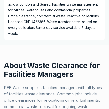
across London and Surrey.
Facilities waste management
for offices, warehouses and commercial properties.
Office clearance, commercial waste, reactive collections.
Licensed CBDU422386.
Waste transfer notes issued on
every collection. Same-day service available 7 days a
week.
About Waste Clearance for
Facilities Managers
REE Waste supports facilities managers with all types
of facilities waste clearance. Common jobs include
office clearances for relocations or refurbishments,
commercial waste removal for ongoing waste