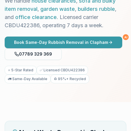
We handle
house clearances
,
sofa and bulky
item removal
,
garden waste
,
builders rubble
,
and
office clearance
. Licensed carrier
CBDU422386, operating 7 days a week.
AI
Book Same-Day Rubbish Removal in
Clapham
07789 329 369
⭐ 5-Star Rated
✅ Licensed CBDU422386
🚛 Same-Day Available
♻️ 95%+ Recycled