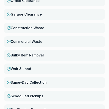
Office Clearance
Garage Clearance
Construction Waste
Commercial Waste
Bulky Item Removal
Wait & Load
Same-Day Collection
Scheduled Pickups