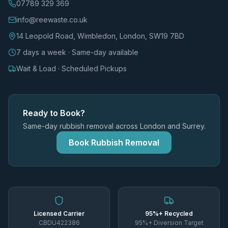
07789 329 369
info@reewaste.co.uk
14 Leopold Road, Wimbledon, London, SW19 7BD
7 days a week · Same-day available
Wait & Load · Scheduled Pickups
Ready to Book?
Same-day rubbish removal across London and Surrey.
Book Rubbish Removal
Licensed Carrier
95%+ Recycled
CBDU422386
95%+ Diversion Target