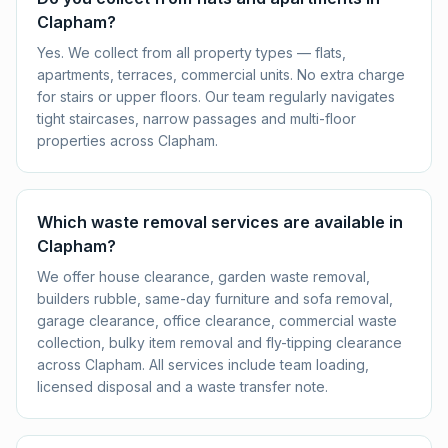
Clapham?
Yes. We collect from all property types — flats,
apartments, terraces, commercial units. No extra charge
for stairs or upper floors. Our team regularly navigates
tight staircases, narrow passages and multi-floor
properties across Clapham.
Which waste removal services are available in
Clapham?
We offer house clearance, garden waste removal,
builders rubble, same-day furniture and sofa removal,
garage clearance, office clearance, commercial waste
collection, bulky item removal and fly-tipping clearance
across Clapham. All services include team loading,
licensed disposal and a waste transfer note.