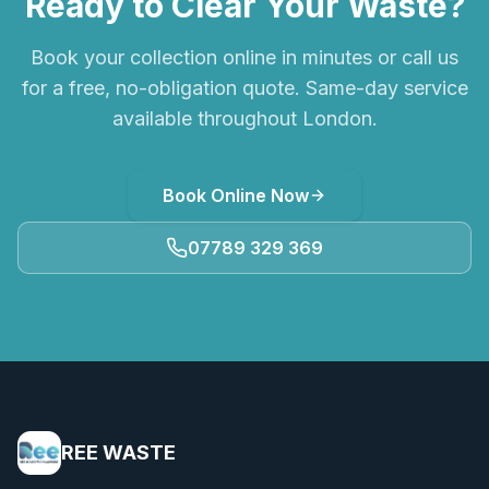
Ready to Clear Your Waste?
Book your collection online in minutes or call us
for a free, no-obligation quote. Same-day service
available throughout London.
Book Online Now
07789 329 369
REE WASTE