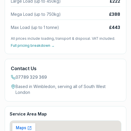
Large Load (up to 450kg)
£222
Mega Load (up to 750kg)
£388
Max Load (up to 1 tonne)
£443
All prices include loading, transport & disposal. VAT included.
Full pricing breakdown →
Contact Us
07789 329 369
Based in Wimbledon, serving all of
South West
London
Service Area Map