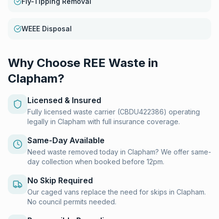
Fly-Tipping Removal
WEEE Disposal
Why Choose REE Waste in
Clapham
?
Licensed & Insured
Fully licensed waste carrier (CBDU422386) operating
legally in Clapham with full insurance coverage.
Same-Day Available
Need waste removed today in Clapham? We offer same-
day collection when booked before 12pm.
No Skip Required
Our caged vans replace the need for skips in Clapham.
No council permits needed.