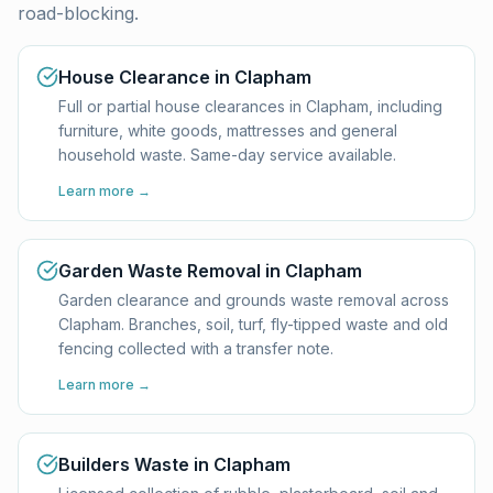
road-blocking.
House Clearance in Clapham
Full or partial house clearances in Clapham, including
furniture, white goods, mattresses and general
household waste. Same-day service available.
Learn more →
Garden Waste Removal in Clapham
Garden clearance and grounds waste removal across
Clapham. Branches, soil, turf, fly-tipped waste and old
fencing collected with a transfer note.
Learn more →
Builders Waste in Clapham