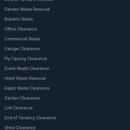
Garden Waste Removal
Builders Waste
Office Clearance
Commercial Waste
Garage Clearance
Fly-Tipping Clearance
Event Waste Clearance
Hotel Waste Removal
Rapid Waste Clearance
Garden Clearance
Loft Clearance
End of Tenancy Clearance
Shed Clearance