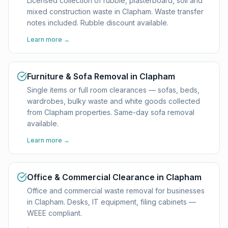
Licensed collection of rubble, plasterboard, soil and
mixed construction waste in Clapham. Waste transfer
notes included. Rubble discount available.
Learn more →
Furniture & Sofa Removal in Clapham
Single items or full room clearances — sofas, beds,
wardrobes, bulky waste and white goods collected
from Clapham properties. Same-day sofa removal
available.
Learn more →
Office & Commercial Clearance in Clapham
Office and commercial waste removal for businesses
in Clapham. Desks, IT equipment, filing cabinets —
WEEE compliant.