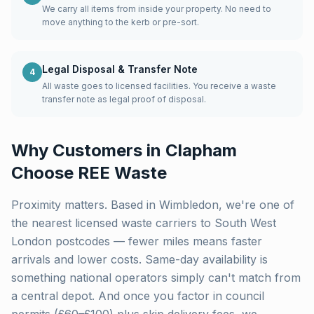
We carry all items from inside your property. No need to
move anything to the kerb or pre-sort.
Legal Disposal & Transfer Note
4
All waste goes to licensed facilities. You receive a waste
transfer note as legal proof of disposal.
Why Customers in
Clapham
Choose REE Waste
Proximity matters. Based in Wimbledon, we're one of
the nearest licensed waste carriers to
South West
London
postcodes — fewer miles means faster
arrivals and lower costs. Same-day availability is
something national operators simply can't match from
a central depot. And once you factor in council