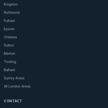
Kingston
Richmond
Fulham
Epsom
Chelsea
Sutton
Merton
Tooting
Balham
Surrey Areas
All London Areas
CONTACT