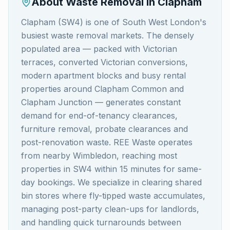
About Waste Removal in
Clapham
Clapham (SW4) is one of South West London's
busiest waste removal markets. The densely
populated area — packed with Victorian
terraces, converted Victorian conversions,
modern apartment blocks and busy rental
properties around Clapham Common and
Clapham Junction — generates constant
demand for end-of-tenancy clearances,
furniture removal, probate clearances and
post-renovation waste. REE Waste operates
from nearby Wimbledon, reaching most
properties in SW4 within 15 minutes for same-
day bookings. We specialize in clearing shared
bin stores where fly-tipped waste accumulates,
managing post-party clean-ups for landlords,
and handling quick turnarounds between