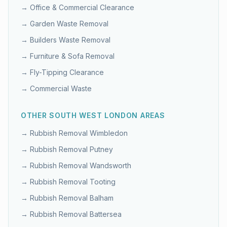
→
Office & Commercial Clearance
→
Garden Waste Removal
→
Builders Waste Removal
→
Furniture & Sofa Removal
→
Fly-Tipping Clearance
→
Commercial Waste
OTHER
SOUTH WEST LONDON
AREAS
→ Rubbish Removal
Wimbledon
→ Rubbish Removal
Putney
→ Rubbish Removal
Wandsworth
→ Rubbish Removal
Tooting
→ Rubbish Removal
Balham
→ Rubbish Removal
Battersea