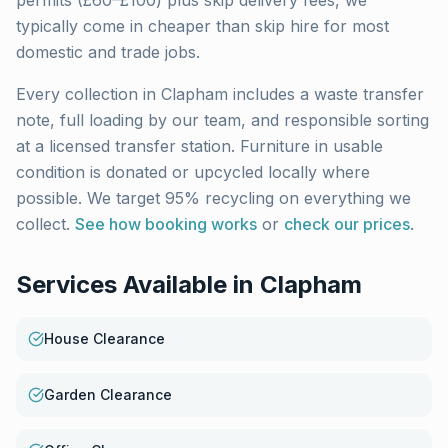
permits (£60–£100) plus skip delivery fees, we
typically come in cheaper than skip hire for most
domestic and trade jobs.
Every collection in
Clapham
includes a waste transfer
note, full loading by our team, and responsible sorting
at a licensed transfer station. Furniture in usable
condition is donated or upcycled locally where
possible. We target 95% recycling on everything we
collect.
See how booking works
or
check our prices
.
Services Available in
Clapham
House Clearance
Garden Clearance