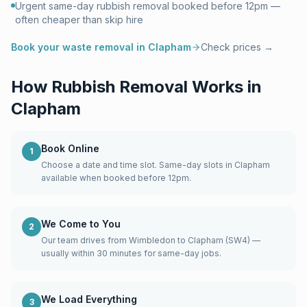
Urgent same-day rubbish removal booked before 12pm —
often cheaper than skip hire
Book your waste removal in
Clapham
Check prices →
How Rubbish Removal Works in
Clapham
Book Online
1
Choose a date and time slot. Same-day slots in Clapham
available when booked before 12pm.
We Come to You
2
Our team drives from Wimbledon to Clapham (SW4) —
usually within 30 minutes for same-day jobs.
We Load Everything
3