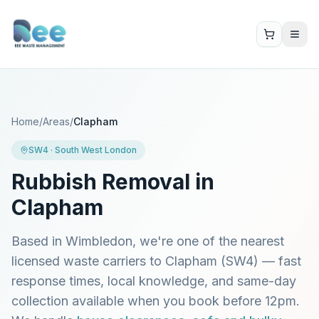
Home
/
Areas
/
Clapham
SW4
·
South West London
Rubbish Removal in
Clapham
Based in Wimbledon, we're one of the nearest
licensed waste carriers to
Clapham
(
SW4
) — fast
response times, local knowledge, and same-day
collection available when you book before 12pm.