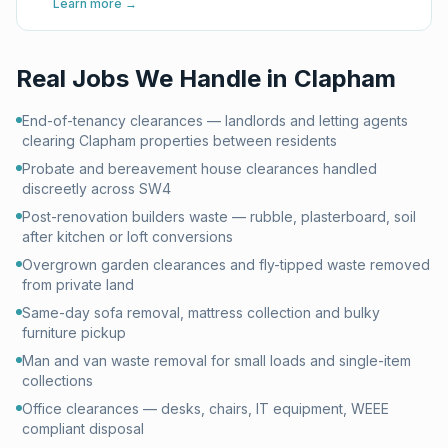
Learn more →
Real Jobs We Handle in
Clapham
End-of-tenancy clearances — landlords and letting agents
clearing Clapham properties between residents
Probate and bereavement house clearances handled
discreetly across SW4
Post-renovation builders waste — rubble, plasterboard, soil
after kitchen or loft conversions
Overgrown garden clearances and fly-tipped waste removed
from private land
Same-day sofa removal, mattress collection and bulky
furniture pickup
Man and van waste removal for small loads and single-item
collections
Office clearances — desks, chairs, IT equipment, WEEE
compliant disposal