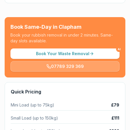
Book Same-Day in
Clapham
Book your rubbish removal in under 2 minutes. Same-
day slots available.
AI
Book Your Waste Removal
07789 329 369
Quick Pricing
Mini Load (up to 75kg)
£79
Small Load (up to 150kg)
£111