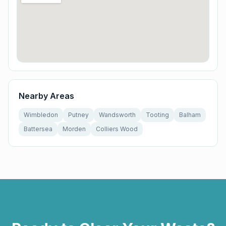
Nearby Areas
Wimbledon
Putney
Wandsworth
Tooting
Balham
Battersea
Morden
Colliers Wood