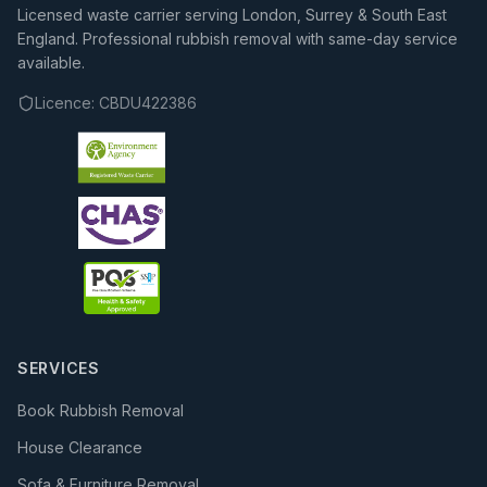
Licensed waste carrier serving London, Surrey & South East
England. Professional rubbish removal with same-day service
available.
Licence:
CBDU422386
SERVICES
Book Rubbish Removal
House Clearance
Sofa & Furniture Removal