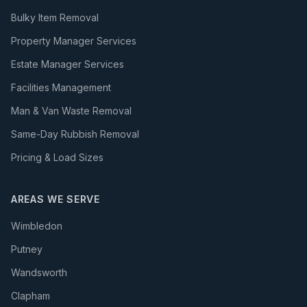
Bulky Item Removal
Property Manager Services
Estate Manager Services
Facilities Management
Man & Van Waste Removal
Same-Day Rubbish Removal
Pricing & Load Sizes
AREAS WE SERVE
Wimbledon
Putney
Wandsworth
Clapham