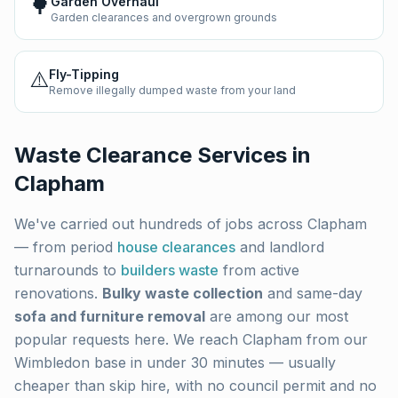
🌳
Garden Overhaul
Garden clearances and overgrown grounds
⚠️
Fly-Tipping
Remove illegally dumped waste from your land
Waste Clearance Services in
Clapham
We've carried out hundreds of jobs across
Clapham
— from period
house clearances
and landlord
turnarounds to
builders waste
from active
renovations.
Bulky waste collection
and same-day
sofa and furniture removal
are among our most
popular requests here. We reach
Clapham
from our
Wimbledon base in under 30 minutes — usually
cheaper than skip hire, with no council permit and no