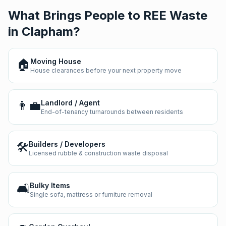
What Brings People to REE Waste
in
Clapham
?
🏠
Moving House
House clearances before your next property move
👨‍💼
Landlord / Agent
End-of-tenancy turnarounds between residents
🛠️
Builders / Developers
Licensed rubble & construction waste disposal
🛋️
Bulky Items
Single sofa, mattress or furniture removal