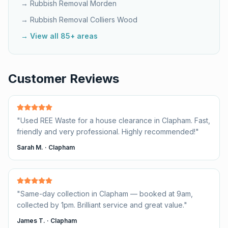
→ Rubbish Removal
Morden
→ Rubbish Removal
Colliers Wood
→ View all 85+ areas
Customer Reviews
"
Used REE Waste for a house clearance in Clapham. Fast,
friendly and very professional. Highly recommended!
"
Sarah M.
·
Clapham
"
Same-day collection in Clapham — booked at 9am,
collected by 1pm. Brilliant service and great value.
"
James T.
·
Clapham