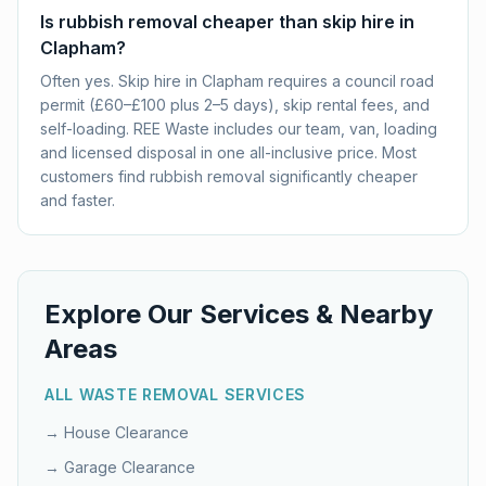
Is rubbish removal cheaper than skip hire in
Clapham?
Often yes. Skip hire in Clapham requires a council road
permit (£60–£100 plus 2–5 days), skip rental fees, and
self-loading. REE Waste includes our team, van, loading
and licensed disposal in one all-inclusive price. Most
customers find rubbish removal significantly cheaper
and faster.
Explore Our Services & Nearby
Areas
ALL WASTE REMOVAL SERVICES
→
House Clearance
→
Garage Clearance