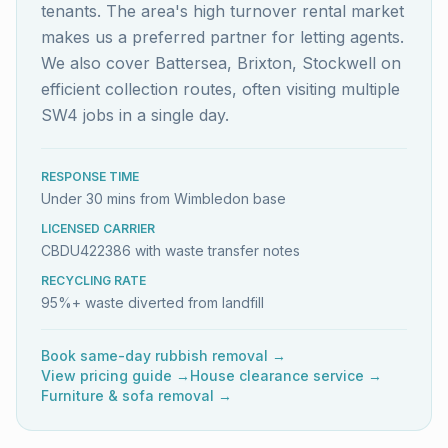
tenants. The area's high turnover rental market
makes us a preferred partner for letting agents.
We also cover Battersea, Brixton, Stockwell on
efficient collection routes, often visiting multiple
SW4 jobs in a single day.
RESPONSE TIME
Under 30 mins from Wimbledon base
LICENSED CARRIER
CBDU422386 with waste transfer notes
RECYCLING RATE
95%+ waste diverted from landfill
Book same-day rubbish removal →
View pricing guide →
House clearance service →
Furniture & sofa removal →