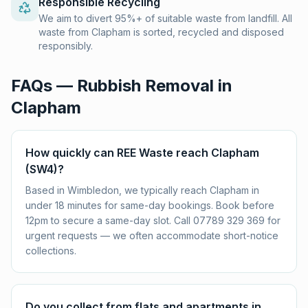
Responsible Recycling
We aim to divert 95%+ of suitable waste from landfill. All
waste from Clapham is sorted, recycled and disposed
responsibly.
FAQs — Rubbish Removal in
Clapham
How quickly can REE Waste reach Clapham
(SW4)?
Based in Wimbledon, we typically reach Clapham in
under 18 minutes for same-day bookings. Book before
12pm to secure a same-day slot. Call 07789 329 369 for
urgent requests — we often accommodate short-notice
collections.
Do you collect from flats and apartments in