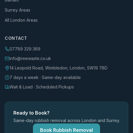
Surrey Areas
All London Areas
CONTACT
07789 329 369
info@reewaste.co.uk
14 Leopold Road, Wimbledon, London, SW19 7BD
7 days a week · Same-day available
Wait & Load · Scheduled Pickups
Ready to Book?
Same-day rubbish removal across London and Surrey.
Book Rubbish Removal