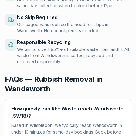
same-day collection when booked before 12pm.
No Skip Required
Our caged vans replace the need for skips in
Wandsworth. No council permits needed.
Responsible Recycling
We aim to divert 95%+ of suitable waste from landfill. All
waste from Wandsworth is sorted, recycled and
disposed responsibly.
FAQs — Rubbish Removal in
Wandsworth
How quickly can REE Waste reach Wandsworth
(SW18)?
Based in Wimbledon, we typically reach Wandsworth in
under 10 minutes for same-day bookings. Book before