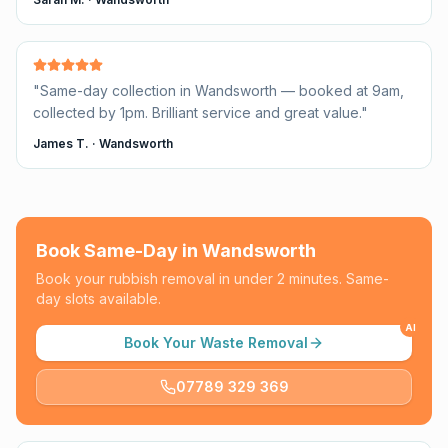
"
Same-day collection in Wandsworth — booked at 9am,
collected by 1pm. Brilliant service and great value.
"
James T.
·
Wandsworth
Book Same-Day in
Wandsworth
Book your rubbish removal in under 2 minutes. Same-
day slots available.
AI
Book Your Waste Removal
07789 329 369