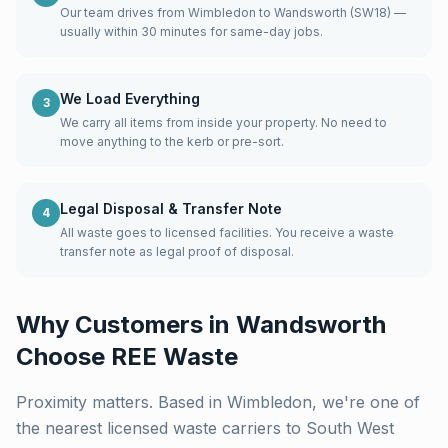
Our team drives from Wimbledon to Wandsworth (SW18) —
usually within 30 minutes for same-day jobs.
We Load Everything
3
We carry all items from inside your property. No need to
move anything to the kerb or pre-sort.
Legal Disposal & Transfer Note
4
All waste goes to licensed facilities. You receive a waste
transfer note as legal proof of disposal.
Why Customers in
Wandsworth
Choose REE Waste
Proximity matters. Based in Wimbledon, we're one of
the nearest licensed waste carriers to
South West