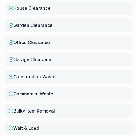
House Clearance
Garden Clearance
Office Clearance
Garage Clearance
Construction Waste
Commercial Waste
Bulky Item Removal
Wait & Load