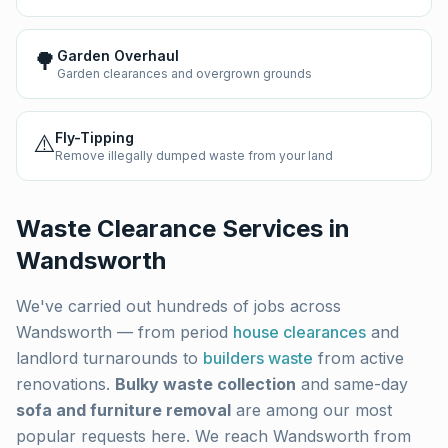
🌳
Garden Overhaul
Garden clearances and overgrown grounds
⚠️
Fly-Tipping
Remove illegally dumped waste from your land
Waste Clearance Services in
Wandsworth
We've carried out hundreds of jobs across
Wandsworth
— from period
house clearances
and
landlord turnarounds to
builders waste
from active
renovations.
Bulky waste collection
and same-day
sofa and furniture removal
are among our most
popular requests here. We reach
Wandsworth
from