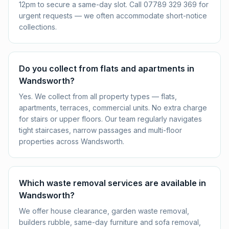
12pm to secure a same-day slot. Call 07789 329 369 for
urgent requests — we often accommodate short-notice
collections.
Do you collect from flats and apartments in
Wandsworth?
Yes. We collect from all property types — flats,
apartments, terraces, commercial units. No extra charge
for stairs or upper floors. Our team regularly navigates
tight staircases, narrow passages and multi-floor
properties across Wandsworth.
Which waste removal services are available in
Wandsworth?
We offer house clearance, garden waste removal,
builders rubble, same-day furniture and sofa removal,