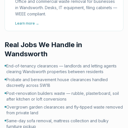
Office and commercial waste removal for businesses
in Wandsworth. Desks, IT equipment, filing cabinets —
WEEE compliant.
Learn more →
Real Jobs We Handle in
Wandsworth
End-of-tenancy clearances — landlords and letting agents
clearing Wandsworth properties between residents
Probate and bereavement house clearances handled
discreetly across SW18
Post-renovation builders waste — rubble, plasterboard, soil
after kitchen or loft conversions
Overgrown garden clearances and fly-tipped waste removed
from private land
Same-day sofa removal, mattress collection and bulky
furniture pickup