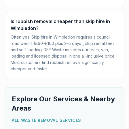
Is rubbish removal cheaper than skip hire in
Wimbledon?
Often yes. Skip hire in Wimbledon requires a council
road permit (£60–£100 plus 2–5 days), skip rental fees,
and self-loading. REE Waste includes our team, van,
loading and licensed disposal in one all-inclusive price.
Most customers find rubbish removal significantly
cheaper and faster.
Explore Our Services & Nearby
Areas
ALL WASTE REMOVAL SERVICES