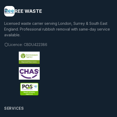
REE WASTE
Licensed waste carrier serving London, Surrey & South East
England. Professional rubbish removal with same-day service
available.
Licence:
CBDU422386
SERVICES