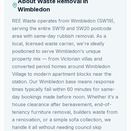
About Waste Removal in
Wimbledon
REE Waste operates from Wimbledon (SW19),
serving the entire SW19 and SW20 postcode
area with same-day rubbish removal. As a
local, licensed waste carrier, we're ideally
positioned to serve Wimbledon's unique
property mix — from Victorian villas and
converted period homes around Wimbledon
Village to modern apartment blocks near the
station. Our Wimbledon base means response
times typically fall within 60 minutes for same-
day bookings made before noon. Whether it's a
house clearance after bereavement, end-of-
tenancy furniture removal, builders waste from
a renovation, or a simple sofa collection, we
handle it all without needing council skip