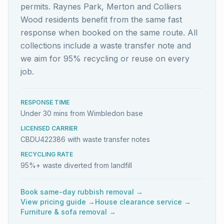
permits. Raynes Park, Merton and Colliers
Wood residents benefit from the same fast
response when booked on the same route. All
collections include a waste transfer note and
we aim for 95% recycling or reuse on every
job.
RESPONSE TIME
Under 30 mins from Wimbledon base
LICENSED CARRIER
CBDU422386 with waste transfer notes
RECYCLING RATE
95%+ waste diverted from landfill
Book same-day rubbish removal →
View pricing guide →
House clearance service →
Furniture & sofa removal →