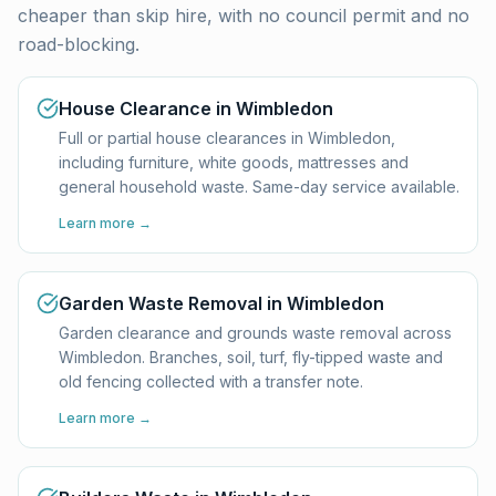
cheaper than skip hire, with no council permit and no
road-blocking.
House Clearance in Wimbledon
Full or partial house clearances in Wimbledon,
including furniture, white goods, mattresses and
general household waste. Same-day service available.
Learn more →
Garden Waste Removal in Wimbledon
Garden clearance and grounds waste removal across
Wimbledon. Branches, soil, turf, fly-tipped waste and
old fencing collected with a transfer note.
Learn more →