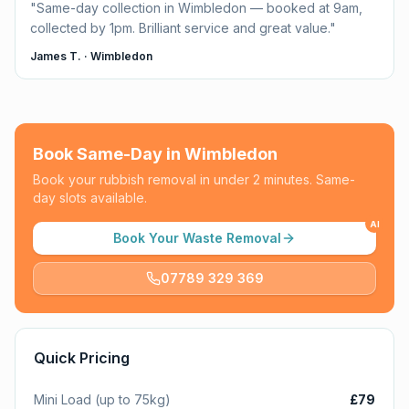
"
Same-day collection in Wimbledon — booked at 9am,
collected by 1pm. Brilliant service and great value.
"
James T.
·
Wimbledon
Book Same-Day in
Wimbledon
Book your rubbish removal in under 2 minutes. Same-
day slots available.
AI
Book Your Waste Removal
07789 329 369
Quick Pricing
Mini Load (up to 75kg)
£79