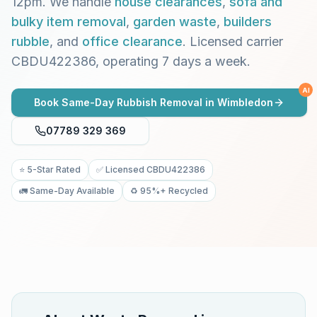
12pm. We handle
house clearances
,
sofa and
bulky item removal
,
garden waste
,
builders
rubble
, and
office clearance
. Licensed carrier
CBDU422386, operating 7 days a week.
AI
Book Same-Day Rubbish Removal in
Wimbledon
07789 329 369
⭐ 5-Star Rated
✅ Licensed CBDU422386
🚛 Same-Day Available
♻️ 95%+ Recycled