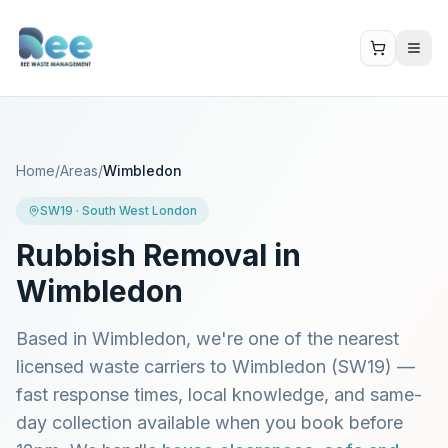
Home
/
Areas
/
Wimbledon
SW19
·
South West London
Rubbish Removal in
Wimbledon
Based in Wimbledon, we're one of the nearest
licensed waste carriers to
Wimbledon
(
SW19
) —
fast response times, local knowledge, and same-
day collection available when you book before