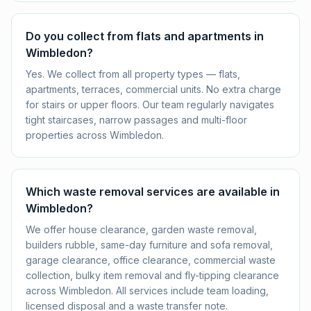
Do you collect from flats and apartments in
Wimbledon?
Yes. We collect from all property types — flats,
apartments, terraces, commercial units. No extra charge
for stairs or upper floors. Our team regularly navigates
tight staircases, narrow passages and multi-floor
properties across Wimbledon.
Which waste removal services are available in
Wimbledon?
We offer house clearance, garden waste removal,
builders rubble, same-day furniture and sofa removal,
garage clearance, office clearance, commercial waste
collection, bulky item removal and fly-tipping clearance
across Wimbledon. All services include team loading,
licensed disposal and a waste transfer note.