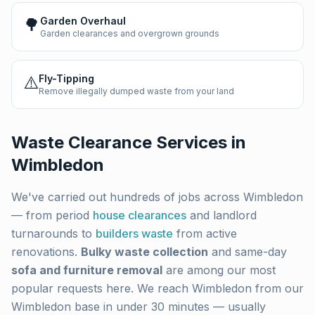
🌳
Garden Overhaul
Garden clearances and overgrown grounds
⚠️
Fly-Tipping
Remove illegally dumped waste from your land
Waste Clearance Services in
Wimbledon
We've carried out hundreds of jobs across
Wimbledon
— from period
house clearances
and landlord
turnarounds to
builders waste
from active
renovations.
Bulky waste collection
and same-day
sofa and furniture removal
are among our most
popular requests here. We reach
Wimbledon
from our
Wimbledon base in under 30 minutes — usually