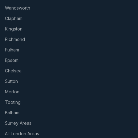
Wandsworth
Clapham
Kingston
Richmond
Fulham
Epsom
Chelsea
Sutton
Merton
Tooting
Balham
Surrey Areas
All London Areas