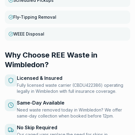
Scheduled Pickups
Fly-Tipping Removal
WEEE Disposal
Why Choose REE Waste in
Wimbledon
?
Licensed & Insured
Fully licensed waste carrier (CBDU422386) operating
legally in Wimbledon with full insurance coverage.
Same-Day Available
Need waste removed today in Wimbledon? We offer
same-day collection when booked before 12pm.
No Skip Required
Our caged vans replace the need for skips in