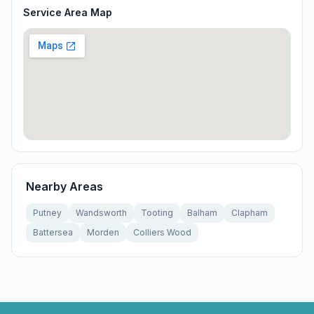
Service Area Map
Nearby Areas
Putney
Wandsworth
Tooting
Balham
Clapham
Battersea
Morden
Colliers Wood