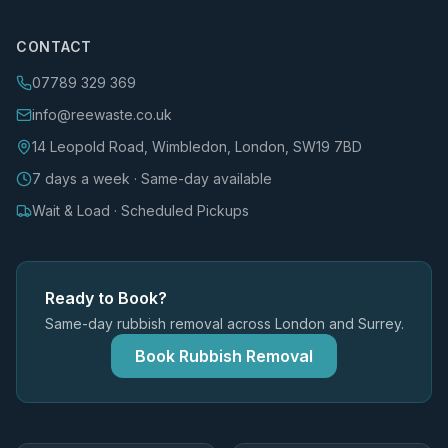
CONTACT
07789 329 369
info@reewaste.co.uk
14 Leopold Road, Wimbledon, London, SW19 7BD
7 days a week · Same-day available
Wait & Load · Scheduled Pickups
Ready to Book?
Same-day rubbish removal across London and Surrey.
Book Rubbish Removal