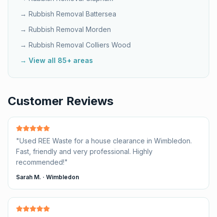
→ Rubbish Removal
Battersea
→ Rubbish Removal
Morden
→ Rubbish Removal
Colliers Wood
→ View all 85+ areas
Customer Reviews
"
Used REE Waste for a house clearance in Wimbledon.
Fast, friendly and very professional. Highly
recommended!
"
Sarah M.
·
Wimbledon