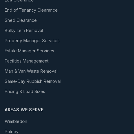
End of Tenancy Clearance
Shed Clearance
Bulky Item Removal
Property Manager Services
Estate Manager Services
Facilities Management
Man & Van Waste Removal
Same-Day Rubbish Removal
Pricing & Load Sizes
AREAS WE SERVE
Wimbledon
Putney