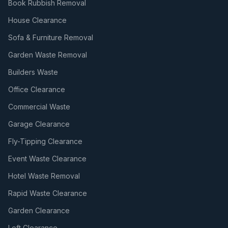
Book Rubbish Removal
House Clearance
Sofa & Furniture Removal
Garden Waste Removal
Builders Waste
Office Clearance
Commercial Waste
Garage Clearance
Fly-Tipping Clearance
Event Waste Clearance
Hotel Waste Removal
Rapid Waste Clearance
Garden Clearance
Loft Clearance