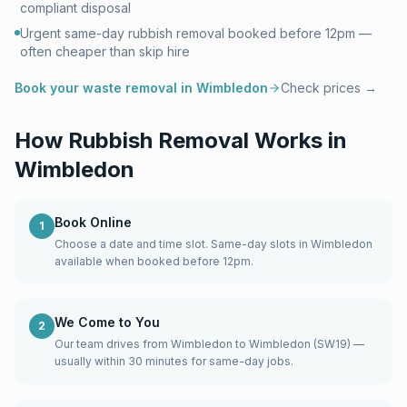
compliant disposal
Urgent same-day rubbish removal booked before 12pm —
often cheaper than skip hire
Book your waste removal in
Wimbledon
Check prices →
How Rubbish Removal Works in
Wimbledon
Book Online
1
Choose a date and time slot. Same-day slots in Wimbledon
available when booked before 12pm.
We Come to You
2
Our team drives from Wimbledon to Wimbledon (SW19) —
usually within 30 minutes for same-day jobs.