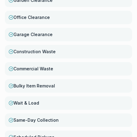
Garden Clearance
Office Clearance
Garage Clearance
Construction Waste
Commercial Waste
Bulky Item Removal
Wait & Load
Same-Day Collection