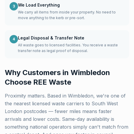
We Load Everything
3
We carry all items from inside your property. No need to
move anything to the kerb or pre-sort.
Legal Disposal & Transfer Note
4
All waste goes to licensed facilities. You receive a waste
transfer note as legal proof of disposal.
Why Customers in
Wimbledon
Choose REE Waste
Proximity matters. Based in Wimbledon, we're one of
the nearest licensed waste carriers to
South West
London
postcodes — fewer miles means faster
arrivals and lower costs. Same-day availability is
something national operators simply can't match from