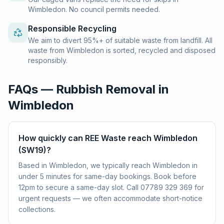
Wimbledon. No council permits needed.
Responsible Recycling
We aim to divert 95%+ of suitable waste from landfill. All
waste from Wimbledon is sorted, recycled and disposed
responsibly.
FAQs — Rubbish Removal in
Wimbledon
How quickly can REE Waste reach Wimbledon
(SW19)?
Based in Wimbledon, we typically reach Wimbledon in
under 5 minutes for same-day bookings. Book before
12pm to secure a same-day slot. Call 07789 329 369 for
urgent requests — we often accommodate short-notice
collections.