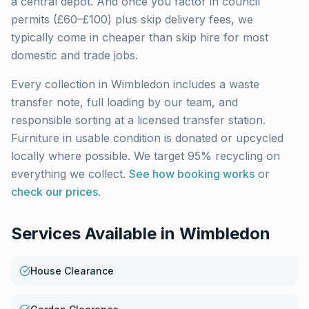
a central depot. And once you factor in council
permits (£60–£100) plus skip delivery fees, we
typically come in cheaper than skip hire for most
domestic and trade jobs.
Every collection in
Wimbledon
includes a waste
transfer note, full loading by our team, and
responsible sorting at a licensed transfer station.
Furniture in usable condition is donated or upcycled
locally where possible. We target 95% recycling on
everything we collect.
See how booking works
or
check our prices
.
Services Available in
Wimbledon
House Clearance