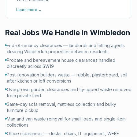
Learn more →
Real Jobs We Handle in
Wimbledon
End-of-tenancy clearances — landlords and letting agents
clearing Wimbledon properties between residents
Probate and bereavement house clearances handled
discreetly across SW19
Post-renovation builders waste — rubble, plasterboard, soil
after kitchen or loft conversions
Overgrown garden clearances and fly-tipped waste removed
from private land
Same-day sofa removal, mattress collection and bulky
furniture pickup
Man and van waste removal for small loads and single-item
collections
Office clearances — desks, chairs, IT equipment, WEEE