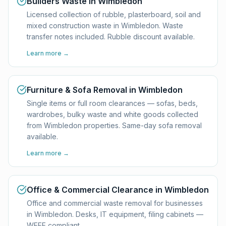
Builders Waste in Wimbledon
Licensed collection of rubble, plasterboard, soil and
mixed construction waste in Wimbledon. Waste
transfer notes included. Rubble discount available.
Learn more →
Furniture & Sofa Removal in Wimbledon
Single items or full room clearances — sofas, beds,
wardrobes, bulky waste and white goods collected
from Wimbledon properties. Same-day sofa removal
available.
Learn more →
Office & Commercial Clearance in Wimbledon
Office and commercial waste removal for businesses
in Wimbledon. Desks, IT equipment, filing cabinets —
WEEE compliant.