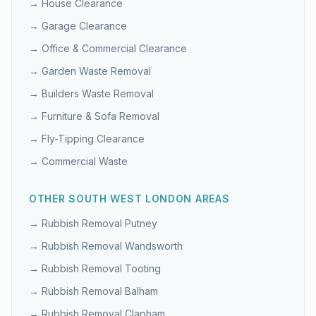
→
House Clearance
→
Garage Clearance
→
Office & Commercial Clearance
→
Garden Waste Removal
→
Builders Waste Removal
→
Furniture & Sofa Removal
→
Fly-Tipping Clearance
→
Commercial Waste
OTHER
SOUTH WEST LONDON
AREAS
→ Rubbish Removal
Putney
→ Rubbish Removal
Wandsworth
→ Rubbish Removal
Tooting
→ Rubbish Removal
Balham
→ Rubbish Removal
Clapham