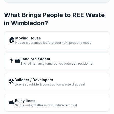
What Brings People to REE Waste
in
Wimbledon
?
🏠
Moving House
House clearances before your next property move
👨‍💼
Landlord / Agent
End-of-tenancy turnarounds between residents
🛠️
Builders / Developers
Licensed rubble & construction waste disposal
🛋️
Bulky Items
Single sofa, mattress or furniture removal