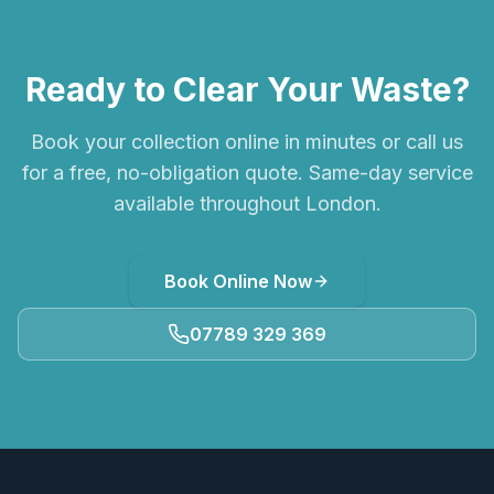
Ready to Clear Your Waste?
Book your collection online in minutes or call us
for a free, no-obligation quote. Same-day service
available throughout London.
Book Online Now
07789 329 369