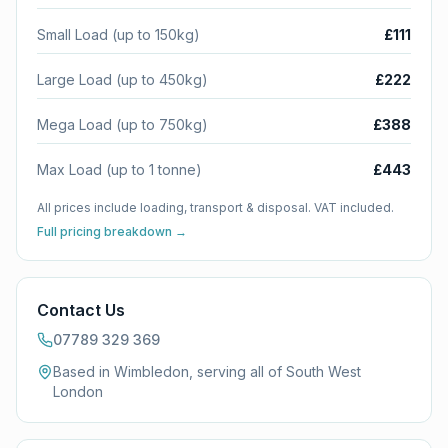
Small Load (up to 150kg)
£111
Large Load (up to 450kg)
£222
Mega Load (up to 750kg)
£388
Max Load (up to 1 tonne)
£443
All prices include loading, transport & disposal. VAT included.
Full pricing breakdown →
Contact Us
07789 329 369
Based in Wimbledon, serving all of
South West
London