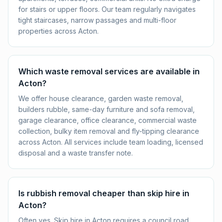
for stairs or upper floors. Our team regularly navigates
tight staircases, narrow passages and multi-floor
properties across Acton.
Which waste removal services are available in
Acton?
We offer house clearance, garden waste removal,
builders rubble, same-day furniture and sofa removal,
garage clearance, office clearance, commercial waste
collection, bulky item removal and fly-tipping clearance
across Acton. All services include team loading, licensed
disposal and a waste transfer note.
Is rubbish removal cheaper than skip hire in
Acton?
Often yes. Skip hire in Acton requires a council road