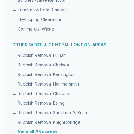
→
Builders Waste Removal
→
Furniture & Sofa Removal
→
Fly-Tipping Clearance
→
Commercial Waste
OTHER
WEST & CENTRAL LONDON
AREAS
→ Rubbish Removal
Fulham
→ Rubbish Removal
Chelsea
→ Rubbish Removal
Kensington
→ Rubbish Removal
Hammersmith
→ Rubbish Removal
Chiswick
→ Rubbish Removal
Ealing
→ Rubbish Removal
Shepherd's Bush
→ Rubbish Removal
Knightsbridge
→ View all 85+ areas