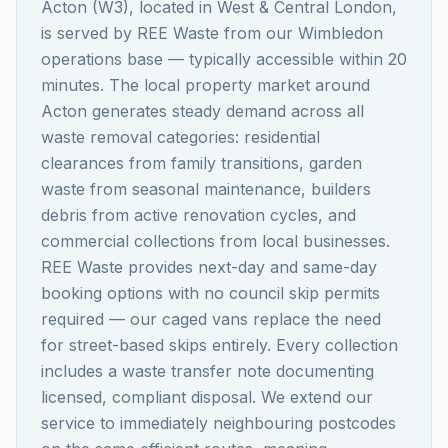
Acton (W3), located in West & Central London,
is served by REE Waste from our Wimbledon
operations base — typically accessible within 20
minutes. The local property market around
Acton generates steady demand across all
waste removal categories: residential
clearances from family transitions, garden
waste from seasonal maintenance, builders
debris from active renovation cycles, and
commercial collections from local businesses.
REE Waste provides next-day and same-day
booking options with no council skip permits
required — our caged vans replace the need
for street-based skips entirely. Every collection
includes a waste transfer note documenting
licensed, compliant disposal. We extend our
service to immediately neighbouring postcodes