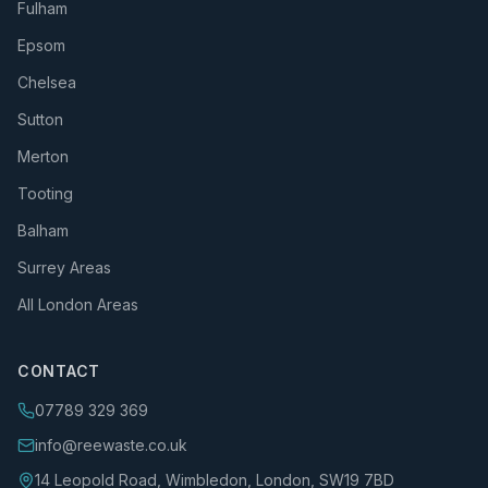
Fulham
Epsom
Chelsea
Sutton
Merton
Tooting
Balham
Surrey Areas
All London Areas
CONTACT
07789 329 369
info@reewaste.co.uk
14 Leopold Road, Wimbledon, London, SW19 7BD