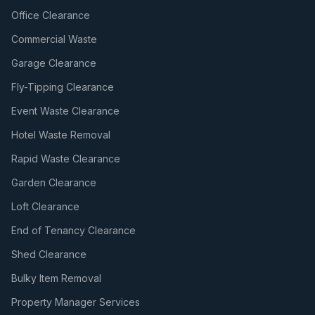
Office Clearance
Commercial Waste
Garage Clearance
Fly-Tipping Clearance
Event Waste Clearance
Hotel Waste Removal
Rapid Waste Clearance
Garden Clearance
Loft Clearance
End of Tenancy Clearance
Shed Clearance
Bulky Item Removal
Property Manager Services