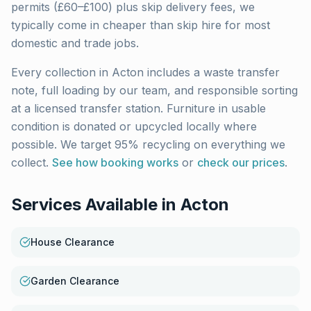
permits (£60–£100) plus skip delivery fees, we
typically come in cheaper than skip hire for most
domestic and trade jobs.
Every collection in
Acton
includes a waste transfer
note, full loading by our team, and responsible sorting
at a licensed transfer station. Furniture in usable
condition is donated or upcycled locally where
possible. We target 95% recycling on everything we
collect.
See how booking works
or
check our prices
.
Services Available in
Acton
House Clearance
Garden Clearance