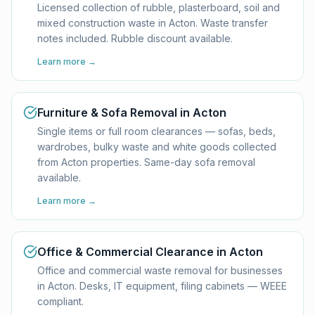
Licensed collection of rubble, plasterboard, soil and
mixed construction waste in Acton. Waste transfer
notes included. Rubble discount available.
Learn more →
Furniture & Sofa Removal in Acton
Single items or full room clearances — sofas, beds,
wardrobes, bulky waste and white goods collected
from Acton properties. Same-day sofa removal
available.
Learn more →
Office & Commercial Clearance in Acton
Office and commercial waste removal for businesses
in Acton. Desks, IT equipment, filing cabinets — WEEE
compliant.