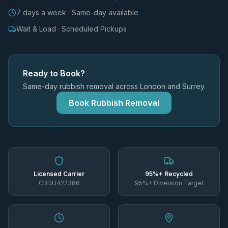
7 days a week · Same-day available
Wait & Load · Scheduled Pickups
Ready to Book?
Same-day rubbish removal across London and Surrey.
Book Rubbish Removal
Licensed Carrier
95%+ Recycled
CBDU422386
95%+ Diversion Target