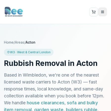
Home
/
Areas
/
Acton
W3
·
West & Central London
Rubbish Removal in
Acton
Based in Wimbledon, we're one of the nearest
licensed waste carriers to
Acton
(
W3
) — fast
response times, local knowledge, and same-day
collection available when you book before 12pm.
We handle
house clearances
,
sofa and bulky
item removal
,
garden waste
,
builders rubble
,