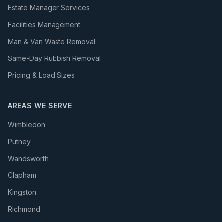
Estate Manager Services
Facilities Management
Man & Van Waste Removal
Same-Day Rubbish Removal
Pricing & Load Sizes
AREAS WE SERVE
Wimbledon
Putney
Wandsworth
Clapham
Kingston
Richmond