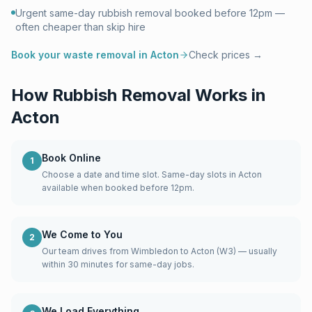
Urgent same-day rubbish removal booked before 12pm —
often cheaper than skip hire
Book your waste removal in
Acton
Check prices →
How Rubbish Removal Works in
Acton
Book Online
1
Choose a date and time slot. Same-day slots in Acton
available when booked before 12pm.
We Come to You
2
Our team drives from Wimbledon to Acton (W3) — usually
within 30 minutes for same-day jobs.
We Load Everything