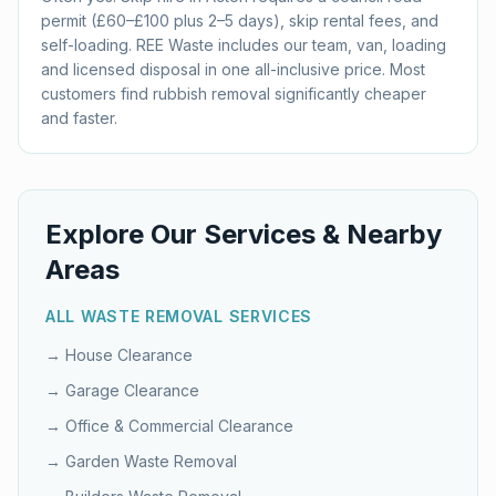
permit (£60–£100 plus 2–5 days), skip rental fees, and
self-loading. REE Waste includes our team, van, loading
and licensed disposal in one all-inclusive price. Most
customers find rubbish removal significantly cheaper
and faster.
Explore Our Services & Nearby
Areas
ALL WASTE REMOVAL SERVICES
→
House Clearance
→
Garage Clearance
→
Office & Commercial Clearance
→
Garden Waste Removal