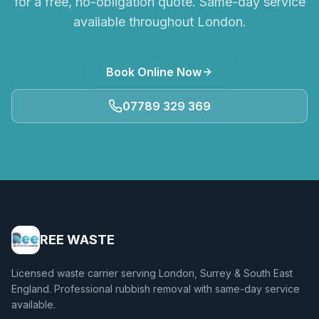
for a free, no-obligation quote. Same-day service
available throughout London.
Book Online Now
07789 329 369
REE WASTE
Licensed waste carrier serving London, Surrey & South East
England. Professional rubbish removal with same-day service
available.