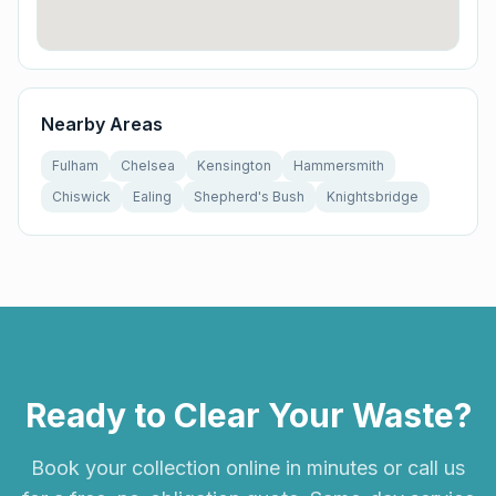
Nearby Areas
Fulham
Chelsea
Kensington
Hammersmith
Chiswick
Ealing
Shepherd's Bush
Knightsbridge
Ready to Clear Your Waste?
Book your collection online in minutes or call us