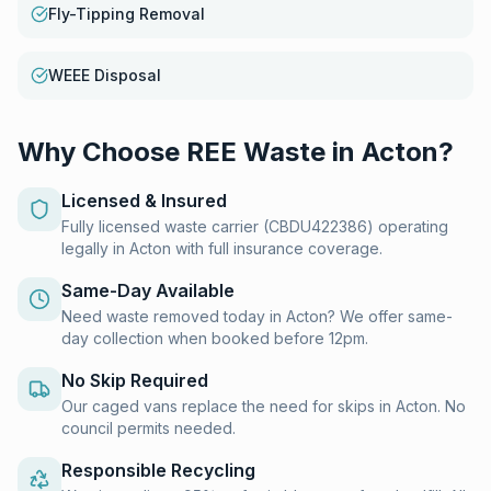
Fly-Tipping Removal
WEEE Disposal
Why Choose REE Waste in
Acton
?
Licensed & Insured
Fully licensed waste carrier (CBDU422386) operating
legally in Acton with full insurance coverage.
Same-Day Available
Need waste removed today in Acton? We offer same-
day collection when booked before 12pm.
No Skip Required
Our caged vans replace the need for skips in Acton. No
council permits needed.
Responsible Recycling