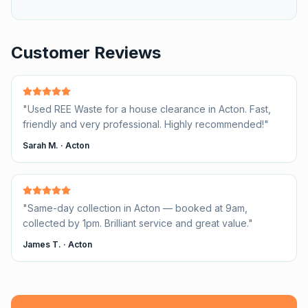
Customer Reviews
"
Used REE Waste for a house clearance in Acton. Fast,
friendly and very professional. Highly recommended!
"
Sarah M.
·
Acton
"
Same-day collection in Acton — booked at 9am,
collected by 1pm. Brilliant service and great value.
"
James T.
·
Acton