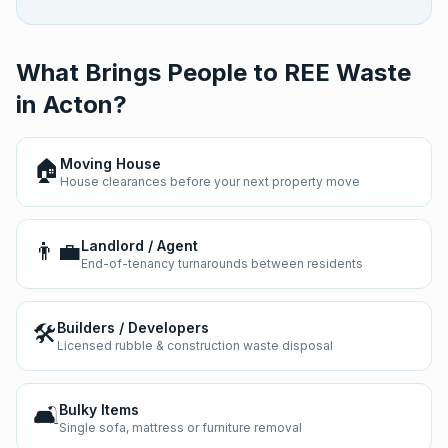
What Brings People to REE Waste
in
Acton
?
🏠
Moving House
House clearances before your next property move
👨‍💼
Landlord / Agent
End-of-tenancy turnarounds between residents
🛠️
Builders / Developers
Licensed rubble & construction waste disposal
🛋️
Bulky Items
Single sofa, mattress or furniture removal