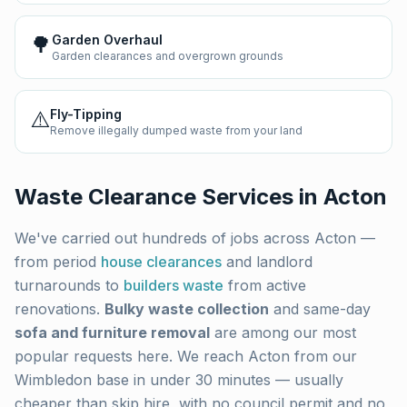
🌳
Garden Overhaul
Garden clearances and overgrown grounds
⚠️
Fly-Tipping
Remove illegally dumped waste from your land
Waste Clearance Services in
Acton
We've carried out hundreds of jobs across
Acton
—
from period
house clearances
and landlord
turnarounds to
builders waste
from active
renovations.
Bulky waste collection
and same-day
sofa and furniture removal
are among our most
popular requests here. We reach
Acton
from our
Wimbledon base in under 30 minutes — usually
cheaper than skip hire, with no council permit and no