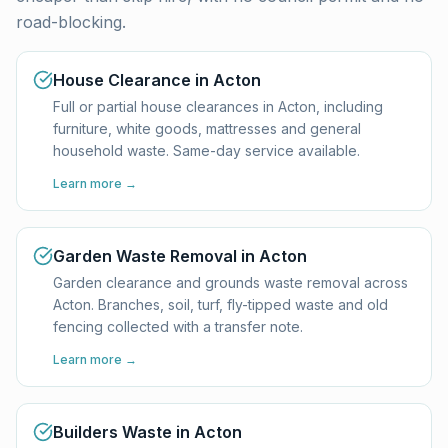
road-blocking.
House Clearance in Acton
Full or partial house clearances in Acton, including
furniture, white goods, mattresses and general
household waste. Same-day service available.
Learn more →
Garden Waste Removal in Acton
Garden clearance and grounds waste removal across
Acton. Branches, soil, turf, fly-tipped waste and old
fencing collected with a transfer note.
Learn more →
Builders Waste in Acton