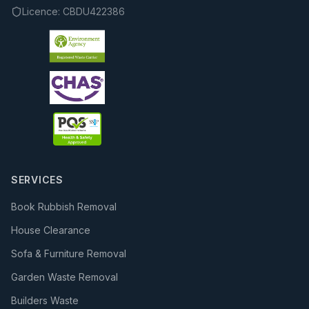
Licence:
CBDU422386
SERVICES
Book Rubbish Removal
House Clearance
Sofa & Furniture Removal
Garden Waste Removal
Builders Waste