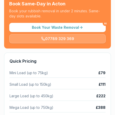
Book Same-Day in
Acton
Book your rubbish removal in under 2 minutes. Same-
day slots available.
AI
Book Your Waste Removal
07789 329 369
Quick Pricing
Mini Load (up to 75kg)
£79
Small Load (up to 150kg)
£111
Large Load (up to 450kg)
£222
Mega Load (up to 750kg)
£388