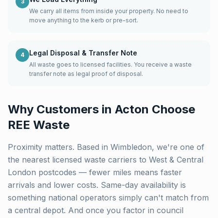
3
We carry all items from inside your property. No need to
move anything to the kerb or pre-sort.
Legal Disposal & Transfer Note
4
All waste goes to licensed facilities. You receive a waste
transfer note as legal proof of disposal.
Why Customers in
Acton
Choose
REE Waste
Proximity matters. Based in Wimbledon, we're one of
the nearest licensed waste carriers to
West & Central
London
postcodes — fewer miles means faster
arrivals and lower costs. Same-day availability is
something national operators simply can't match from
a central depot. And once you factor in council