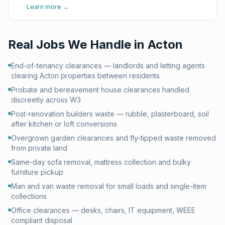
Learn more →
Real Jobs We Handle in
Acton
End-of-tenancy clearances — landlords and letting agents
clearing Acton properties between residents
Probate and bereavement house clearances handled
discreetly across W3
Post-renovation builders waste — rubble, plasterboard, soil
after kitchen or loft conversions
Overgrown garden clearances and fly-tipped waste removed
from private land
Same-day sofa removal, mattress collection and bulky
furniture pickup
Man and van waste removal for small loads and single-item
collections
Office clearances — desks, chairs, IT equipment, WEEE
compliant disposal