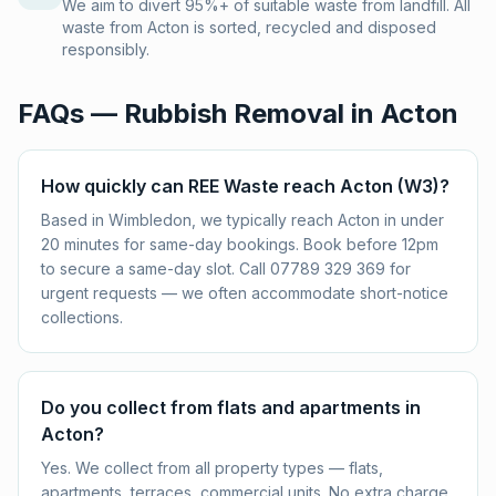
We aim to divert 95%+ of suitable waste from landfill. All
waste from Acton is sorted, recycled and disposed
responsibly.
FAQs — Rubbish Removal in
Acton
How quickly can REE Waste reach Acton (W3)?
Based in Wimbledon, we typically reach Acton in under
20 minutes for same-day bookings. Book before 12pm
to secure a same-day slot. Call 07789 329 369 for
urgent requests — we often accommodate short-notice
collections.
Do you collect from flats and apartments in
Acton?
Yes. We collect from all property types — flats,
apartments, terraces, commercial units. No extra charge