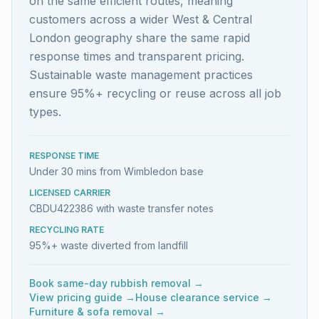
on the same efficient routes, meaning
customers across a wider West & Central
London geography share the same rapid
response times and transparent pricing.
Sustainable waste management practices
ensure 95%+ recycling or reuse across all job
types.
RESPONSE TIME
Under 30 mins from Wimbledon base
LICENSED CARRIER
CBDU422386 with waste transfer notes
RECYCLING RATE
95%+ waste diverted from landfill
Book same-day rubbish removal →
View pricing guide →
House clearance service →
Furniture & sofa removal →