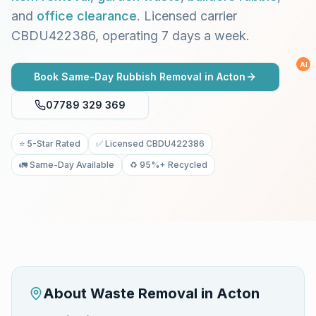
and
office clearance
. Licensed carrier
CBDU422386, operating 7 days a week.
AI
Book Same-Day Rubbish Removal in
Acton
07789 329 369
⭐ 5-Star Rated
✅ Licensed CBDU422386
🚛 Same-Day Available
♻️ 95%+ Recycled
About Waste Removal in
Acton