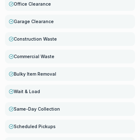
Office Clearance
Garage Clearance
Construction Waste
Commercial Waste
Bulky Item Removal
Wait & Load
Same-Day Collection
Scheduled Pickups