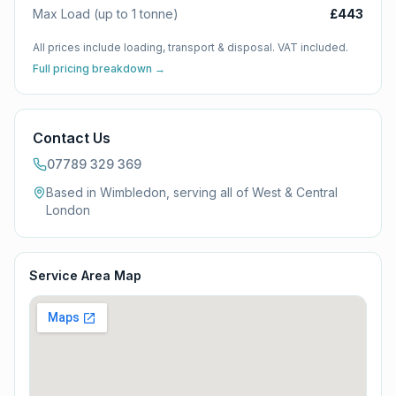
Max Load (up to 1 tonne)
£443
All prices include loading, transport & disposal. VAT included.
Full pricing breakdown →
Contact Us
07789 329 369
Based in Wimbledon, serving all of
West & Central
London
Service Area Map