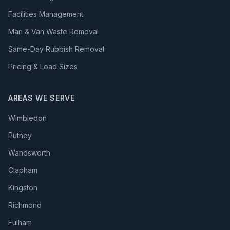
Facilities Management
Man & Van Waste Removal
Same-Day Rubbish Removal
Pricing & Load Sizes
AREAS WE SERVE
Wimbledon
Putney
Wandsworth
Clapham
Kingston
Richmond
Fulham