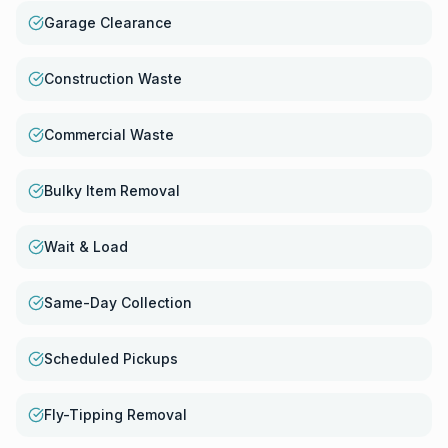
Garage Clearance
Construction Waste
Commercial Waste
Bulky Item Removal
Wait & Load
Same-Day Collection
Scheduled Pickups
Fly-Tipping Removal