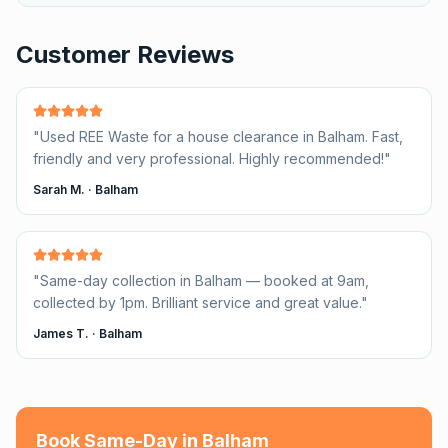
Customer Reviews
"
Used REE Waste for a house clearance in Balham. Fast,
friendly and very professional. Highly recommended!
"
Sarah M.
·
Balham
"
Same-day collection in Balham — booked at 9am,
collected by 1pm. Brilliant service and great value.
"
James T.
·
Balham
Book Same-Day in
Balham