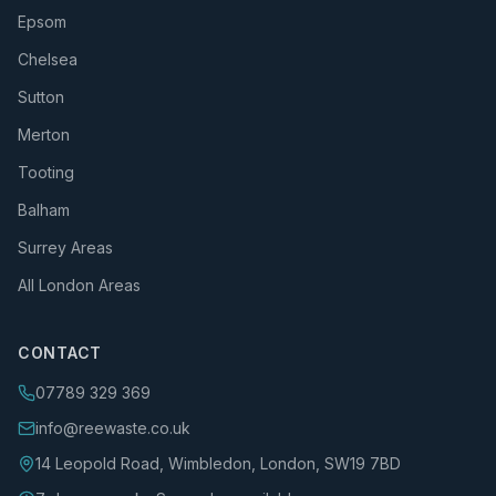
Epsom
Chelsea
Sutton
Merton
Tooting
Balham
Surrey Areas
All London Areas
CONTACT
07789 329 369
info@reewaste.co.uk
14 Leopold Road, Wimbledon, London, SW19 7BD