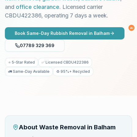
and
office clearance
. Licensed carrier
CBDU422386, operating 7 days a week.
AI
Book Same-Day Rubbish Removal in
Balham
07789 329 369
⭐ 5-Star Rated
✅ Licensed CBDU422386
🚛 Same-Day Available
♻️ 95%+ Recycled
About Waste Removal in
Balham