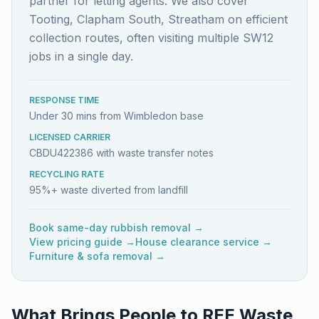
partner for letting agents. We also cover
Tooting, Clapham South, Streatham on efficient
collection routes, often visiting multiple SW12
jobs in a single day.
RESPONSE TIME
Under 30 mins from Wimbledon base
LICENSED CARRIER
CBDU422386 with waste transfer notes
RECYCLING RATE
95%+ waste diverted from landfill
Book same-day rubbish removal →
View pricing guide →
House clearance service →
Furniture & sofa removal →
What Brings People to REE Waste