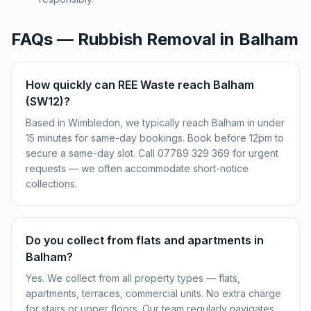
FAQs — Rubbish Removal in
Balham
How quickly can REE Waste reach Balham
(SW12)?
Based in Wimbledon, we typically reach Balham in under
15 minutes for same-day bookings. Book before 12pm to
secure a same-day slot. Call 07789 329 369 for urgent
requests — we often accommodate short-notice
collections.
Do you collect from flats and apartments in
Balham?
Yes. We collect from all property types — flats,
apartments, terraces, commercial units. No extra charge
for stairs or upper floors. Our team regularly navigates