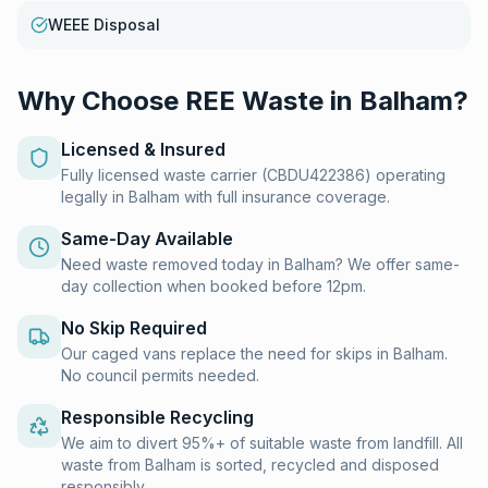
WEEE Disposal
Why Choose REE Waste in
Balham
?
Licensed & Insured
Fully licensed waste carrier (CBDU422386) operating
legally in Balham with full insurance coverage.
Same-Day Available
Need waste removed today in Balham? We offer same-
day collection when booked before 12pm.
No Skip Required
Our caged vans replace the need for skips in Balham.
No council permits needed.
Responsible Recycling
We aim to divert 95%+ of suitable waste from landfill. All
waste from Balham is sorted, recycled and disposed
responsibly.