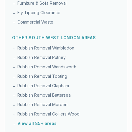
→
Furniture & Sofa Removal
→
Fly-Tipping Clearance
→
Commercial Waste
OTHER
SOUTH WEST LONDON
AREAS
→ Rubbish Removal
Wimbledon
→ Rubbish Removal
Putney
→ Rubbish Removal
Wandsworth
→ Rubbish Removal
Tooting
→ Rubbish Removal
Clapham
→ Rubbish Removal
Battersea
→ Rubbish Removal
Morden
→ Rubbish Removal
Colliers Wood
→ View all 85+ areas