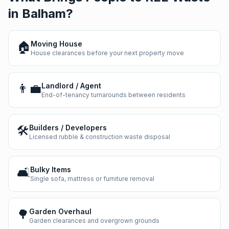
in
Balham
?
🏠
Moving House
House clearances before your next property move
👨‍💼
Landlord / Agent
End-of-tenancy turnarounds between residents
🛠️
Builders / Developers
Licensed rubble & construction waste disposal
🛋️
Bulky Items
Single sofa, mattress or furniture removal
🌳
Garden Overhaul
Garden clearances and overgrown grounds