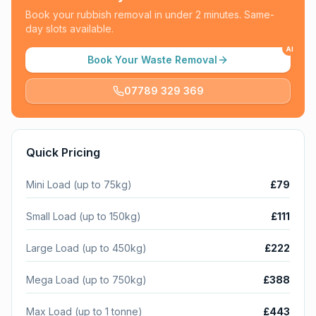
Book your rubbish removal in under 2 minutes. Same-
day slots available.
AI
Book Your Waste Removal
07789 329 369
Quick Pricing
Mini Load (up to 75kg)
£79
Small Load (up to 150kg)
£111
Large Load (up to 450kg)
£222
Mega Load (up to 750kg)
£388
Max Load (up to 1 tonne)
£443