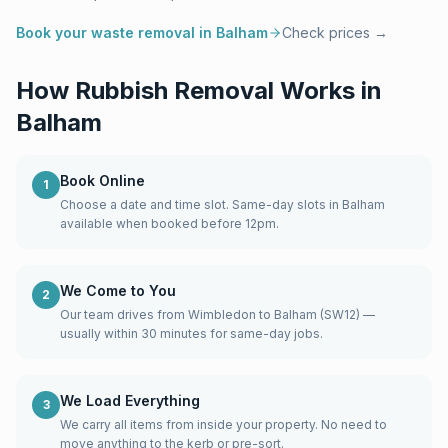
Book your waste removal in
Balham
Check prices →
How Rubbish Removal Works in
Balham
Book Online
1
Choose a date and time slot. Same-day slots in Balham
available when booked before 12pm.
We Come to You
2
Our team drives from Wimbledon to Balham (SW12) —
usually within 30 minutes for same-day jobs.
We Load Everything
3
We carry all items from inside your property. No need to
move anything to the kerb or pre-sort.