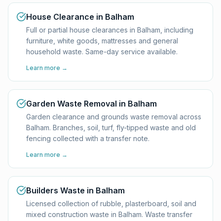
House Clearance in Balham
Full or partial house clearances in Balham, including
furniture, white goods, mattresses and general
household waste. Same-day service available.
Learn more →
Garden Waste Removal in Balham
Garden clearance and grounds waste removal across
Balham. Branches, soil, turf, fly-tipped waste and old
fencing collected with a transfer note.
Learn more →
Builders Waste in Balham
Licensed collection of rubble, plasterboard, soil and
mixed construction waste in Balham. Waste transfer