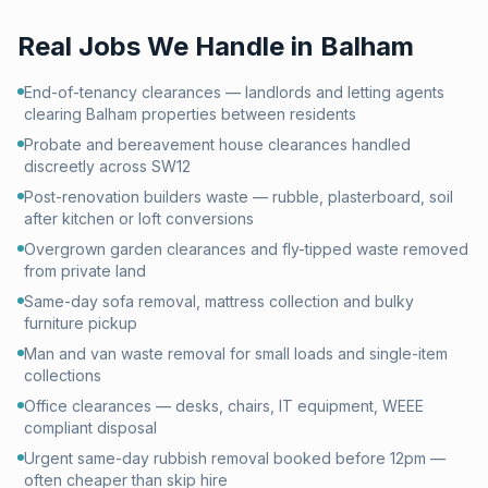
Real Jobs We Handle in
Balham
End-of-tenancy clearances — landlords and letting agents
clearing Balham properties between residents
Probate and bereavement house clearances handled
discreetly across SW12
Post-renovation builders waste — rubble, plasterboard, soil
after kitchen or loft conversions
Overgrown garden clearances and fly-tipped waste removed
from private land
Same-day sofa removal, mattress collection and bulky
furniture pickup
Man and van waste removal for small loads and single-item
collections
Office clearances — desks, chairs, IT equipment, WEEE
compliant disposal
Urgent same-day rubbish removal booked before 12pm —
often cheaper than skip hire