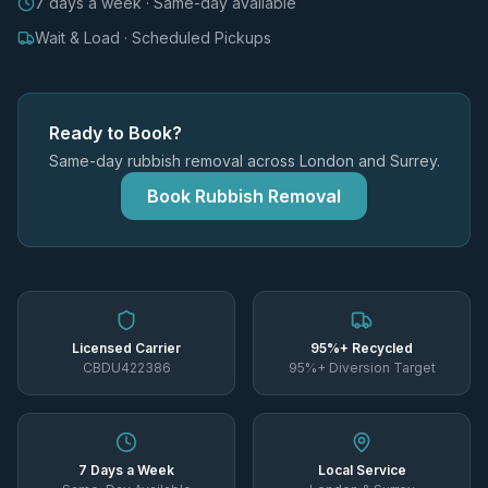
7 days a week · Same-day available
Wait & Load · Scheduled Pickups
Ready to Book?
Same-day rubbish removal across London and Surrey.
Book Rubbish Removal
Licensed Carrier
95%+ Recycled
CBDU422386
95%+ Diversion Target
7 Days a Week
Local Service