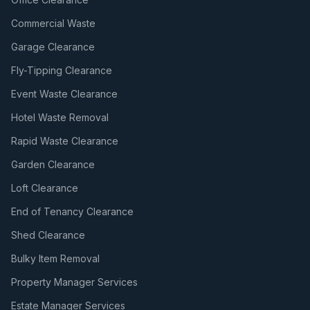
Commercial Waste
Garage Clearance
Fly-Tipping Clearance
Event Waste Clearance
Hotel Waste Removal
Rapid Waste Clearance
Garden Clearance
Loft Clearance
End of Tenancy Clearance
Shed Clearance
Bulky Item Removal
Property Manager Services
Estate Manager Services