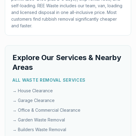
self-loading. REE Waste includes our team, van, loading
and licensed disposal in one all-inclusive price. Most
customers find rubbish removal significantly cheaper
and faster.
Explore Our Services & Nearby
Areas
ALL WASTE REMOVAL SERVICES
→
House Clearance
→
Garage Clearance
→
Office & Commercial Clearance
→
Garden Waste Removal
→
Builders Waste Removal