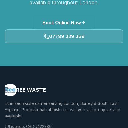
available throughout London.
Book Online Now
07789 329 369
REE WASTE
Licensed waste carrier serving London, Surrey & South East
England. Professional rubbish removal with same-day service
available.
Licence:
CBDU422386