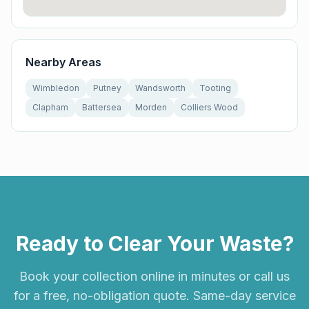
Nearby Areas
Wimbledon
Putney
Wandsworth
Tooting
Clapham
Battersea
Morden
Colliers Wood
Ready to Clear Your Waste?
Book your collection online in minutes or call us
for a free, no-obligation quote. Same-day service