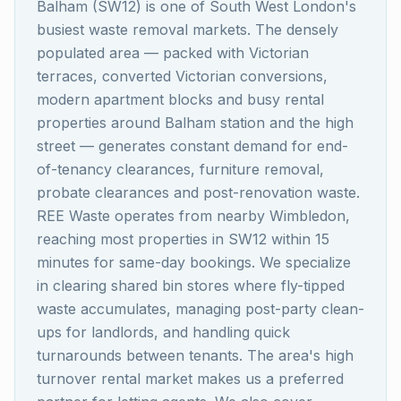
Balham (SW12) is one of South West London's
busiest waste removal markets. The densely
populated area — packed with Victorian
terraces, converted Victorian conversions,
modern apartment blocks and busy rental
properties around Balham station and the high
street — generates constant demand for end-
of-tenancy clearances, furniture removal,
probate clearances and post-renovation waste.
REE Waste operates from nearby Wimbledon,
reaching most properties in SW12 within 15
minutes for same-day bookings. We specialize
in clearing shared bin stores where fly-tipped
waste accumulates, managing post-party clean-
ups for landlords, and handling quick
turnarounds between tenants. The area's high
turnover rental market makes us a preferred