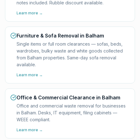
notes included. Rubble discount available.
Learn more →
Furniture & Sofa Removal in Balham
Single items or full room clearances — sofas, beds,
wardrobes, bulky waste and white goods collected
from Balham properties. Same-day sofa removal
available.
Learn more →
Office & Commercial Clearance in Balham
Office and commercial waste removal for businesses
in Balham. Desks, IT equipment, filing cabinets —
WEEE compliant.
Learn more →