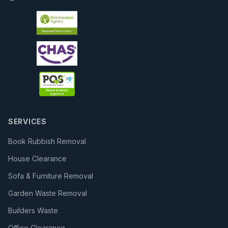
SERVICES
Book Rubbish Removal
House Clearance
Sofa & Furniture Removal
Garden Waste Removal
Builders Waste
Office Clearance