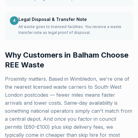
Legal Disposal & Transfer Note
4
All waste goes to licensed facilities. You receive a waste
transfer note as legal proof of disposal.
Why Customers in
Balham
Choose
REE Waste
Proximity matters. Based in Wimbledon, we're one of
the nearest licensed waste carriers to
South West
London
postcodes — fewer miles means faster
arrivals and lower costs. Same-day availability is
something national operators simply can't match from
a central depot. And once you factor in council
permits (£60–£100) plus skip delivery fees, we
typically come in cheaper than skip hire for most