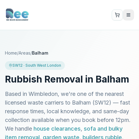
Home
/
Areas
/
Balham
SW12
·
South West London
Rubbish Removal in
Balham
Based in Wimbledon, we're one of the nearest
licensed waste carriers to
Balham
(
SW12
) — fast
response times, local knowledge, and same-day
collection available when you book before 12pm.
We handle
house clearances
,
sofa and bulky
item removal
,
garden waste
,
builders rubble
,