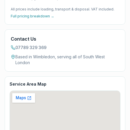
All prices include loading, transport & disposal. VAT included.
Full pricing breakdown →
Contact Us
07789 329 369
Based in Wimbledon, serving all of
South West
London
Service Area Map