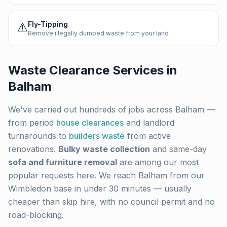
⚠️
Fly-Tipping
Remove illegally dumped waste from your land
Waste Clearance Services in
Balham
We've carried out hundreds of jobs across
Balham
—
from period
house clearances
and landlord
turnarounds to
builders waste
from active
renovations.
Bulky waste collection
and same-day
sofa and furniture removal
are among our most
popular requests here. We reach
Balham
from our
Wimbledon base in under 30 minutes — usually
cheaper than skip hire, with no council permit and no
road-blocking.