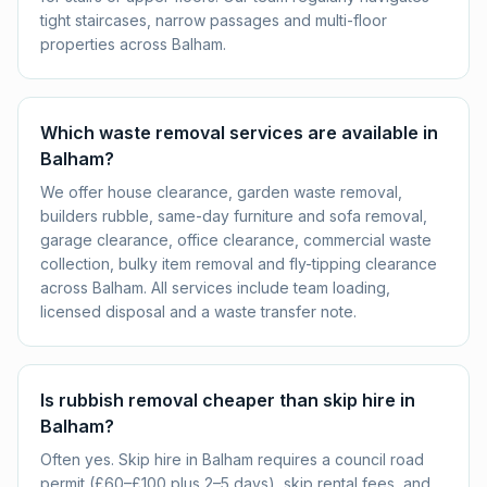
tight staircases, narrow passages and multi-floor
properties across Balham.
Which waste removal services are available in
Balham?
We offer house clearance, garden waste removal,
builders rubble, same-day furniture and sofa removal,
garage clearance, office clearance, commercial waste
collection, bulky item removal and fly-tipping clearance
across Balham. All services include team loading,
licensed disposal and a waste transfer note.
Is rubbish removal cheaper than skip hire in
Balham?
Often yes. Skip hire in Balham requires a council road
permit (£60–£100 plus 2–5 days), skip rental fees, and