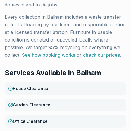
domestic and trade jobs.
Every collection in
Balham
includes a waste transfer
note, full loading by our team, and responsible sorting
at a licensed transfer station. Furniture in usable
condition is donated or upcycled locally where
possible. We target 95% recycling on everything we
collect.
See how booking works
or
check our prices
.
Services Available in
Balham
House Clearance
Garden Clearance
Office Clearance