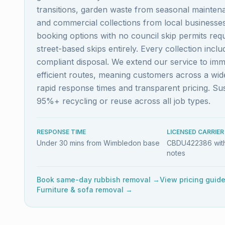
transitions, garden waste from seasonal maintena
and commercial collections from local business
booking options with no council skip permits re
street-based skips entirely. Every collection inc
compliant disposal. We extend our service to im
efficient routes, meaning customers across a w
rapid response times and transparent pricing. S
95%+ recycling or reuse across all job types.
RESPONSE TIME
LICENSED CARRIER
Under 30 mins from Wimbledon base
CBDU422386 with
notes
Book same-day rubbish removal →
View pricing guid
Furniture & sofa removal →