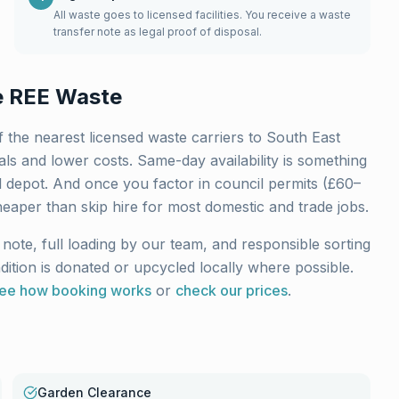
All waste goes to licensed facilities. You receive a waste
transfer note as legal proof of disposal.
 REE Waste
 the nearest licensed waste carriers to
South East
ls and lower costs. Same-day availability is something
l depot. And once you factor in council permits (£60–
heaper than skip hire for most domestic and trade jobs.
note, full loading by our team, and responsible sorting
ndition is donated or upcycled locally where possible.
ee how booking works
or
check our prices
.
Garden Clearance