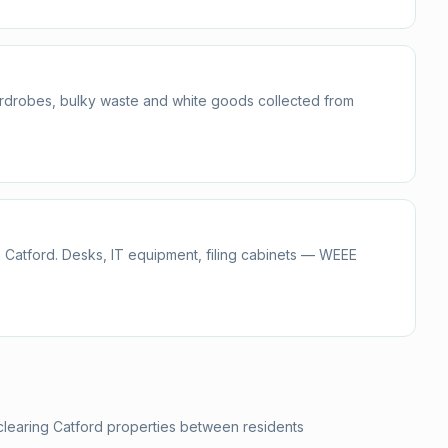
ardrobes, bulky waste and white goods collected from
 Catford. Desks, IT equipment, filing cabinets — WEEE
clearing Catford properties between residents