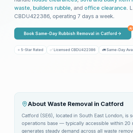
waste
,
builders rubble
, and
office clearance
. 
CBDU422386, operating 7 days a week.
AI
Book Same-Day Rubbish Removal in
Catford
⭐ 5-Star Rated
✅ Licensed CBDU422386
🚛 Same-Day Avai
About Waste Removal in
Catford
Catford (SE6), located in South East London, i
operations base — typically accessible within 20
generates steady demand across all waste removal