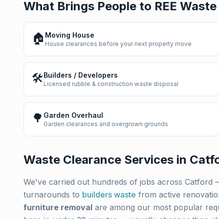
What Brings People to REE Waste
🏠
Moving House
House clearances before your next property move
🛠️
Builders / Developers
Licensed rubble & construction waste disposal
🌳
Garden Overhaul
Garden clearances and overgrown grounds
Waste Clearance Services in
Catf
We've carried out hundreds of jobs across
Catford
—
turnarounds to
builders waste
from active renovati
furniture removal
are among our most popular req