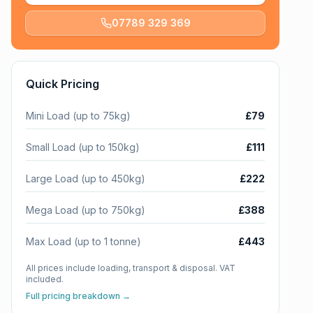
07789 329 369
Quick Pricing
Mini Load (up to 75kg)
£79
Small Load (up to 150kg)
£111
Large Load (up to 450kg)
£222
Mega Load (up to 750kg)
£388
Max Load (up to 1 tonne)
£443
All prices include loading, transport & disposal. VAT
included.
Full pricing breakdown →