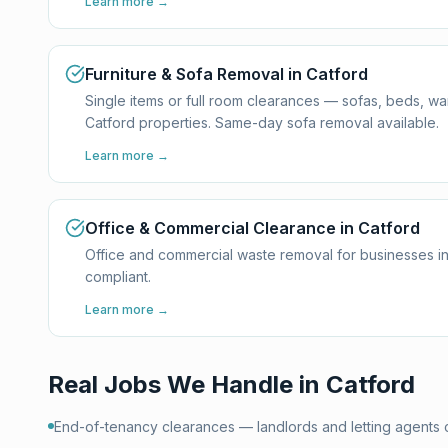
Learn more →
Furniture & Sofa Removal in Catford
Single items or full room clearances — sofas, beds, w
Catford properties. Same-day sofa removal available.
Learn more →
Office & Commercial Clearance in Catford
Office and commercial waste removal for businesses in
compliant.
Learn more →
Real Jobs We Handle in
Catford
End-of-tenancy clearances — landlords and letting agents 