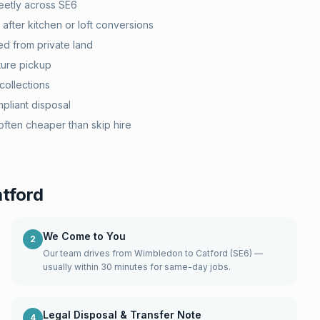
eetly across SE6
after kitchen or loft conversions
d from private land
ture pickup
collections
pliant disposal
ten cheaper than skip hire
tford
We Come to You
2
Our team drives from Wimbledon to Catford (SE6) —
usually within 30 minutes for same-day jobs.
Legal Disposal & Transfer Note
4