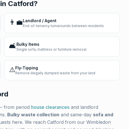
 in
Catford
?
👨‍💼
Landlord / Agent
End-of-tenancy turnarounds between residents
🛋️
Bulky Items
Single sofa, mattress or furniture removal
⚠️
Fly-Tipping
Remove illegally dumped waste from your land
ord
 from period
house clearances
and landlord
ons.
Bulky waste collection
and same-day
sofa and
uests here. We reach
Catford
from our Wimbledon