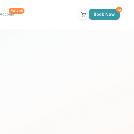
AI
£10 off
Book Now
Account