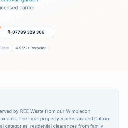
Licensed carrier
07789 329 369
lable
♻️ 95%+ Recycled
s served by REE Waste from our Wimbledon
 minutes. The local property market around Catford
 categories: residential clearances from family