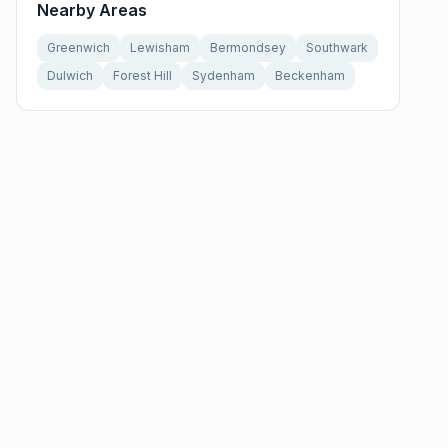
Nearby Areas
Greenwich
Lewisham
Bermondsey
Southwark
Dulwich
Forest Hill
Sydenham
Beckenham