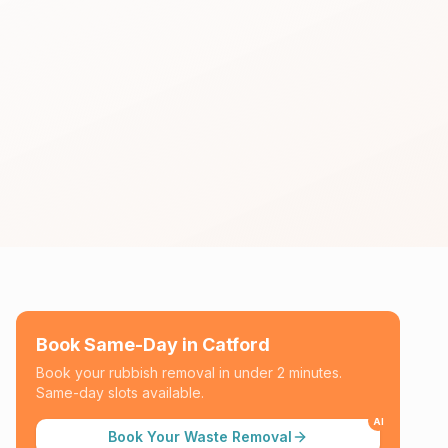
Book Same-Day in
Catford
Book your rubbish removal in under 2 minutes.
Same-day slots available.
AI
Book Your Waste Removal