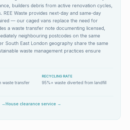
nce, builders debris from active renovation cycles,
es. REE Waste provides next-day and same-day
quired — our caged vans replace the need for
ludes a waste transfer note documenting licensed,
mediately neighbouring postcodes on the same
ider South East London geography share the same
ustainable waste management practices ensure
RECYCLING RATE
 waste transfer
95%+ waste diverted from landfill
e →
House clearance service →