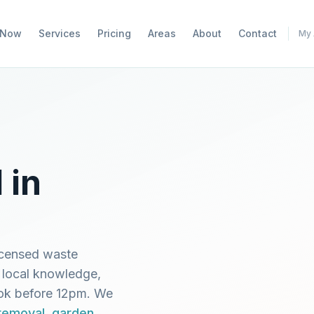
 Now
Services
Pricing
Areas
About
Contact
My 
 in
icensed waste
 local knowledge,
ook before 12pm. We
 removal
,
garden