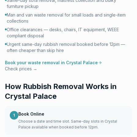
Same-day sofa removal, mattress collection and bulky
furniture pickup
Man and van waste removal for small loads and single-item
collections
Office clearances — desks, chairs, IT equipment, WEEE
compliant disposal
Urgent same-day rubbish removal booked before 12pm —
often cheaper than skip hire
Book your waste removal in
Crystal Palace
Check prices →
How Rubbish Removal Works in
Crystal Palace
Book Online
1
Choose a date and time slot. Same-day slots in Crystal
Palace available when booked before 12pm.