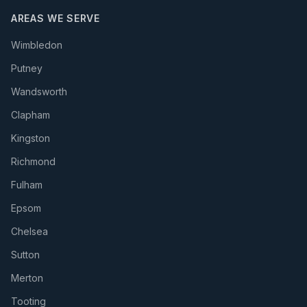
AREAS WE SERVE
Wimbledon
Putney
Wandsworth
Clapham
Kingston
Richmond
Fulham
Epsom
Chelsea
Sutton
Merton
Tooting