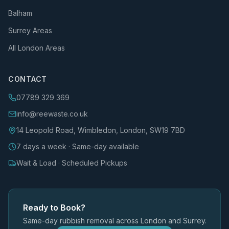
Balham
Surrey Areas
All London Areas
CONTACT
07789 329 369
info@reewaste.co.uk
14 Leopold Road, Wimbledon, London, SW19 7BD
7 days a week · Same-day available
Wait & Load · Scheduled Pickups
Ready to Book?
Same-day rubbish removal across London and Surrey.