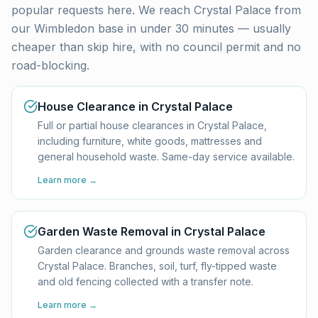
popular requests here. We reach
Crystal Palace
from
our Wimbledon base in under 30 minutes — usually
cheaper than skip hire, with no council permit and no
road-blocking.
House Clearance in Crystal Palace
Full or partial house clearances in Crystal Palace,
including furniture, white goods, mattresses and
general household waste. Same-day service available.
Learn more →
Garden Waste Removal in Crystal Palace
Garden clearance and grounds waste removal across
Crystal Palace. Branches, soil, turf, fly-tipped waste
and old fencing collected with a transfer note.
Learn more →