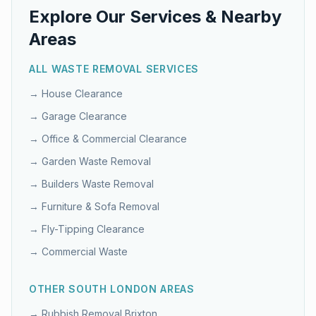
Explore Our Services & Nearby
Areas
ALL WASTE REMOVAL SERVICES
→
House Clearance
→
Garage Clearance
→
Office & Commercial Clearance
→
Garden Waste Removal
→
Builders Waste Removal
→
Furniture & Sofa Removal
→
Fly-Tipping Clearance
→
Commercial Waste
OTHER
SOUTH LONDON
AREAS
→ Rubbish Removal
Brixton