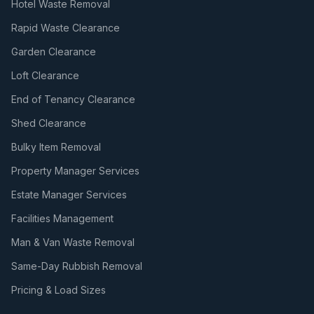
Hotel Waste Removal
Rapid Waste Clearance
Garden Clearance
Loft Clearance
End of Tenancy Clearance
Shed Clearance
Bulky Item Removal
Property Manager Services
Estate Manager Services
Facilities Management
Man & Van Waste Removal
Same-Day Rubbish Removal
Pricing & Load Sizes