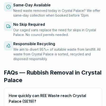
Same-Day Available
Need waste removed today in Crystal Palace? We offer
same-day collection when booked before 12pm.
No Skip Required
Our caged vans replace the need for skips in Crystal
Palace. No council permits needed.
Responsible Recycling
We aim to divert 95%+ of suitable waste from landfill. All
waste from Crystal Palace is sorted, recycled and
disposed responsibly.
FAQs — Rubbish Removal in
Crystal
Palace
How quickly can REE Waste reach Crystal
Palace (SE19)?