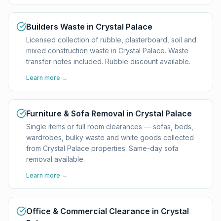
Builders Waste in Crystal Palace
Licensed collection of rubble, plasterboard, soil and
mixed construction waste in Crystal Palace. Waste
transfer notes included. Rubble discount available.
Learn more →
Furniture & Sofa Removal in Crystal Palace
Single items or full room clearances — sofas, beds,
wardrobes, bulky waste and white goods collected
from Crystal Palace properties. Same-day sofa
removal available.
Learn more →
Office & Commercial Clearance in Crystal