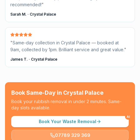
recommended!
"
Sarah M.
·
Crystal Palace
"
Same-day collection in Crystal Palace — booked at
9am, collected by 1pm. Brilliant service and great value.
"
James T.
·
Crystal Palace
Book Same-Day in
Crystal Palace
Book your rubbish removal in under 2 minutes. Same-
day slots available.
AI
Book Your Waste Removal
07789 329 369