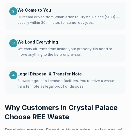
We Come to You
2
Our team drives from Wimbledon to Crystal Palace (SE19) —
usually within 30 minutes for same-day jobs.
We Load Everything
3
We carry all items from inside your property. No need to
move anything to the kerb or pre-sort.
Legal Disposal & Transfer Note
4
All waste goes to licensed facilities. You receive a waste
transfer note as legal proof of disposal.
Why Customers in
Crystal Palace
Choose REE Waste