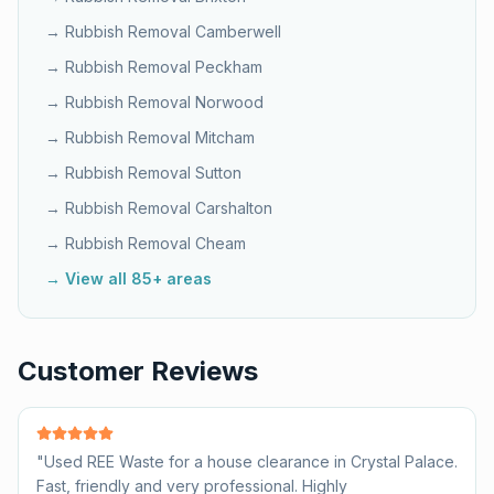
→ Rubbish Removal
Camberwell
→ Rubbish Removal
Peckham
→ Rubbish Removal
Norwood
→ Rubbish Removal
Mitcham
→ Rubbish Removal
Sutton
→ Rubbish Removal
Carshalton
→ Rubbish Removal
Cheam
→ View all 85+ areas
Customer Reviews
"
Used REE Waste for a house clearance in Crystal Palace.
Fast, friendly and very professional. Highly