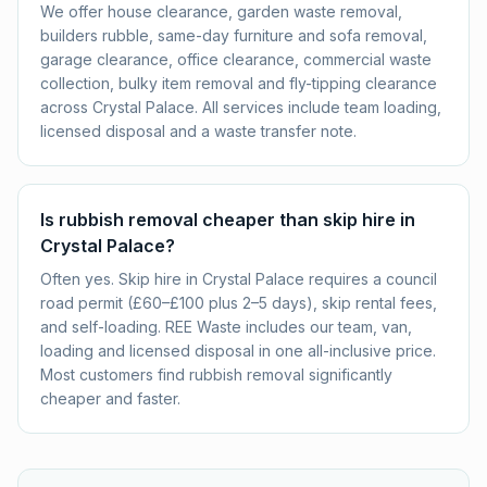
We offer house clearance, garden waste removal,
builders rubble, same-day furniture and sofa removal,
garage clearance, office clearance, commercial waste
collection, bulky item removal and fly-tipping clearance
across Crystal Palace. All services include team loading,
licensed disposal and a waste transfer note.
Is rubbish removal cheaper than skip hire in
Crystal Palace?
Often yes. Skip hire in Crystal Palace requires a council
road permit (£60–£100 plus 2–5 days), skip rental fees,
and self-loading. REE Waste includes our team, van,
loading and licensed disposal in one all-inclusive price.
Most customers find rubbish removal significantly
cheaper and faster.