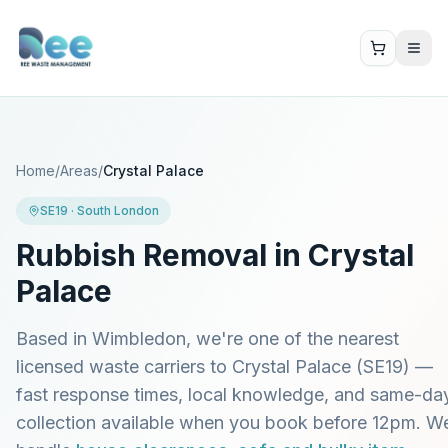
Home
/
Areas
/
Crystal Palace
SE19
·
South London
Rubbish Removal in
Crystal
Palace
Based in Wimbledon, we're one of the nearest
licensed waste carriers to
Crystal Palace
(
SE19
) —
fast response times, local knowledge, and same-da
collection available when you book before 12pm. W