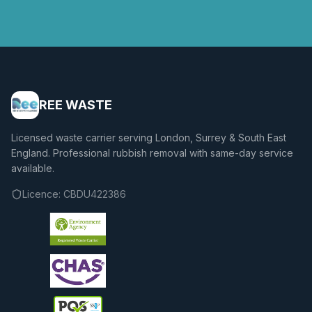
REE WASTE
Licensed waste carrier serving London, Surrey & South East
England. Professional rubbish removal with same-day service
available.
Licence:
CBDU422386