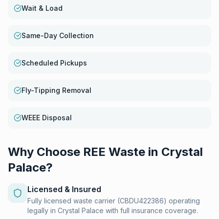
Wait & Load
Same-Day Collection
Scheduled Pickups
Fly-Tipping Removal
WEEE Disposal
Why Choose REE Waste in
Crystal
Palace
?
Licensed & Insured
Fully licensed waste carrier (CBDU422386) operating
legally in Crystal Palace with full insurance coverage.