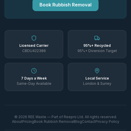
Book Rubbish Removal
Licensed Carrier
95%+ Recycled
CBDU422386
95%+ Diversion Target
7 Days a Week
Local Service
Same-Day Available
London & Surrey
©
2026
REE Waste — Part of Reepro Ltd. All rights reserved.
About
Pricing
Book Rubbish Removal
Blog
Contact
Privacy Policy