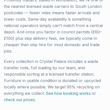
Proximity matters. Based in Wimbledon, we're one of
the nearest licensed waste carriers to
South London
postcodes — fewer miles means faster arrivals and
lower costs. Same-day availability is something
national operators simply can't match from a central
depot. And once you factor in council permits (£60–
£100) plus skip delivery fees, we typically come in
cheaper than skip hire for most domestic and trade
jobs.
Every collection in
Crystal Palace
includes a waste
transfer note, full loading by our team, and
responsible sorting at a licensed transfer station.
Furniture in usable condition is donated or upcycled
locally where possible. We target 95% recycling on
everything we collect.
See how booking works
or
check our prices
.