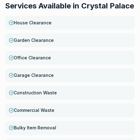
Services Available in
Crystal Palace
House Clearance
Garden Clearance
Office Clearance
Garage Clearance
Construction Waste
Commercial Waste
Bulky Item Removal