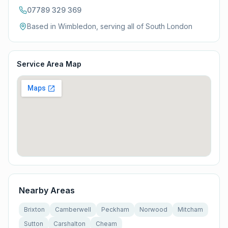
07789 329 369
Based in Wimbledon, serving all of
South London
Service Area Map
Nearby Areas
Brixton
Camberwell
Peckham
Norwood
Mitcham
Sutton
Carshalton
Cheam