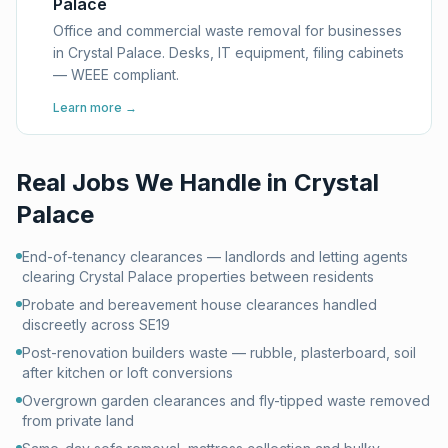
Palace
Office and commercial waste removal for businesses
in Crystal Palace. Desks, IT equipment, filing cabinets
— WEEE compliant.
Learn more →
Real Jobs We Handle in
Crystal
Palace
End-of-tenancy clearances — landlords and letting agents
clearing Crystal Palace properties between residents
Probate and bereavement house clearances handled
discreetly across SE19
Post-renovation builders waste — rubble, plasterboard, soil
after kitchen or loft conversions
Overgrown garden clearances and fly-tipped waste removed
from private land