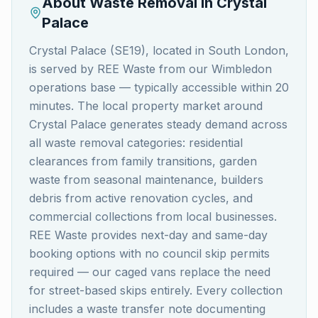
About Waste Removal in
Crystal
Palace
Crystal Palace (SE19), located in South London,
is served by REE Waste from our Wimbledon
operations base — typically accessible within 20
minutes. The local property market around
Crystal Palace generates steady demand across
all waste removal categories: residential
clearances from family transitions, garden
waste from seasonal maintenance, builders
debris from active renovation cycles, and
commercial collections from local businesses.
REE Waste provides next-day and same-day
booking options with no council skip permits
required — our caged vans replace the need
for street-based skips entirely. Every collection
includes a waste transfer note documenting