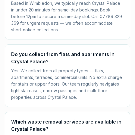
Based in Wimbledon, we typically reach Crystal Palace
in under 20 minutes for same-day bookings. Book
before 12pm to secure a same-day slot. Call 07789 329
369 for urgent requests — we often accommodate
short-notice collections.
Do you collect from flats and apartments in
Crystal Palace?
Yes. We collect from all property types — flats,
apartments, terraces, commercial units. No extra charge
for stairs or upper floors. Our team regularly navigates
tight staircases, narrow passages and multi-floor
properties across Crystal Palace.
Which waste removal services are available in
Crystal Palace?