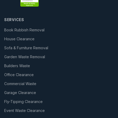
SERVICES
Book Rubbish Removal
House Clearance
Sofa & Furniture Removal
Garden Waste Removal
Builders Waste
Office Clearance
Commercial Waste
Garage Clearance
Fly-Tipping Clearance
Event Waste Clearance