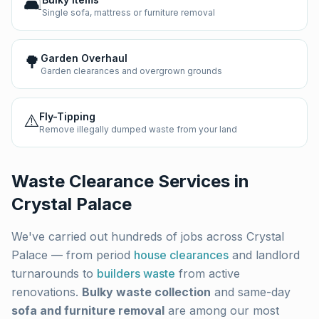
🛋️
Single sofa, mattress or furniture removal
🌳
Garden Overhaul
Garden clearances and overgrown grounds
⚠️
Fly-Tipping
Remove illegally dumped waste from your land
Waste Clearance Services in
Crystal Palace
We've carried out hundreds of jobs across
Crystal
Palace
— from period
house clearances
and landlord
turnarounds to
builders waste
from active
renovations.
Bulky waste collection
and same-day
sofa and furniture removal
are among our most