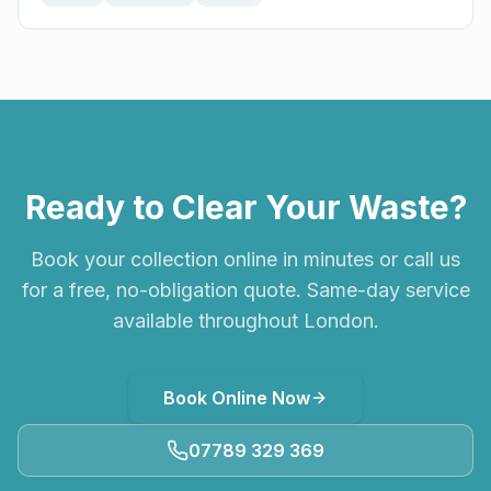
Ready to Clear Your Waste?
Book your collection online in minutes or call us
for a free, no-obligation quote. Same-day service
available throughout London.
Book Online Now
07789 329 369