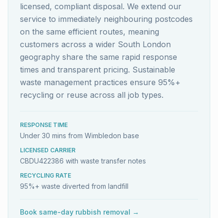
licensed, compliant disposal. We extend our
service to immediately neighbouring postcodes
on the same efficient routes, meaning
customers across a wider South London
geography share the same rapid response
times and transparent pricing. Sustainable
waste management practices ensure 95%+
recycling or reuse across all job types.
RESPONSE TIME
Under 30 mins from Wimbledon base
LICENSED CARRIER
CBDU422386 with waste transfer notes
RECYCLING RATE
95%+ waste diverted from landfill
Book same-day rubbish removal →