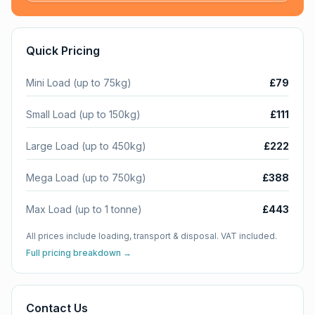
Quick Pricing
Mini Load (up to 75kg)
£79
Small Load (up to 150kg)
£111
Large Load (up to 450kg)
£222
Mega Load (up to 750kg)
£388
Max Load (up to 1 tonne)
£443
All prices include loading, transport & disposal. VAT included.
Full pricing breakdown →
Contact Us