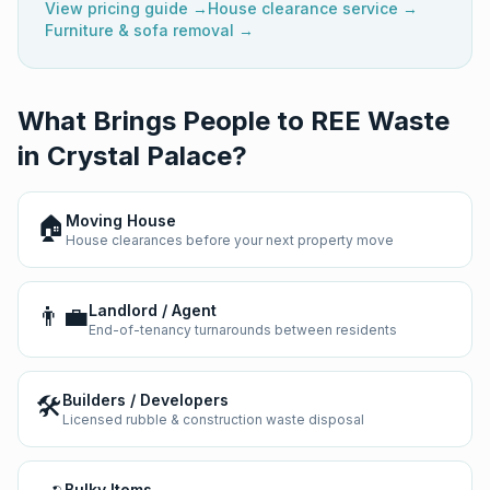
View pricing guide →
House clearance service →
Furniture & sofa removal →
What Brings People to REE Waste
in
Crystal Palace
?
🏠
Moving House
House clearances before your next property move
👨‍💼
Landlord / Agent
End-of-tenancy turnarounds between residents
🛠️
Builders / Developers
Licensed rubble & construction waste disposal
Bulky Items