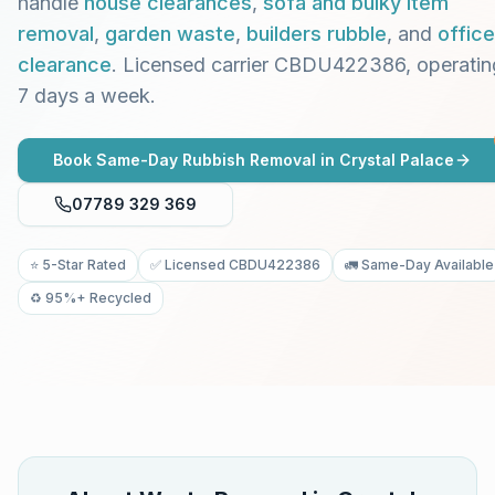
handle
house clearances
,
sofa and bulky item
removal
,
garden waste
,
builders rubble
, and
office
clearance
. Licensed carrier CBDU422386, operatin
7 days a week.
Book Same-Day Rubbish Removal in
Crystal Palace
07789 329 369
⭐ 5-Star Rated
✅ Licensed CBDU422386
🚛 Same-Day Available
♻️ 95%+ Recycled