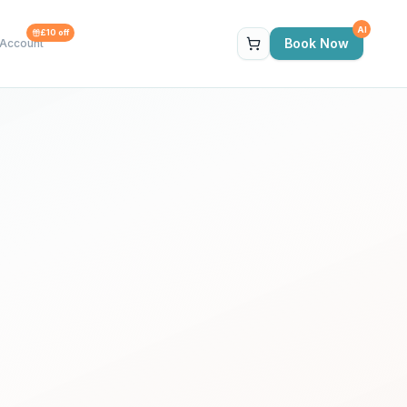
AI
£10 off
Book Now
Account