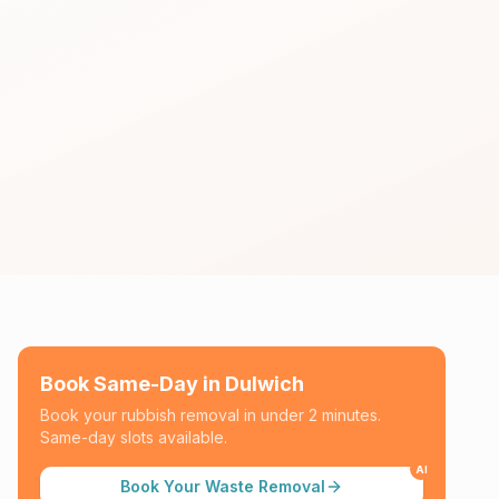
Book Same-Day in
Dulwich
Book your rubbish removal in under 2 minutes.
Same-day slots available.
AI
Book Your Waste Removal