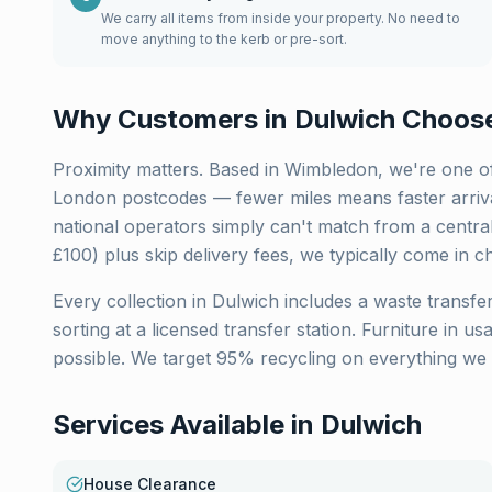
We carry all items from inside your property. No need to
move anything to the kerb or pre-sort.
Why Customers in
Dulwich
Choose
Proximity matters. Based in Wimbledon, we're one of
London
postcodes — fewer miles means faster arriva
national operators simply can't match from a centra
£100) plus skip delivery fees, we typically come in c
Every collection in
Dulwich
includes a waste transfer
sorting at a licensed transfer station. Furniture in u
possible. We target 95% recycling on everything we 
Services Available in
Dulwich
House Clearance