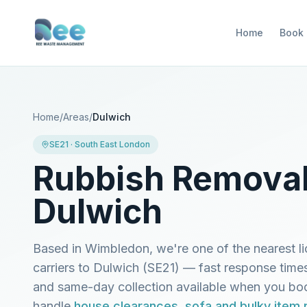
Home
Book
Home
/
Areas
/
Dulwich
SE21
·
South East London
Rubbish Removal
Dulwich
Based in Wimbledon, we're one of the nearest l
carriers to
Dulwich
(
SE21
) — fast response time
and same-day collection available when you b
handle
house clearances
,
sofa and bulky item