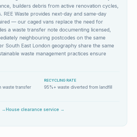
nce, builders debris from active renovation cycles,
es. REE Waste provides next-day and same-day
quired — our caged vans replace the need for
ludes a waste transfer note documenting licensed,
mediately neighbouring postcodes on the same
ider South East London geography share the same
ustainable waste management practices ensure
RECYCLING RATE
 waste transfer
95%+ waste diverted from landfill
e →
House clearance service →