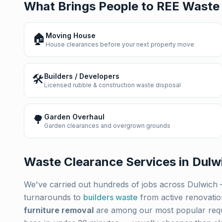
What Brings People to REE Waste
🏠
Moving House
House clearances before your next property move
🛠️
Builders / Developers
Licensed rubble & construction waste disposal
🌳
Garden Overhaul
Garden clearances and overgrown grounds
Waste Clearance Services in
Dulw
We've carried out hundreds of jobs across
Dulwich
turnarounds to
builders waste
from active renovati
furniture removal
are among our most popular req