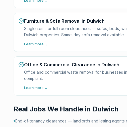
Learn more →
Furniture & Sofa Removal in Dulwich
Single items or full room clearances — sofas, beds, w
Dulwich properties. Same-day sofa removal available.
Learn more →
Office & Commercial Clearance in Dulwich
Office and commercial waste removal for businesses in
compliant.
Learn more →
Real Jobs We Handle in
Dulwich
End-of-tenancy clearances — landlords and letting agents 