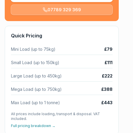
07789 329 369
Quick Pricing
Mini Load (up to 75kg)
£79
Small Load (up to 150kg)
£111
Large Load (up to 450kg)
£222
Mega Load (up to 750kg)
£388
Max Load (up to 1 tonne)
£443
All prices include loading, transport & disposal. VAT
included.
Full pricing breakdown →