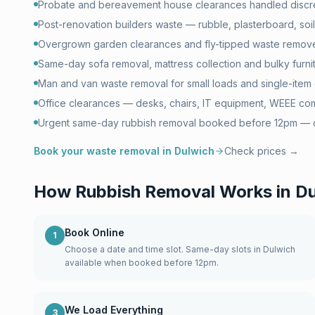
Probate and bereavement house clearances handled discre
Post-renovation builders waste — rubble, plasterboard, soil 
Overgrown garden clearances and fly-tipped waste remove
Same-day sofa removal, mattress collection and bulky furni
Man and van waste removal for small loads and single-item 
Office clearances — desks, chairs, IT equipment, WEEE com
Urgent same-day rubbish removal booked before 12pm — of
Book your waste removal in
Dulwich
Check prices →
How Rubbish Removal Works in
Du
Book Online
1
Choose a date and time slot. Same-day slots in Dulwich
available when booked before 12pm.
We Load Everything
3