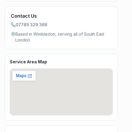
Contact Us
07789 329 369
Based in Wimbledon, serving all of
South East
London
Service Area Map