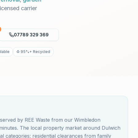
Licensed carrier
07789 329 369
lable
♻️ 95%+ Recycled
is served by REE Waste from our Wimbledon
0 minutes. The local property market around Dulwich
 categories: residential clearances from family