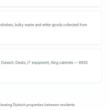
ardrobes, bulky waste and white goods collected from
 Dulwich. Desks, IT equipment, filing cabinets — WEEE
clearing Dulwich properties between residents