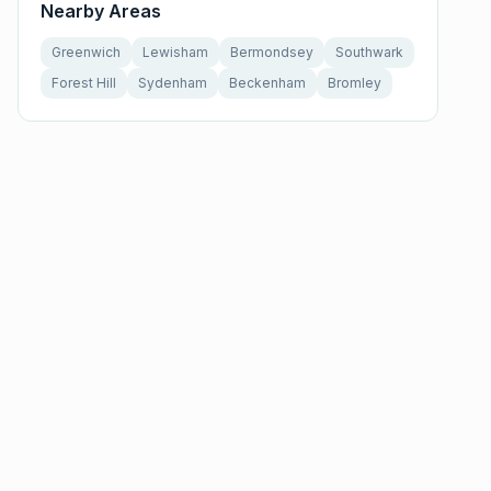
Nearby Areas
Greenwich
Lewisham
Bermondsey
Southwark
Forest Hill
Sydenham
Beckenham
Bromley