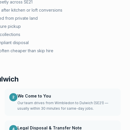
etly across SE21
after kitchen or loft conversions
d from private land
ture pickup
collections
pliant disposal
ten cheaper than skip hire
lwich
We Come to You
2
Our team drives from Wimbledon to Dulwich (SE21) —
usually within 30 minutes for same-day jobs.
Legal Disposal & Transfer Note
4