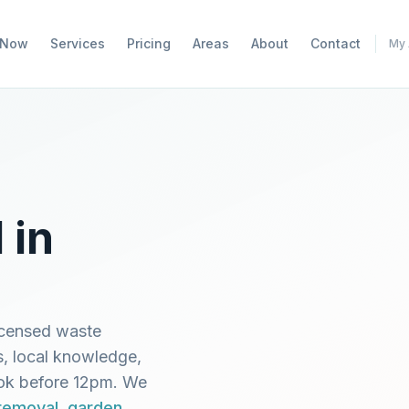
 Now
Services
Pricing
Areas
About
Contact
My 
 in
icensed waste
s, local knowledge,
ook before 12pm. We
 removal
,
garden