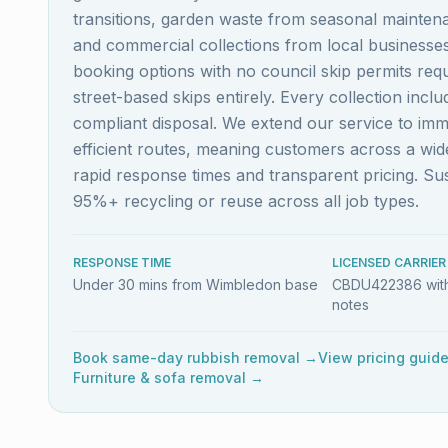
transitions, garden waste from seasonal maintena
and commercial collections from local business
booking options with no council skip permits re
street-based skips entirely. Every collection inc
compliant disposal. We extend our service to im
efficient routes, meaning customers across a w
rapid response times and transparent pricing. S
95%+ recycling or reuse across all job types.
RESPONSE TIME
LICENSED CARRIER
Under 30 mins from Wimbledon base
CBDU422386 with
notes
Book same-day rubbish removal →
View pricing guid
Furniture & sofa removal →