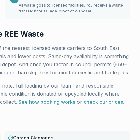
All waste goes to licensed facilities. You receive a waste
transfer note as legal proof of disposal.
 REE Waste
 the nearest licensed waste carriers to
South East
ls and lower costs. Same-day availability is something
l depot. And once you factor in council permits (£60–
heaper than skip hire for most domestic and trade jobs.
 note, full loading by our team, and responsible
sable condition is donated or upcycled locally where
collect.
See how booking works
or
check our prices
.
Garden Clearance