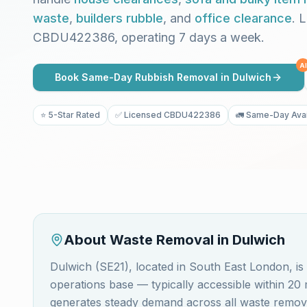
waste
,
builders rubble
, and
office clearance
. 
CBDU422386, operating 7 days a week.
AI
Book Same-Day Rubbish Removal in
Dulwich
⭐ 5-Star Rated
✅ Licensed CBDU422386
🚛 Same-Day Avai
About Waste Removal in
Dulwich
Dulwich (SE21), located in South East London, 
operations base — typically accessible within 2
generates steady demand across all waste removal