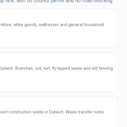
p hire, with no council permit and no road-blocking.
furniture, white goods, mattresses and general household
wich. Branches, soil, turf, fly-tipped waste and old fencing
ixed construction waste in Dulwich. Waste transfer notes