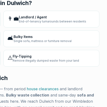
 in
Dulwich
?
👨‍💼
Landlord / Agent
End-of-tenancy turnarounds between residents
🛋️
Bulky Items
Single sofa, mattress or furniture removal
⚠️
Fly-Tipping
Remove illegally dumped waste from your land
ich
— from period
house clearances
and landlord
ons.
Bulky waste collection
and same-day
sofa and
uests here. We reach
Dulwich
from our Wimbledon