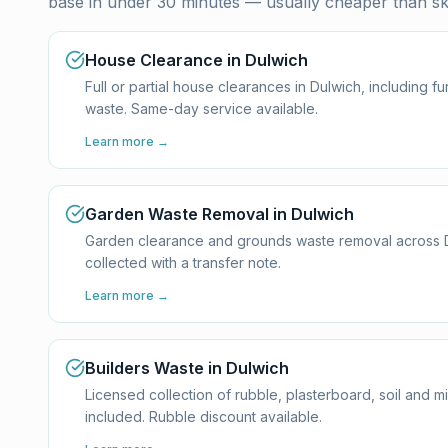
base in under 30 minutes — usually cheaper than ski
House Clearance in Dulwich
Full or partial house clearances in Dulwich, including 
waste. Same-day service available.
Learn more →
Garden Waste Removal in Dulwich
Garden clearance and grounds waste removal across Dul
collected with a transfer note.
Learn more →
Builders Waste in Dulwich
Licensed collection of rubble, plasterboard, soil and m
included. Rubble discount available.