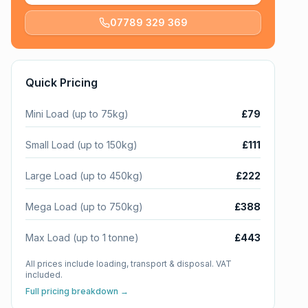
07789 329 369
Quick Pricing
Mini Load (up to 75kg)
£79
Small Load (up to 150kg)
£111
Large Load (up to 450kg)
£222
Mega Load (up to 750kg)
£388
Max Load (up to 1 tonne)
£443
All prices include loading, transport & disposal. VAT
included.
Full pricing breakdown →