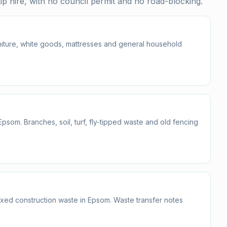
p hire, with no council permit and no road-blocking.
urniture, white goods, mattresses and general household
om. Branches, soil, turf, fly-tipped waste and old fencing
mixed construction waste in Epsom. Waste transfer notes