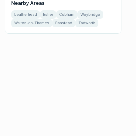
Nearby Areas
Leatherhead
Esher
Cobham
Weybridge
Walton-on-Thames
Banstead
Tadworth