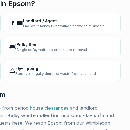
 in
Epsom
?
👨‍💼
Landlord / Agent
End-of-tenancy turnarounds between residents
🛋️
Bulky Items
Single sofa, mattress or furniture removal
⚠️
Fly-Tipping
Remove illegally dumped waste from your land
om
 from period
house clearances
and landlord
ons.
Bulky waste collection
and same-day
sofa and
uests here. We reach
Epsom
from our Wimbledon