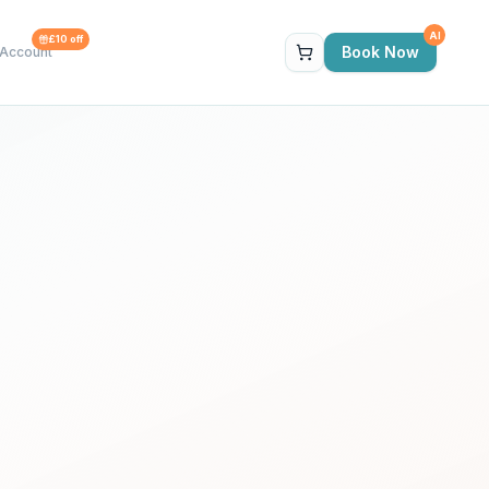
AI
£10 off
Book Now
Account