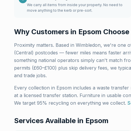
We carry all items from inside your property. No need to
move anything to the kerb or pre-sort.
Why Customers in
Epsom
Choose 
Proximity matters. Based in Wimbledon, we're one of
(Central)
postcodes — fewer miles means faster arriva
something national operators simply can't match fro
permits (£60–£100) plus skip delivery fees, we typic
and trade jobs.
Every collection in
Epsom
includes a waste transfer 
at a licensed transfer station. Furniture in usable co
We target 95% recycling on everything we collect.
S
Services Available in
Epsom