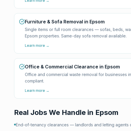
Learn more →
Furniture & Sofa Removal in Epsom
Single items or full room clearances — sofas, beds, w
Epsom properties. Same-day sofa removal available.
Learn more →
Office & Commercial Clearance in Epsom
Office and commercial waste removal for businesses i
compliant.
Learn more →
Real Jobs We Handle in
Epsom
End-of-tenancy clearances — landlords and letting agents