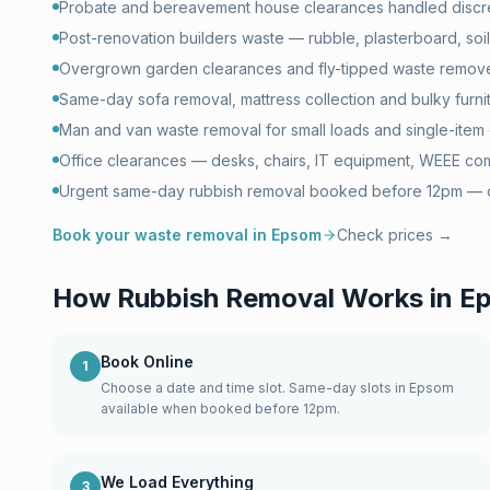
Probate and bereavement house clearances handled discr
Post-renovation builders waste — rubble, plasterboard, soil 
Overgrown garden clearances and fly-tipped waste remove
Same-day sofa removal, mattress collection and bulky furni
Man and van waste removal for small loads and single-item 
Office clearances — desks, chairs, IT equipment, WEEE com
Urgent same-day rubbish removal booked before 12pm — of
Book your waste removal in
Epsom
Check prices →
How Rubbish Removal Works in
E
Book Online
1
Choose a date and time slot. Same-day slots in Epsom
available when booked before 12pm.
We Load Everything
3