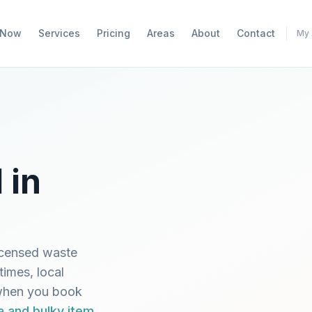
 Now
Services
Pricing
Areas
About
Contact
My 
 in
icensed waste
times, local
 when you book
a and bulky item