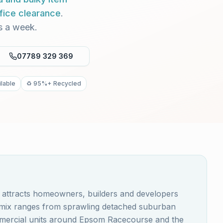
fice clearance
.
s a week.
07789 329 369
lable
♻️ 95%+ Recycled
, attracts homeowners, builders and developers
y mix ranges from sprawling detached suburban
ommercial units around Epsom Racecourse and the