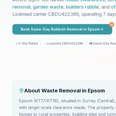
removal
,
garden waste
,
builders rubble
, and
of
Licensed carrier CBDU422386, operating 7 day
AI
Book Same-Day Rubbish Removal in
Epsom
⭐ 5-Star Rated
✅ Licensed CBDU422386
🚛 Same-Day Avai
About Waste Removal in
Epsom
Epsom (KT17/KT18), situated in Surrey (Central)
with larger-scale clearance needs. The propert
homes to rural properties, building sites and c