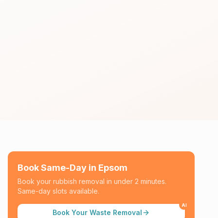
Book Same-Day in
Epsom
Book your rubbish removal in under 2 minutes.
Same-day slots available.
AI
Book Your Waste Removal