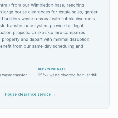
ntral) from our Wimbledon base, reaching
n large house clearances for estate sales, garden
 builders waste removal with rubble discounts.
e transfer note system provide full legal
ction projects. Unlike skip hire companies
r property and depart with minimal disruption.
benefit from our same-day scheduling and
RECYCLING RATE
 waste transfer
95%+ waste diverted from landfill
e →
House clearance service →