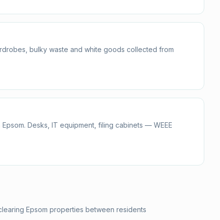
ardrobes, bulky waste and white goods collected from
n Epsom. Desks, IT equipment, filing cabinets — WEEE
 clearing Epsom properties between residents