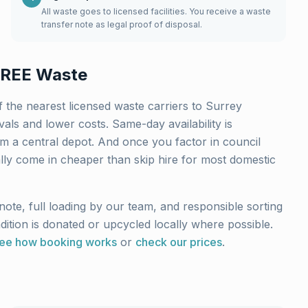
All waste goes to licensed facilities. You receive a waste
transfer note as legal proof of disposal.
REE Waste
 the nearest licensed waste carriers to
Surrey
ls and lower costs. Same-day availability is
m a central depot. And once you factor in council
ally come in cheaper than skip hire for most domestic
note, full loading by our team, and responsible sorting
ndition is donated or upcycled locally where possible.
ee how booking works
or
check our prices
.