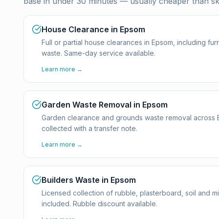
base in under 30 minutes — usually cheaper than ski
House Clearance in Epsom
Full or partial house clearances in Epsom, including f
waste. Same-day service available.
Learn more →
Garden Waste Removal in Epsom
Garden clearance and grounds waste removal across Eps
collected with a transfer note.
Learn more →
Builders Waste in Epsom
Licensed collection of rubble, plasterboard, soil and 
included. Rubble discount available.