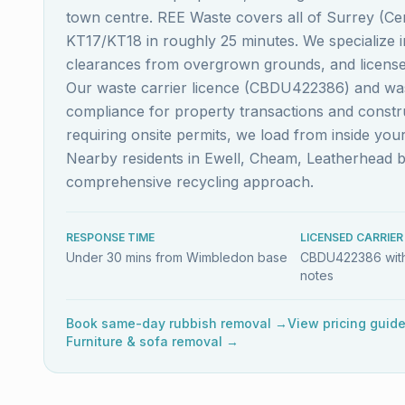
town centre. REE Waste covers all of Surrey (Ce
KT17/KT18 in roughly 25 minutes. We specialize i
clearances from overgrown grounds, and licensed
Our waste carrier licence (CBDU422386) and wast
compliance for property transactions and constru
requiring onsite permits, we load from inside you
Nearby residents in Ewell, Cheam, Leatherhead 
comprehensive recycling approach.
RESPONSE TIME
LICENSED CARRIER
Under 30 mins from Wimbledon base
CBDU422386 with
notes
Book same-day rubbish removal →
View pricing guid
Furniture & sofa removal →