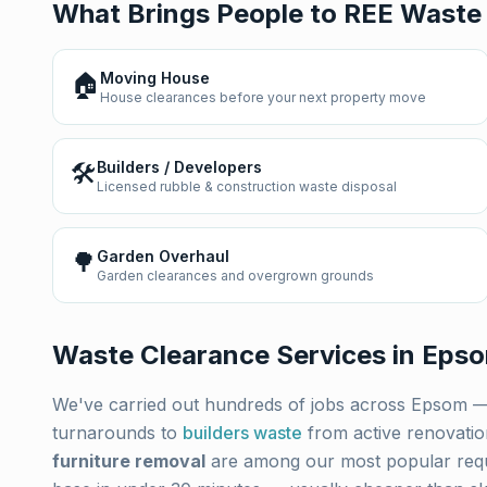
What Brings People to REE Waste
🏠
Moving House
House clearances before your next property move
🛠️
Builders / Developers
Licensed rubble & construction waste disposal
🌳
Garden Overhaul
Garden clearances and overgrown grounds
Waste Clearance Services in
Eps
We've carried out hundreds of jobs across
Epsom
—
turnarounds to
builders waste
from active renovati
furniture removal
are among our most popular req