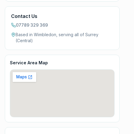
Contact Us
07789 329 369
Based in Wimbledon, serving all of
Surrey
(Central)
Service Area Map