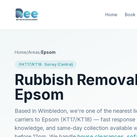
Home
Book
Home
/
Areas
/
Epsom
KT17/KT18
·
Surrey (Central)
Rubbish Removal
Epsom
Based in Wimbledon, we're one of the nearest l
carriers to
Epsom
(
KT17/KT18
) — fast response 
knowledge, and same-day collection available
before 12pm. We handle
house clearances
,
sof