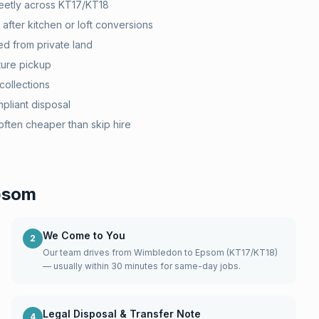
eetly across KT17/KT18
after kitchen or loft conversions
d from private land
ture pickup
collections
pliant disposal
ten cheaper than skip hire
psom
We Come to You
2
Our team drives from Wimbledon to Epsom (KT17/KT18)
— usually within 30 minutes for same-day jobs.
Legal Disposal & Transfer Note
4