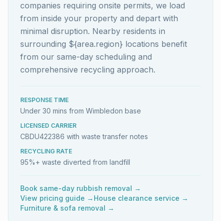
companies requiring onsite permits, we load
from inside your property and depart with
minimal disruption. Nearby residents in
surrounding ${area.region} locations benefit
from our same-day scheduling and
comprehensive recycling approach.
RESPONSE TIME
Under 30 mins from Wimbledon base
LICENSED CARRIER
CBDU422386 with waste transfer notes
RECYCLING RATE
95%+ waste diverted from landfill
Book same-day rubbish removal →
View pricing guide →
House clearance service →
Furniture & sofa removal →