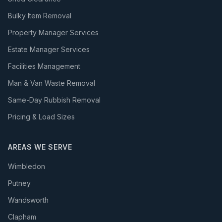
Bulky Item Removal
Property Manager Services
Estate Manager Services
Facilities Management
Man & Van Waste Removal
Same-Day Rubbish Removal
Pricing & Load Sizes
AREAS WE SERVE
Wimbledon
Putney
Wandsworth
Clapham