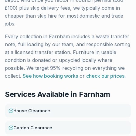
depot. And once you factor in council permits (£60–
£100) plus skip delivery fees, we typically come in
cheaper than skip hire for most domestic and trade
jobs.
Every collection in
Farnham
includes a waste transfer
note, full loading by our team, and responsible sorting
at a licensed transfer station. Furniture in usable
condition is donated or upcycled locally where
possible. We target 95% recycling on everything we
collect.
See how booking works
or
check our prices
.
Services Available in
Farnham
House Clearance
Garden Clearance