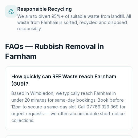
Responsible Recycling
We aim to divert 95%+ of suitable waste from landfill. All
waste from Farnham is sorted, recycled and disposed
responsibly.
FAQs — Rubbish Removal in
Farnham
How quickly can REE Waste reach Farnham
(GU9)?
Based in Wimbledon, we typically reach Farnham in
under 20 minutes for same-day bookings. Book before
12pm to secure a same-day slot. Call 07789 329 369 for
urgent requests — we often accommodate short-notice
collections.