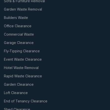
Sofa & Furniture Removal
Garden Waste Removal
Builders Waste
Office Clearance
Commercial Waste
Garage Clearance
Fly-Tipping Clearance
Event Waste Clearance
Hotel Waste Removal
Rapid Waste Clearance
Garden Clearance
Loft Clearance
End of Tenancy Clearance
Shed Clearance