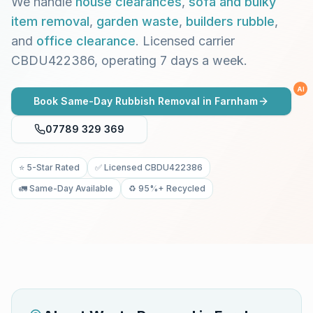
We handle
house clearances
,
sofa and bulky
item removal
,
garden waste
,
builders rubble
,
and
office clearance
. Licensed carrier
CBDU422386, operating 7 days a week.
AI
Book Same-Day Rubbish Removal in
Farnham
07789 329 369
⭐ 5-Star Rated
✅ Licensed CBDU422386
🚛 Same-Day Available
♻️ 95%+ Recycled