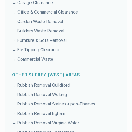
→
Garage Clearance
→
Office & Commercial Clearance
→
Garden Waste Removal
→
Builders Waste Removal
→
Furniture & Sofa Removal
→
Fly-Tipping Clearance
→
Commercial Waste
OTHER
SURREY (WEST)
AREAS
→ Rubbish Removal
Guildford
→ Rubbish Removal
Woking
→ Rubbish Removal
Staines-upon-Thames
→ Rubbish Removal
Egham
→ Rubbish Removal
Virginia Water