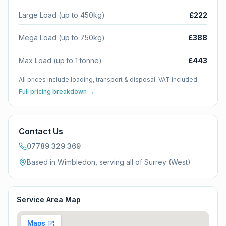
Large Load (up to 450kg)
£222
Mega Load (up to 750kg)
£388
Max Load (up to 1 tonne)
£443
All prices include loading, transport & disposal. VAT included.
Full pricing breakdown →
Contact Us
07789 329 369
Based in Wimbledon, serving all of
Surrey (West)
Service Area Map