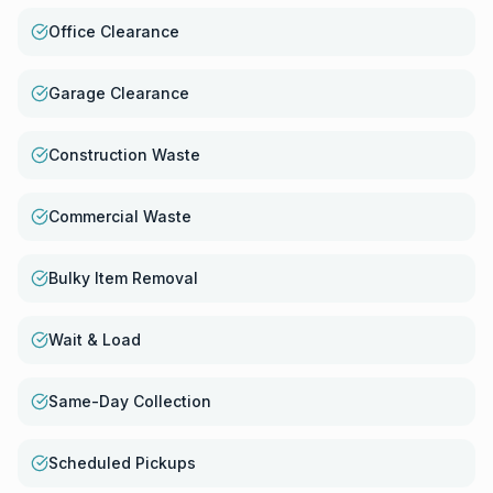
Office Clearance
Garage Clearance
Construction Waste
Commercial Waste
Bulky Item Removal
Wait & Load
Same-Day Collection
Scheduled Pickups