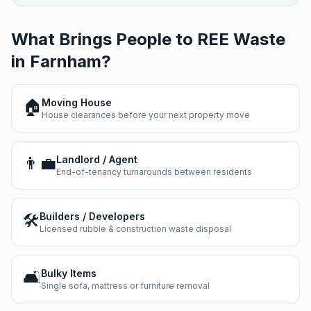
What Brings People to REE Waste
in
Farnham
?
🏠
Moving House
House clearances before your next property move
👨‍💼
Landlord / Agent
End-of-tenancy turnarounds between residents
🛠️
Builders / Developers
Licensed rubble & construction waste disposal
🛋️
Bulky Items
Single sofa, mattress or furniture removal