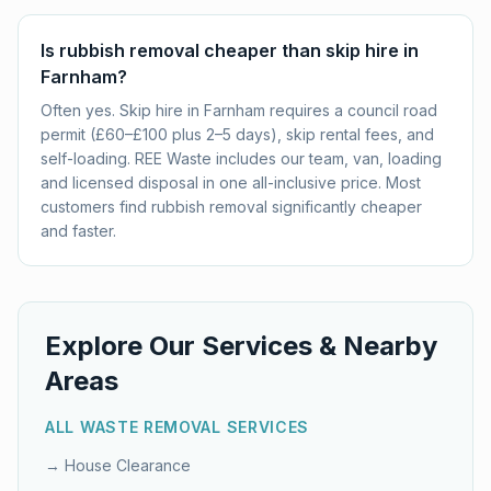
Is rubbish removal cheaper than skip hire in
Farnham?
Often yes. Skip hire in Farnham requires a council road
permit (£60–£100 plus 2–5 days), skip rental fees, and
self-loading. REE Waste includes our team, van, loading
and licensed disposal in one all-inclusive price. Most
customers find rubbish removal significantly cheaper
and faster.
Explore Our Services & Nearby
Areas
ALL WASTE REMOVAL SERVICES
→
House Clearance