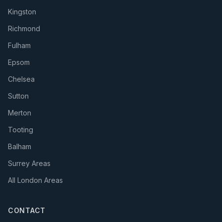
Kingston
Richmond
Fulham
Epsom
Chelsea
Sutton
Merton
Tooting
Balham
Surrey Areas
All London Areas
CONTACT