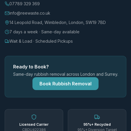
07789 329 369
info@reewaste.co.uk
14 Leopold Road, Wimbledon, London, SW19 7BD
7 days a week · Same-day available
Wait & Load · Scheduled Pickups
Ready to Book?
Same-day rubbish removal across London and Surrey.
Book Rubbish Removal
Licensed Carrier
95%+ Recycled
CBDU422386
95%+ Diversion Target