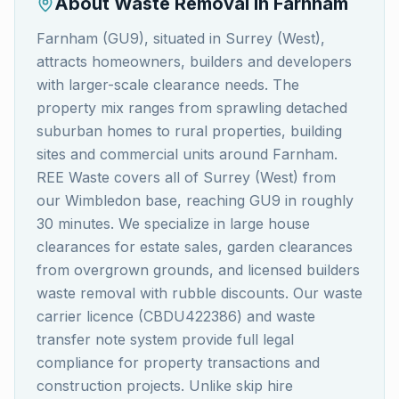
About Waste Removal in
Farnham
Farnham (GU9), situated in Surrey (West),
attracts homeowners, builders and developers
with larger-scale clearance needs. The
property mix ranges from sprawling detached
suburban homes to rural properties, building
sites and commercial units around Farnham.
REE Waste covers all of Surrey (West) from
our Wimbledon base, reaching GU9 in roughly
30 minutes. We specialize in large house
clearances for estate sales, garden clearances
from overgrown grounds, and licensed builders
waste removal with rubble discounts. Our waste
carrier licence (CBDU422386) and waste
transfer note system provide full legal
compliance for property transactions and
construction projects. Unlike skip hire