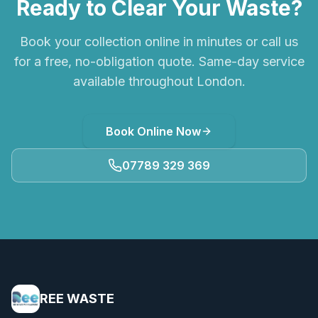
Ready to Clear Your Waste?
Book your collection online in minutes or call us
for a free, no-obligation quote. Same-day service
available throughout London.
Book Online Now
07789 329 369
REE WASTE