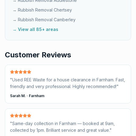
→ Rubbish Removal
Addlestone
→ Rubbish Removal
Chertsey
→ Rubbish Removal
Camberley
→ View all 85+ areas
Customer Reviews
"
Used REE Waste for a house clearance in Farnham. Fast,
friendly and very professional. Highly recommended!
"
Sarah M.
·
Farnham
"
Same-day collection in Farnham — booked at 9am,
collected by 1pm. Brilliant service and great value.
"