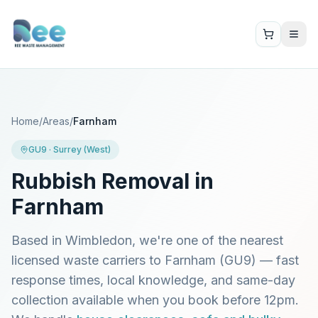
Home
/
Areas
/
Farnham
GU9
·
Surrey (West)
Rubbish Removal in
Farnham
Based in Wimbledon, we're one of the nearest
licensed waste carriers to
Farnham
(
GU9
) — fast
response times, local knowledge, and same-day
collection available when you book before 12pm.