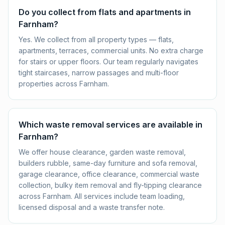
Do you collect from flats and apartments in
Farnham?
Yes. We collect from all property types — flats,
apartments, terraces, commercial units. No extra charge
for stairs or upper floors. Our team regularly navigates
tight staircases, narrow passages and multi-floor
properties across Farnham.
Which waste removal services are available in
Farnham?
We offer house clearance, garden waste removal,
builders rubble, same-day furniture and sofa removal,
garage clearance, office clearance, commercial waste
collection, bulky item removal and fly-tipping clearance
across Farnham. All services include team loading,
licensed disposal and a waste transfer note.