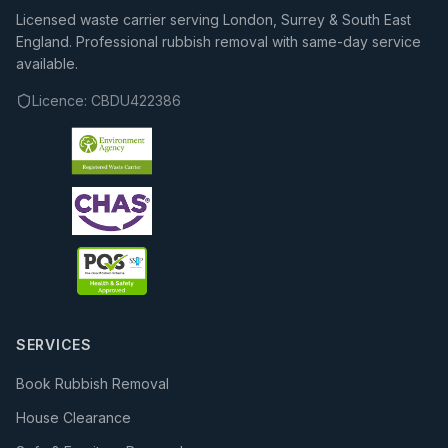
Licensed waste carrier serving London, Surrey & South East
England. Professional rubbish removal with same-day service
available.
Licence:
CBDU422386
SERVICES
Book Rubbish Removal
House Clearance