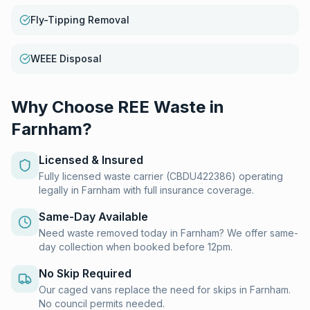
Fly-Tipping Removal
WEEE Disposal
Why Choose REE Waste in
Farnham
?
Licensed & Insured
Fully licensed waste carrier (CBDU422386) operating
legally in Farnham with full insurance coverage.
Same-Day Available
Need waste removed today in Farnham? We offer same-
day collection when booked before 12pm.
No Skip Required
Our caged vans replace the need for skips in Farnham.
No council permits needed.