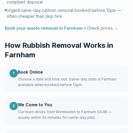
compliant disposal
Urgent same-day rubbish removal booked before 12pm —
often cheaper than skip hire
Book your waste removal in
Farnham
Check prices →
How Rubbish Removal Works in
Farnham
Book Online
1
Choose a date and time slot. Same-day slots in Farnham
available when booked before 12pm.
We Come to You
2
Our team drives from Wimbledon to Farnham (GU9) —
usually within 30 minutes for same-day jobs.