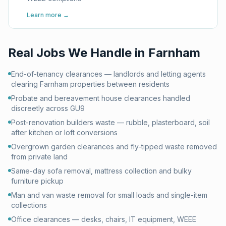
Learn more →
Real Jobs We Handle in
Farnham
End-of-tenancy clearances — landlords and letting agents
clearing Farnham properties between residents
Probate and bereavement house clearances handled
discreetly across GU9
Post-renovation builders waste — rubble, plasterboard, soil
after kitchen or loft conversions
Overgrown garden clearances and fly-tipped waste removed
from private land
Same-day sofa removal, mattress collection and bulky
furniture pickup
Man and van waste removal for small loads and single-item
collections
Office clearances — desks, chairs, IT equipment, WEEE