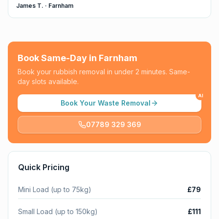
James T.
·
Farnham
Book Same-Day in
Farnham
Book your rubbish removal in under 2 minutes. Same-
day slots available.
AI
Book Your Waste Removal
07789 329 369
Quick Pricing
Mini Load (up to 75kg)
£79
Small Load (up to 150kg)
£111