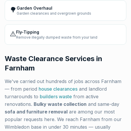
🌳
Garden Overhaul
Garden clearances and overgrown grounds
⚠️
Fly-Tipping
Remove illegally dumped waste from your land
Waste Clearance Services in
Farnham
We've carried out hundreds of jobs across
Farnham
— from period
house clearances
and landlord
turnarounds to
builders waste
from active
renovations.
Bulky waste collection
and same-day
sofa and furniture removal
are among our most
popular requests here. We reach
Farnham
from our
Wimbledon base in under 30 minutes — usually