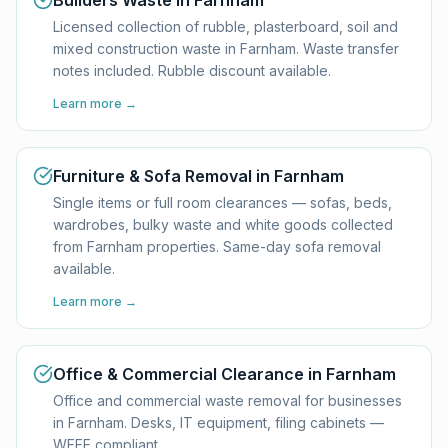
Builders Waste in Farnham
Licensed collection of rubble, plasterboard, soil and
mixed construction waste in Farnham. Waste transfer
notes included. Rubble discount available.
Learn more →
Furniture & Sofa Removal in Farnham
Single items or full room clearances — sofas, beds,
wardrobes, bulky waste and white goods collected
from Farnham properties. Same-day sofa removal
available.
Learn more →
Office & Commercial Clearance in Farnham
Office and commercial waste removal for businesses
in Farnham. Desks, IT equipment, filing cabinets —
WEEE compliant.