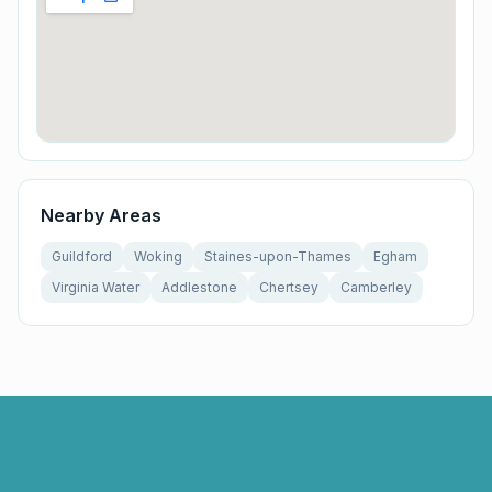
Nearby Areas
Guildford
Woking
Staines-upon-Thames
Egham
Virginia Water
Addlestone
Chertsey
Camberley