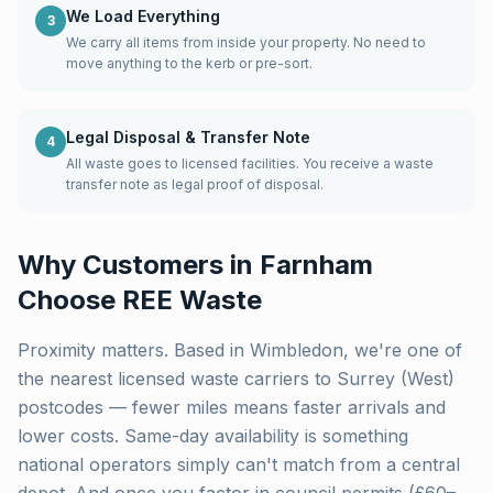
We Load Everything
3
We carry all items from inside your property. No need to
move anything to the kerb or pre-sort.
Legal Disposal & Transfer Note
4
All waste goes to licensed facilities. You receive a waste
transfer note as legal proof of disposal.
Why Customers in
Farnham
Choose REE Waste
Proximity matters. Based in Wimbledon, we're one of
the nearest licensed waste carriers to
Surrey (West)
postcodes — fewer miles means faster arrivals and
lower costs. Same-day availability is something
national operators simply can't match from a central