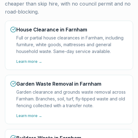
cheaper than skip hire, with no council permit and no
road-blocking.
House Clearance in Farnham
Full or partial house clearances in Farnham, including
furniture, white goods, mattresses and general
household waste. Same-day service available.
Learn more →
Garden Waste Removal in Farnham
Garden clearance and grounds waste removal across
Farnham. Branches, soil, turf, fly-tipped waste and old
fencing collected with a transfer note.
Learn more →