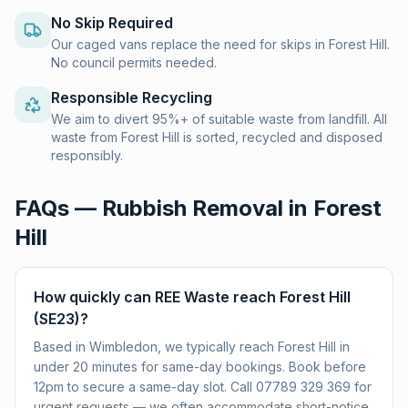
No Skip Required
Our caged vans replace the need for skips in Forest Hill.
No council permits needed.
Responsible Recycling
We aim to divert 95%+ of suitable waste from landfill. All
waste from Forest Hill is sorted, recycled and disposed
responsibly.
FAQs — Rubbish Removal in
Forest
Hill
How quickly can REE Waste reach Forest Hill
(SE23)?
Based in Wimbledon, we typically reach Forest Hill in
under 20 minutes for same-day bookings. Book before
12pm to secure a same-day slot. Call 07789 329 369 for
urgent requests — we often accommodate short-notice