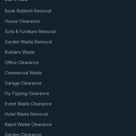
Book Rubbish Removal
House Clearance
Sofa & Furniture Removal
Garden Waste Removal
Builders Waste
Office Clearance
Commercial Waste
Garage Clearance
Fly-Tipping Clearance
Event Waste Clearance
Hotel Waste Removal
Rapid Waste Clearance
Garden Clearance