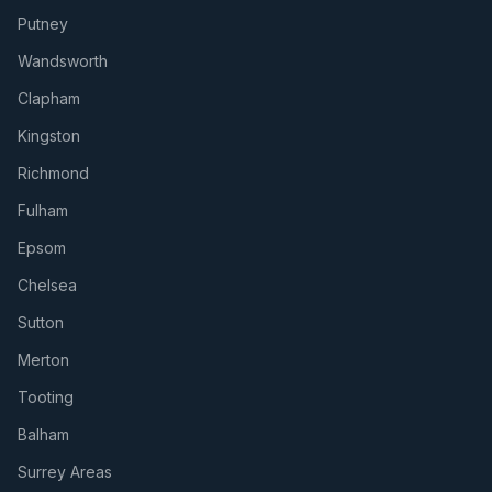
Putney
Wandsworth
Clapham
Kingston
Richmond
Fulham
Epsom
Chelsea
Sutton
Merton
Tooting
Balham
Surrey Areas