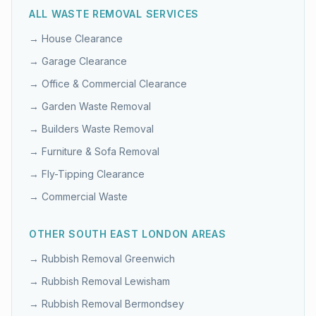
ALL WASTE REMOVAL SERVICES
→
House Clearance
→
Garage Clearance
→
Office & Commercial Clearance
→
Garden Waste Removal
→
Builders Waste Removal
→
Furniture & Sofa Removal
→
Fly-Tipping Clearance
→
Commercial Waste
OTHER
SOUTH EAST LONDON
AREAS
→ Rubbish Removal
Greenwich
→ Rubbish Removal
Lewisham
→ Rubbish Removal
Bermondsey