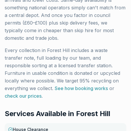
arrivals and lower costs. Same-day availability is
something national operators simply can't match from
a central depot. And once you factor in council
permits (£60–£100) plus skip delivery fees, we
typically come in cheaper than skip hire for most
domestic and trade jobs.
Every collection in
Forest Hill
includes a waste
transfer note, full loading by our team, and
responsible sorting at a licensed transfer station.
Furniture in usable condition is donated or upcycled
locally where possible. We target 95% recycling on
everything we collect.
See how booking works
or
check our prices
.
Services Available in
Forest Hill
House Clearance