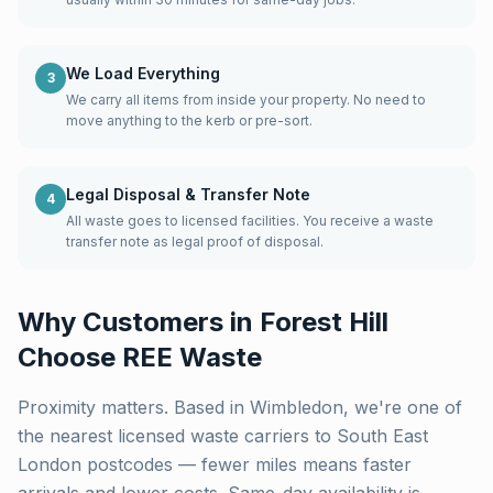
We Load Everything
3
We carry all items from inside your property. No need to
move anything to the kerb or pre-sort.
Legal Disposal & Transfer Note
4
All waste goes to licensed facilities. You receive a waste
transfer note as legal proof of disposal.
Why Customers in
Forest Hill
Choose REE Waste
Proximity matters. Based in Wimbledon, we're one of
the nearest licensed waste carriers to
South East
London
postcodes — fewer miles means faster