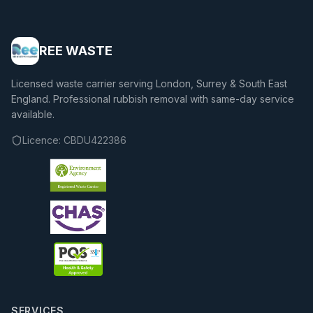
REE WASTE
Licensed waste carrier serving London, Surrey & South East
England. Professional rubbish removal with same-day service
available.
Licence:
CBDU422386
SERVICES