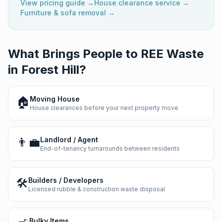
View pricing guide →
House clearance service →
Furniture & sofa removal →
What Brings People to REE Waste
in
Forest Hill
?
🏠
Moving House
House clearances before your next property move
👨‍💼
Landlord / Agent
End-of-tenancy turnarounds between residents
🛠️
Builders / Developers
Licensed rubble & construction waste disposal
Bulky Items