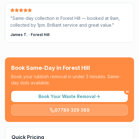
"
Same-day collection in Forest Hill — booked at 9am,
collected by 1pm. Brilliant service and great value.
"
James T.
·
Forest Hill
Book Same-Day in
Forest Hill
Book your rubbish removal in under 2 minutes. Same-
day slots available.
AI
Book Your Waste Removal
07789 329 369
Quick Pricing