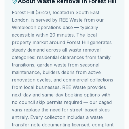
About Waste Removal in
Forest Hill
Forest Hill (SE23), located in South East
London, is served by REE Waste from our
Wimbledon operations base — typically
accessible within 20 minutes. The local
property market around Forest Hill generates
steady demand across all waste removal
categories: residential clearances from family
transitions, garden waste from seasonal
maintenance, builders debris from active
renovation cycles, and commercial collections
from local businesses. REE Waste provides
next-day and same-day booking options with
no council skip permits required — our caged
vans replace the need for street-based skips
entirely. Every collection includes a waste
transfer note documenting licensed, compliant