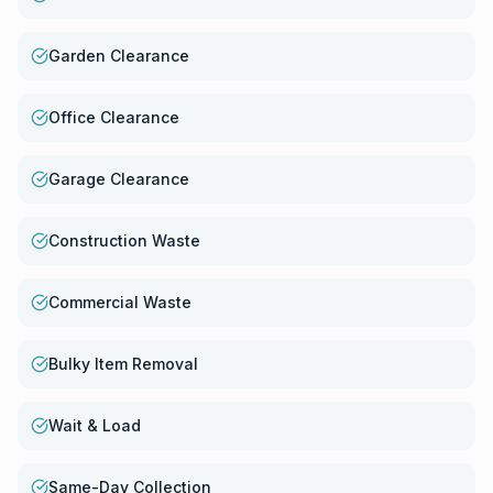
Garden Clearance
Office Clearance
Garage Clearance
Construction Waste
Commercial Waste
Bulky Item Removal
Wait & Load
Same-Day Collection