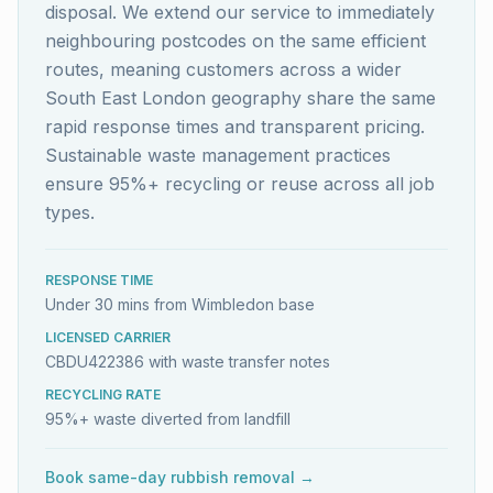
disposal. We extend our service to immediately
neighbouring postcodes on the same efficient
routes, meaning customers across a wider
South East London geography share the same
rapid response times and transparent pricing.
Sustainable waste management practices
ensure 95%+ recycling or reuse across all job
types.
RESPONSE TIME
Under 30 mins from Wimbledon base
LICENSED CARRIER
CBDU422386 with waste transfer notes
RECYCLING RATE
95%+ waste diverted from landfill
Book same-day rubbish removal →