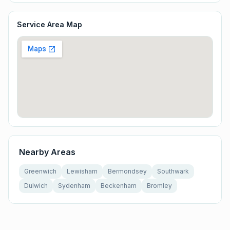
Service Area Map
Nearby Areas
Greenwich
Lewisham
Bermondsey
Southwark
Dulwich
Sydenham
Beckenham
Bromley