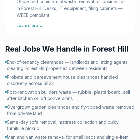
Office and commercial waste removal for businesses
in Forest Hill. Desks, IT equipment, filing cabinets —
WEEE compliant.
Learn more →
Real Jobs We Handle in
Forest Hill
End-of-tenancy clearances — landlords and letting agents
clearing Forest Hill properties between residents
Probate and bereavement house clearances handled
discreetly across SE23
Post-renovation builders waste — rubble, plasterboard, soil
after kitchen or loft conversions
Overgrown garden clearances and fly-tipped waste removed
from private land
Same-day sofa removal, mattress collection and bulky
furniture pickup
Man and van waste removal for small loads and single-item