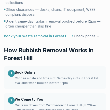
collections
Office clearances — desks, chairs, IT equipment, WEEE
compliant disposal
Urgent same-day rubbish removal booked before 12pm —
often cheaper than skip hire
Book your waste removal in
Forest Hill
Check prices →
How Rubbish Removal Works in
Forest Hill
Book Online
1
Choose a date and time slot. Same-day slots in Forest Hill
available when booked before 12pm.
We Come to You
2
Our team drives from Wimbledon to Forest Hill (SE23) —
usually within 30 minutes for same-day jobs.