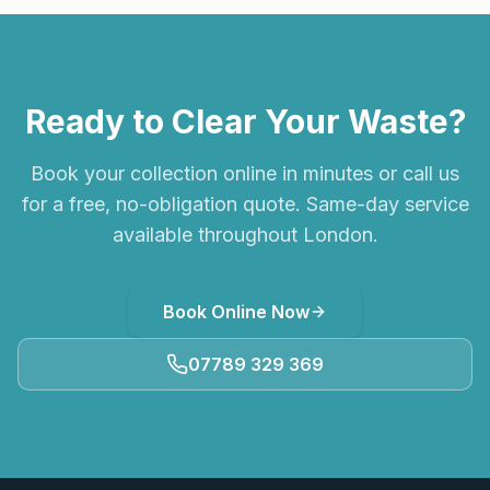
Ready to Clear Your Waste?
Book your collection online in minutes or call us
for a free, no-obligation quote. Same-day service
available throughout London.
Book Online Now
07789 329 369