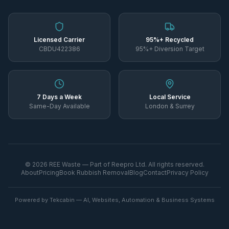
Licensed Carrier
95%+ Recycled
CBDU422386
95%+ Diversion Target
7 Days a Week
Local Service
Same-Day Available
London & Surrey
©
2026
REE Waste — Part of Reepro Ltd. All rights reserved.
About
Pricing
Book Rubbish Removal
Blog
Contact
Privacy Policy
Powered by Tekcabin — AI, Websites, Automation & Business Systems