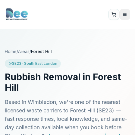
Home
/
Areas
/
Forest Hill
SE23
·
South East London
Rubbish Removal in
Forest
Hill
Based in Wimbledon, we're one of the nearest
licensed waste carriers to
Forest Hill
(
SE23
) —
fast response times, local knowledge, and same-
day collection available when you book before