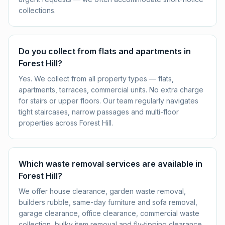
collections.
Do you collect from flats and apartments in
Forest Hill?
Yes. We collect from all property types — flats,
apartments, terraces, commercial units. No extra charge
for stairs or upper floors. Our team regularly navigates
tight staircases, narrow passages and multi-floor
properties across Forest Hill.
Which waste removal services are available in
Forest Hill?
We offer house clearance, garden waste removal,
builders rubble, same-day furniture and sofa removal,
garage clearance, office clearance, commercial waste
collection, bulky item removal and fly-tipping clearance