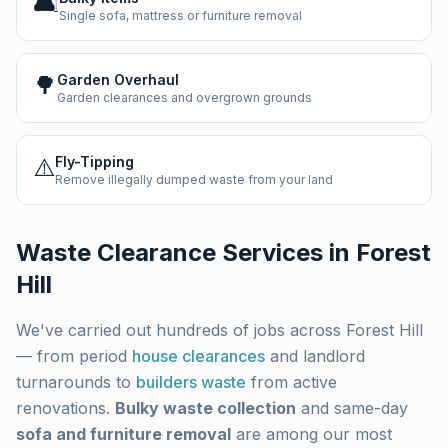
🛋️
Single sofa, mattress or furniture removal
🌳
Garden Overhaul
Garden clearances and overgrown grounds
⚠️
Fly-Tipping
Remove illegally dumped waste from your land
Waste Clearance Services in
Forest
Hill
We've carried out hundreds of jobs across
Forest Hill
— from period
house clearances
and landlord
turnarounds to
builders waste
from active
renovations.
Bulky waste collection
and same-day
sofa and furniture removal
are among our most