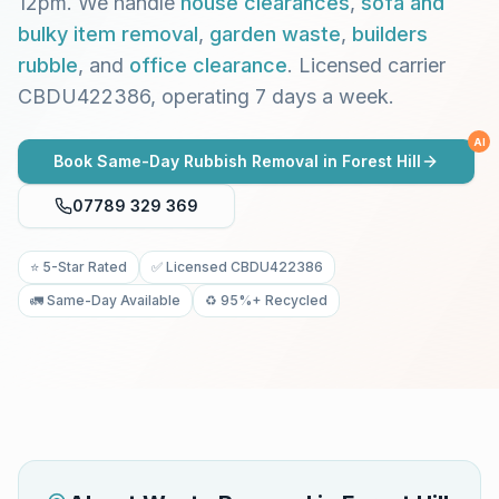
12pm. We handle
house clearances
,
sofa and
bulky item removal
,
garden waste
,
builders
rubble
, and
office clearance
. Licensed carrier
CBDU422386, operating 7 days a week.
AI
Book Same-Day Rubbish Removal in
Forest Hill
07789 329 369
⭐ 5-Star Rated
✅ Licensed CBDU422386
🚛 Same-Day Available
♻️ 95%+ Recycled