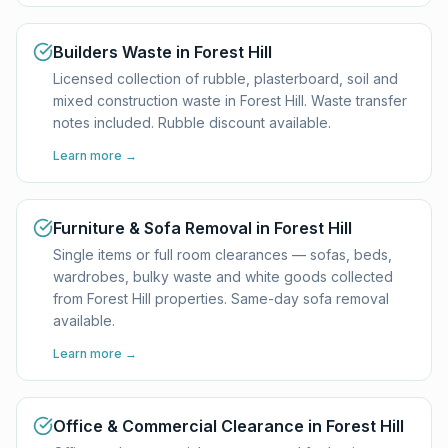
Builders Waste in Forest Hill
Licensed collection of rubble, plasterboard, soil and
mixed construction waste in Forest Hill. Waste transfer
notes included. Rubble discount available.
Learn more →
Furniture & Sofa Removal in Forest Hill
Single items or full room clearances — sofas, beds,
wardrobes, bulky waste and white goods collected
from Forest Hill properties. Same-day sofa removal
available.
Learn more →
Office & Commercial Clearance in Forest Hill