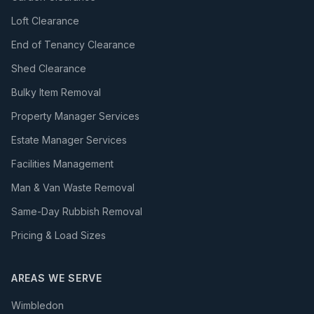
Loft Clearance
End of Tenancy Clearance
Shed Clearance
Bulky Item Removal
Property Manager Services
Estate Manager Services
Facilities Management
Man & Van Waste Removal
Same-Day Rubbish Removal
Pricing & Load Sizes
AREAS WE SERVE
Wimbledon