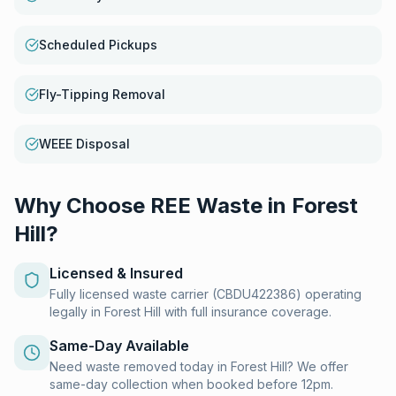
Scheduled Pickups
Fly-Tipping Removal
WEEE Disposal
Why Choose REE Waste in
Forest
Hill
?
Licensed & Insured
Fully licensed waste carrier (CBDU422386) operating
legally in Forest Hill with full insurance coverage.
Same-Day Available
Need waste removed today in Forest Hill? We offer
same-day collection when booked before 12pm.