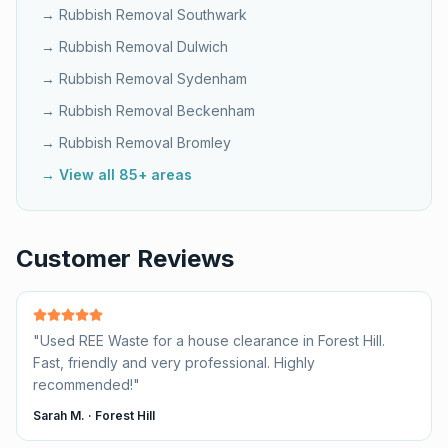
→ Rubbish Removal
Southwark
→ Rubbish Removal
Dulwich
→ Rubbish Removal
Sydenham
→ Rubbish Removal
Beckenham
→ Rubbish Removal
Bromley
→ View all 85+ areas
Customer Reviews
"
Used REE Waste for a house clearance in Forest Hill.
Fast, friendly and very professional. Highly
recommended!
"
Sarah M.
·
Forest Hill