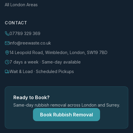
All London Areas
CONTACT
07789 329 369
info@reewaste.co.uk
14 Leopold Road, Wimbledon, London, SW19 7BD
7 days a week · Same-day available
Wait & Load · Scheduled Pickups
Ready to Book?
Same-day rubbish removal across London and Surrey.
Book Rubbish Removal