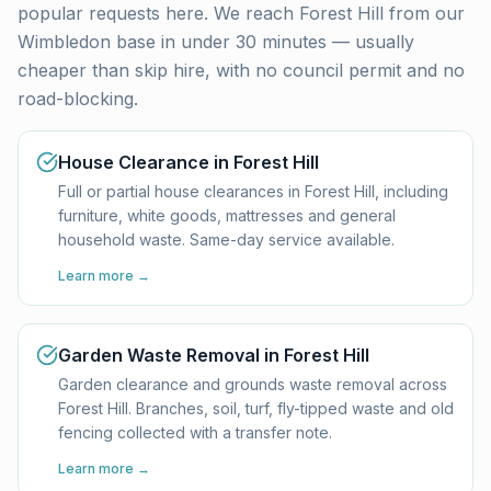
popular requests here. We reach
Forest Hill
from our
Wimbledon base in under 30 minutes — usually
cheaper than skip hire, with no council permit and no
road-blocking.
House Clearance in Forest Hill
Full or partial house clearances in Forest Hill, including
furniture, white goods, mattresses and general
household waste. Same-day service available.
Learn more →
Garden Waste Removal in Forest Hill
Garden clearance and grounds waste removal across
Forest Hill. Branches, soil, turf, fly-tipped waste and old
fencing collected with a transfer note.
Learn more →