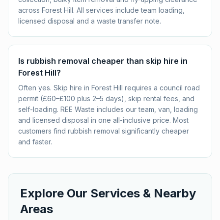
across Forest Hill. All services include team loading,
licensed disposal and a waste transfer note.
Is rubbish removal cheaper than skip hire in
Forest Hill?
Often yes. Skip hire in Forest Hill requires a council road
permit (£60–£100 plus 2–5 days), skip rental fees, and
self-loading. REE Waste includes our team, van, loading
and licensed disposal in one all-inclusive price. Most
customers find rubbish removal significantly cheaper
and faster.
Explore Our Services & Nearby
Areas