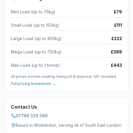
Mini Load (up to 75kg)
£79
Small Load (up to 150kg)
£111
Large Load (up to 450kg)
£222
Mega Load (up to 750kg)
£388
Max Load (up to 1 tonne)
£443
All prices include loading, transport & disposal. VAT included.
Full pricing breakdown →
Contact Us
07789 329 369
Based in Wimbledon, serving all of
South East London