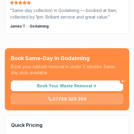
"
Same-day collection in Godalming — booked at 9am,
collected by 1pm. Brilliant service and great value.
"
James T.
·
Godalming
Book Same-Day in
Godalming
Book your rubbish removal in under 2 minutes. Same-
day slots available.
AI
Book Your Waste Removal
07789 329 369
Quick Pricing