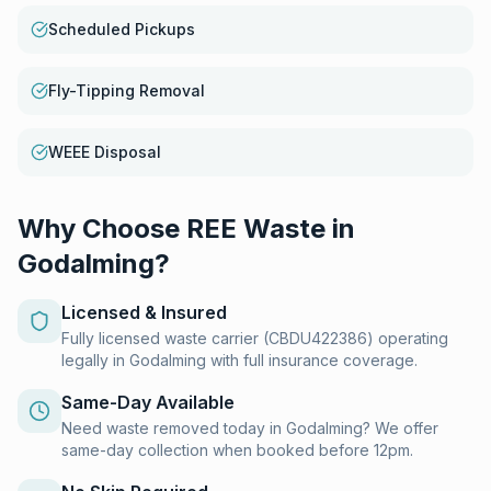
Scheduled Pickups
Fly-Tipping Removal
WEEE Disposal
Why Choose REE Waste in
Godalming
?
Licensed & Insured
Fully licensed waste carrier (CBDU422386) operating
legally in Godalming with full insurance coverage.
Same-Day Available
Need waste removed today in Godalming? We offer
same-day collection when booked before 12pm.