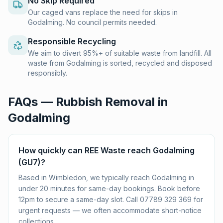
No Skip Required
Our caged vans replace the need for skips in
Godalming. No council permits needed.
Responsible Recycling
We aim to divert 95%+ of suitable waste from landfill. All
waste from Godalming is sorted, recycled and disposed
responsibly.
FAQs — Rubbish Removal in
Godalming
How quickly can REE Waste reach Godalming
(GU7)?
Based in Wimbledon, we typically reach Godalming in
under 20 minutes for same-day bookings. Book before
12pm to secure a same-day slot. Call 07789 329 369 for
urgent requests — we often accommodate short-notice
collections.