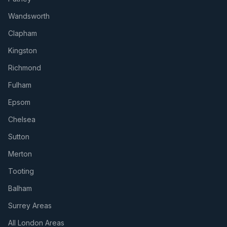
Wandsworth
Clapham
Kingston
Richmond
Fulham
Epsom
Chelsea
Sutton
Merton
Tooting
Balham
Surrey Areas
All London Areas