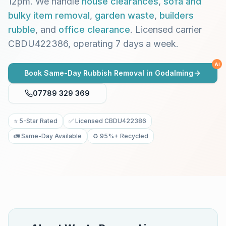
12pm. We handle
house clearances
,
sofa and
bulky item removal
,
garden waste
,
builders
rubble
, and
office clearance
. Licensed carrier
CBDU422386, operating 7 days a week.
AI
Book Same-Day Rubbish Removal in
Godalming
07789 329 369
⭐ 5-Star Rated
✅ Licensed CBDU422386
🚛 Same-Day Available
♻️ 95%+ Recycled