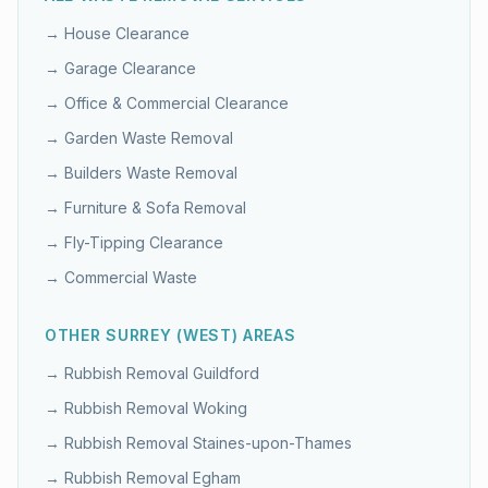
→
House Clearance
→
Garage Clearance
→
Office & Commercial Clearance
→
Garden Waste Removal
→
Builders Waste Removal
→
Furniture & Sofa Removal
→
Fly-Tipping Clearance
→
Commercial Waste
OTHER
SURREY (WEST)
AREAS
→ Rubbish Removal
Guildford
→ Rubbish Removal
Woking
→ Rubbish Removal
Staines-upon-Thames
→ Rubbish Removal
Egham