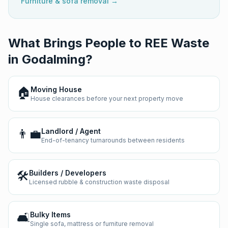
Furniture & sofa removal →
What Brings People to REE Waste
in
Godalming
?
🏠
Moving House
House clearances before your next property move
👨‍💼
Landlord / Agent
End-of-tenancy turnarounds between residents
🛠️
Builders / Developers
Licensed rubble & construction waste disposal
🛋️
Bulky Items
Single sofa, mattress or furniture removal