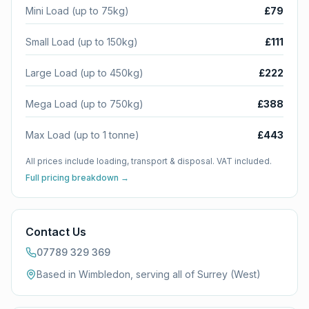
Mini Load (up to 75kg)
£79
Small Load (up to 150kg)
£111
Large Load (up to 450kg)
£222
Mega Load (up to 750kg)
£388
Max Load (up to 1 tonne)
£443
All prices include loading, transport & disposal. VAT included.
Full pricing breakdown →
Contact Us
07789 329 369
Based in Wimbledon, serving all of
Surrey (West)