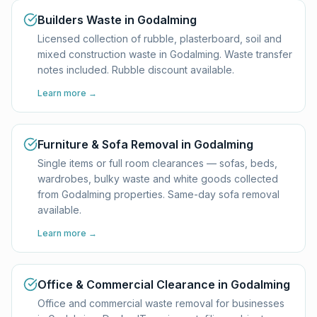
Builders Waste in Godalming
Licensed collection of rubble, plasterboard, soil and
mixed construction waste in Godalming. Waste transfer
notes included. Rubble discount available.
Learn more →
Furniture & Sofa Removal in Godalming
Single items or full room clearances — sofas, beds,
wardrobes, bulky waste and white goods collected
from Godalming properties. Same-day sofa removal
available.
Learn more →
Office & Commercial Clearance in Godalming
Office and commercial waste removal for businesses