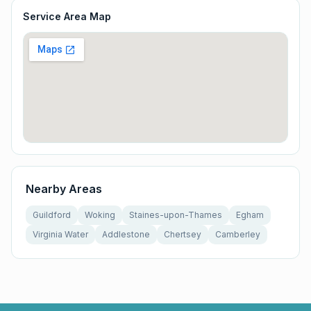
Service Area Map
Nearby Areas
Guildford
Woking
Staines-upon-Thames
Egham
Virginia Water
Addlestone
Chertsey
Camberley