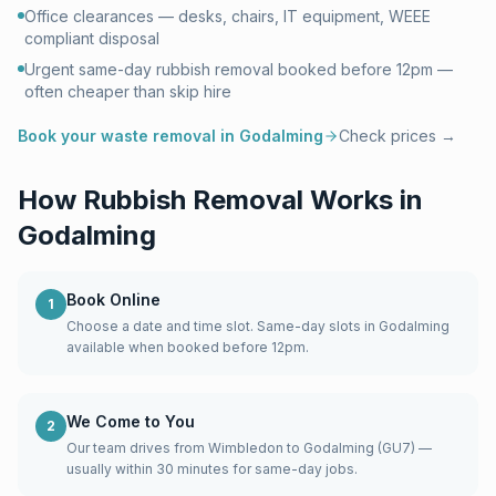
Office clearances — desks, chairs, IT equipment, WEEE
compliant disposal
Urgent same-day rubbish removal booked before 12pm —
often cheaper than skip hire
Book your waste removal in
Godalming
Check prices →
How Rubbish Removal Works in
Godalming
Book Online
1
Choose a date and time slot. Same-day slots in Godalming
available when booked before 12pm.
We Come to You
2
Our team drives from Wimbledon to Godalming (GU7) —
usually within 30 minutes for same-day jobs.