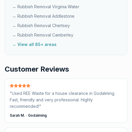
→ Rubbish Removal
Virginia Water
→ Rubbish Removal
Addlestone
→ Rubbish Removal
Chertsey
→ Rubbish Removal
Camberley
→ View all 85+ areas
Customer Reviews
"
Used REE Waste for a house clearance in Godalming.
Fast, friendly and very professional. Highly
recommended!
"
Sarah M.
·
Godalming