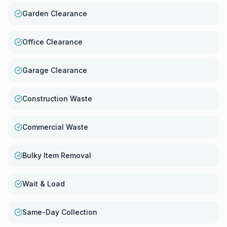
Garden Clearance
Office Clearance
Garage Clearance
Construction Waste
Commercial Waste
Bulky Item Removal
Wait & Load
Same-Day Collection