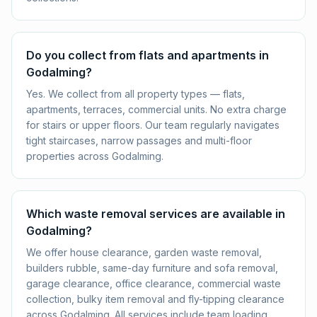
Do you collect from flats and apartments in
Godalming?
Yes. We collect from all property types — flats,
apartments, terraces, commercial units. No extra charge
for stairs or upper floors. Our team regularly navigates
tight staircases, narrow passages and multi-floor
properties across Godalming.
Which waste removal services are available in
Godalming?
We offer house clearance, garden waste removal,
builders rubble, same-day furniture and sofa removal,
garage clearance, office clearance, commercial waste
collection, bulky item removal and fly-tipping clearance
across Godalming. All services include team loading,