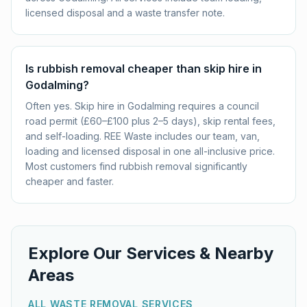
licensed disposal and a waste transfer note.
Is rubbish removal cheaper than skip hire in
Godalming?
Often yes. Skip hire in Godalming requires a council
road permit (£60–£100 plus 2–5 days), skip rental fees,
and self-loading. REE Waste includes our team, van,
loading and licensed disposal in one all-inclusive price.
Most customers find rubbish removal significantly
cheaper and faster.
Explore Our Services & Nearby
Areas
ALL WASTE REMOVAL SERVICES