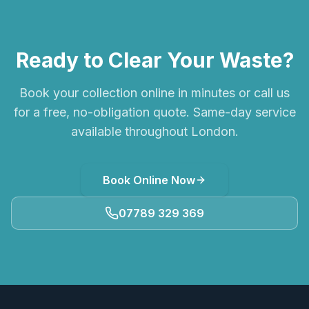
Ready to Clear Your Waste?
Book your collection online in minutes or call us
for a free, no-obligation quote. Same-day service
available throughout London.
Book Online Now
07789 329 369