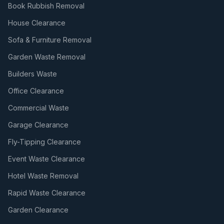
Book Rubbish Removal
House Clearance
Sofa & Furniture Removal
Garden Waste Removal
Builders Waste
Office Clearance
Commercial Waste
Garage Clearance
Fly-Tipping Clearance
Event Waste Clearance
Hotel Waste Removal
Rapid Waste Clearance
Garden Clearance