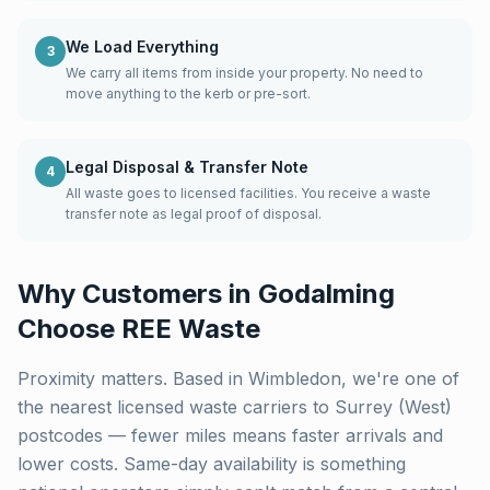
We Load Everything
3
We carry all items from inside your property. No need to
move anything to the kerb or pre-sort.
Legal Disposal & Transfer Note
4
All waste goes to licensed facilities. You receive a waste
transfer note as legal proof of disposal.
Why Customers in
Godalming
Choose REE Waste
Proximity matters. Based in Wimbledon, we're one of
the nearest licensed waste carriers to
Surrey (West)
postcodes — fewer miles means faster arrivals and
lower costs. Same-day availability is something