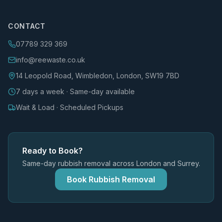
CONTACT
07789 329 369
info@reewaste.co.uk
14 Leopold Road, Wimbledon, London, SW19 7BD
7 days a week · Same-day available
Wait & Load · Scheduled Pickups
Ready to Book?
Same-day rubbish removal across London and Surrey.
Book Rubbish Removal