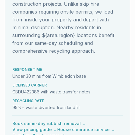
construction projects. Unlike skip hire
companies requiring onsite permits, we load
from inside your property and depart with
minimal disruption. Nearby residents in
surrounding ${area.region} locations benefit
from our same-day scheduling and
comprehensive recycling approach.
RESPONSE TIME
Under 30 mins from Wimbledon base
LICENSED CARRIER
CBDU422386 with waste transfer notes
RECYCLING RATE
95%+ waste diverted from landfill
Book same-day rubbish removal →
View pricing guide →
House clearance service →