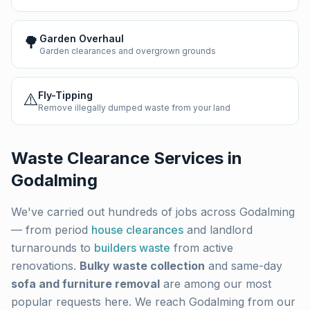
🌳
Garden Overhaul
Garden clearances and overgrown grounds
⚠️
Fly-Tipping
Remove illegally dumped waste from your land
Waste Clearance Services in
Godalming
We've carried out hundreds of jobs across
Godalming
— from period
house clearances
and landlord
turnarounds to
builders waste
from active
renovations.
Bulky waste collection
and same-day
sofa and furniture removal
are among our most
popular requests here. We reach
Godalming
from our