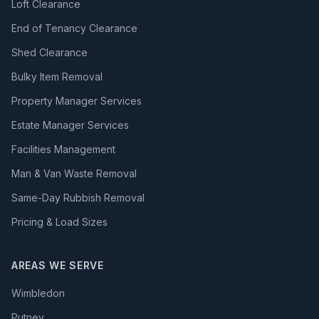
Loft Clearance
End of Tenancy Clearance
Shed Clearance
Bulky Item Removal
Property Manager Services
Estate Manager Services
Facilities Management
Man & Van Waste Removal
Same-Day Rubbish Removal
Pricing & Load Sizes
AREAS WE SERVE
Wimbledon
Putney