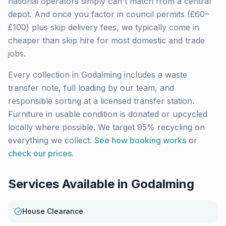
national operators simply can't match from a central
depot. And once you factor in council permits (£60–
£100) plus skip delivery fees, we typically come in
cheaper than skip hire for most domestic and trade
jobs.
Every collection in
Godalming
includes a waste
transfer note, full loading by our team, and
responsible sorting at a licensed transfer station.
Furniture in usable condition is donated or upcycled
locally where possible. We target 95% recycling on
everything we collect.
See how booking works
or
check our prices
.
Services Available in
Godalming
House Clearance