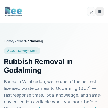
Home
/
Areas
/
Godalming
GU7
·
Surrey (West)
Rubbish Removal in
Godalming
Based in Wimbledon, we're one of the nearest
licensed waste carriers to
Godalming
(
GU7
) —
fast response times, local knowledge, and same-
day collection available when you book before