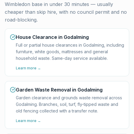
Wimbledon base in under 30 minutes — usually
cheaper than skip hire, with no council permit and no
road-blocking.
House Clearance in Godalming
Full or partial house clearances in Godalming, including
furniture, white goods, mattresses and general
household waste. Same-day service available.
Learn more →
Garden Waste Removal in Godalming
Garden clearance and grounds waste removal across
Godalming. Branches, soil, turf, fly-tipped waste and
old fencing collected with a transfer note.
Learn more →