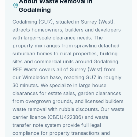
About Waste Removal in
Godalming
Godalming (GU7), situated in Surrey (West),
attracts homeowners, builders and developers
with larger-scale clearance needs. The
property mix ranges from sprawling detached
suburban homes to rural properties, building
sites and commercial units around Godalming.
REE Waste covers all of Surrey (West) from
our Wimbledon base, reaching GU7 in roughly
30 minutes. We specialize in large house
clearances for estate sales, garden clearances
from overgrown grounds, and licensed builders
waste removal with rubble discounts. Our waste
carrier licence (CBDU422386) and waste
transfer note system provide full legal
compliance for property transactions and