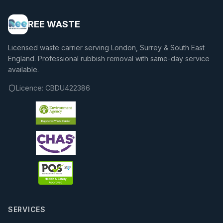
REE WASTE
Licensed waste carrier serving London, Surrey & South East
England. Professional rubbish removal with same-day service
available.
Licence:
CBDU422386
SERVICES