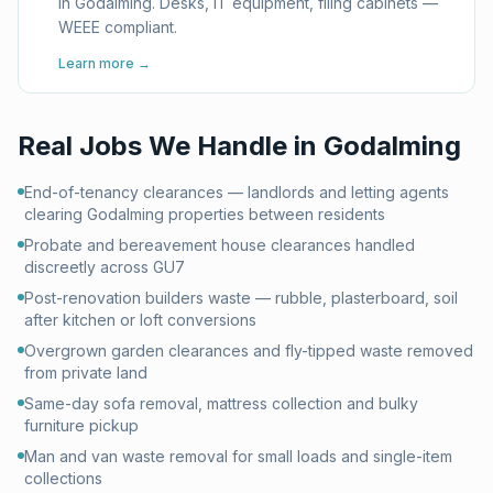
in Godalming. Desks, IT equipment, filing cabinets —
WEEE compliant.
Learn more →
Real Jobs We Handle in
Godalming
End-of-tenancy clearances — landlords and letting agents
clearing Godalming properties between residents
Probate and bereavement house clearances handled
discreetly across GU7
Post-renovation builders waste — rubble, plasterboard, soil
after kitchen or loft conversions
Overgrown garden clearances and fly-tipped waste removed
from private land
Same-day sofa removal, mattress collection and bulky
furniture pickup
Man and van waste removal for small loads and single-item
collections