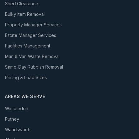
Shed Clearance
Bulky Item Removal
Property Manager Services
Estate Manager Services
Facilities Management
Man & Van Waste Removal
Same-Day Rubbish Removal
Pricing & Load Sizes
AREAS WE SERVE
Wimbledon
Putney
Wandsworth