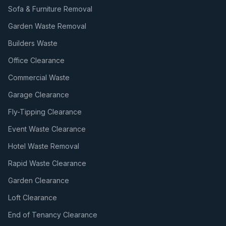
Sofa & Furniture Removal
Garden Waste Removal
Builders Waste
Office Clearance
Commercial Waste
Garage Clearance
Fly-Tipping Clearance
Event Waste Clearance
Hotel Waste Removal
Rapid Waste Clearance
Garden Clearance
Loft Clearance
End of Tenancy Clearance