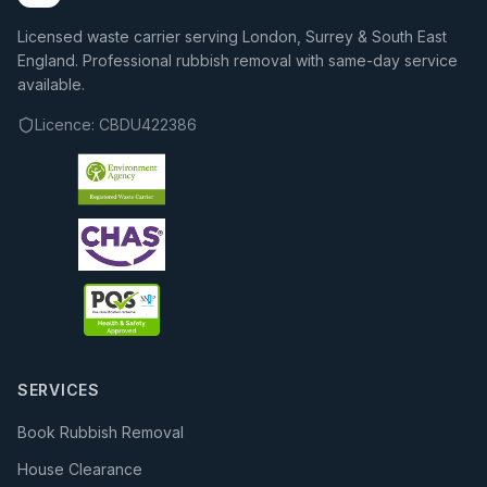
Licensed waste carrier serving London, Surrey & South East
England. Professional rubbish removal with same-day service
available.
Licence:
CBDU422386
SERVICES
Book Rubbish Removal
House Clearance