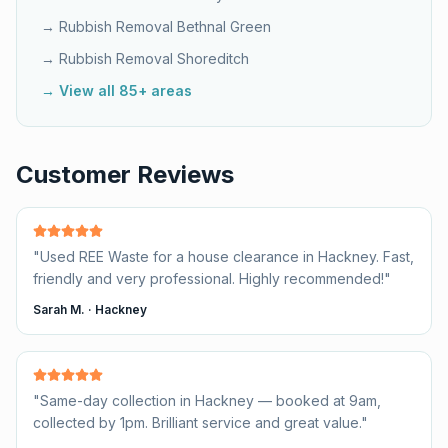
→ Rubbish Removal
Bethnal Green
→ Rubbish Removal
Shoreditch
→ View all 85+ areas
Customer Reviews
"
Used REE Waste for a house clearance in Hackney. Fast,
friendly and very professional. Highly recommended!
"
Sarah M.
·
Hackney
"
Same-day collection in Hackney — booked at 9am,
collected by 1pm. Brilliant service and great value.
"