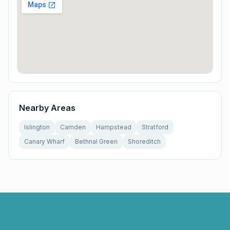
Nearby Areas
Islington
Camden
Hampstead
Stratford
Canary Wharf
Bethnal Green
Shoreditch