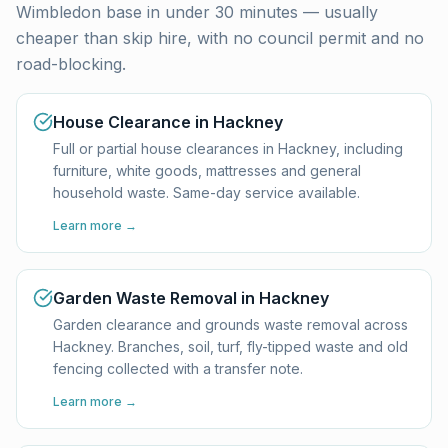
Wimbledon base in under 30 minutes — usually
cheaper than skip hire, with no council permit and no
road-blocking.
House Clearance in Hackney
Full or partial house clearances in Hackney, including
furniture, white goods, mattresses and general
household waste. Same-day service available.
Learn more →
Garden Waste Removal in Hackney
Garden clearance and grounds waste removal across
Hackney. Branches, soil, turf, fly-tipped waste and old
fencing collected with a transfer note.
Learn more →