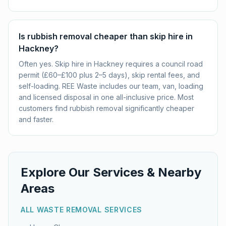
Is rubbish removal cheaper than skip hire in
Hackney?
Often yes. Skip hire in Hackney requires a council road
permit (£60–£100 plus 2–5 days), skip rental fees, and
self-loading. REE Waste includes our team, van, loading
and licensed disposal in one all-inclusive price. Most
customers find rubbish removal significantly cheaper
and faster.
Explore Our Services & Nearby
Areas
ALL WASTE REMOVAL SERVICES