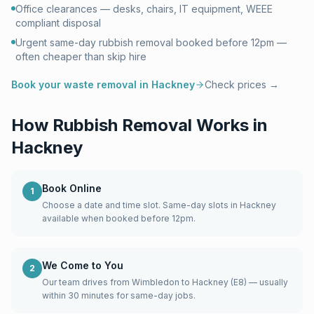
Office clearances — desks, chairs, IT equipment, WEEE
compliant disposal
Urgent same-day rubbish removal booked before 12pm —
often cheaper than skip hire
Book your waste removal in
Hackney
Check prices →
How Rubbish Removal Works in
Hackney
Book Online
1
Choose a date and time slot. Same-day slots in Hackney
available when booked before 12pm.
We Come to You
2
Our team drives from Wimbledon to Hackney (E8) — usually
within 30 minutes for same-day jobs.