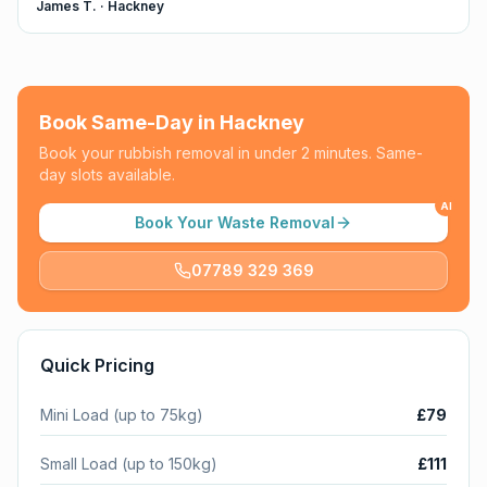
James T.
·
Hackney
Book Same-Day in
Hackney
Book your rubbish removal in under 2 minutes. Same-
day slots available.
AI
Book Your Waste Removal
07789 329 369
Quick Pricing
Mini Load (up to 75kg)
£79
Small Load (up to 150kg)
£111