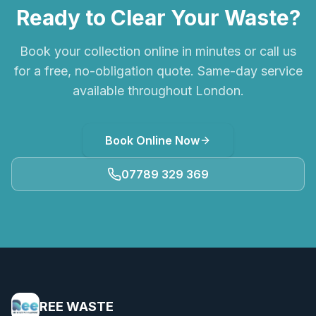
Ready to Clear Your Waste?
Book your collection online in minutes or call us
for a free, no-obligation quote. Same-day service
available throughout London.
Book Online Now
07789 329 369
REE WASTE