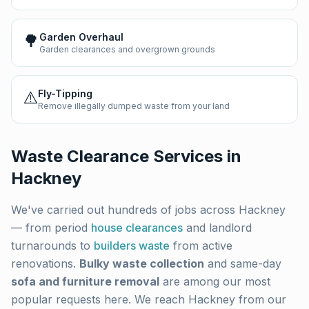
🌳
Garden Overhaul
Garden clearances and overgrown grounds
⚠️
Fly-Tipping
Remove illegally dumped waste from your land
Waste Clearance Services in
Hackney
We've carried out hundreds of jobs across
Hackney
— from period
house clearances
and landlord
turnarounds to
builders waste
from active
renovations.
Bulky waste collection
and same-day
sofa and furniture removal
are among our most
popular requests here. We reach
Hackney
from our