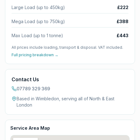
Large Load (up to 450kg)
£222
Mega Load (up to 750kg)
£388
Max Load (up to 1 tonne)
£443
All prices include loading, transport & disposal. VAT included.
Full pricing breakdown →
Contact Us
07789 329 369
Based in Wimbledon, serving all of
North & East
London
Service Area Map