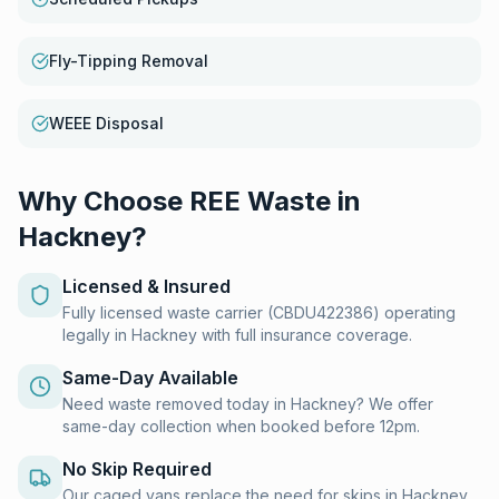
Fly-Tipping Removal
WEEE Disposal
Why Choose REE Waste in
Hackney
?
Licensed & Insured
Fully licensed waste carrier (CBDU422386) operating
legally in Hackney with full insurance coverage.
Same-Day Available
Need waste removed today in Hackney? We offer
same-day collection when booked before 12pm.
No Skip Required
Our caged vans replace the need for skips in Hackney.