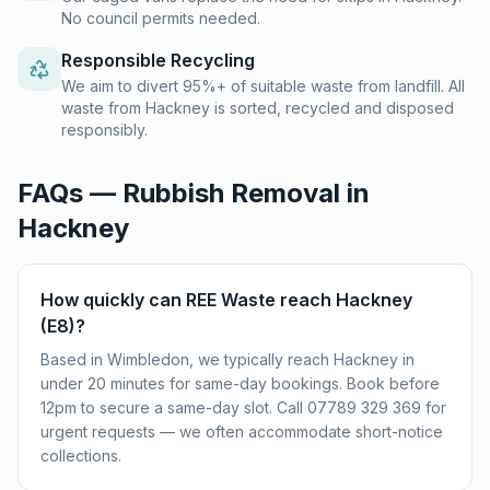
No council permits needed.
Responsible Recycling
We aim to divert 95%+ of suitable waste from landfill. All
waste from Hackney is sorted, recycled and disposed
responsibly.
FAQs — Rubbish Removal in
Hackney
How quickly can REE Waste reach Hackney
(E8)?
Based in Wimbledon, we typically reach Hackney in
under 20 minutes for same-day bookings. Book before
12pm to secure a same-day slot. Call 07789 329 369 for
urgent requests — we often accommodate short-notice
collections.