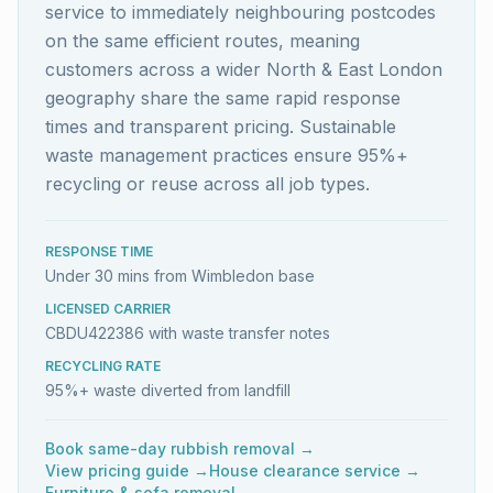
service to immediately neighbouring postcodes
on the same efficient routes, meaning
customers across a wider North & East London
geography share the same rapid response
times and transparent pricing. Sustainable
waste management practices ensure 95%+
recycling or reuse across all job types.
RESPONSE TIME
Under 30 mins from Wimbledon base
LICENSED CARRIER
CBDU422386 with waste transfer notes
RECYCLING RATE
95%+ waste diverted from landfill
Book same-day rubbish removal →
View pricing guide →
House clearance service →
Furniture & sofa removal →