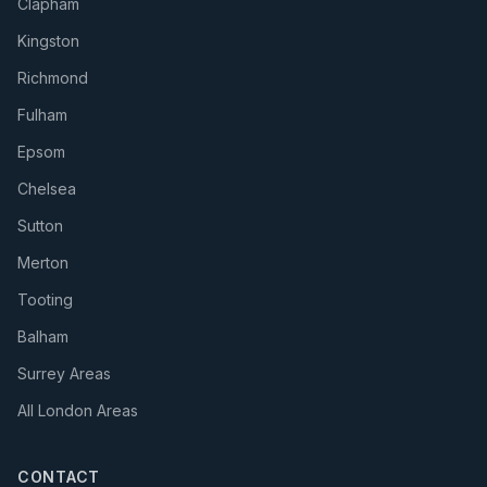
Clapham
Kingston
Richmond
Fulham
Epsom
Chelsea
Sutton
Merton
Tooting
Balham
Surrey Areas
All London Areas
CONTACT