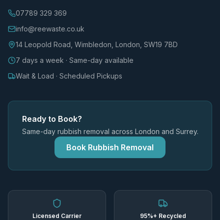
07789 329 369
info@reewaste.co.uk
14 Leopold Road, Wimbledon, London, SW19 7BD
7 days a week · Same-day available
Wait & Load · Scheduled Pickups
Ready to Book?
Same-day rubbish removal across London and Surrey.
Book Rubbish Removal
Licensed Carrier
95%+ Recycled