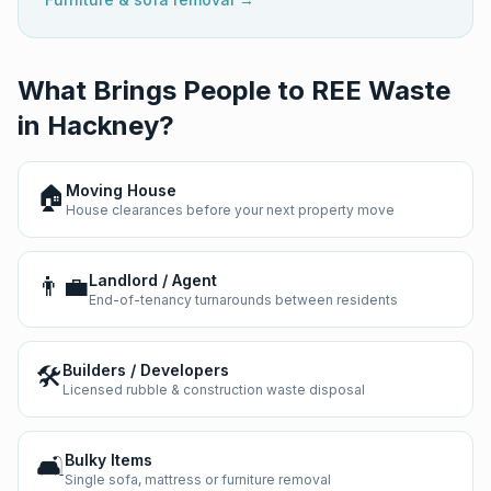
What Brings People to REE Waste
in
Hackney
?
🏠
Moving House
House clearances before your next property move
👨‍💼
Landlord / Agent
End-of-tenancy turnarounds between residents
🛠️
Builders / Developers
Licensed rubble & construction waste disposal
🛋️
Bulky Items
Single sofa, mattress or furniture removal