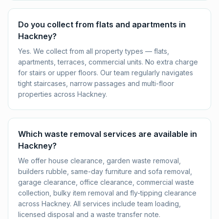
Do you collect from flats and apartments in
Hackney?
Yes. We collect from all property types — flats,
apartments, terraces, commercial units. No extra charge
for stairs or upper floors. Our team regularly navigates
tight staircases, narrow passages and multi-floor
properties across Hackney.
Which waste removal services are available in
Hackney?
We offer house clearance, garden waste removal,
builders rubble, same-day furniture and sofa removal,
garage clearance, office clearance, commercial waste
collection, bulky item removal and fly-tipping clearance
across Hackney. All services include team loading,
licensed disposal and a waste transfer note.