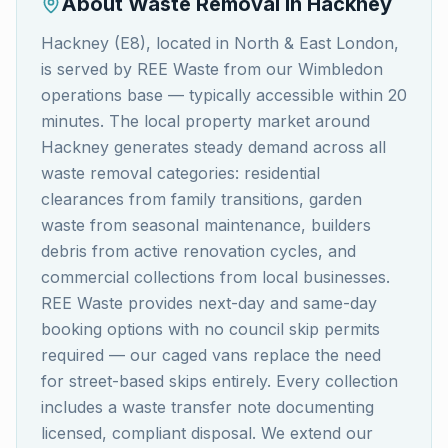
About Waste Removal in
Hackney
Hackney (E8), located in North & East London,
is served by REE Waste from our Wimbledon
operations base — typically accessible within 20
minutes. The local property market around
Hackney generates steady demand across all
waste removal categories: residential
clearances from family transitions, garden
waste from seasonal maintenance, builders
debris from active renovation cycles, and
commercial collections from local businesses.
REE Waste provides next-day and same-day
booking options with no council skip permits
required — our caged vans replace the need
for street-based skips entirely. Every collection
includes a waste transfer note documenting
licensed, compliant disposal. We extend our