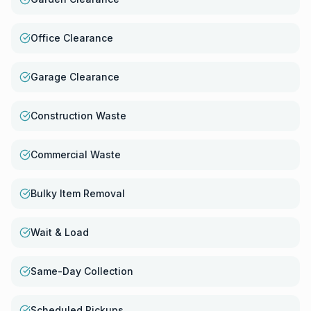
Office Clearance
Garage Clearance
Construction Waste
Commercial Waste
Bulky Item Removal
Wait & Load
Same-Day Collection
Scheduled Pickups