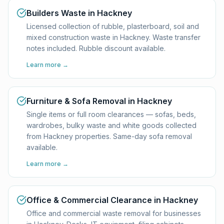
Builders Waste in Hackney
Licensed collection of rubble, plasterboard, soil and
mixed construction waste in Hackney. Waste transfer
notes included. Rubble discount available.
Learn more →
Furniture & Sofa Removal in Hackney
Single items or full room clearances — sofas, beds,
wardrobes, bulky waste and white goods collected
from Hackney properties. Same-day sofa removal
available.
Learn more →
Office & Commercial Clearance in Hackney
Office and commercial waste removal for businesses