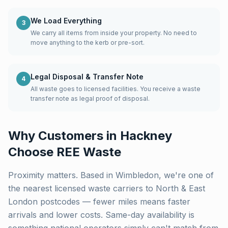
We Load Everything
3
We carry all items from inside your property. No need to
move anything to the kerb or pre-sort.
Legal Disposal & Transfer Note
4
All waste goes to licensed facilities. You receive a waste
transfer note as legal proof of disposal.
Why Customers in
Hackney
Choose REE Waste
Proximity matters. Based in Wimbledon, we're one of
the nearest licensed waste carriers to
North & East
London
postcodes — fewer miles means faster
arrivals and lower costs. Same-day availability is