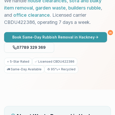
We handle
house clearances
,
sofa and bulky
item removal
,
garden waste
,
builders rubble
,
and
office clearance
. Licensed carrier
CBDU422386, operating 7 days a week.
AI
Book Same-Day Rubbish Removal in
Hackney
07789 329 369
⭐ 5-Star Rated
✅ Licensed CBDU422386
🚛 Same-Day Available
♻️ 95%+ Recycled