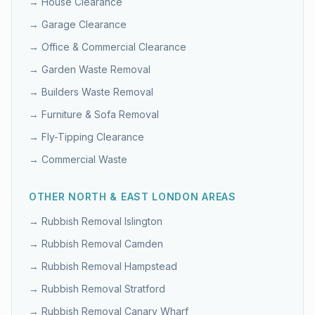
→
House Clearance
→
Garage Clearance
→
Office & Commercial Clearance
→
Garden Waste Removal
→
Builders Waste Removal
→
Furniture & Sofa Removal
→
Fly-Tipping Clearance
→
Commercial Waste
OTHER
NORTH & EAST LONDON
AREAS
→ Rubbish Removal
Islington
→ Rubbish Removal
Camden
→ Rubbish Removal
Hampstead
→ Rubbish Removal
Stratford
→ Rubbish Removal
Canary Wharf