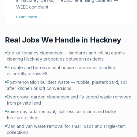
in Hackney. Desks, IT equipment, filing cabinets —
WEEE compliant.
Learn more →
Real Jobs We Handle in
Hackney
End-of-tenancy clearances — landlords and letting agents
clearing Hackney properties between residents
Probate and bereavement house clearances handled
discreetly across E8
Post-renovation builders waste — rubble, plasterboard, soil
after kitchen or loft conversions
Overgrown garden clearances and fly-tipped waste removed
from private land
Same-day sofa removal, mattress collection and bulky
furniture pickup
Man and van waste removal for small loads and single-item
collections