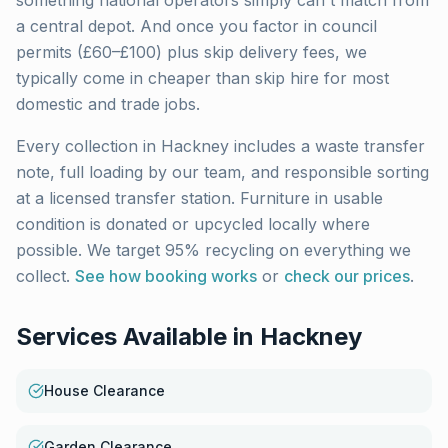
something national operators simply can't match from
a central depot. And once you factor in council
permits (£60–£100) plus skip delivery fees, we
typically come in cheaper than skip hire for most
domestic and trade jobs.
Every collection in
Hackney
includes a waste transfer
note, full loading by our team, and responsible sorting
at a licensed transfer station. Furniture in usable
condition is donated or upcycled locally where
possible. We target 95% recycling on everything we
collect.
See how booking works
or
check our prices
.
Services Available in
Hackney
House Clearance
Garden Clearance