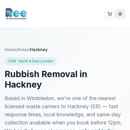
Home
/
Areas
/
Hackney
E8
·
North & East London
Rubbish Removal in
Hackney
Based in Wimbledon, we're one of the nearest
licensed waste carriers to
Hackney
(
E8
) — fast
response times, local knowledge, and same-day
collection available when you book before 12pm.