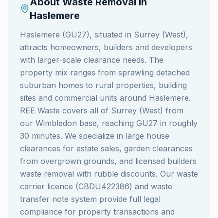
About Waste Removal in
Haslemere
Haslemere (GU27), situated in Surrey (West),
attracts homeowners, builders and developers
with larger-scale clearance needs. The
property mix ranges from sprawling detached
suburban homes to rural properties, building
sites and commercial units around Haslemere.
REE Waste covers all of Surrey (West) from
our Wimbledon base, reaching GU27 in roughly
30 minutes. We specialize in large house
clearances for estate sales, garden clearances
from overgrown grounds, and licensed builders
waste removal with rubble discounts. Our waste
carrier licence (CBDU422386) and waste
transfer note system provide full legal
compliance for property transactions and