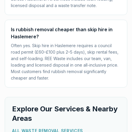
licensed disposal and a waste transfer note.
Is rubbish removal cheaper than skip hire in
Haslemere?
Often yes. Skip hire in Haslemere requires a council
road permit (£60–£100 plus 2–5 days), skip rental fees,
and self-loading. REE Waste includes our team, van,
loading and licensed disposal in one all-inclusive price.
Most customers find rubbish removal significantly
cheaper and faster.
Explore Our Services & Nearby
Areas
ALL WASTE REMOVAL SERVICES