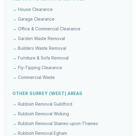
→
House Clearance
→
Garage Clearance
→
Office & Commercial Clearance
→
Garden Waste Removal
→
Builders Waste Removal
→
Furniture & Sofa Removal
→
Fly-Tipping Clearance
→
Commercial Waste
OTHER
SURREY (WEST)
AREAS
→ Rubbish Removal
Guildford
→ Rubbish Removal
Woking
→ Rubbish Removal
Staines-upon-Thames
→ Rubbish Removal
Egham