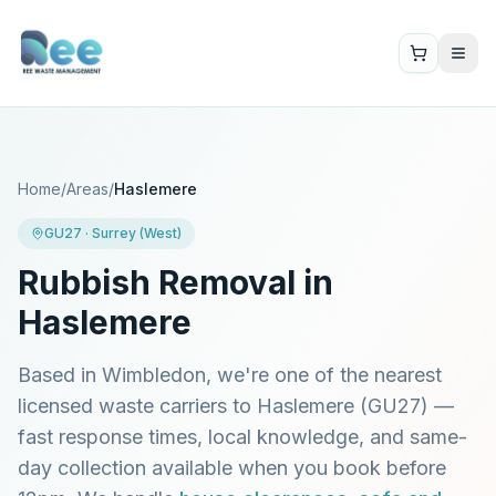
Home
/
Areas
/
Haslemere
GU27
·
Surrey (West)
Rubbish Removal in
Haslemere
Based in Wimbledon, we're one of the nearest
licensed waste carriers to
Haslemere
(
GU27
) —
fast response times, local knowledge, and same-
day collection available when you book before