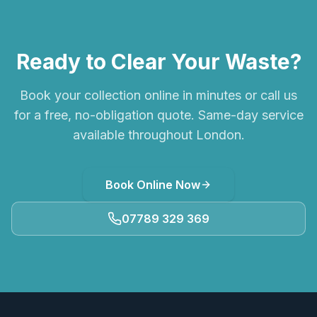
Ready to Clear Your Waste?
Book your collection online in minutes or call us
for a free, no-obligation quote. Same-day service
available throughout London.
Book Online Now
07789 329 369