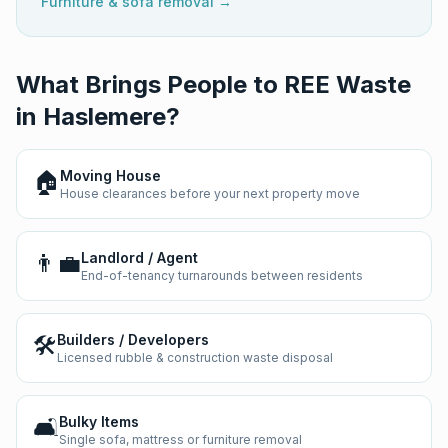
Furniture & sofa removal →
What Brings People to REE Waste
in
Haslemere
?
🏠
Moving House
House clearances before your next property move
👨‍💼
Landlord / Agent
End-of-tenancy turnarounds between residents
🛠️
Builders / Developers
Licensed rubble & construction waste disposal
🛋️
Bulky Items
Single sofa, mattress or furniture removal