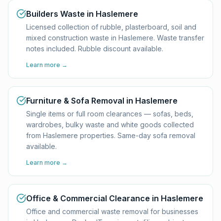
Builders Waste in Haslemere
Licensed collection of rubble, plasterboard, soil and
mixed construction waste in Haslemere. Waste transfer
notes included. Rubble discount available.
Learn more →
Furniture & Sofa Removal in Haslemere
Single items or full room clearances — sofas, beds,
wardrobes, bulky waste and white goods collected
from Haslemere properties. Same-day sofa removal
available.
Learn more →
Office & Commercial Clearance in Haslemere
Office and commercial waste removal for businesses