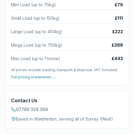
Mini Load (up to 75kg)
£79
Small Load (up to 150kg)
£111
Large Load (up to 450kg)
£222
Mega Load (up to 750kg)
£388
Max Load (up to 1 tonne)
£443
All prices include loading, transport & disposal. VAT included.
Full pricing breakdown →
Contact Us
07789 329 369
Based in Wimbledon, serving all of
Surrey (West)