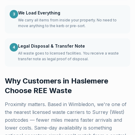
We Load Everything
3
We carry all items from inside your property. No need to
move anything to the kerb or pre-sort.
Legal Disposal & Transfer Note
4
All waste goes to licensed facilities. You receive a waste
transfer note as legal proof of disposal.
Why Customers in
Haslemere
Choose REE Waste
Proximity matters. Based in Wimbledon, we're one of
the nearest licensed waste carriers to
Surrey (West)
postcodes — fewer miles means faster arrivals and
lower costs. Same-day availability is something