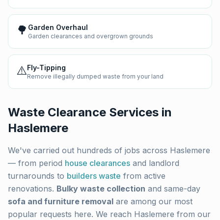
🌳
Garden Overhaul
Garden clearances and overgrown grounds
⚠️
Fly-Tipping
Remove illegally dumped waste from your land
Waste Clearance Services in
Haslemere
We've carried out hundreds of jobs across
Haslemere
— from period
house clearances
and landlord
turnarounds to
builders waste
from active
renovations.
Bulky waste collection
and same-day
sofa and furniture removal
are among our most
popular requests here. We reach
Haslemere
from our