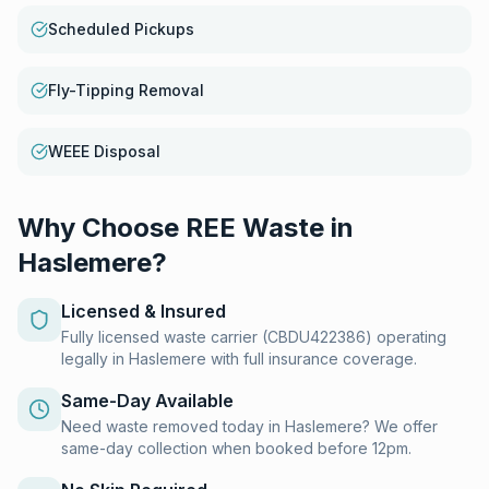
Scheduled Pickups
Fly-Tipping Removal
WEEE Disposal
Why Choose REE Waste in
Haslemere
?
Licensed & Insured
Fully licensed waste carrier (CBDU422386) operating
legally in Haslemere with full insurance coverage.
Same-Day Available
Need waste removed today in Haslemere? We offer
same-day collection when booked before 12pm.