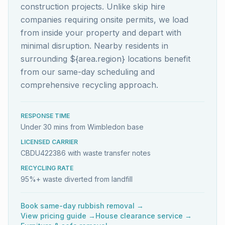
construction projects. Unlike skip hire
companies requiring onsite permits, we load
from inside your property and depart with
minimal disruption. Nearby residents in
surrounding ${area.region} locations benefit
from our same-day scheduling and
comprehensive recycling approach.
RESPONSE TIME
Under 30 mins from Wimbledon base
LICENSED CARRIER
CBDU422386 with waste transfer notes
RECYCLING RATE
95%+ waste diverted from landfill
Book same-day rubbish removal →
View pricing guide →
House clearance service →