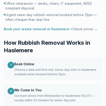
Office clearances — desks, chairs, IT equipment, WEEE
compliant disposal
Urgent same-day rubbish removal booked before 12pm —
often cheaper than skip hire
Book your waste removal in
Haslemere
Check prices →
How Rubbish Removal Works in
Haslemere
Book Online
1
Choose a date and time slot. Same-day slots in Haslemere
available when booked before 12pm.
We Come to You
2
Our team drives from Wimbledon to Haslemere (GU27) —
usually within 30 minutes for same-day jobs.