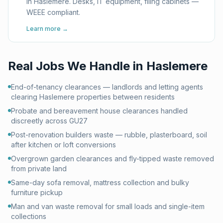
in Haslemere. Desks, IT equipment, filing cabinets —
WEEE compliant.
Learn more →
Real Jobs We Handle in
Haslemere
End-of-tenancy clearances — landlords and letting agents
clearing Haslemere properties between residents
Probate and bereavement house clearances handled
discreetly across GU27
Post-renovation builders waste — rubble, plasterboard, soil
after kitchen or loft conversions
Overgrown garden clearances and fly-tipped waste removed
from private land
Same-day sofa removal, mattress collection and bulky
furniture pickup
Man and van waste removal for small loads and single-item
collections