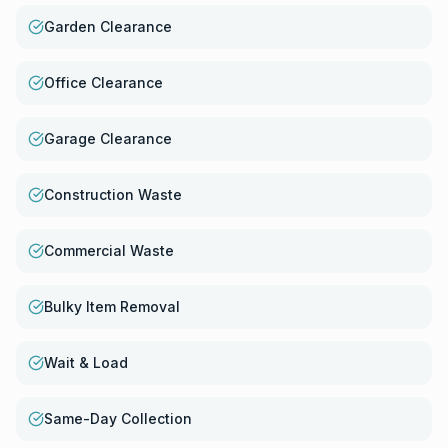
Garden Clearance
Office Clearance
Garage Clearance
Construction Waste
Commercial Waste
Bulky Item Removal
Wait & Load
Same-Day Collection