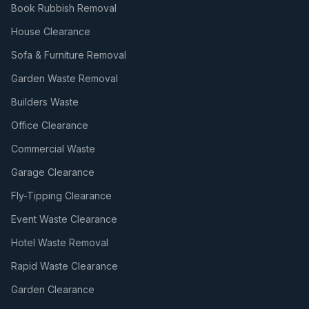
Book Rubbish Removal
House Clearance
Sofa & Furniture Removal
Garden Waste Removal
Builders Waste
Office Clearance
Commercial Waste
Garage Clearance
Fly-Tipping Clearance
Event Waste Clearance
Hotel Waste Removal
Rapid Waste Clearance
Garden Clearance