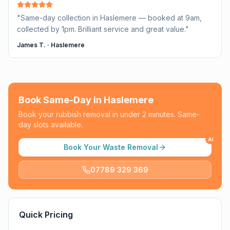
"
Same-day collection in Haslemere — booked at 9am,
collected by 1pm. Brilliant service and great value.
"
James T.
·
Haslemere
Book Same-Day in
Haslemere
Book your rubbish removal in under 2 minutes. Same-
day slots available.
AI
Book Your Waste Removal
07789 329 369
Quick Pricing