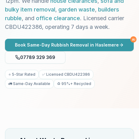
12pm. We handle
house clearances
,
sofa and
bulky item removal
,
garden waste
,
builders
rubble
, and
office clearance
. Licensed carrier
CBDU422386, operating 7 days a week.
AI
Book Same-Day Rubbish Removal in
Haslemere
07789 329 369
⭐ 5-Star Rated
✅ Licensed CBDU422386
🚛 Same-Day Available
♻️ 95%+ Recycled