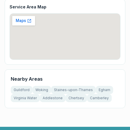
Service Area Map
Nearby Areas
Guildford
Woking
Staines-upon-Thames
Egham
Virginia Water
Addlestone
Chertsey
Camberley