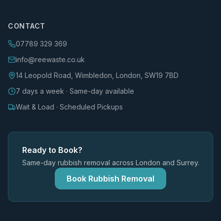
CONTACT
07789 329 369
info@reewaste.co.uk
14 Leopold Road, Wimbledon, London, SW19 7BD
7 days a week · Same-day available
Wait & Load · Scheduled Pickups
Ready to Book?
Same-day rubbish removal across London and Surrey.
Book Rubbish Removal