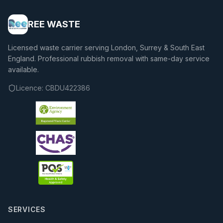
REE WASTE
Licensed waste carrier serving London, Surrey & South East
England. Professional rubbish removal with same-day service
available.
Licence:
CBDU422386
SERVICES