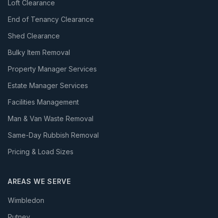
Loft Clearance
End of Tenancy Clearance
Shed Clearance
Bulky Item Removal
Property Manager Services
Estate Manager Services
Facilities Management
Man & Van Waste Removal
Same-Day Rubbish Removal
Pricing & Load Sizes
AREAS WE SERVE
Wimbledon
Putney