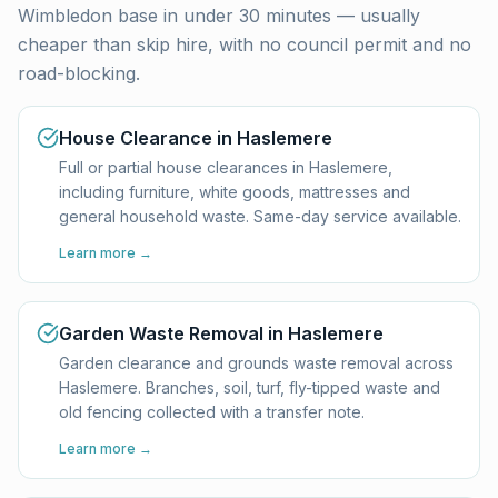
Wimbledon base in under 30 minutes — usually
cheaper than skip hire, with no council permit and no
road-blocking.
House Clearance in Haslemere
Full or partial house clearances in Haslemere,
including furniture, white goods, mattresses and
general household waste. Same-day service available.
Learn more →
Garden Waste Removal in Haslemere
Garden clearance and grounds waste removal across
Haslemere. Branches, soil, turf, fly-tipped waste and
old fencing collected with a transfer note.
Learn more →