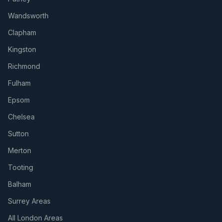
Wandsworth
Clapham
Kingston
Richmond
Fulham
Epsom
Chelsea
Sutton
Merton
Tooting
Balham
Surrey Areas
All London Areas