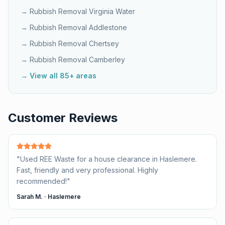
→ Rubbish Removal
Virginia Water
→ Rubbish Removal
Addlestone
→ Rubbish Removal
Chertsey
→ Rubbish Removal
Camberley
→ View all 85+ areas
Customer Reviews
"
Used REE Waste for a house clearance in Haslemere.
Fast, friendly and very professional. Highly
recommended!
"
Sarah M.
·
Haslemere