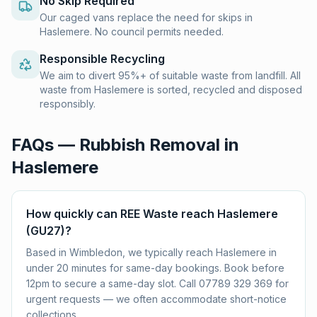
No Skip Required
Our caged vans replace the need for skips in
Haslemere. No council permits needed.
Responsible Recycling
We aim to divert 95%+ of suitable waste from landfill. All
waste from Haslemere is sorted, recycled and disposed
responsibly.
FAQs — Rubbish Removal in
Haslemere
How quickly can REE Waste reach Haslemere
(GU27)?
Based in Wimbledon, we typically reach Haslemere in
under 20 minutes for same-day bookings. Book before
12pm to secure a same-day slot. Call 07789 329 369 for
urgent requests — we often accommodate short-notice
collections.