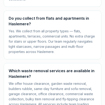
Do you collect from flats and apartments in
Haslemere?
Yes. We collect from all property types — flats,
apartments, terraces, commercial units. No extra charge
for stairs or upper floors. Our team regularly navigates
tight staircases, narrow passages and multi-floor
properties across Haslemere.
Which waste removal services are available in
Haslemere?
We offer house clearance, garden waste removal,
builders rubble, same-day furniture and sofa removal,
garage clearance, office clearance, commercial waste
collection, bulky item removal and fly-tipping clearance
across Haslemere. All services include team loading,