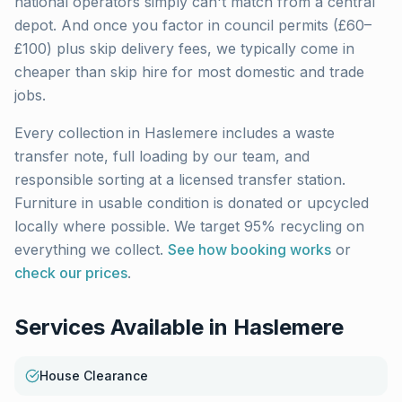
national operators simply can't match from a central
depot. And once you factor in council permits (£60–
£100) plus skip delivery fees, we typically come in
cheaper than skip hire for most domestic and trade
jobs.
Every collection in
Haslemere
includes a waste
transfer note, full loading by our team, and
responsible sorting at a licensed transfer station.
Furniture in usable condition is donated or upcycled
locally where possible. We target 95% recycling on
everything we collect.
See how booking works
or
check our prices
.
Services Available in
Haslemere
House Clearance