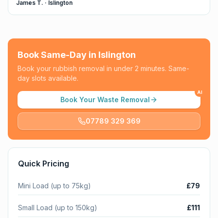
James T.
·
Islington
Book Same-Day in
Islington
Book your rubbish removal in under 2 minutes. Same-
day slots available.
AI
Book Your Waste Removal
07789 329 369
Quick Pricing
Mini Load (up to 75kg)
£79
Small Load (up to 150kg)
£111