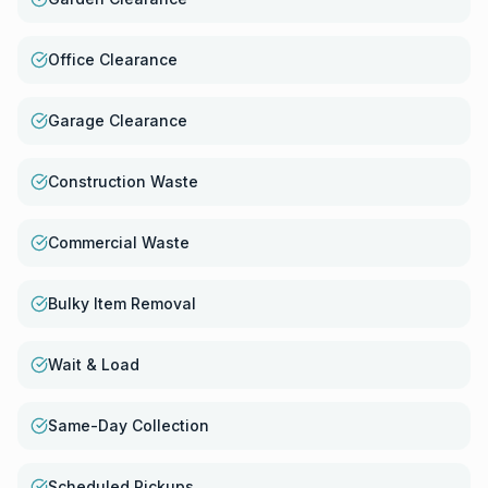
Office Clearance
Garage Clearance
Construction Waste
Commercial Waste
Bulky Item Removal
Wait & Load
Same-Day Collection
Scheduled Pickups