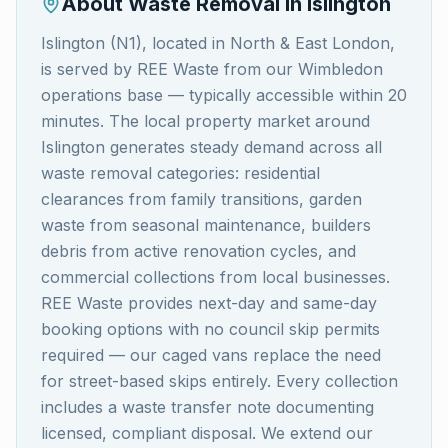
About Waste Removal in
Islington
Islington (N1), located in North & East London,
is served by REE Waste from our Wimbledon
operations base — typically accessible within 20
minutes. The local property market around
Islington generates steady demand across all
waste removal categories: residential
clearances from family transitions, garden
waste from seasonal maintenance, builders
debris from active renovation cycles, and
commercial collections from local businesses.
REE Waste provides next-day and same-day
booking options with no council skip permits
required — our caged vans replace the need
for street-based skips entirely. Every collection
includes a waste transfer note documenting
licensed, compliant disposal. We extend our