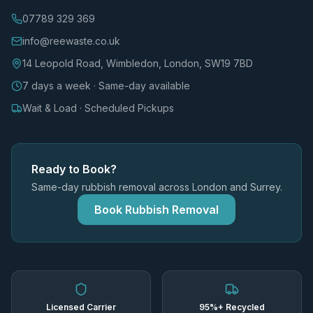
07789 329 369
info@reewaste.co.uk
14 Leopold Road, Wimbledon, London, SW19 7BD
7 days a week · Same-day available
Wait & Load · Scheduled Pickups
Ready to Book?
Same-day rubbish removal across London and Surrey.
Book Rubbish Removal
Licensed Carrier
95%+ Recycled