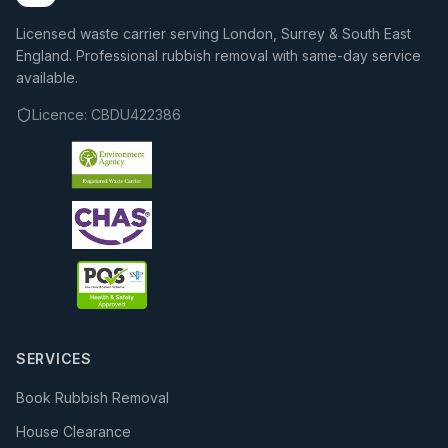
Licensed waste carrier serving London, Surrey & South East
England. Professional rubbish removal with same-day service
available.
Licence:
CBDU422386
SERVICES
Book Rubbish Removal
House Clearance