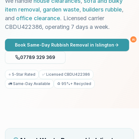
We handle
house clearances
,
sofa and bulky
item removal
,
garden waste
,
builders rubble
,
and
office clearance
. Licensed carrier
CBDU422386, operating 7 days a week.
AI
Book Same-Day Rubbish Removal in
Islington
07789 329 369
⭐ 5-Star Rated
✅ Licensed CBDU422386
🚛 Same-Day Available
♻️ 95%+ Recycled