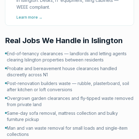
in Islington. Desks, IT equipment, filing cabinets —
WEEE compliant.
Learn more →
Real Jobs We Handle in
Islington
End-of-tenancy clearances — landlords and letting agents
clearing Islington properties between residents
Probate and bereavement house clearances handled
discreetly across N1
Post-renovation builders waste — rubble, plasterboard, soil
after kitchen or loft conversions
Overgrown garden clearances and fly-tipped waste removed
from private land
Same-day sofa removal, mattress collection and bulky
furniture pickup
Man and van waste removal for small loads and single-item
collections