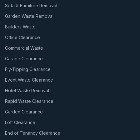
Sofa & Furniture Removal
Garden Waste Removal
Builders Waste
Office Clearance
Commercial Waste
Garage Clearance
Fly-Tipping Clearance
Event Waste Clearance
Hotel Waste Removal
Rapid Waste Clearance
Garden Clearance
Loft Clearance
End of Tenancy Clearance