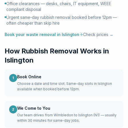
Office clearances — desks, chairs, IT equipment, WEEE
compliant disposal
Urgent same-day rubbish removal booked before 12pm —
often cheaper than skip hire
Book your waste removal in
Islington
Check prices →
How Rubbish Removal Works in
Islington
Book Online
1
Choose a date and time slot. Same-day slots in Islington
available when booked before 12pm.
We Come to You
2
Our team drives from Wimbledon to Islington (N1) — usually
within 30 minutes for same-day jobs.