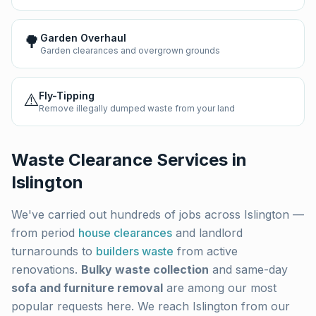
🌳
Garden Overhaul
Garden clearances and overgrown grounds
⚠️
Fly-Tipping
Remove illegally dumped waste from your land
Waste Clearance Services in
Islington
We've carried out hundreds of jobs across
Islington
—
from period
house clearances
and landlord
turnarounds to
builders waste
from active
renovations.
Bulky waste collection
and same-day
sofa and furniture removal
are among our most
popular requests here. We reach
Islington
from our