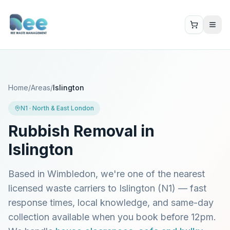
Home
/
Areas
/
Islington
N1
·
North & East London
Rubbish Removal in
Islington
Based in Wimbledon, we're one of the nearest
licensed waste carriers to
Islington
(
N1
) — fast
response times, local knowledge, and same-day
collection available when you book before 12pm.