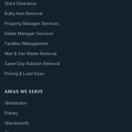
Shed Clearance
Bulky Item Removal
Property Manager Services
Estate Manager Services
Facilities Management
Man & Van Waste Removal
Same-Day Rubbish Removal
Pricing & Load Sizes
AREAS WE SERVE
Wimbledon
Putney
Wandsworth