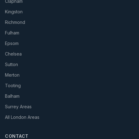
Clapham
Kingston
Richmond
Fulham
Epsom
Chelsea
Sutton
Merton
Tooting
Balham
Surrey Areas
All London Areas
CONTACT