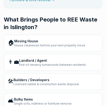
What Brings People to REE Waste
in
Islington
?
🏠
Moving House
House clearances before your next property move
👨‍💼
Landlord / Agent
End-of-tenancy turnarounds between residents
🛠️
Builders / Developers
Licensed rubble & construction waste disposal
🛋️
Bulky Items
Single sofa, mattress or furniture removal