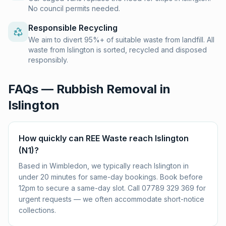
No council permits needed.
Responsible Recycling
We aim to divert 95%+ of suitable waste from landfill. All
waste from Islington is sorted, recycled and disposed
responsibly.
FAQs — Rubbish Removal in
Islington
How quickly can REE Waste reach Islington
(N1)?
Based in Wimbledon, we typically reach Islington in
under 20 minutes for same-day bookings. Book before
12pm to secure a same-day slot. Call 07789 329 369 for
urgent requests — we often accommodate short-notice
collections.