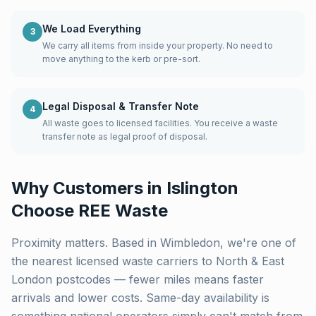
We Load Everything
3
We carry all items from inside your property. No need to
move anything to the kerb or pre-sort.
Legal Disposal & Transfer Note
4
All waste goes to licensed facilities. You receive a waste
transfer note as legal proof of disposal.
Why Customers in
Islington
Choose REE Waste
Proximity matters. Based in Wimbledon, we're one of
the nearest licensed waste carriers to
North & East
London
postcodes — fewer miles means faster
arrivals and lower costs. Same-day availability is