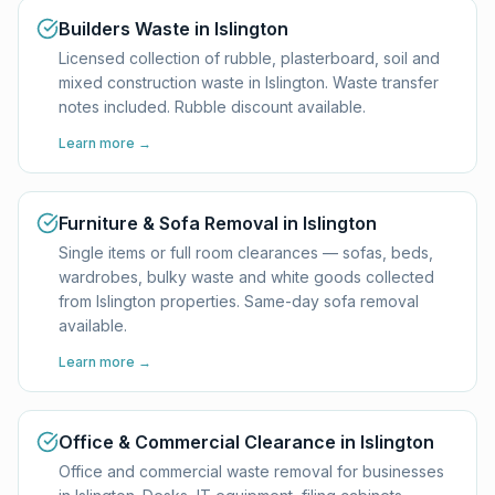
Builders Waste in Islington
Licensed collection of rubble, plasterboard, soil and
mixed construction waste in Islington. Waste transfer
notes included. Rubble discount available.
Learn more →
Furniture & Sofa Removal in Islington
Single items or full room clearances — sofas, beds,
wardrobes, bulky waste and white goods collected
from Islington properties. Same-day sofa removal
available.
Learn more →
Office & Commercial Clearance in Islington
Office and commercial waste removal for businesses