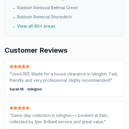
→ Rubbish Removal
Bethnal Green
→ Rubbish Removal
Shoreditch
→ View all 85+ areas
Customer Reviews
"
Used REE Waste for a house clearance in Islington. Fast,
friendly and very professional. Highly recommended!
"
Sarah M.
·
Islington
"
Same-day collection in Islington — booked at 9am,
collected by 1pm. Brilliant service and great value.
"