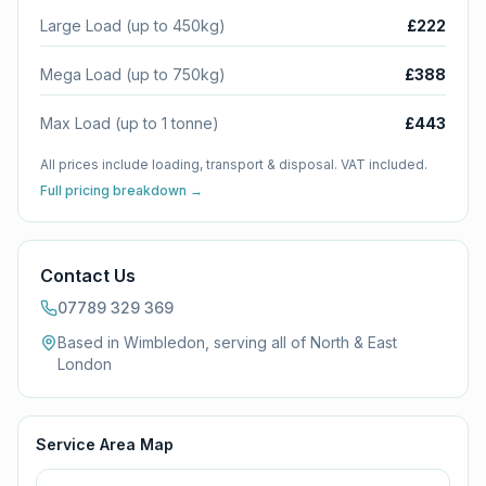
Large Load (up to 450kg)
£222
Mega Load (up to 750kg)
£388
Max Load (up to 1 tonne)
£443
All prices include loading, transport & disposal. VAT included.
Full pricing breakdown →
Contact Us
07789 329 369
Based in Wimbledon, serving all of
North & East
London
Service Area Map