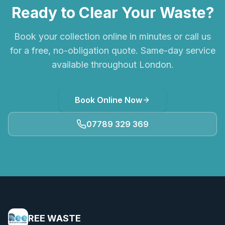
Ready to Clear Your Waste?
Book your collection online in minutes or call us
for a free, no-obligation quote. Same-day service
available throughout London.
Book Online Now
07789 329 369
REE WASTE