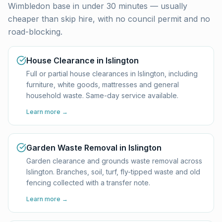
Wimbledon base in under 30 minutes — usually
cheaper than skip hire, with no council permit and no
road-blocking.
House Clearance in Islington
Full or partial house clearances in Islington, including
furniture, white goods, mattresses and general
household waste. Same-day service available.
Learn more →
Garden Waste Removal in Islington
Garden clearance and grounds waste removal across
Islington. Branches, soil, turf, fly-tipped waste and old
fencing collected with a transfer note.
Learn more →