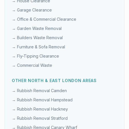
→
House Clearance
→
Garage Clearance
→
Office & Commercial Clearance
→
Garden Waste Removal
→
Builders Waste Removal
→
Furniture & Sofa Removal
→
Fly-Tipping Clearance
→
Commercial Waste
OTHER
NORTH & EAST LONDON
AREAS
→ Rubbish Removal
Camden
→ Rubbish Removal
Hampstead
→ Rubbish Removal
Hackney
→ Rubbish Removal
Stratford
→ Rubbish Removal
Canary Wharf