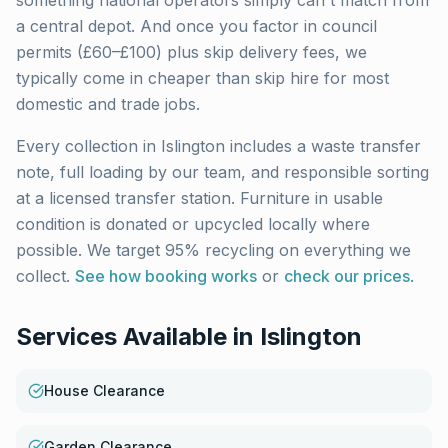
something national operators simply can't match from
a central depot. And once you factor in council
permits (£60–£100) plus skip delivery fees, we
typically come in cheaper than skip hire for most
domestic and trade jobs.
Every collection in
Islington
includes a waste transfer
note, full loading by our team, and responsible sorting
at a licensed transfer station. Furniture in usable
condition is donated or upcycled locally where
possible. We target 95% recycling on everything we
collect.
See how booking works
or
check our prices
.
Services Available in
Islington
House Clearance
Garden Clearance