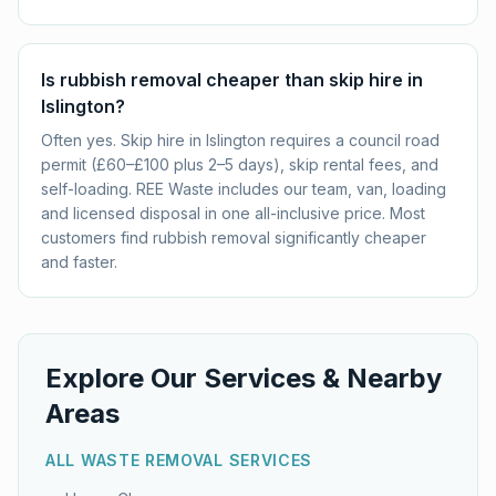
Is rubbish removal cheaper than skip hire in
Islington?
Often yes. Skip hire in Islington requires a council road
permit (£60–£100 plus 2–5 days), skip rental fees, and
self-loading. REE Waste includes our team, van, loading
and licensed disposal in one all-inclusive price. Most
customers find rubbish removal significantly cheaper
and faster.
Explore Our Services & Nearby
Areas
ALL WASTE REMOVAL SERVICES