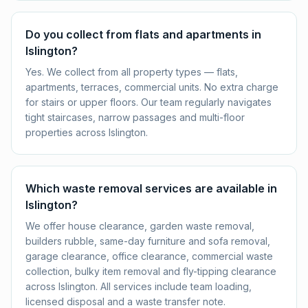
Do you collect from flats and apartments in
Islington?
Yes. We collect from all property types — flats,
apartments, terraces, commercial units. No extra charge
for stairs or upper floors. Our team regularly navigates
tight staircases, narrow passages and multi-floor
properties across Islington.
Which waste removal services are available in
Islington?
We offer house clearance, garden waste removal,
builders rubble, same-day furniture and sofa removal,
garage clearance, office clearance, commercial waste
collection, bulky item removal and fly-tipping clearance
across Islington. All services include team loading,
licensed disposal and a waste transfer note.