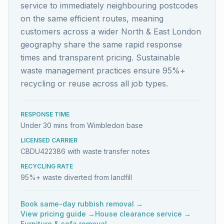
service to immediately neighbouring postcodes
on the same efficient routes, meaning
customers across a wider North & East London
geography share the same rapid response
times and transparent pricing. Sustainable
waste management practices ensure 95%+
recycling or reuse across all job types.
RESPONSE TIME
Under 30 mins from Wimbledon base
LICENSED CARRIER
CBDU422386 with waste transfer notes
RECYCLING RATE
95%+ waste diverted from landfill
Book same-day rubbish removal →
View pricing guide →
House clearance service →
Furniture & sofa removal →