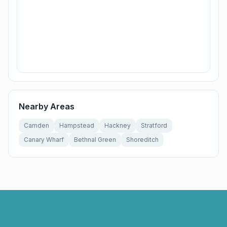
Nearby Areas
Camden
Hampstead
Hackney
Stratford
Canary Wharf
Bethnal Green
Shoreditch