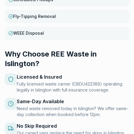
Fly-Tipping Removal
WEEE Disposal
Why Choose REE Waste in
Islington
?
Licensed & Insured
Fully licensed waste carrier (CBDU422386) operating
legally in Islington with full insurance coverage.
Same-Day Available
Need waste removed today in Islington? We offer same-
day collection when booked before 12pm.
No Skip Required
Our caged vans replace the need for skips in Islington.