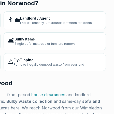
 in
Norwood
?
👨‍💼
Landlord / Agent
End-of-tenancy turnarounds between residents
🛋️
Bulky Items
Single sofa, mattress or furniture removal
⚠️
Fly-Tipping
Remove illegally dumped waste from your land
wood
d
— from period
house clearances
and landlord
ons.
Bulky waste collection
and same-day
sofa and
uests here. We reach
Norwood
from our Wimbledon