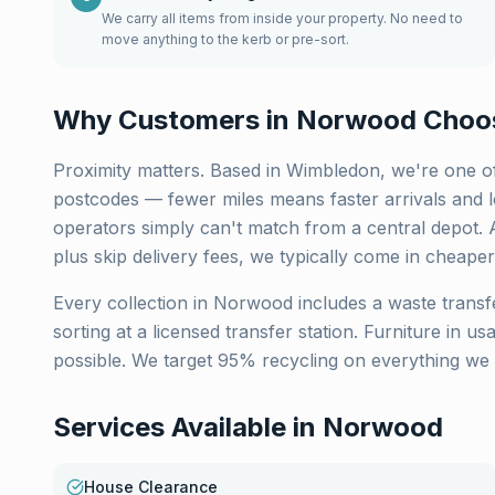
We carry all items from inside your property. No need to
move anything to the kerb or pre-sort.
Why Customers in
Norwood
Choo
Proximity matters. Based in Wimbledon, we're one of
postcodes — fewer miles means faster arrivals and lo
operators simply can't match from a central depot. 
plus skip delivery fees, we typically come in cheaper
Every collection in
Norwood
includes a waste transf
sorting at a licensed transfer station. Furniture in u
possible. We target 95% recycling on everything we 
Services Available in
Norwood
House Clearance