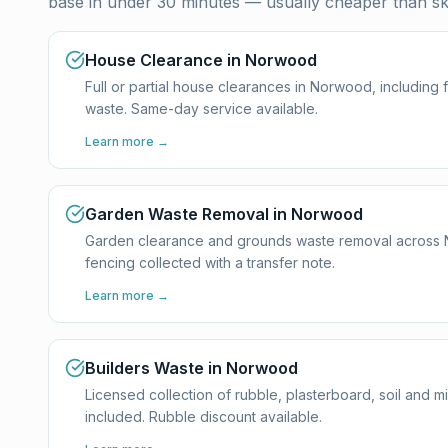
base in under 30 minutes — usually cheaper than ski
House Clearance in Norwood
Full or partial house clearances in Norwood, including
waste. Same-day service available.
Learn more →
Garden Waste Removal in Norwood
Garden clearance and grounds waste removal across Nor
fencing collected with a transfer note.
Learn more →
Builders Waste in Norwood
Licensed collection of rubble, plasterboard, soil and 
included. Rubble discount available.