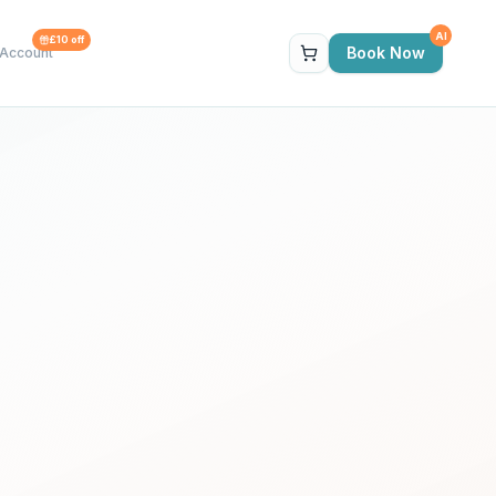
AI
£10 off
Book Now
Account