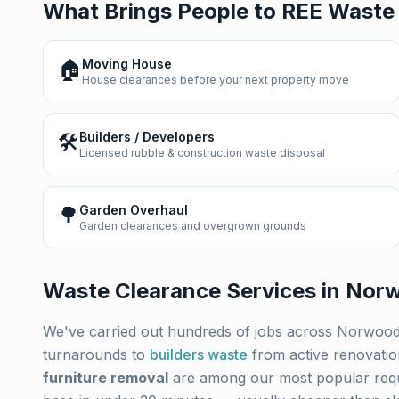
What Brings People to REE Waste
🏠
Moving House
House clearances before your next property move
🛠️
Builders / Developers
Licensed rubble & construction waste disposal
🌳
Garden Overhaul
Garden clearances and overgrown grounds
Waste Clearance Services in
Nor
We've carried out hundreds of jobs across
Norwoo
turnarounds to
builders waste
from active renovati
furniture removal
are among our most popular req