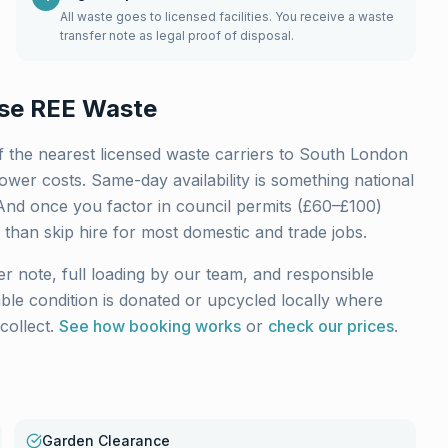
All waste goes to licensed facilities. You receive a waste
transfer note as legal proof of disposal.
se REE Waste
 the nearest licensed waste carriers to
South London
wer costs. Same-day availability is something national
And once you factor in council permits (£60–£100)
 than skip hire for most domestic and trade jobs.
er note, full loading by our team, and responsible
sable condition is donated or upcycled locally where
collect.
See how booking works
or
check our prices
.
Garden Clearance