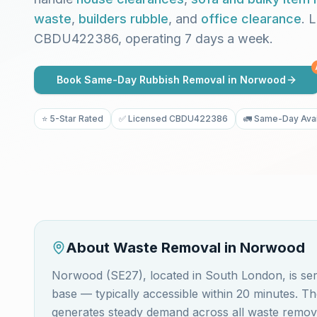
waste
,
builders rubble
, and
office clearance
. 
CBDU422386, operating 7 days a week.
Book Same-Day Rubbish Removal in
Norwood
⭐ 5-Star Rated
✅ Licensed CBDU422386
🚛 Same-Day Avai
About Waste Removal in
Norwood
Norwood (SE27), located in South London, is s
base — typically accessible within 20 minutes. 
generates steady demand across all waste removal