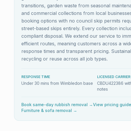
transitions, garden waste from seasonal maintena
and commercial collections from local business
booking options with no council skip permits re
street-based skips entirely. Every collection inc
compliant disposal. We extend our service to im
efficient routes, meaning customers across a w
response times and transparent pricing. Sustai
recycling or reuse across all job types.
RESPONSE TIME
LICENSED CARRIER
Under 30 mins from Wimbledon base
CBDU422386 with
notes
Book same-day rubbish removal →
View pricing guid
Furniture & sofa removal →