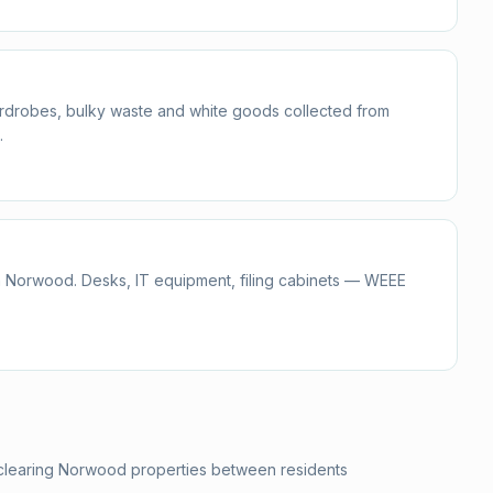
ardrobes, bulky waste and white goods collected from
.
n Norwood. Desks, IT equipment, filing cabinets — WEEE
 clearing Norwood properties between residents