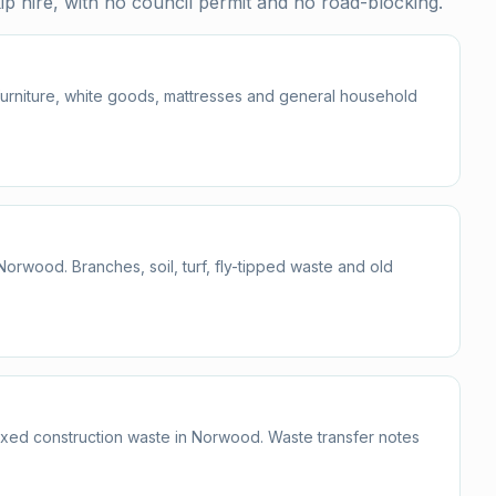
p hire, with no council permit and no road-blocking.
 furniture, white goods, mattresses and general household
wood. Branches, soil, turf, fly-tipped waste and old
mixed construction waste in Norwood. Waste transfer notes