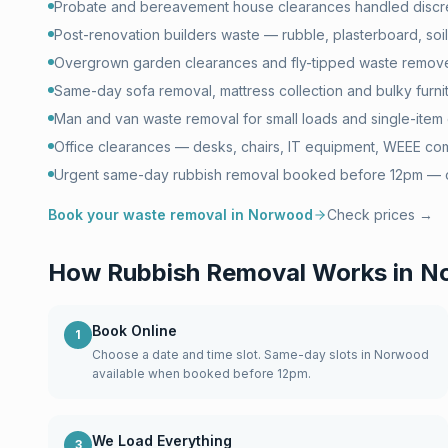
Probate and bereavement house clearances handled discr
Post-renovation builders waste — rubble, plasterboard, soil 
Overgrown garden clearances and fly-tipped waste remove
Same-day sofa removal, mattress collection and bulky furni
Man and van waste removal for small loads and single-item 
Office clearances — desks, chairs, IT equipment, WEEE com
Urgent same-day rubbish removal booked before 12pm — of
Book your waste removal in
Norwood
Check prices →
How Rubbish Removal Works in
N
Book Online
1
Choose a date and time slot. Same-day slots in Norwood
available when booked before 12pm.
We Load Everything
3