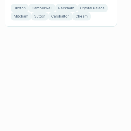
Brixton
Camberwell
Peckham
Crystal Palace
Mitcham
Sutton
Carshalton
Cheam