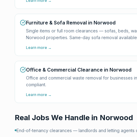
Learn more →
Furniture & Sofa Removal in Norwood
Single items or full room clearances — sofas, beds, w
Norwood properties. Same-day sofa removal available
Learn more →
Office & Commercial Clearance in Norwood
Office and commercial waste removal for businesses i
compliant.
Learn more →
Real Jobs We Handle in
Norwood
End-of-tenancy clearances — landlords and letting agents