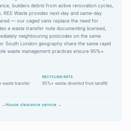
nce, builders debris from active renovation cycles,
es. REE Waste provides next-day and same-day
quired — our caged vans replace the need for
ludes a waste transfer note documenting licensed,
mediately neighbouring postcodes on the same
ider South London geography share the same rapid
nable waste management practices ensure 95%+
RECYCLING RATE
 waste transfer
95%+ waste diverted from landfill
e →
House clearance service →