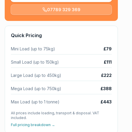
07789 329 369
Quick Pricing
Mini Load (up to 75kg)
£79
Small Load (up to 150kg)
£111
Large Load (up to 450kg)
£222
Mega Load (up to 750kg)
£388
Max Load (up to 1 tonne)
£443
All prices include loading, transport & disposal. VAT
included.
Full pricing breakdown →