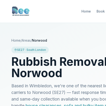
Home
Book
Home
/
Areas
/
Norwood
SE27
·
South London
Rubbish Removal
Norwood
Based in Wimbledon, we're one of the nearest l
carriers to
Norwood
(
SE27
) — fast response ti
and same-day collection available when you b
handle
house clearances
,
sofa and bulky item