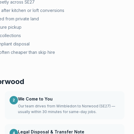
eetly across SE27
after kitchen or loft conversions
d from private land
ture pickup
collections
pliant disposal
ten cheaper than skip hire
orwood
We Come to You
2
Our team drives from Wimbledon to Norwood (SE27) —
usually within 30 minutes for same-day jobs.
Legal Disposal & Transfer Note
4