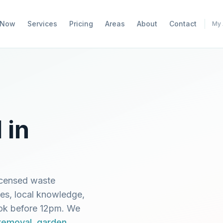
 Now
Services
Pricing
Areas
About
Contact
My 
 in
icensed waste
mes, local knowledge,
ook before 12pm. We
 removal
,
garden