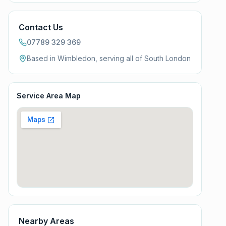
Contact Us
07789 329 369
Based in Wimbledon, serving all of
South London
Service Area Map
Nearby Areas