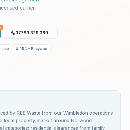
Licensed carrier
AI
07789 329 369
lable
♻️ 95%+ Recycled
erved by REE Waste from our Wimbledon operations
The local property market around Norwood
 categories: residential clearances from family