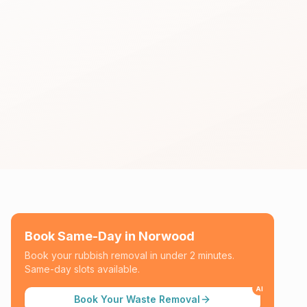
Book Same-Day in
Norwood
Book your rubbish removal in under 2 minutes.
Same-day slots available.
AI
Book Your Waste Removal