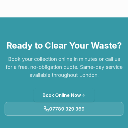
Ready to Clear Your Waste?
Book your collection online in minutes or call us
for a free, no-obligation quote. Same-day service
available throughout London.
Book Online Now
07789 329 369