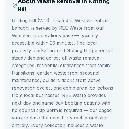
About Waste Removal in
Notting
Hill
Notting Hill (W11), located in West & Central
London, is served by REE Waste from our
Wimbledon operations base — typically
accessible within 20 minutes. The local
property market around Notting Hill generates
steady demand across all waste removal
categories: residential clearances from family
transitions, garden waste from seasonal
maintenance, builders debris from active
renovation cycles, and commercial collections
from local businesses. REE Waste provides
next-day and same-day booking options with
no council skip permits required — our caged
vans replace the need for street-based skips
entirely. Every collection includes a waste