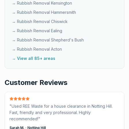
→ Rubbish Removal
Kensington
→ Rubbish Removal
Hammersmith
→ Rubbish Removal
Chiswick
→ Rubbish Removal
Ealing
→ Rubbish Removal
Shepherd's Bush
→ Rubbish Removal
Acton
→ View all 85+ areas
Customer Reviews
"
Used REE Waste for a house clearance in Notting Hill.
Fast, friendly and very professional. Highly
recommended!
"
Sarah M.
·
Notting Hill