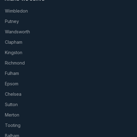
Wimbledon
Putney
Wandsworth
Clapham
Kingston
Richmond
Fulham
Epsom
Chelsea
Sutton
Merton
Tooting
Balham