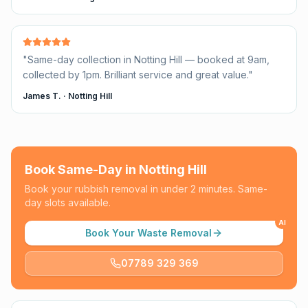
"
Same-day collection in Notting Hill — booked at 9am,
collected by 1pm. Brilliant service and great value.
"
James T.
·
Notting Hill
Book Same-Day in
Notting Hill
Book your rubbish removal in under 2 minutes. Same-
day slots available.
AI
Book Your Waste Removal
07789 329 369