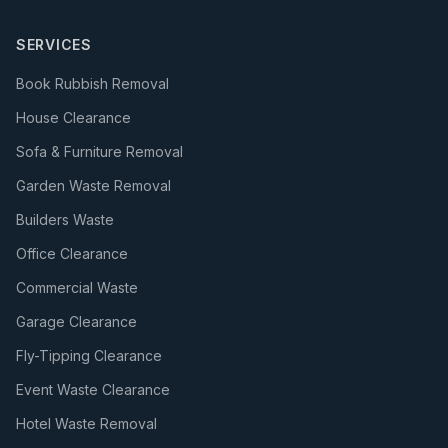
SERVICES
Book Rubbish Removal
House Clearance
Sofa & Furniture Removal
Garden Waste Removal
Builders Waste
Office Clearance
Commercial Waste
Garage Clearance
Fly-Tipping Clearance
Event Waste Clearance
Hotel Waste Removal