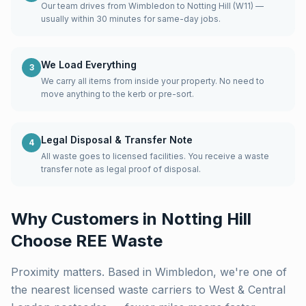
Our team drives from Wimbledon to Notting Hill (W11) —
usually within 30 minutes for same-day jobs.
We Load Everything
3
We carry all items from inside your property. No need to
move anything to the kerb or pre-sort.
Legal Disposal & Transfer Note
4
All waste goes to licensed facilities. You receive a waste
transfer note as legal proof of disposal.
Why Customers in
Notting Hill
Choose REE Waste
Proximity matters. Based in Wimbledon, we're one of
the nearest licensed waste carriers to
West & Central