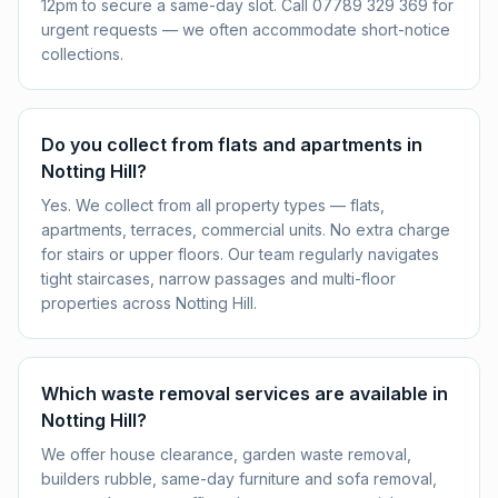
12pm to secure a same-day slot. Call 07789 329 369 for
urgent requests — we often accommodate short-notice
collections.
Do you collect from flats and apartments in
Notting Hill?
Yes. We collect from all property types — flats,
apartments, terraces, commercial units. No extra charge
for stairs or upper floors. Our team regularly navigates
tight staircases, narrow passages and multi-floor
properties across Notting Hill.
Which waste removal services are available in
Notting Hill?
We offer house clearance, garden waste removal,
builders rubble, same-day furniture and sofa removal,