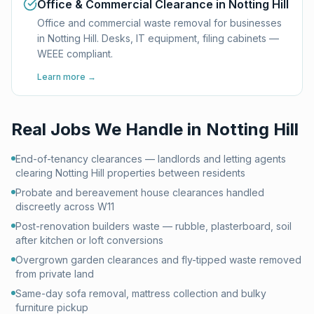
Office & Commercial Clearance in Notting Hill
Office and commercial waste removal for businesses
in Notting Hill. Desks, IT equipment, filing cabinets —
WEEE compliant.
Learn more →
Real Jobs We Handle in
Notting Hill
End-of-tenancy clearances — landlords and letting agents
clearing Notting Hill properties between residents
Probate and bereavement house clearances handled
discreetly across W11
Post-renovation builders waste — rubble, plasterboard, soil
after kitchen or loft conversions
Overgrown garden clearances and fly-tipped waste removed
from private land
Same-day sofa removal, mattress collection and bulky
furniture pickup