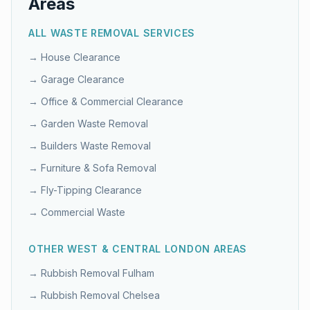
Areas
ALL WASTE REMOVAL SERVICES
→
House Clearance
→
Garage Clearance
→
Office & Commercial Clearance
→
Garden Waste Removal
→
Builders Waste Removal
→
Furniture & Sofa Removal
→
Fly-Tipping Clearance
→
Commercial Waste
OTHER
WEST & CENTRAL LONDON
AREAS
→ Rubbish Removal
Fulham
→ Rubbish Removal
Chelsea