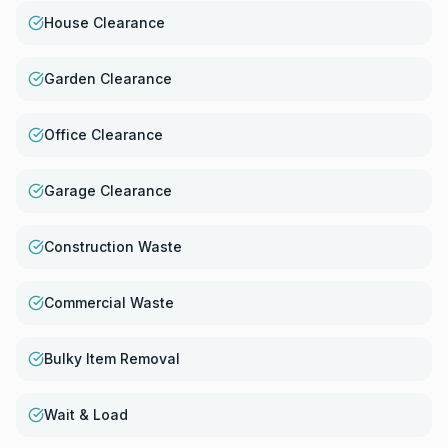
House Clearance
Garden Clearance
Office Clearance
Garage Clearance
Construction Waste
Commercial Waste
Bulky Item Removal
Wait & Load