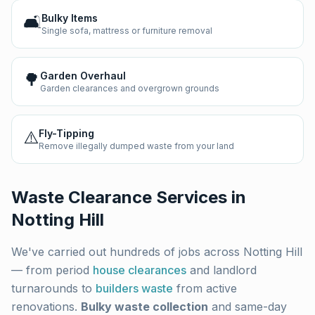
🛋️
Bulky Items
Single sofa, mattress or furniture removal
🌳
Garden Overhaul
Garden clearances and overgrown grounds
⚠️
Fly-Tipping
Remove illegally dumped waste from your land
Waste Clearance Services in
Notting Hill
We've carried out hundreds of jobs across
Notting Hill
— from period
house clearances
and landlord
turnarounds to
builders waste
from active
renovations.
Bulky waste collection
and same-day