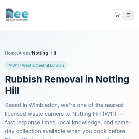
Home
/
Areas
/
Notting Hill
W11
·
West & Central London
Rubbish Removal in
Notting
Hill
Based in Wimbledon, we're one of the nearest
licensed waste carriers to
Notting Hill
(
W11
) —
fast response times, local knowledge, and same-
day collection available when you book before