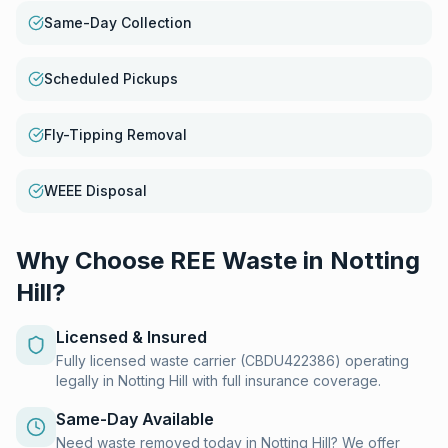
Same-Day Collection
Scheduled Pickups
Fly-Tipping Removal
WEEE Disposal
Why Choose REE Waste in
Notting
Hill
?
Licensed & Insured
Fully licensed waste carrier (CBDU422386) operating
legally in Notting Hill with full insurance coverage.
Same-Day Available
Need waste removed today in Notting Hill? We offer