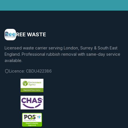
REE WASTE
Licensed waste carrier serving London, Surrey & South East
England. Professional rubbish removal with same-day service
available.
Licence:
CBDU422386