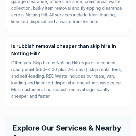
garage clearance, office clearance, commercial waste
collection, bulky item removal and fly-tipping clearance
across Notting Hill. All services include team loading,
licensed disposal and a waste transfer note.
Is rubbish removal cheaper than skip hire in
Notting Hill?
Often yes. Skip hire in Notting Hill requires a council
road permit (£60–£100 plus 2–5 days), skip rental fees,
and self-loading. REE Waste includes our team, van,
loading and licensed disposal in one all-inclusive price.
Most customers find rubbish removal significantly
cheaper and faster.
Explore Our Services & Nearby