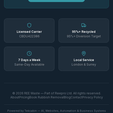
Licensed Carrier
95%+ Recycled
CBDU422386
95%+ Diversion Target
7 Days a Week
Local Service
Same-Day Available
London & Surrey
©
2026
REE Waste — Part of Reepro Ltd. All rights reserved.
About
Pricing
Book Rubbish Removal
Blog
Contact
Privacy Policy
Powered by Tekcabin — AI, Websites, Automation & Business Systems