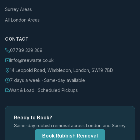
Surrey Areas
All London Areas
CONTACT
07789 329 369
info@reewaste.co.uk
14 Leopold Road, Wimbledon, London, SW19 7BD
7 days a week · Same-day available
Wait & Load · Scheduled Pickups
Ready to Book?
Same-day rubbish removal across London and Surrey.
Book Rubbish Removal