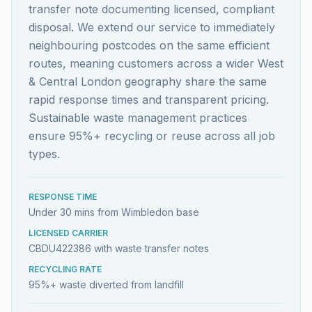
transfer note documenting licensed, compliant
disposal. We extend our service to immediately
neighbouring postcodes on the same efficient
routes, meaning customers across a wider West
& Central London geography share the same
rapid response times and transparent pricing.
Sustainable waste management practices
ensure 95%+ recycling or reuse across all job
types.
RESPONSE TIME
Under 30 mins from Wimbledon base
LICENSED CARRIER
CBDU422386 with waste transfer notes
RECYCLING RATE
95%+ waste diverted from landfill