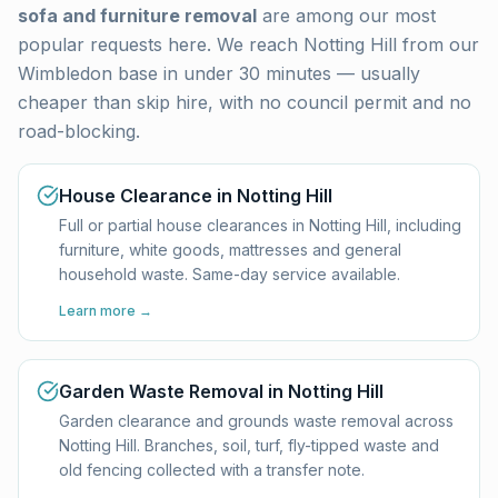
sofa and furniture removal
are among our most
popular requests here. We reach
Notting Hill
from our
Wimbledon base in under 30 minutes — usually
cheaper than skip hire, with no council permit and no
road-blocking.
House Clearance in Notting Hill
Full or partial house clearances in Notting Hill, including
furniture, white goods, mattresses and general
household waste. Same-day service available.
Learn more →
Garden Waste Removal in Notting Hill
Garden clearance and grounds waste removal across
Notting Hill. Branches, soil, turf, fly-tipped waste and
old fencing collected with a transfer note.