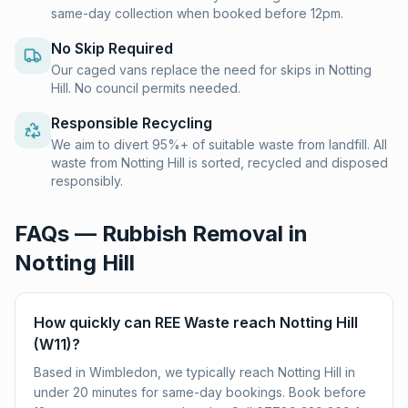
same-day collection when booked before 12pm.
No Skip Required
Our caged vans replace the need for skips in Notting
Hill. No council permits needed.
Responsible Recycling
We aim to divert 95%+ of suitable waste from landfill. All
waste from Notting Hill is sorted, recycled and disposed
responsibly.
FAQs — Rubbish Removal in
Notting Hill
How quickly can REE Waste reach Notting Hill
(W11)?
Based in Wimbledon, we typically reach Notting Hill in
under 20 minutes for same-day bookings. Book before