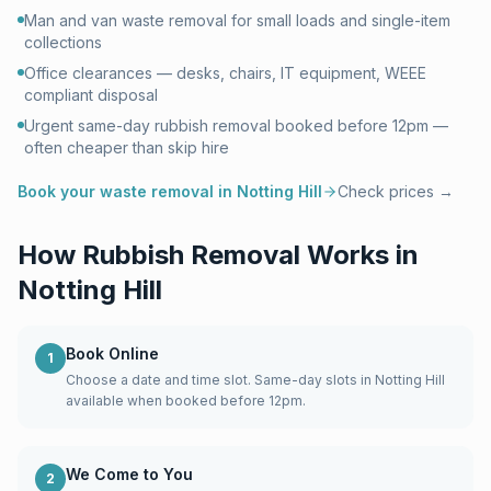
Man and van waste removal for small loads and single-item
collections
Office clearances — desks, chairs, IT equipment, WEEE
compliant disposal
Urgent same-day rubbish removal booked before 12pm —
often cheaper than skip hire
Book your waste removal in
Notting Hill
Check prices →
How Rubbish Removal Works in
Notting Hill
Book Online
1
Choose a date and time slot. Same-day slots in Notting Hill
available when booked before 12pm.
We Come to You
2