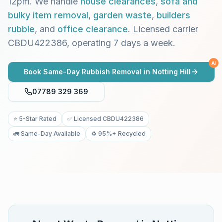
12pm. We handle
house clearances
,
sofa and
bulky item removal
,
garden waste
,
builders
rubble
, and
office clearance
. Licensed carrier
CBDU422386, operating 7 days a week.
AI
Book Same-Day Rubbish Removal in
Notting Hill
07789 329 369
⭐ 5-Star Rated
✅ Licensed CBDU422386
🚛 Same-Day Available
♻️ 95%+ Recycled