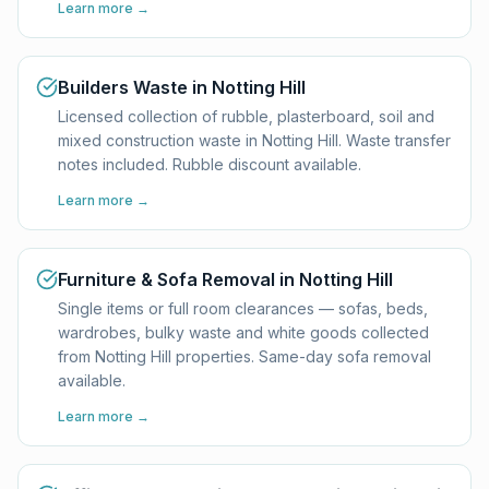
Learn more →
Builders Waste in Notting Hill
Licensed collection of rubble, plasterboard, soil and
mixed construction waste in Notting Hill. Waste transfer
notes included. Rubble discount available.
Learn more →
Furniture & Sofa Removal in Notting Hill
Single items or full room clearances — sofas, beds,
wardrobes, bulky waste and white goods collected
from Notting Hill properties. Same-day sofa removal
available.
Learn more →