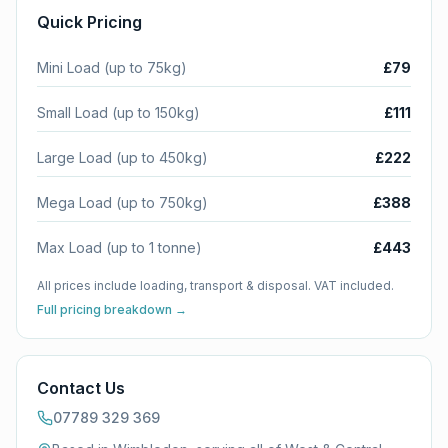
Quick Pricing
Mini Load (up to 75kg)
£79
Small Load (up to 150kg)
£111
Large Load (up to 450kg)
£222
Mega Load (up to 750kg)
£388
Max Load (up to 1 tonne)
£443
All prices include loading, transport & disposal. VAT included.
Full pricing breakdown →
Contact Us
07789 329 369