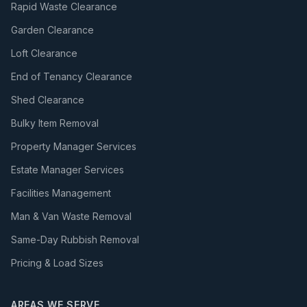
Rapid Waste Clearance
Garden Clearance
Loft Clearance
End of Tenancy Clearance
Shed Clearance
Bulky Item Removal
Property Manager Services
Estate Manager Services
Facilities Management
Man & Van Waste Removal
Same-Day Rubbish Removal
Pricing & Load Sizes
AREAS WE SERVE