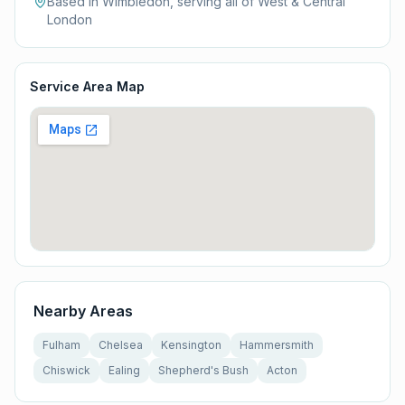
Based in Wimbledon, serving all of
West & Central
London
Service Area Map
Nearby Areas
Fulham
Chelsea
Kensington
Hammersmith
Chiswick
Ealing
Shepherd's Bush
Acton