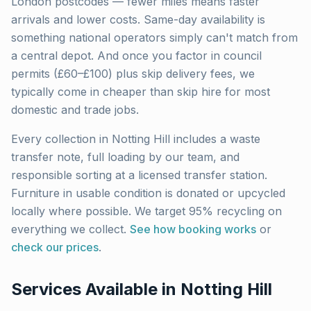
London
postcodes — fewer miles means faster
arrivals and lower costs. Same-day availability is
something national operators simply can't match from
a central depot. And once you factor in council
permits (£60–£100) plus skip delivery fees, we
typically come in cheaper than skip hire for most
domestic and trade jobs.
Every collection in
Notting Hill
includes a waste
transfer note, full loading by our team, and
responsible sorting at a licensed transfer station.
Furniture in usable condition is donated or upcycled
locally where possible. We target 95% recycling on
everything we collect.
See how booking works
or
check our prices
.
Services Available in
Notting Hill