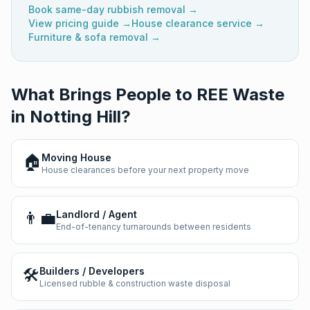
Book same-day rubbish removal →
View pricing guide →
House clearance service →
Furniture & sofa removal →
What Brings People to REE Waste
in
Notting Hill
?
🏠
Moving House
House clearances before your next property move
👨‍💼
Landlord / Agent
End-of-tenancy turnarounds between residents
🛠️
Builders / Developers
Licensed rubble & construction waste disposal