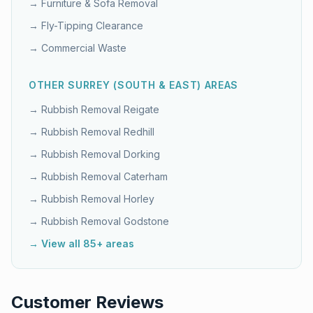
→
Furniture & Sofa Removal
→
Fly-Tipping Clearance
→
Commercial Waste
OTHER
SURREY (SOUTH & EAST)
AREAS
→ Rubbish Removal
Reigate
→ Rubbish Removal
Redhill
→ Rubbish Removal
Dorking
→ Rubbish Removal
Caterham
→ Rubbish Removal
Horley
→ Rubbish Removal
Godstone
→ View all 85+ areas
Customer Reviews