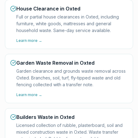
House Clearance in Oxted
Full or partial house clearances in Oxted, including
furniture, white goods, mattresses and general
household waste. Same-day service available.
Learn more →
Garden Waste Removal in Oxted
Garden clearance and grounds waste removal across
Oxted. Branches, soil, turf, fly-tipped waste and old
fencing collected with a transfer note.
Learn more →
Builders Waste in Oxted
Licensed collection of rubble, plasterboard, soil and
mixed construction waste in Oxted. Waste transfer