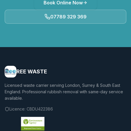
Book Online Now
07789 329 369
REE WASTE
Licensed waste carrier serving London, Surrey & South East
England. Professional rubbish removal with same-day service
available.
Licence:
CBDU422386