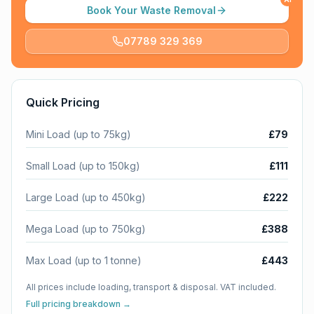
Book Your Waste Removal
07789 329 369
Quick Pricing
Mini Load (up to 75kg)
£79
Small Load (up to 150kg)
£111
Large Load (up to 450kg)
£222
Mega Load (up to 750kg)
£388
Max Load (up to 1 tonne)
£443
All prices include loading, transport & disposal. VAT included.
Full pricing breakdown →