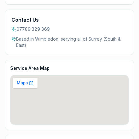
Contact Us
07789 329 369
Based in Wimbledon, serving all of
Surrey (South &
East)
Service Area Map