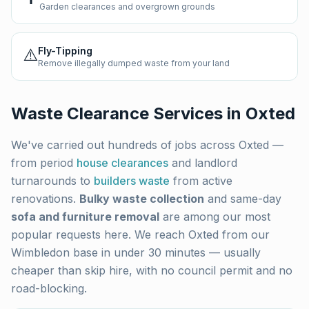
Garden clearances and overgrown grounds
⚠️
Fly-Tipping
Remove illegally dumped waste from your land
Waste Clearance Services in
Oxted
We've carried out hundreds of jobs across
Oxted
—
from period
house clearances
and landlord
turnarounds to
builders waste
from active
renovations.
Bulky waste collection
and same-day
sofa and furniture removal
are among our most
popular requests here. We reach
Oxted
from our
Wimbledon base in under 30 minutes — usually
cheaper than skip hire, with no council permit and no
road-blocking.