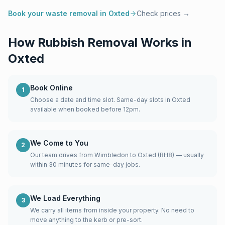
Book your waste removal in
Oxted
Check prices →
How Rubbish Removal Works in
Oxted
Book Online
1
Choose a date and time slot. Same-day slots in Oxted
available when booked before 12pm.
We Come to You
2
Our team drives from Wimbledon to Oxted (RH8) — usually
within 30 minutes for same-day jobs.
We Load Everything
3
We carry all items from inside your property. No need to
move anything to the kerb or pre-sort.