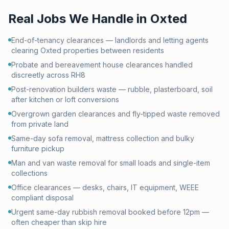
Real Jobs We Handle in
Oxted
End-of-tenancy clearances — landlords and letting agents
clearing Oxted properties between residents
Probate and bereavement house clearances handled
discreetly across RH8
Post-renovation builders waste — rubble, plasterboard, soil
after kitchen or loft conversions
Overgrown garden clearances and fly-tipped waste removed
from private land
Same-day sofa removal, mattress collection and bulky
furniture pickup
Man and van waste removal for small loads and single-item
collections
Office clearances — desks, chairs, IT equipment, WEEE
compliant disposal
Urgent same-day rubbish removal booked before 12pm —
often cheaper than skip hire