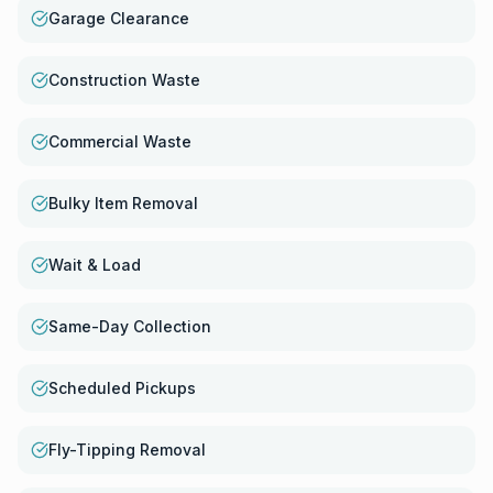
Garage Clearance
Construction Waste
Commercial Waste
Bulky Item Removal
Wait & Load
Same-Day Collection
Scheduled Pickups
Fly-Tipping Removal