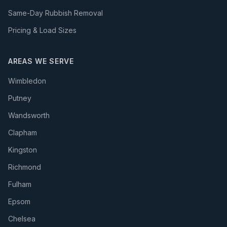
Same-Day Rubbish Removal
Pricing & Load Sizes
AREAS WE SERVE
Wimbledon
Putney
Wandsworth
Clapham
Kingston
Richmond
Fulham
Epsom
Chelsea