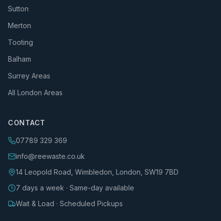
Sutton
Merton
Tooting
Balham
Surrey Areas
All London Areas
CONTACT
07789 329 369
info@reewaste.co.uk
14 Leopold Road, Wimbledon, London, SW19 7BD
7 days a week · Same-day available
Wait & Load · Scheduled Pickups