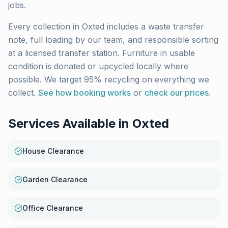
jobs.
Every collection in
Oxted
includes a waste transfer
note, full loading by our team, and responsible sorting
at a licensed transfer station. Furniture in usable
condition is donated or upcycled locally where
possible. We target 95% recycling on everything we
collect.
See how booking works
or
check our prices
.
Services Available in
Oxted
House Clearance
Garden Clearance
Office Clearance