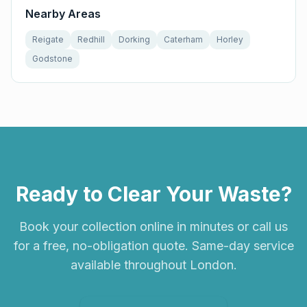
Nearby Areas
Reigate
Redhill
Dorking
Caterham
Horley
Godstone
Ready to Clear Your Waste?
Book your collection online in minutes or call us
for a free, no-obligation quote. Same-day service
available throughout London.