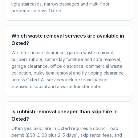
tight staircases, narrow passages and multi-floor
properties across Oxted.
Which waste removal services are available in
Oxted?
We offer house clearance, garden waste removal,
builders rubble, same-day furniture and sofa removal,
garage clearance, office clearance, commercial waste
collection, bulky item removal and fly-tipping clearance
across Oxted. All services include team loading,
licensed disposal and a waste transfer note.
Is rubbish removal cheaper than skip hire in
Oxted?
Often yes. Skip hire in Oxted requires a council road
permit (£60–£100 plus 2–5 days), skip rental fees, and