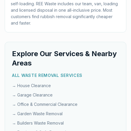
self-loading. REE Waste includes our team, van, loading
and licensed disposal in one all-inclusive price. Most
customers find rubbish removal significantly cheaper
and faster.
Explore Our Services & Nearby
Areas
ALL WASTE REMOVAL SERVICES
→
House Clearance
→
Garage Clearance
→
Office & Commercial Clearance
→
Garden Waste Removal
→
Builders Waste Removal