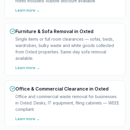
notes included. Rubble discount available.
Learn more →
Furniture & Sofa Removal in Oxted
Single items or full room clearances — sofas, beds,
wardrobes, bulky waste and white goods collected
from Oxted properties. Same-day sofa removal
available.
Learn more →
Office & Commercial Clearance in Oxted
Office and commercial waste removal for businesses
in Oxted. Desks, IT equipment, filing cabinets — WEEE
compliant.
Learn more →