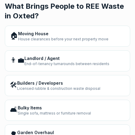
What Brings People to REE Waste
in
Oxted
?
🏠
Moving House
House clearances before your next property move
👨‍💼
Landlord / Agent
End-of-tenancy turnarounds between residents
🛠️
Builders / Developers
Licensed rubble & construction waste disposal
🛋️
Bulky Items
Single sofa, mattress or furniture removal
🌳
Garden Overhaul