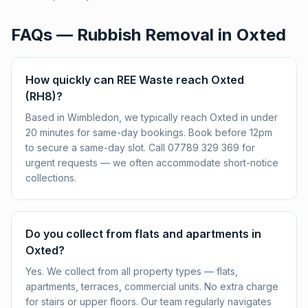
FAQs — Rubbish Removal in
Oxted
How quickly can REE Waste reach Oxted
(RH8)?
Based in Wimbledon, we typically reach Oxted in under
20 minutes for same-day bookings. Book before 12pm
to secure a same-day slot. Call 07789 329 369 for
urgent requests — we often accommodate short-notice
collections.
Do you collect from flats and apartments in
Oxted?
Yes. We collect from all property types — flats,
apartments, terraces, commercial units. No extra charge
for stairs or upper floors. Our team regularly navigates