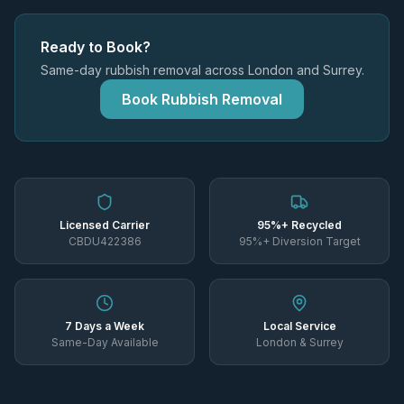
Ready to Book?
Same-day rubbish removal across London and Surrey.
Book Rubbish Removal
Licensed Carrier
95%+ Recycled
CBDU422386
95%+ Diversion Target
7 Days a Week
Local Service
Same-Day Available
London & Surrey