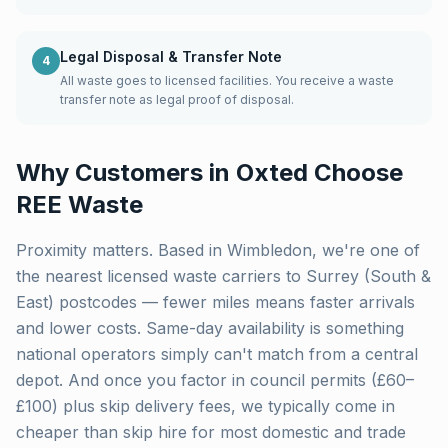
Legal Disposal & Transfer Note
4
All waste goes to licensed facilities. You receive a waste
transfer note as legal proof of disposal.
Why Customers in
Oxted
Choose
REE Waste
Proximity matters. Based in Wimbledon, we're one of
the nearest licensed waste carriers to
Surrey (South &
East)
postcodes — fewer miles means faster arrivals
and lower costs. Same-day availability is something
national operators simply can't match from a central
depot. And once you factor in council permits (£60–
£100) plus skip delivery fees, we typically come in
cheaper than skip hire for most domestic and trade