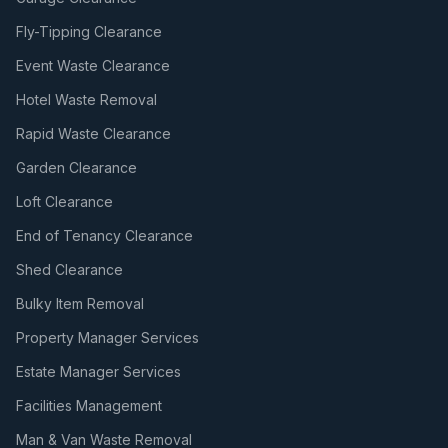
Fly-Tipping Clearance
Event Waste Clearance
Hotel Waste Removal
Rapid Waste Clearance
Garden Clearance
Loft Clearance
End of Tenancy Clearance
Shed Clearance
Bulky Item Removal
Property Manager Services
Estate Manager Services
Facilities Management
Man & Van Waste Removal