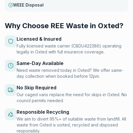
WEEE Disposal
Why Choose REE Waste in
Oxted
?
Licensed & Insured
Fully licensed waste carrier (CBDU422386) operating
legally in Oxted with full insurance coverage.
Same-Day Available
Need waste removed today in Oxted? We offer same-
day collection when booked before 12pm.
No Skip Required
Our caged vans replace the need for skips in Oxted. No
council permits needed.
Responsible Recycling
We aim to divert 95%+ of suitable waste from landfill. All
waste from Oxted is sorted, recycled and disposed
responsibly.