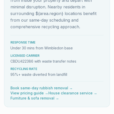
from inside your property and depart with
minimal disruption. Nearby residents in
surrounding ${area.region} locations benefit
from our same-day scheduling and
comprehensive recycling approach.
RESPONSE TIME
Under 30 mins from Wimbledon base
LICENSED CARRIER
CBDU422386 with waste transfer notes
RECYCLING RATE
95%+ waste diverted from landfill
Book same-day rubbish removal →
View pricing guide →
House clearance service →
Furniture & sofa removal →