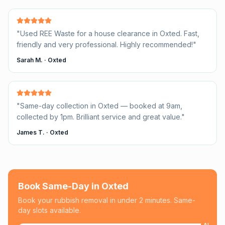
"
Used REE Waste for a house clearance in Oxted. Fast,
friendly and very professional. Highly recommended!
"
Sarah M.
·
Oxted
"
Same-day collection in Oxted — booked at 9am,
collected by 1pm. Brilliant service and great value.
"
James T.
·
Oxted
Book Same-Day in
Oxted
Book your rubbish removal in under 2 minutes. Same-
day slots available.
AI