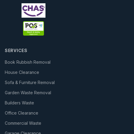
SERVICES
Book Rubbish Removal
House Clearance
Sofa & Furniture Removal
Garden Waste Removal
Builders Waste
Office Clearance
Commercial Waste
Garage Clearance