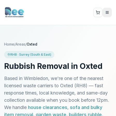
Home
/
Areas
/
Oxted
RH8
·
Surrey (South & East)
Rubbish Removal in
Oxted
Based in Wimbledon, we're one of the nearest
licensed waste carriers to
Oxted
(
RH8
) — fast
response times, local knowledge, and same-day
collection available when you book before 12pm.
We handle
house clearances
,
sofa and bulky
item removal
,
garden waste
,
builders rubble
,