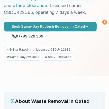
and
office clearance
. Licensed carrier
CBDU422386, operating 7 days a week.
AI
Book Same-Day Rubbish Removal in
Oxted
07789 329 369
⭐ 5-Star Rated
✅ Licensed CBDU422386
🚛 Same-Day Available
♻️ 95%+ Recycled
About Waste Removal in
Oxted