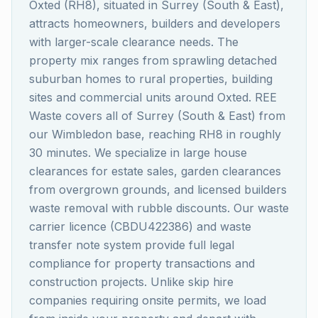
Oxted (RH8), situated in Surrey (South & East),
attracts homeowners, builders and developers
with larger-scale clearance needs. The
property mix ranges from sprawling detached
suburban homes to rural properties, building
sites and commercial units around Oxted. REE
Waste covers all of Surrey (South & East) from
our Wimbledon base, reaching RH8 in roughly
30 minutes. We specialize in large house
clearances for estate sales, garden clearances
from overgrown grounds, and licensed builders
waste removal with rubble discounts. Our waste
carrier licence (CBDU422386) and waste
transfer note system provide full legal
compliance for property transactions and
construction projects. Unlike skip hire
companies requiring onsite permits, we load