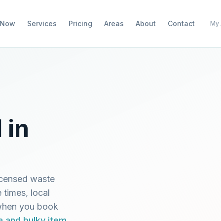
 Now
Services
Pricing
Areas
About
Contact
My 
 in
icensed waste
 times, local
 when you book
a and bulky item