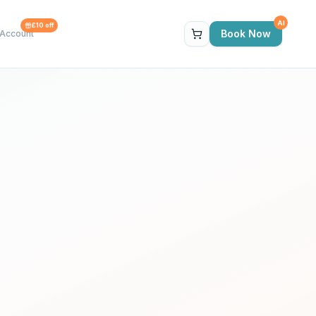
AI
£10 off
Book Now
Account