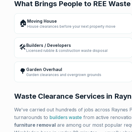
What Brings People to REE Waste
🏠
Moving House
House clearances before your next property move
🛠️
Builders / Developers
Licensed rubble & construction waste disposal
🌳
Garden Overhaul
Garden clearances and overgrown grounds
Waste Clearance Services in
Rayn
We've carried out hundreds of jobs across
Raynes 
turnarounds to
builders waste
from active renovati
furniture removal
are among our most popular req