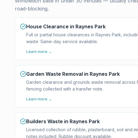
Wimbledon base in under 30 minutes — usually cheap
road-blocking.
House Clearance in Raynes Park
Full or partial house clearances in Raynes Park, inclu
waste. Same-day service available.
Learn more →
Garden Waste Removal in Raynes Park
Garden clearance and grounds waste removal across Ray
fencing collected with a transfer note.
Learn more →
Builders Waste in Raynes Park
Licensed collection of rubble, plasterboard, soil and 
notes included. Rubble discount available.