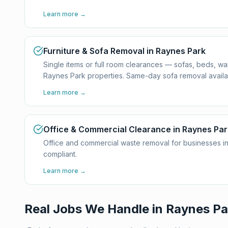
Learn more →
Furniture & Sofa Removal in Raynes Park
Single items or full room clearances — sofas, beds, w
Raynes Park properties. Same-day sofa removal availa
Learn more →
Office & Commercial Clearance in Raynes Par
Office and commercial waste removal for businesses in
compliant.
Learn more →
Real Jobs We Handle in
Raynes Pa