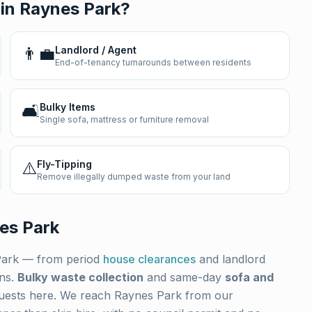
 in
Raynes Park
?
👨‍💼
Landlord / Agent
End-of-tenancy turnarounds between residents
🛋️
Bulky Items
Single sofa, mattress or furniture removal
⚠️
Fly-Tipping
Remove illegally dumped waste from your land
es Park
Park
— from period
house clearances
and landlord
ons.
Bulky waste collection
and same-day
sofa and
uests here. We reach
Raynes Park
from our