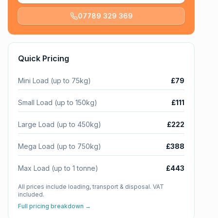
07789 329 369
Quick Pricing
Mini Load (up to 75kg)
£79
Small Load (up to 150kg)
£111
Large Load (up to 450kg)
£222
Mega Load (up to 750kg)
£388
Max Load (up to 1 tonne)
£443
All prices include loading, transport & disposal. VAT
included.
Full pricing breakdown →