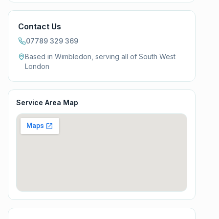
Contact Us
07789 329 369
Based in Wimbledon, serving all of
South West
London
Service Area Map