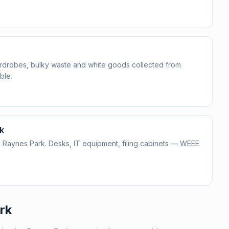
ardrobes, bulky waste and white goods collected from
ble.
k
 Raynes Park. Desks, IT equipment, filing cabinets — WEEE
rk