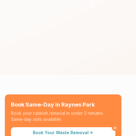
Book Same-Day in
Raynes Park
Book your rubbish removal in under 2 minutes.
Same-day slots available.
AI
Book Your Waste Removal