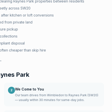
clearing Raynes Park properties between residents
eetly across SW20
after kitchen or loft conversions
d from private land
ture pickup
collections
pliant disposal
ten cheaper than skip hire
 →
ynes Park
We Come to You
2
Our team drives from Wimbledon to Raynes Park (SW20)
— usually within 30 minutes for same-day jobs.