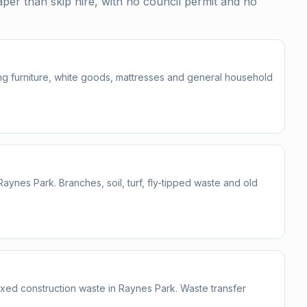
er than skip hire, with no council permit and no
ding furniture, white goods, mattresses and general household
nes Park. Branches, soil, turf, fly-tipped waste and old
mixed construction waste in Raynes Park. Waste transfer