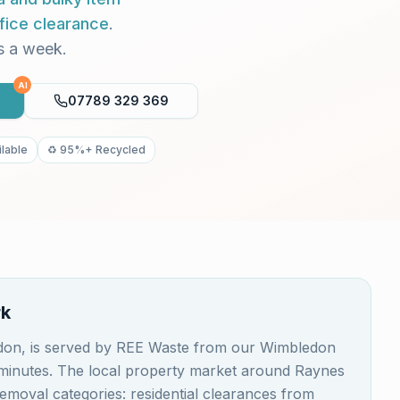
fice clearance
.
s a week.
AI
07789 329 369
lable
♻️ 95%+ Recycled
rk
don, is served by REE Waste from our Wimbledon
0 minutes. The local property market around Raynes
emoval categories: residential clearances from