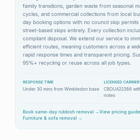
family transitions, garden waste from seasonal m
cycles, and commercial collections from local b
day booking options with no council skip permit
street-based skips entirely. Every collection inc
compliant disposal. We extend our service to im
efficient routes, meaning customers across a w
rapid response times and transparent pricing. S
95%+ recycling or reuse across all job types.
RESPONSE TIME
LICENSED CARRIER
Under 30 mins from Wimbledon base
CBDU422386 with
notes
Book same-day rubbish removal →
View pricing guid
Furniture & sofa removal →