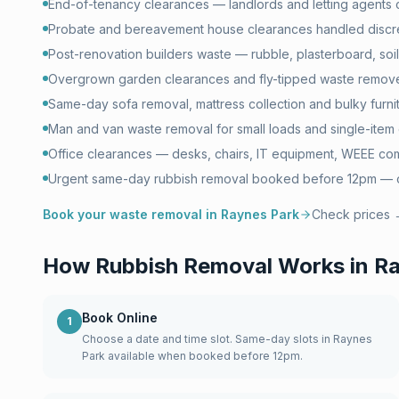
End-of-tenancy clearances — landlords and letting agents 
Probate and bereavement house clearances handled discr
Post-renovation builders waste — rubble, plasterboard, soil 
Overgrown garden clearances and fly-tipped waste remove
Same-day sofa removal, mattress collection and bulky furni
Man and van waste removal for small loads and single-item 
Office clearances — desks, chairs, IT equipment, WEEE com
Urgent same-day rubbish removal booked before 12pm — of
Book your waste removal in
Raynes Park
Check prices
How Rubbish Removal Works in
Ra
Book Online
1
Choose a date and time slot. Same-day slots in Raynes
Park available when booked before 12pm.