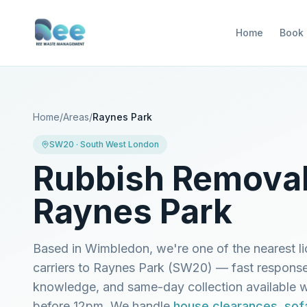
Home
Book
Home
/
Areas
/
Raynes Park
SW20
·
South West London
Rubbish Removal
Raynes Park
Based in Wimbledon, we're one of the nearest l
carriers to
Raynes Park
(
SW20
) — fast response
knowledge, and same-day collection available
before 12pm. We handle
house clearances
,
sof