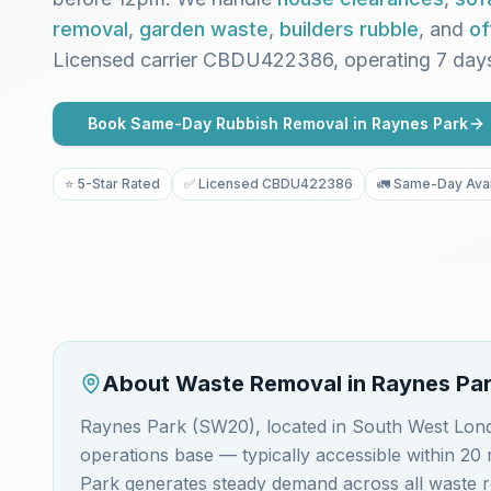
removal
,
garden waste
,
builders rubble
, and
of
Licensed carrier CBDU422386, operating 7 day
Book Same-Day Rubbish Removal in
Raynes Park
⭐ 5-Star Rated
✅ Licensed CBDU422386
🚛 Same-Day Avai
About Waste Removal in
Raynes Pa
Raynes Park (SW20), located in South West Lon
operations base — typically accessible within 2
Park generates steady demand across all waste r