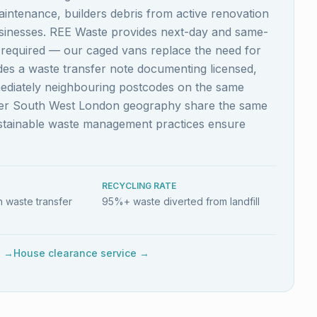
aintenance, builders debris from active renovation
usinesses. REE Waste provides next-day and same-
s required — our caged vans replace the need for
ludes a waste transfer note documenting licensed,
mediately neighbouring postcodes on the same
ider South West London geography share the same
ustainable waste management practices ensure
RECYCLING RATE
 waste transfer
95%+ waste diverted from landfill
e →
House clearance service →