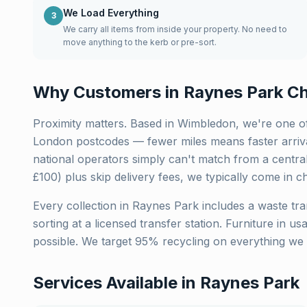
We Load Everything
3
We carry all items from inside your property. No need to
move anything to the kerb or pre-sort.
Why Customers in
Raynes Park
Ch
Proximity matters. Based in Wimbledon, we're one of
London
postcodes — fewer miles means faster arriva
national operators simply can't match from a centra
£100) plus skip delivery fees, we typically come in c
Every collection in
Raynes Park
includes a waste tra
sorting at a licensed transfer station. Furniture in u
possible. We target 95% recycling on everything we 
Services Available in
Raynes Park