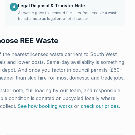
Legal Disposal & Transfer Note
4
All waste goes to licensed facilities. You receive a waste
transfer note as legal proof of disposal.
oose REE Waste
 the nearest licensed waste carriers to
South West
ls and lower costs. Same-day availability is something
l depot. And once you factor in council permits (£60–
heaper than skip hire for most domestic and trade jobs.
nsfer note, full loading by our team, and responsible
sable condition is donated or upcycled locally where
collect.
See how booking works
or
check our prices
.