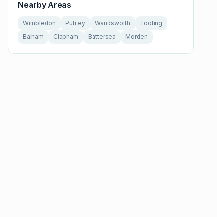
Nearby Areas
Wimbledon
Putney
Wandsworth
Tooting
Balham
Clapham
Battersea
Morden