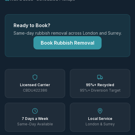
Ready to Book?
Same-day rubbish removal across London and Surrey.
Book Rubbish Removal
Licensed Carrier
95%+ Recycled
CBDU422386
95%+ Diversion Target
7 Days a Week
Local Service
Same-Day Available
London & Surrey