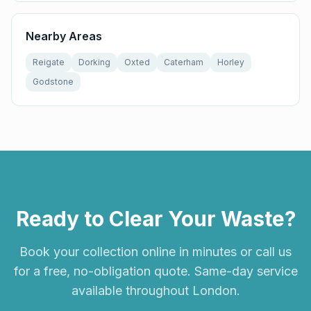
Nearby Areas
Reigate
Dorking
Oxted
Caterham
Horley
Godstone
Ready to Clear Your Waste?
Book your collection online in minutes or call us
for a free, no-obligation quote. Same-day service
available throughout London.