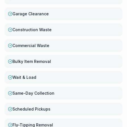
Garage Clearance
Construction Waste
Commercial Waste
Bulky Item Removal
Wait & Load
Same-Day Collection
Scheduled Pickups
Fly-Tipping Removal