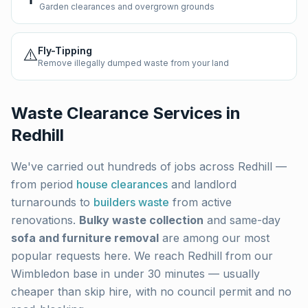
Garden clearances and overgrown grounds
⚠️
Fly-Tipping
Remove illegally dumped waste from your land
Waste Clearance Services in
Redhill
We've carried out hundreds of jobs across
Redhill
—
from period
house clearances
and landlord
turnarounds to
builders waste
from active
renovations.
Bulky waste collection
and same-day
sofa and furniture removal
are among our most
popular requests here. We reach
Redhill
from our
Wimbledon base in under 30 minutes — usually
cheaper than skip hire, with no council permit and no