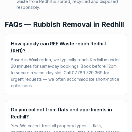
waste from Redhill is sorted, recycled and disposed
responsibly.
FAQs — Rubbish Removal in
Redhill
How quickly can REE Waste reach Redhill
(RH1)?
Based in Wimbledon, we typically reach Redhill in under
20 minutes for same-day bookings. Book before 12pm
to secure a same-day slot. Call 07789 329 369 for
urgent requests — we often accommodate short-notice
collections.
Do you collect from flats and apartments in
Redhill?
Yes. We collect from all property types — flats,