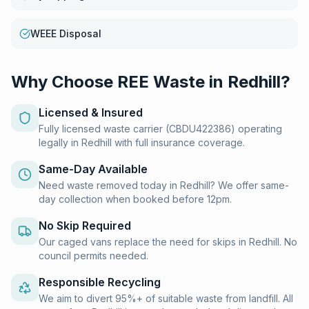
WEEE Disposal
Why Choose REE Waste in
Redhill
?
Licensed & Insured
Fully licensed waste carrier (CBDU422386) operating
legally in Redhill with full insurance coverage.
Same-Day Available
Need waste removed today in Redhill? We offer same-
day collection when booked before 12pm.
No Skip Required
Our caged vans replace the need for skips in Redhill. No
council permits needed.
Responsible Recycling
We aim to divert 95%+ of suitable waste from landfill. All