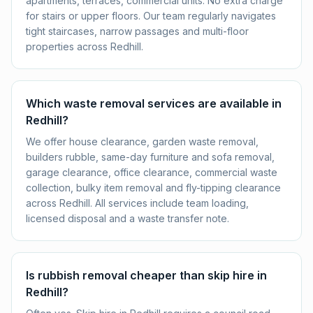
apartments, terraces, commercial units. No extra charge
for stairs or upper floors. Our team regularly navigates
tight staircases, narrow passages and multi-floor
properties across Redhill.
Which waste removal services are available in
Redhill?
We offer house clearance, garden waste removal,
builders rubble, same-day furniture and sofa removal,
garage clearance, office clearance, commercial waste
collection, bulky item removal and fly-tipping clearance
across Redhill. All services include team loading,
licensed disposal and a waste transfer note.
Is rubbish removal cheaper than skip hire in
Redhill?