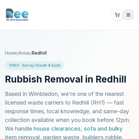
Home
/
Areas
/
Redhill
RH1
·
Surrey (South & East)
Rubbish Removal in
Redhill
Based in Wimbledon, we're one of the nearest
licensed waste carriers to
Redhill
(
RH1
) — fast
response times, local knowledge, and same-day
collection available when you book before 12pm.
We handle
house clearances
,
sofa and bulky
item removal
,
garden waste
,
builders rubble
,