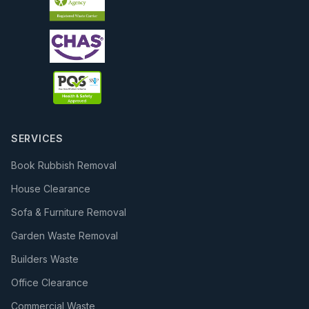
SERVICES
Book Rubbish Removal
House Clearance
Sofa & Furniture Removal
Garden Waste Removal
Builders Waste
Office Clearance
Commercial Waste