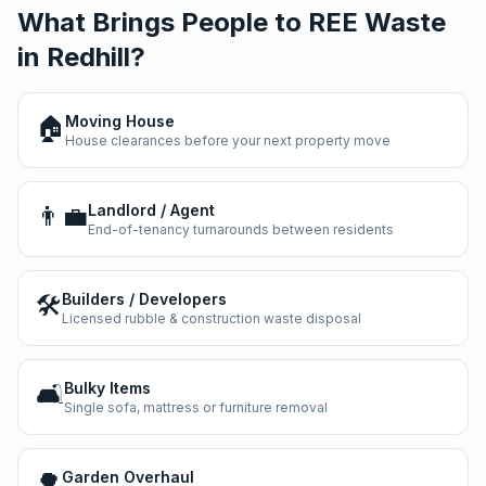
What Brings People to REE Waste
in
Redhill
?
🏠
Moving House
House clearances before your next property move
👨‍💼
Landlord / Agent
End-of-tenancy turnarounds between residents
🛠️
Builders / Developers
Licensed rubble & construction waste disposal
🛋️
Bulky Items
Single sofa, mattress or furniture removal
🌳
Garden Overhaul