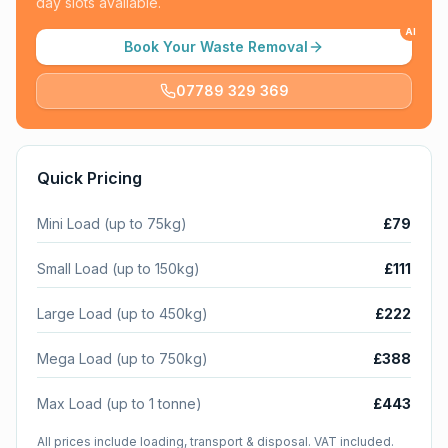
day slots available.
AI
Book Your Waste Removal
07789 329 369
Quick Pricing
Mini Load (up to 75kg)
£79
Small Load (up to 150kg)
£111
Large Load (up to 450kg)
£222
Mega Load (up to 750kg)
£388
Max Load (up to 1 tonne)
£443
All prices include loading, transport & disposal. VAT included.