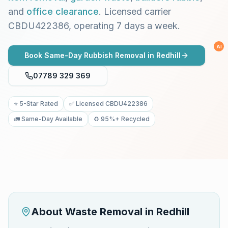
and
office clearance
. Licensed carrier
CBDU422386, operating 7 days a week.
AI
Book Same-Day Rubbish Removal in
Redhill
07789 329 369
⭐ 5-Star Rated
✅ Licensed CBDU422386
🚛 Same-Day Available
♻️ 95%+ Recycled
About Waste Removal in
Redhill