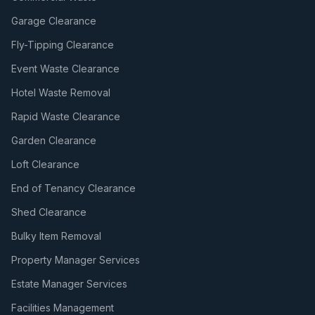
Garage Clearance
Fly-Tipping Clearance
Event Waste Clearance
Hotel Waste Removal
Rapid Waste Clearance
Garden Clearance
Loft Clearance
End of Tenancy Clearance
Shed Clearance
Bulky Item Removal
Property Manager Services
Estate Manager Services
Facilities Management