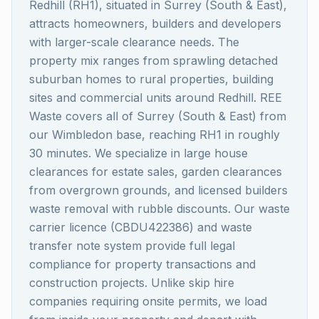
Redhill (RH1), situated in Surrey (South & East),
attracts homeowners, builders and developers
with larger-scale clearance needs. The
property mix ranges from sprawling detached
suburban homes to rural properties, building
sites and commercial units around Redhill. REE
Waste covers all of Surrey (South & East) from
our Wimbledon base, reaching RH1 in roughly
30 minutes. We specialize in large house
clearances for estate sales, garden clearances
from overgrown grounds, and licensed builders
waste removal with rubble discounts. Our waste
carrier licence (CBDU422386) and waste
transfer note system provide full legal
compliance for property transactions and
construction projects. Unlike skip hire
companies requiring onsite permits, we load