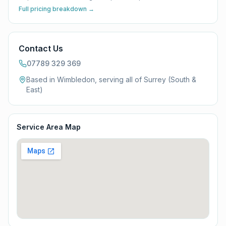
Full pricing breakdown →
Contact Us
07789 329 369
Based in Wimbledon, serving all of
Surrey (South &
East)
Service Area Map