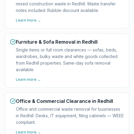
mixed construction waste in Redhill. Waste transfer
notes included. Rubble discount available.
Learn more →
Furniture & Sofa Removal in Redhill
Single items or full room clearances — sofas, beds,
wardrobes, bulky waste and white goods collected
from Redhill properties. Same-day sofa removal
available.
Learn more →
Office & Commercial Clearance in Redhill
Office and commercial waste removal for businesses
in Redhill. Desks, IT equipment, filing cabinets — WEEE
compliant.
Learn more →