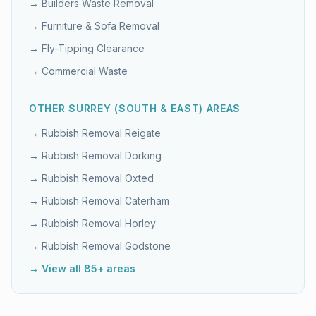
→
Builders Waste Removal
→
Furniture & Sofa Removal
→
Fly-Tipping Clearance
→
Commercial Waste
OTHER
SURREY (SOUTH & EAST)
AREAS
→ Rubbish Removal
Reigate
→ Rubbish Removal
Dorking
→ Rubbish Removal
Oxted
→ Rubbish Removal
Caterham
→ Rubbish Removal
Horley
→ Rubbish Removal
Godstone
→ View all 85+ areas