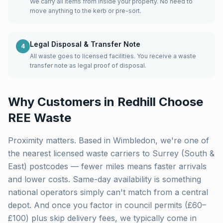
We carry all items from inside your property. No need to
move anything to the kerb or pre-sort.
Legal Disposal & Transfer Note
4
All waste goes to licensed facilities. You receive a waste
transfer note as legal proof of disposal.
Why Customers in
Redhill
Choose
REE Waste
Proximity matters. Based in Wimbledon, we're one of
the nearest licensed waste carriers to
Surrey (South &
East)
postcodes — fewer miles means faster arrivals
and lower costs. Same-day availability is something
national operators simply can't match from a central
depot. And once you factor in council permits (£60–
£100) plus skip delivery fees, we typically come in