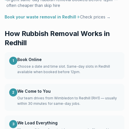
often cheaper than skip hire
Book your waste removal in
Redhill
Check prices →
How Rubbish Removal Works in
Redhill
Book Online
1
Choose a date and time slot. Same-day slots in Redhill
available when booked before 12pm.
We Come to You
2
Our team drives from Wimbledon to Redhill (RH1) — usually
within 30 minutes for same-day jobs.
We Load Everything
3