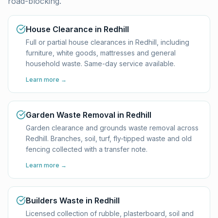
road-blocking.
House Clearance in Redhill
Full or partial house clearances in Redhill, including
furniture, white goods, mattresses and general
household waste. Same-day service available.
Learn more →
Garden Waste Removal in Redhill
Garden clearance and grounds waste removal across
Redhill. Branches, soil, turf, fly-tipped waste and old
fencing collected with a transfer note.
Learn more →
Builders Waste in Redhill
Licensed collection of rubble, plasterboard, soil and