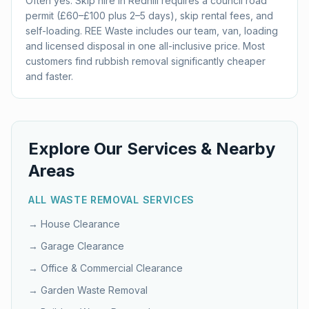
Often yes. Skip hire in Redhill requires a council road
permit (£60–£100 plus 2–5 days), skip rental fees, and
self-loading. REE Waste includes our team, van, loading
and licensed disposal in one all-inclusive price. Most
customers find rubbish removal significantly cheaper
and faster.
Explore Our Services & Nearby
Areas
ALL WASTE REMOVAL SERVICES
→
House Clearance
→
Garage Clearance
→
Office & Commercial Clearance
→
Garden Waste Removal