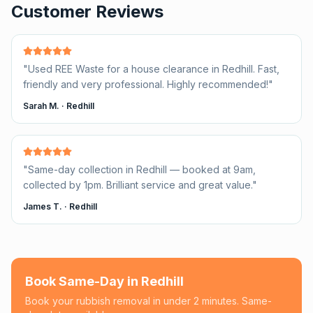
Customer Reviews
"
Used REE Waste for a house clearance in Redhill. Fast,
friendly and very professional. Highly recommended!
"
Sarah M.
·
Redhill
"
Same-day collection in Redhill — booked at 9am,
collected by 1pm. Brilliant service and great value.
"
James T.
·
Redhill
Book Same-Day in
Redhill
Book your rubbish removal in under 2 minutes. Same-