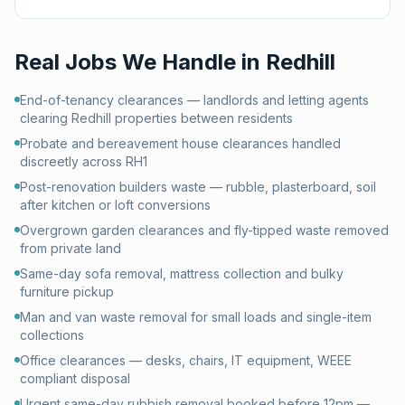
Real Jobs We Handle in
Redhill
End-of-tenancy clearances — landlords and letting agents
clearing Redhill properties between residents
Probate and bereavement house clearances handled
discreetly across RH1
Post-renovation builders waste — rubble, plasterboard, soil
after kitchen or loft conversions
Overgrown garden clearances and fly-tipped waste removed
from private land
Same-day sofa removal, mattress collection and bulky
furniture pickup
Man and van waste removal for small loads and single-item
collections
Office clearances — desks, chairs, IT equipment, WEEE
compliant disposal
Urgent same-day rubbish removal booked before 12pm —