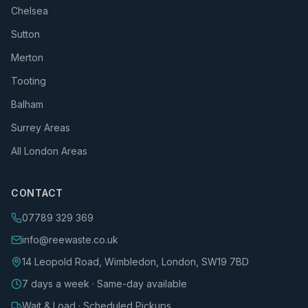
Chelsea
Sutton
Merton
Tooting
Balham
Surrey Areas
All London Areas
CONTACT
07789 329 369
info@reewaste.co.uk
14 Leopold Road, Wimbledon, London, SW19 7BD
7 days a week · Same-day available
Wait & Load · Scheduled Pickups