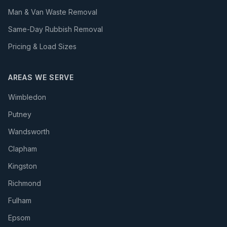
Man & Van Waste Removal
Same-Day Rubbish Removal
Pricing & Load Sizes
AREAS WE SERVE
Wimbledon
Putney
Wandsworth
Clapham
Kingston
Richmond
Fulham
Epsom