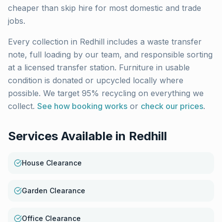
cheaper than skip hire for most domestic and trade
jobs.
Every collection in
Redhill
includes a waste transfer
note, full loading by our team, and responsible sorting
at a licensed transfer station. Furniture in usable
condition is donated or upcycled locally where
possible. We target 95% recycling on everything we
collect.
See how booking works
or
check our prices
.
Services Available in
Redhill
House Clearance
Garden Clearance
Office Clearance