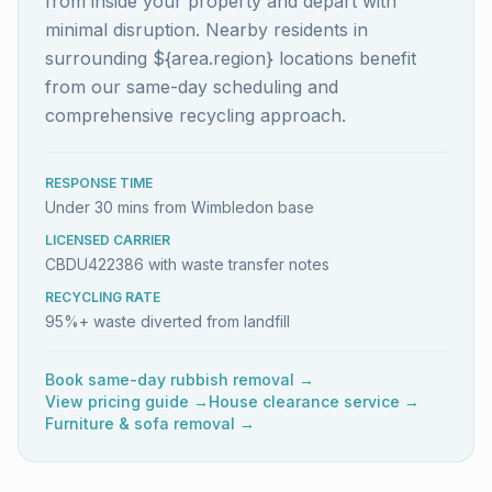
from inside your property and depart with
minimal disruption. Nearby residents in
surrounding ${area.region} locations benefit
from our same-day scheduling and
comprehensive recycling approach.
RESPONSE TIME
Under 30 mins from Wimbledon base
LICENSED CARRIER
CBDU422386 with waste transfer notes
RECYCLING RATE
95%+ waste diverted from landfill
Book same-day rubbish removal →
View pricing guide →
House clearance service →
Furniture & sofa removal →