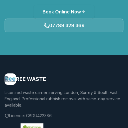
Book Online Now
07789 329 369
REE WASTE
Licensed waste carrier serving London, Surrey & South East
England. Professional rubbish removal with same-day service
available.
Licence:
CBDU422386