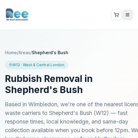
Home
/
Areas
/
Shepherd's Bush
W12
·
West & Central London
Rubbish Removal in
Shepherd's Bush
Based in Wimbledon, we're one of the nearest licen
waste carriers to
Shepherd's Bush
(
W12
) — fast
response times, local knowledge, and same-day
collection available when you book before 12pm. W