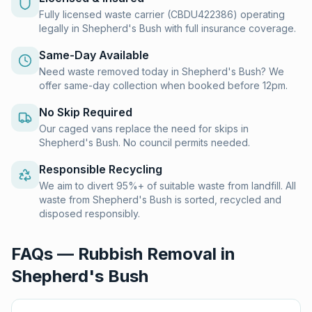
Fully licensed waste carrier (CBDU422386) operating
legally in Shepherd's Bush with full insurance coverage.
Same-Day Available
Need waste removed today in Shepherd's Bush? We
offer same-day collection when booked before 12pm.
No Skip Required
Our caged vans replace the need for skips in
Shepherd's Bush. No council permits needed.
Responsible Recycling
We aim to divert 95%+ of suitable waste from landfill. All
waste from Shepherd's Bush is sorted, recycled and
disposed responsibly.
FAQs — Rubbish Removal in
Shepherd's Bush