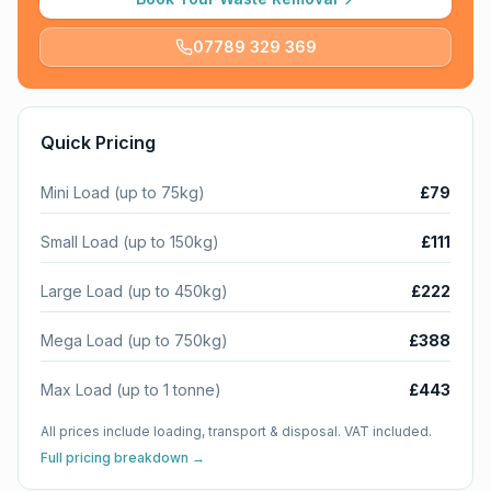
07789 329 369
Quick Pricing
Mini Load (up to 75kg)
£79
Small Load (up to 150kg)
£111
Large Load (up to 450kg)
£222
Mega Load (up to 750kg)
£388
Max Load (up to 1 tonne)
£443
All prices include loading, transport & disposal. VAT included.
Full pricing breakdown →