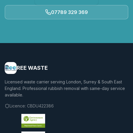
07789 329 369
REE WASTE
Licensed waste carrier serving London, Surrey & South East
England. Professional rubbish removal with same-day service
available.
Licence:
CBDU422386