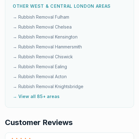
OTHER
WEST & CENTRAL LONDON
AREAS
→ Rubbish Removal
Fulham
→ Rubbish Removal
Chelsea
→ Rubbish Removal
Kensington
→ Rubbish Removal
Hammersmith
→ Rubbish Removal
Chiswick
→ Rubbish Removal
Ealing
→ Rubbish Removal
Acton
→ Rubbish Removal
Knightsbridge
→ View all 85+ areas
Customer Reviews