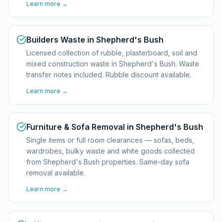
Learn more →
Builders Waste in Shepherd's Bush
Licensed collection of rubble, plasterboard, soil and
mixed construction waste in Shepherd's Bush. Waste
transfer notes included. Rubble discount available.
Learn more →
Furniture & Sofa Removal in Shepherd's Bush
Single items or full room clearances — sofas, beds,
wardrobes, bulky waste and white goods collected
from Shepherd's Bush properties. Same-day sofa
removal available.
Learn more →