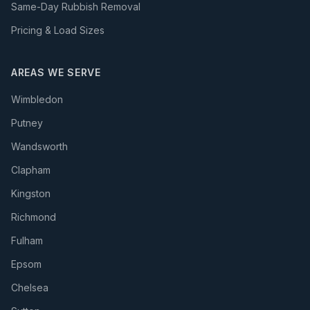
Same-Day Rubbish Removal
Pricing & Load Sizes
AREAS WE SERVE
Wimbledon
Putney
Wandsworth
Clapham
Kingston
Richmond
Fulham
Epsom
Chelsea