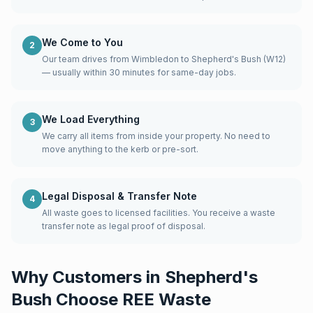
We Come to You
2
Our team drives from Wimbledon to Shepherd's Bush (W12)
— usually within 30 minutes for same-day jobs.
We Load Everything
3
We carry all items from inside your property. No need to
move anything to the kerb or pre-sort.
Legal Disposal & Transfer Note
4
All waste goes to licensed facilities. You receive a waste
transfer note as legal proof of disposal.
Why Customers in
Shepherd's
Bush
Choose REE Waste