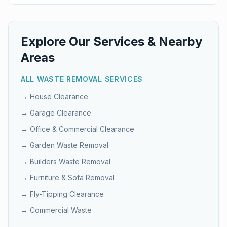
Explore Our Services & Nearby
Areas
ALL WASTE REMOVAL SERVICES
→
House Clearance
→
Garage Clearance
→
Office & Commercial Clearance
→
Garden Waste Removal
→
Builders Waste Removal
→
Furniture & Sofa Removal
→
Fly-Tipping Clearance
→
Commercial Waste