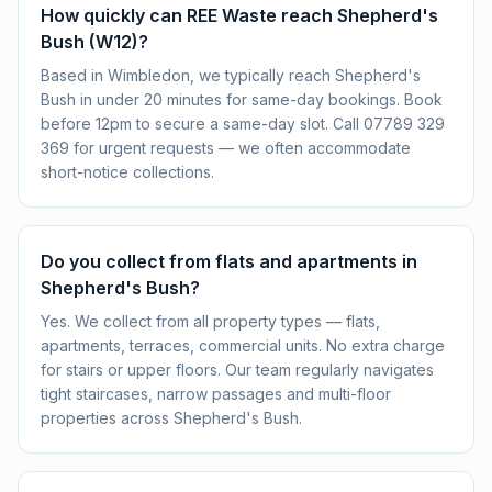
How quickly can REE Waste reach Shepherd's
Bush (W12)?
Based in Wimbledon, we typically reach Shepherd's
Bush in under 20 minutes for same-day bookings. Book
before 12pm to secure a same-day slot. Call 07789 329
369 for urgent requests — we often accommodate
short-notice collections.
Do you collect from flats and apartments in
Shepherd's Bush?
Yes. We collect from all property types — flats,
apartments, terraces, commercial units. No extra charge
for stairs or upper floors. Our team regularly navigates
tight staircases, narrow passages and multi-floor
properties across Shepherd's Bush.