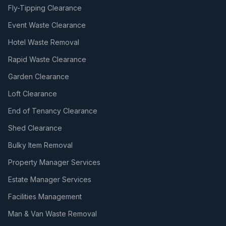
Fly-Tipping Clearance
Event Waste Clearance
Hotel Waste Removal
Rapid Waste Clearance
Garden Clearance
Loft Clearance
End of Tenancy Clearance
Shed Clearance
Bulky Item Removal
Property Manager Services
Estate Manager Services
Facilities Management
Man & Van Waste Removal