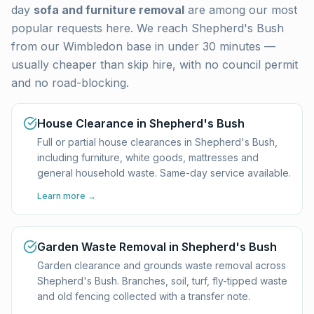
day
sofa and furniture removal
are among our most
popular requests here. We reach
Shepherd's Bush
from our Wimbledon base in under 30 minutes —
usually cheaper than skip hire, with no council permit
and no road-blocking.
House Clearance in Shepherd's Bush
Full or partial house clearances in Shepherd's Bush,
including furniture, white goods, mattresses and
general household waste. Same-day service available.
Learn more →
Garden Waste Removal in Shepherd's Bush
Garden clearance and grounds waste removal across
Shepherd's Bush. Branches, soil, turf, fly-tipped waste
and old fencing collected with a transfer note.