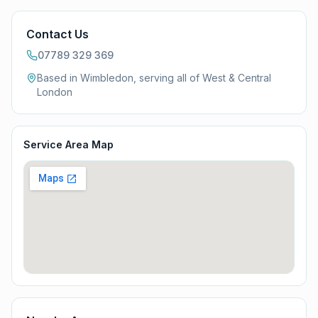
Contact Us
07789 329 369
Based in Wimbledon, serving all of
West & Central
London
Service Area Map