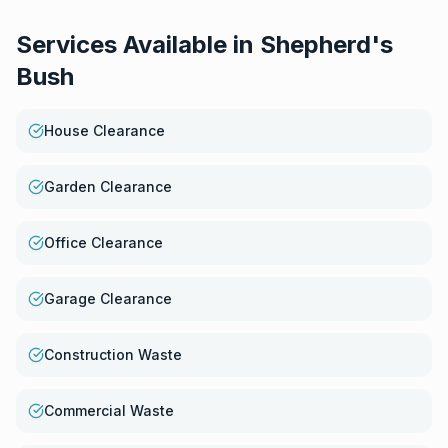
Services Available in
Shepherd's
Bush
House Clearance
Garden Clearance
Office Clearance
Garage Clearance
Construction Waste
Commercial Waste