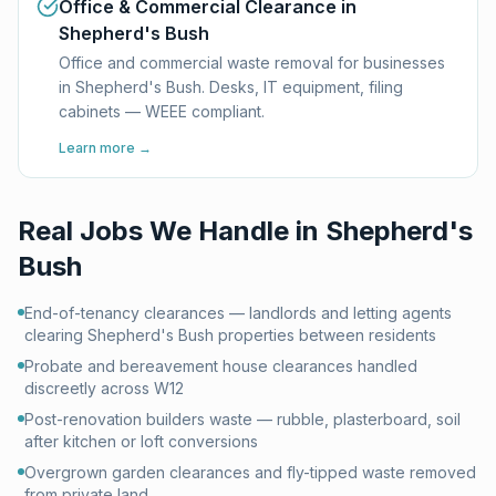
Office & Commercial Clearance in
Shepherd's Bush
Office and commercial waste removal for businesses
in Shepherd's Bush. Desks, IT equipment, filing
cabinets — WEEE compliant.
Learn more →
Real Jobs We Handle in
Shepherd's
Bush
End-of-tenancy clearances — landlords and letting agents
clearing Shepherd's Bush properties between residents
Probate and bereavement house clearances handled
discreetly across W12
Post-renovation builders waste — rubble, plasterboard, soil
after kitchen or loft conversions
Overgrown garden clearances and fly-tipped waste removed
from private land