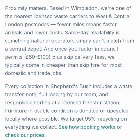
Proximity matters. Based in Wimbledon, we're one of
the nearest licensed waste carriers to
West & Central
London
postcodes — fewer miles means faster
arrivals and lower costs. Same-day availability is
something national operators simply can't match from
a central depot. And once you factor in council
permits (£60–£100) plus skip delivery fees, we
typically come in cheaper than skip hire for most
domestic and trade jobs.
Every collection in
Shepherd's Bush
includes a waste
transfer note, full loading by our team, and
responsible sorting at a licensed transfer station.
Furniture in usable condition is donated or upcycled
locally where possible. We target 95% recycling on
everything we collect.
See how booking works
or
check our prices
.