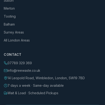
Sutton
Merton
Tooting
Balham
Surrey Areas
All London Areas
CONTACT
07789 329 369
info@reewaste.co.uk
14 Leopold Road, Wimbledon, London, SW19 7BD
7 days a week · Same-day available
Wait & Load · Scheduled Pickups