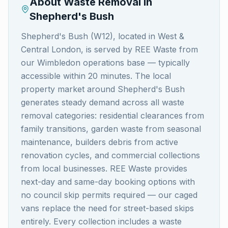
About Waste Removal in
Shepherd's Bush
Shepherd's Bush (W12), located in West &
Central London, is served by REE Waste from
our Wimbledon operations base — typically
accessible within 20 minutes. The local
property market around Shepherd's Bush
generates steady demand across all waste
removal categories: residential clearances from
family transitions, garden waste from seasonal
maintenance, builders debris from active
renovation cycles, and commercial collections
from local businesses. REE Waste provides
next-day and same-day booking options with
no council skip permits required — our caged
vans replace the need for street-based skips
entirely. Every collection includes a waste