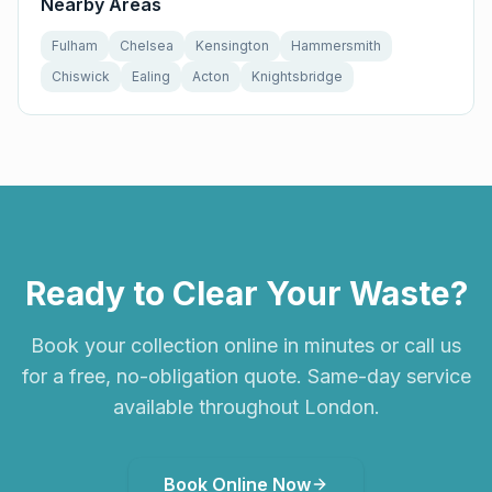
Nearby Areas
Fulham
Chelsea
Kensington
Hammersmith
Chiswick
Ealing
Acton
Knightsbridge
Ready to Clear Your Waste?
Book your collection online in minutes or call us
for a free, no-obligation quote. Same-day service
available throughout London.
Book Online Now