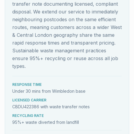
transfer note documenting licensed, compliant
disposal. We extend our service to immediately
neighbouring postcodes on the same efficient
routes, meaning customers across a wider West
& Central London geography share the same
rapid response times and transparent pricing.
Sustainable waste management practices
ensure 95%+ recycling or reuse across all job
types.
RESPONSE TIME
Under 30 mins from Wimbledon base
LICENSED CARRIER
CBDU422386 with waste transfer notes
RECYCLING RATE
95%+ waste diverted from landfill