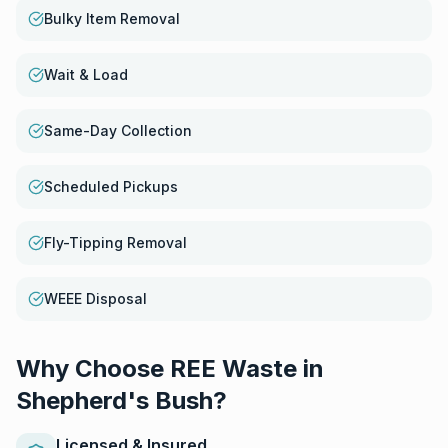
Bulky Item Removal
Wait & Load
Same-Day Collection
Scheduled Pickups
Fly-Tipping Removal
WEEE Disposal
Why Choose REE Waste in
Shepherd's Bush
?
Licensed & Insured