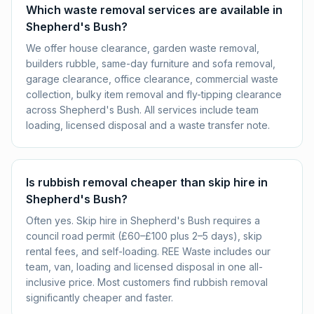
Which waste removal services are available in
Shepherd's Bush?
We offer house clearance, garden waste removal,
builders rubble, same-day furniture and sofa removal,
garage clearance, office clearance, commercial waste
collection, bulky item removal and fly-tipping clearance
across Shepherd's Bush. All services include team
loading, licensed disposal and a waste transfer note.
Is rubbish removal cheaper than skip hire in
Shepherd's Bush?
Often yes. Skip hire in Shepherd's Bush requires a
council road permit (£60–£100 plus 2–5 days), skip
rental fees, and self-loading. REE Waste includes our
team, van, loading and licensed disposal in one all-
inclusive price. Most customers find rubbish removal
significantly cheaper and faster.