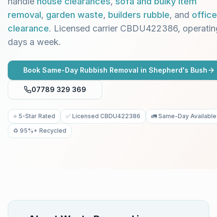
handle
house clearances
,
sofa and bulky item
removal
,
garden waste
,
builders rubble
, and
office
clearance
. Licensed carrier CBDU422386, operatin
days a week.
Book Same-Day Rubbish Removal in
Shepherd's Bush
07789 329 369
⭐ 5-Star Rated
✅ Licensed CBDU422386
🚛 Same-Day Available
♻️ 95%+ Recycled