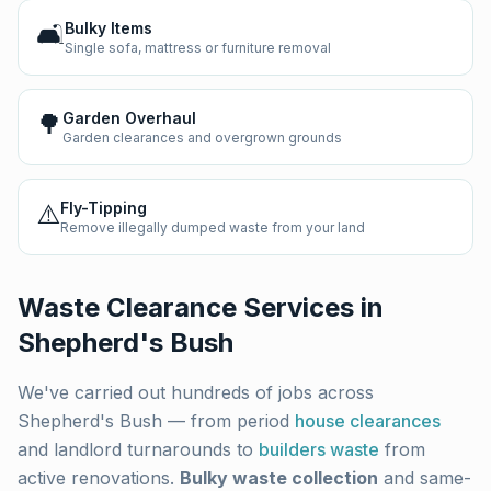
🛋️
Bulky Items
Single sofa, mattress or furniture removal
🌳
Garden Overhaul
Garden clearances and overgrown grounds
⚠️
Fly-Tipping
Remove illegally dumped waste from your land
Waste Clearance Services in
Shepherd's Bush
We've carried out hundreds of jobs across
Shepherd's Bush
— from period
house clearances
and landlord turnarounds to
builders waste
from
active renovations.
Bulky waste collection
and same-