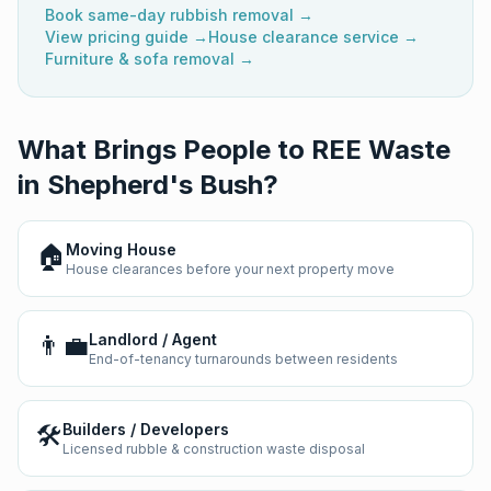
Book same-day rubbish removal →
View pricing guide →
House clearance service →
Furniture & sofa removal →
What Brings People to REE Waste
in
Shepherd's Bush
?
🏠
Moving House
House clearances before your next property move
👨‍💼
Landlord / Agent
End-of-tenancy turnarounds between residents
🛠️
Builders / Developers
Licensed rubble & construction waste disposal