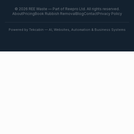
©
2026
REE Waste — Part of Reepro Ltd. All rights reserved.
About
Pricing
Book Rubbish Removal
Blog
Contact
Privacy Policy
Powered by Tekcabin — AI, Websites, Automation & Business Systems