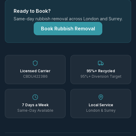
Ready to Book?
Same-day rubbish removal across London and Surrey.
Book Rubbish Removal
Licensed Carrier
95%+ Recycled
CBDU422386
95%+ Diversion Target
7 Days a Week
Local Service
Same-Day Available
London & Surrey