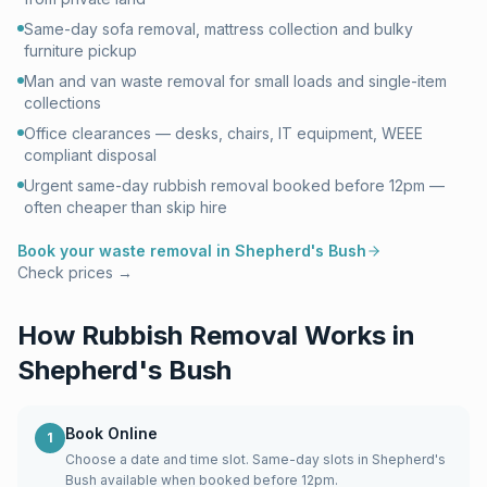
Same-day sofa removal, mattress collection and bulky
furniture pickup
Man and van waste removal for small loads and single-item
collections
Office clearances — desks, chairs, IT equipment, WEEE
compliant disposal
Urgent same-day rubbish removal booked before 12pm —
often cheaper than skip hire
Book your waste removal in
Shepherd's Bush
Check prices →
How Rubbish Removal Works in
Shepherd's Bush
Book Online
1
Choose a date and time slot. Same-day slots in Shepherd's
Bush available when booked before 12pm.