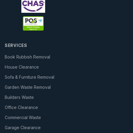
SERVICES
Book Rubbish Removal
House Clearance
Sofa & Furniture Removal
Garden Waste Removal
Builders Waste
Office Clearance
Commercial Waste
Garage Clearance