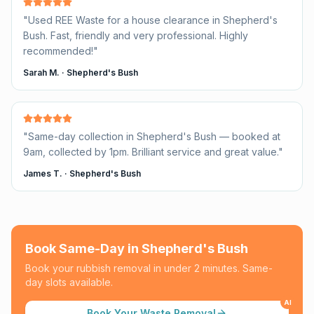
"
Used REE Waste for a house clearance in Shepherd's
Bush. Fast, friendly and very professional. Highly
recommended!
"
Sarah M.
·
Shepherd's Bush
"
Same-day collection in Shepherd's Bush — booked at
9am, collected by 1pm. Brilliant service and great value.
"
James T.
·
Shepherd's Bush
Book Same-Day in
Shepherd's Bush
Book your rubbish removal in under 2 minutes. Same-
day slots available.
AI
Book Your Waste Removal