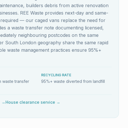
aintenance, builders debris from active renovation
usinesses. REE Waste provides next-day and same-
s required — our caged vans replace the need for
ludes a waste transfer note documenting licensed,
mediately neighbouring postcodes on the same
ider South London geography share the same rapid
nable waste management practices ensure 95%+
RECYCLING RATE
 waste transfer
95%+ waste diverted from landfill
e →
House clearance service →