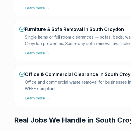
Learn more →
Furniture & Sofa Removal in South Croydon
Single items or full room clearances — sofas, beds, w
Croydon properties. Same-day sofa removal available.
Learn more →
Office & Commercial Clearance in South Cro
Office and commercial waste removal for businesses in
WEEE compliant.
Learn more →
Real Jobs We Handle in
South Cro