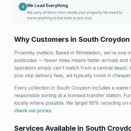
We Load Everything
3
We carry all items from inside your property. No need to
move anything to the kerb or pre-sort.
Why Customers in
South Croydon
Proximity matters. Based in Wimbledon, we're one of
postcodes — fewer miles means faster arrivals and lo
operators simply can't match from a central depot. 
plus skip delivery fees, we typically come in cheaper
Every collection in
South Croydon
includes a waste t
responsible sorting at a licensed transfer station. Fu
locally where possible. We target 95% recycling on 
check our prices
.
Services Available in
South Croyd