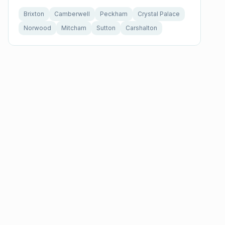
Brixton
Camberwell
Peckham
Crystal Palace
Norwood
Mitcham
Sutton
Carshalton