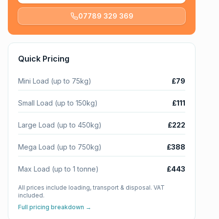
07789 329 369
Quick Pricing
Mini Load (up to 75kg)
£79
Small Load (up to 150kg)
£111
Large Load (up to 450kg)
£222
Mega Load (up to 750kg)
£388
Max Load (up to 1 tonne)
£443
All prices include loading, transport & disposal. VAT
included.
Full pricing breakdown →