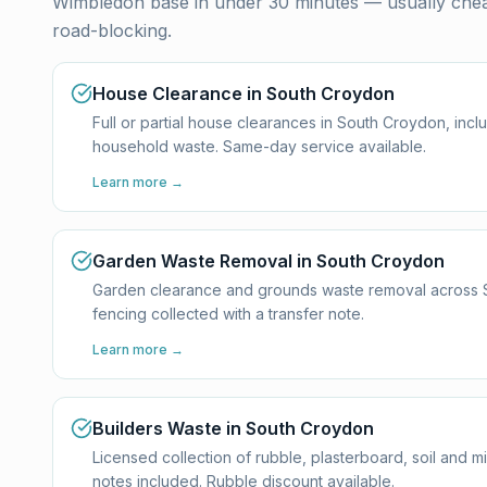
Wimbledon base in under 30 minutes — usually cheap
road-blocking.
House Clearance in South Croydon
Full or partial house clearances in South Croydon, incl
household waste. Same-day service available.
Learn more →
Garden Waste Removal in South Croydon
Garden clearance and grounds waste removal across Sou
fencing collected with a transfer note.
Learn more →
Builders Waste in South Croydon
Licensed collection of rubble, plasterboard, soil and 
notes included. Rubble discount available.