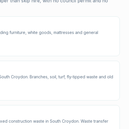
er than skip hire, with no council permit and no
uding furniture, white goods, mattresses and general
th Croydon. Branches, soil, turf, fly-tipped waste and old
mixed construction waste in South Croydon. Waste transfer