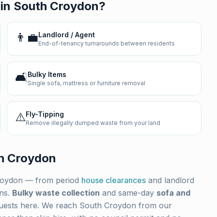
 in
South Croydon
?
👨‍💼
Landlord / Agent
End-of-tenancy turnarounds between residents
🛋️
Bulky Items
Single sofa, mattress or furniture removal
⚠️
Fly-Tipping
Remove illegally dumped waste from your land
h Croydon
roydon
— from period
house clearances
and landlord
ons.
Bulky waste collection
and same-day
sofa and
uests here. We reach
South Croydon
from our