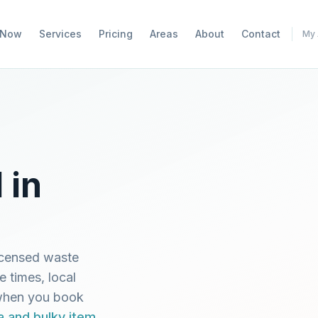
 Now
Services
Pricing
Areas
About
Contact
My 
 in
icensed waste
e times, local
 when you book
a and bulky item