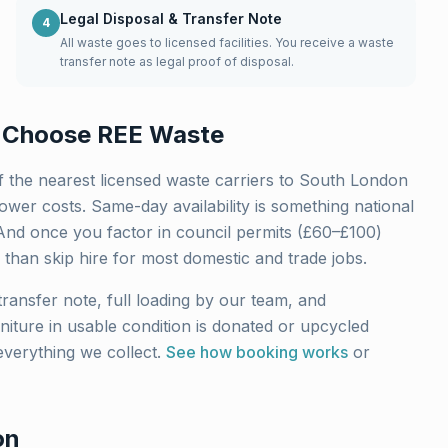
Legal Disposal & Transfer Note
4
All waste goes to licensed facilities. You receive a waste
transfer note as legal proof of disposal.
Choose REE Waste
 the nearest licensed waste carriers to
South London
wer costs. Same-day availability is something national
And once you factor in council permits (£60–£100)
 than skip hire for most domestic and trade jobs.
ransfer note, full loading by our team, and
rniture in usable condition is donated or upcycled
everything we collect.
See how booking works
or
on