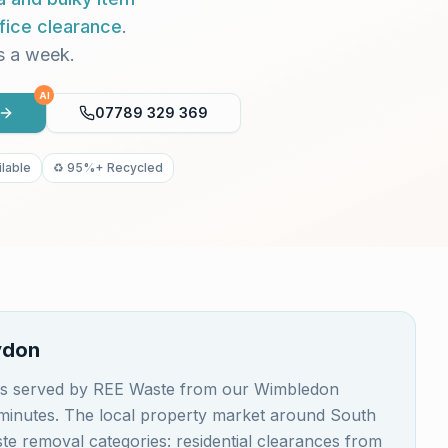
fice clearance
.
s a week.
AI
07789 329 369
lable
♻️ 95%+ Recycled
ydon
 is served by REE Waste from our Wimbledon
0 minutes. The local property market around South
e removal categories: residential clearances from