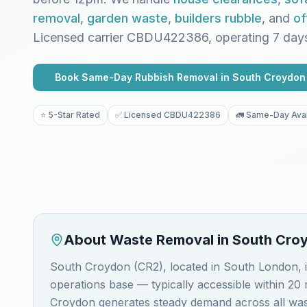
removal
,
garden waste
,
builders rubble
, and
of
Licensed carrier CBDU422386, operating 7 day
Book Same-Day Rubbish Removal in
South Croydon
⭐ 5-Star Rated
✅ Licensed CBDU422386
🚛 Same-Day Avai
About Waste Removal in
South Cro
South Croydon (CR2), located in South London,
operations base — typically accessible within 2
Croydon generates steady demand across all wast