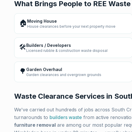
What Brings People to REE Waste
🏠
Moving House
House clearances before your next property move
🛠️
Builders / Developers
Licensed rubble & construction waste disposal
🌳
Garden Overhaul
Garden clearances and overgrown grounds
Waste Clearance Services in
Sout
We've carried out hundreds of jobs across
South C
turnarounds to
builders waste
from active renovati
furniture removal
are among our most popular req