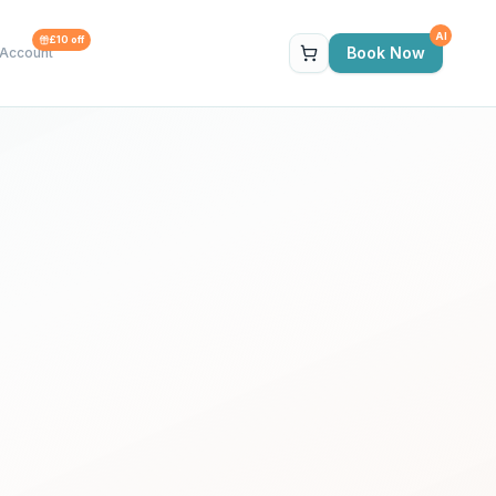
AI
£10 off
Book Now
Account