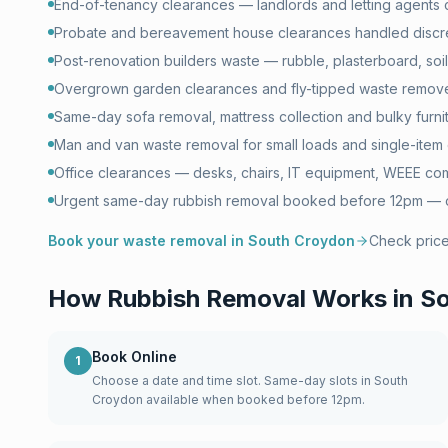
End-of-tenancy clearances — landlords and letting agents
Probate and bereavement house clearances handled discr
Post-renovation builders waste — rubble, plasterboard, soil 
Overgrown garden clearances and fly-tipped waste remove
Same-day sofa removal, mattress collection and bulky furni
Man and van waste removal for small loads and single-item 
Office clearances — desks, chairs, IT equipment, WEEE com
Urgent same-day rubbish removal booked before 12pm — of
Book your waste removal in
South Croydon
Check pric
How Rubbish Removal Works in
So
Book Online
1
Choose a date and time slot. Same-day slots in South
Croydon available when booked before 12pm.