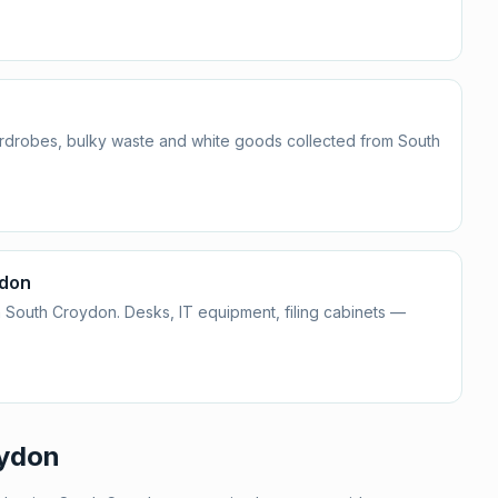
ardrobes, bulky waste and white goods collected from South
ydon
 South Croydon. Desks, IT equipment, filing cabinets —
ydon