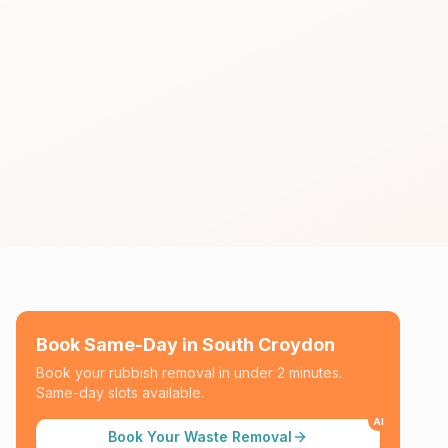
Book Same-Day in
South Croydon
Book your rubbish removal in under 2 minutes.
Same-day slots available.
AI
Book Your Waste Removal