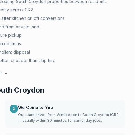
 clearing South Croydon properties between residents
eetly across CR2
after kitchen or loft conversions
d from private land
ture pickup
collections
pliant disposal
ten cheaper than skip hire
es →
uth Croydon
We Come to You
2
Our team drives from Wimbledon to South Croydon (CR2)
— usually within 30 minutes for same-day jobs.