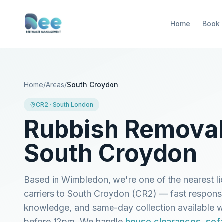
Home
Book
Home
/
Areas
/
South Croydon
CR2
·
South London
Rubbish Removal
South Croydon
Based in Wimbledon, we're one of the nearest l
carriers to
South Croydon
(
CR2
) — fast respons
knowledge, and same-day collection available
before 12pm. We handle
house clearances
,
sof