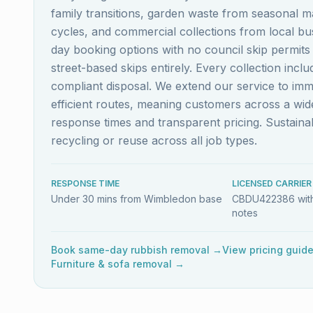
family transitions, garden waste from seasonal m
cycles, and commercial collections from local b
day booking options with no council skip permit
street-based skips entirely. Every collection inc
compliant disposal. We extend our service to im
efficient routes, meaning customers across a w
response times and transparent pricing. Sustai
recycling or reuse across all job types.
RESPONSE TIME
LICENSED CARRIER
Under 30 mins from Wimbledon base
CBDU422386 with
notes
Book same-day rubbish removal →
View pricing guid
Furniture & sofa removal →