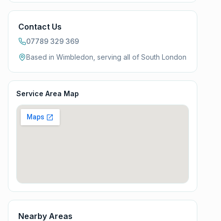
Contact Us
07789 329 369
Based in Wimbledon, serving all of
South London
Service Area Map
Nearby Areas