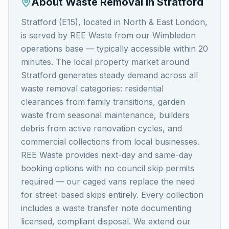
About Waste Removal in
Stratford
Stratford (E15), located in North & East London,
is served by REE Waste from our Wimbledon
operations base — typically accessible within 20
minutes. The local property market around
Stratford generates steady demand across all
waste removal categories: residential
clearances from family transitions, garden
waste from seasonal maintenance, builders
debris from active renovation cycles, and
commercial collections from local businesses.
REE Waste provides next-day and same-day
booking options with no council skip permits
required — our caged vans replace the need
for street-based skips entirely. Every collection
includes a waste transfer note documenting
licensed, compliant disposal. We extend our