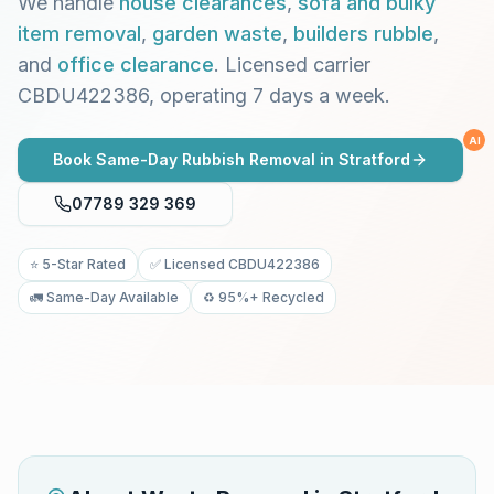
We handle
house clearances
,
sofa and bulky
item removal
,
garden waste
,
builders rubble
,
and
office clearance
. Licensed carrier
CBDU422386, operating 7 days a week.
AI
Book Same-Day Rubbish Removal in
Stratford
07789 329 369
⭐ 5-Star Rated
✅ Licensed CBDU422386
🚛 Same-Day Available
♻️ 95%+ Recycled