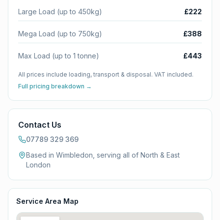
Large Load (up to 450kg)
£222
Mega Load (up to 750kg)
£388
Max Load (up to 1 tonne)
£443
All prices include loading, transport & disposal. VAT included.
Full pricing breakdown →
Contact Us
07789 329 369
Based in Wimbledon, serving all of
North & East
London
Service Area Map