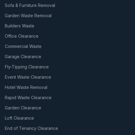
Sofa & Furniture Removal
Garden Waste Removal
Builders Waste
Office Clearance
Commercial Waste
Garage Clearance
Fly-Tipping Clearance
Event Waste Clearance
Hotel Waste Removal
Rapid Waste Clearance
Garden Clearance
Loft Clearance
End of Tenancy Clearance