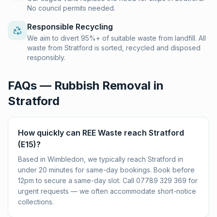
No council permits needed.
Responsible Recycling
We aim to divert 95%+ of suitable waste from landfill. All
waste from Stratford is sorted, recycled and disposed
responsibly.
FAQs — Rubbish Removal in
Stratford
How quickly can REE Waste reach Stratford
(E15)?
Based in Wimbledon, we typically reach Stratford in
under 20 minutes for same-day bookings. Book before
12pm to secure a same-day slot. Call 07789 329 369 for
urgent requests — we often accommodate short-notice
collections.