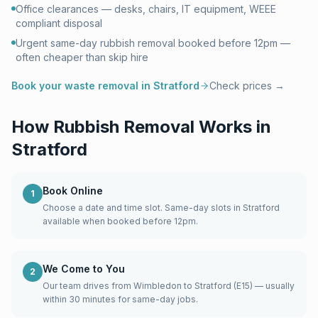
Office clearances — desks, chairs, IT equipment, WEEE
compliant disposal
Urgent same-day rubbish removal booked before 12pm —
often cheaper than skip hire
Book your waste removal in
Stratford
Check prices →
How Rubbish Removal Works in
Stratford
Book Online
1
Choose a date and time slot. Same-day slots in Stratford
available when booked before 12pm.
We Come to You
2
Our team drives from Wimbledon to Stratford (E15) — usually
within 30 minutes for same-day jobs.