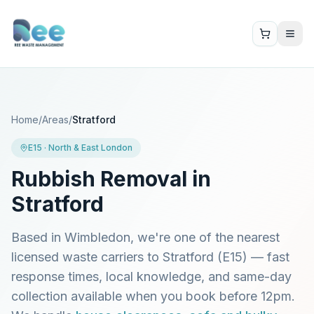
Home
/
Areas
/
Stratford
E15
·
North & East London
Rubbish Removal in
Stratford
Based in Wimbledon, we're one of the nearest
licensed waste carriers to
Stratford
(
E15
) — fast
response times, local knowledge, and same-day
collection available when you book before 12pm.