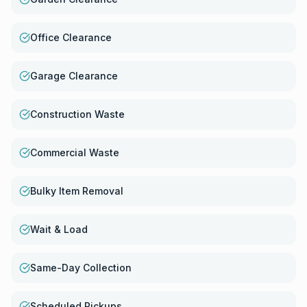
Office Clearance
Garage Clearance
Construction Waste
Commercial Waste
Bulky Item Removal
Wait & Load
Same-Day Collection
Scheduled Pickups