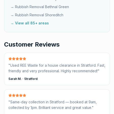
→ Rubbish Removal
Bethnal Green
→ Rubbish Removal
Shoreditch
→ View all 85+ areas
Customer Reviews
"
Used REE Waste for a house clearance in Stratford. Fast,
friendly and very professional. Highly recommended!
"
Sarah M.
·
Stratford
"
Same-day collection in Stratford — booked at 9am,
collected by 1pm. Brilliant service and great value.
"