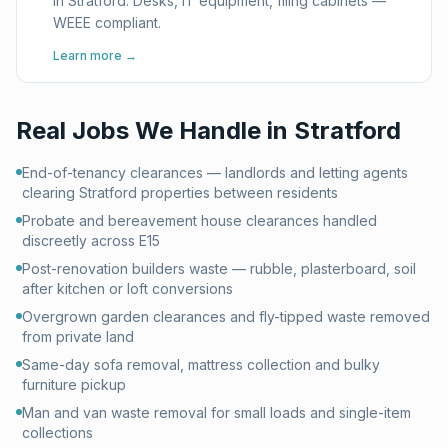
in Stratford. Desks, IT equipment, filing cabinets —
WEEE compliant.
Learn more →
Real Jobs We Handle in
Stratford
End-of-tenancy clearances — landlords and letting agents
clearing Stratford properties between residents
Probate and bereavement house clearances handled
discreetly across E15
Post-renovation builders waste — rubble, plasterboard, soil
after kitchen or loft conversions
Overgrown garden clearances and fly-tipped waste removed
from private land
Same-day sofa removal, mattress collection and bulky
furniture pickup
Man and van waste removal for small loads and single-item
collections