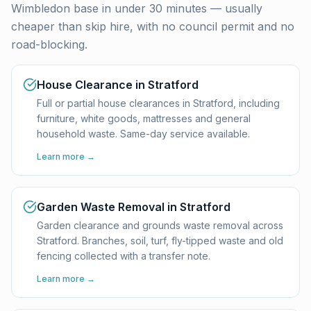
Wimbledon base in under 30 minutes — usually
cheaper than skip hire, with no council permit and no
road-blocking.
House Clearance in Stratford
Full or partial house clearances in Stratford, including
furniture, white goods, mattresses and general
household waste. Same-day service available.
Learn more →
Garden Waste Removal in Stratford
Garden clearance and grounds waste removal across
Stratford. Branches, soil, turf, fly-tipped waste and old
fencing collected with a transfer note.
Learn more →