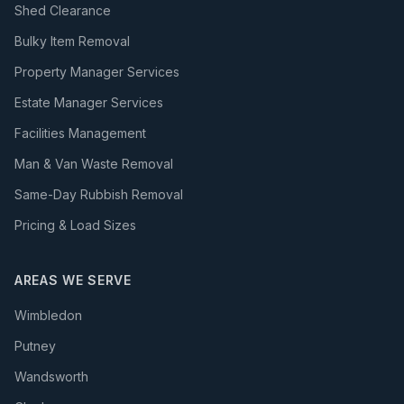
Shed Clearance
Bulky Item Removal
Property Manager Services
Estate Manager Services
Facilities Management
Man & Van Waste Removal
Same-Day Rubbish Removal
Pricing & Load Sizes
AREAS WE SERVE
Wimbledon
Putney
Wandsworth