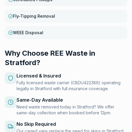
Fly-Tipping Removal
WEEE Disposal
Why Choose REE Waste in
Stratford
?
Licensed & Insured
Fully licensed waste carrier (CBDU422386) operating
legally in Stratford with full insurance coverage.
Same-Day Available
Need waste removed today in Stratford? We offer
same-day collection when booked before 12pm.
No Skip Required
Our caged vans replace the need for skips in Stratford.