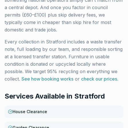
something national operators simply can't match from
a central depot. And once you factor in council
permits (£60–£100) plus skip delivery fees, we
typically come in cheaper than skip hire for most
domestic and trade jobs.
Every collection in
Stratford
includes a waste transfer
note, full loading by our team, and responsible sorting
at a licensed transfer station. Furniture in usable
condition is donated or upcycled locally where
possible. We target 95% recycling on everything we
collect.
See how booking works
or
check our prices
.
Services Available in
Stratford
House Clearance
Garden Clearance