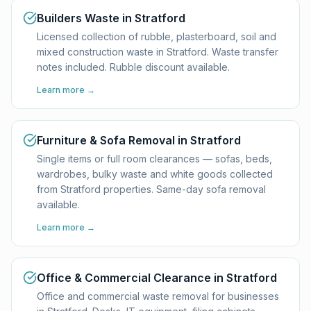
Builders Waste in Stratford
Licensed collection of rubble, plasterboard, soil and
mixed construction waste in Stratford. Waste transfer
notes included. Rubble discount available.
Learn more →
Furniture & Sofa Removal in Stratford
Single items or full room clearances — sofas, beds,
wardrobes, bulky waste and white goods collected
from Stratford properties. Same-day sofa removal
available.
Learn more →
Office & Commercial Clearance in Stratford
Office and commercial waste removal for businesses