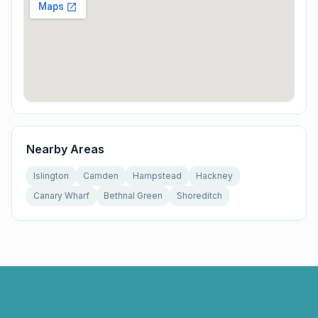
Nearby Areas
Islington
Camden
Hampstead
Hackney
Canary Wharf
Bethnal Green
Shoreditch