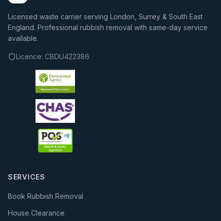
Licensed waste carrier serving London, Surrey & South East
England. Professional rubbish removal with same-day service
available.
Licence:
CBDU422386
SERVICES
Book Rubbish Removal
House Clearance