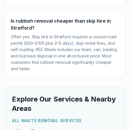
Is rubbish removal cheaper than skip hire in
Stratford?
Often yes. Skip hire in Stratford requires a council road
permit (£60–£100 plus 2–5 days), skip rental fees, and
self-loading. REE Waste includes our team, van, loading
and licensed disposal in one all-inclusive price. Most
customers find rubbish removal significantly cheaper
and faster.
Explore Our Services & Nearby
Areas
ALL WASTE REMOVAL SERVICES