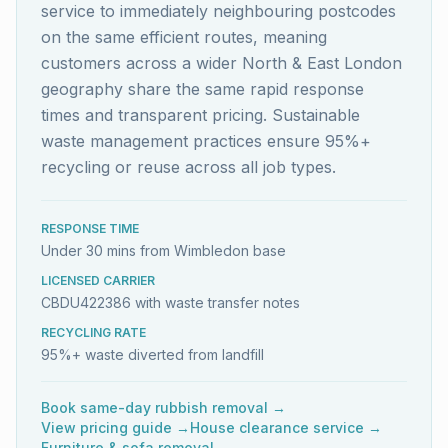
service to immediately neighbouring postcodes
on the same efficient routes, meaning
customers across a wider North & East London
geography share the same rapid response
times and transparent pricing. Sustainable
waste management practices ensure 95%+
recycling or reuse across all job types.
RESPONSE TIME
Under 30 mins from Wimbledon base
LICENSED CARRIER
CBDU422386 with waste transfer notes
RECYCLING RATE
95%+ waste diverted from landfill
Book same-day rubbish removal →
View pricing guide →
House clearance service →
Furniture & sofa removal →