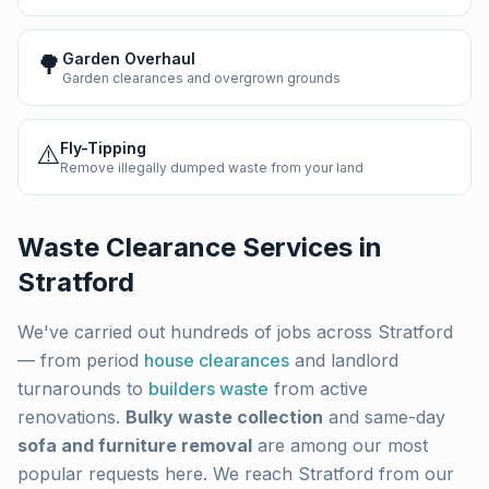
🌳
Garden Overhaul
Garden clearances and overgrown grounds
⚠️
Fly-Tipping
Remove illegally dumped waste from your land
Waste Clearance Services in
Stratford
We've carried out hundreds of jobs across
Stratford
— from period
house clearances
and landlord
turnarounds to
builders waste
from active
renovations.
Bulky waste collection
and same-day
sofa and furniture removal
are among our most
popular requests here. We reach
Stratford
from our