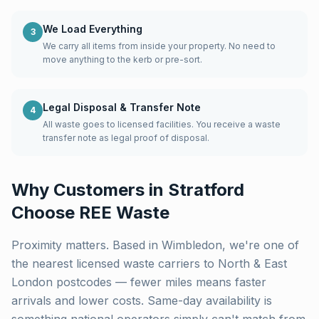
We Load Everything
3
We carry all items from inside your property. No need to
move anything to the kerb or pre-sort.
Legal Disposal & Transfer Note
4
All waste goes to licensed facilities. You receive a waste
transfer note as legal proof of disposal.
Why Customers in
Stratford
Choose REE Waste
Proximity matters. Based in Wimbledon, we're one of
the nearest licensed waste carriers to
North & East
London
postcodes — fewer miles means faster
arrivals and lower costs. Same-day availability is