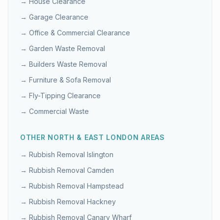
→
House Clearance
→
Garage Clearance
→
Office & Commercial Clearance
→
Garden Waste Removal
→
Builders Waste Removal
→
Furniture & Sofa Removal
→
Fly-Tipping Clearance
→
Commercial Waste
OTHER
NORTH & EAST LONDON
AREAS
→ Rubbish Removal
Islington
→ Rubbish Removal
Camden
→ Rubbish Removal
Hampstead
→ Rubbish Removal
Hackney
→ Rubbish Removal
Canary Wharf