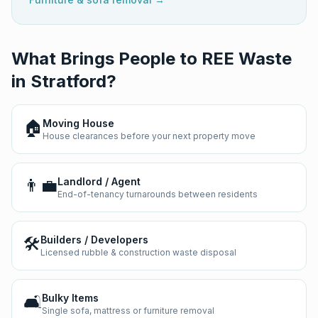
What Brings People to REE Waste
in
Stratford
?
🏠
Moving House
House clearances before your next property move
👨‍💼
Landlord / Agent
End-of-tenancy turnarounds between residents
🛠️
Builders / Developers
Licensed rubble & construction waste disposal
🛋️
Bulky Items
Single sofa, mattress or furniture removal