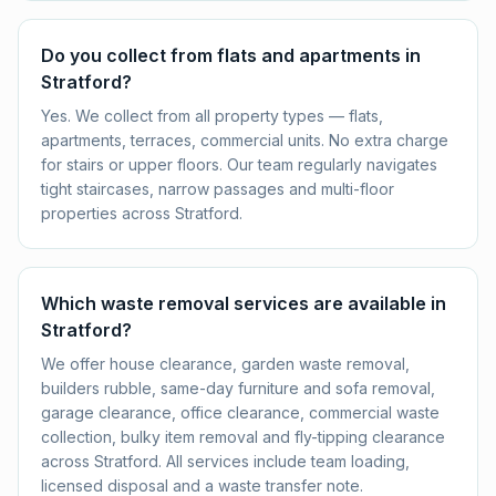
Do you collect from flats and apartments in
Stratford?
Yes. We collect from all property types — flats,
apartments, terraces, commercial units. No extra charge
for stairs or upper floors. Our team regularly navigates
tight staircases, narrow passages and multi-floor
properties across Stratford.
Which waste removal services are available in
Stratford?
We offer house clearance, garden waste removal,
builders rubble, same-day furniture and sofa removal,
garage clearance, office clearance, commercial waste
collection, bulky item removal and fly-tipping clearance
across Stratford. All services include team loading,
licensed disposal and a waste transfer note.