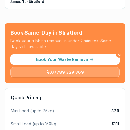
James T.
·
Stratford
Book Same-Day in
Stratford
Book your rubbish removal in under 2 minutes. Same-
day slots available.
AI
Book Your Waste Removal
07789 329 369
Quick Pricing
Mini Load (up to 75kg)
£79
Small Load (up to 150kg)
£111