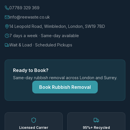
07789 329 369
info@reewaste.co.uk
14 Leopold Road, Wimbledon, London, SW19 7BD
7 days a week · Same-day available
Wait & Load · Scheduled Pickups
Ready to Book?
Same-day rubbish removal across London and Surrey.
Book Rubbish Removal
Licensed Carrier
95%+ Recycled