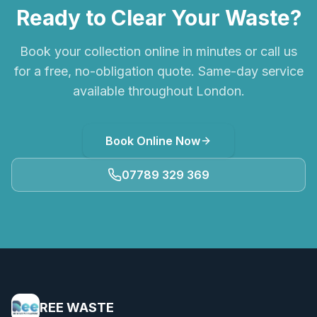
Ready to Clear Your Waste?
Book your collection online in minutes or call us
for a free, no-obligation quote. Same-day service
available throughout London.
Book Online Now
07789 329 369
REE WASTE