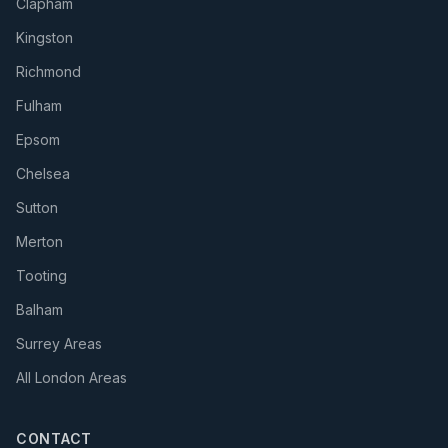
Clapham
Kingston
Richmond
Fulham
Epsom
Chelsea
Sutton
Merton
Tooting
Balham
Surrey Areas
All London Areas
CONTACT