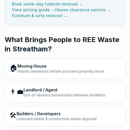
Book same-day rubbish removal →
View pricing guide →
House clearance service →
Furniture & sofa removal →
What Brings People to REE Waste
in
Streatham
?
🏠
Moving House
House clearances before your next property move
👨‍💼
Landlord / Agent
End-of-tenancy turnarounds between residents
🛠️
Builders / Developers
Licensed rubble & construction waste disposal