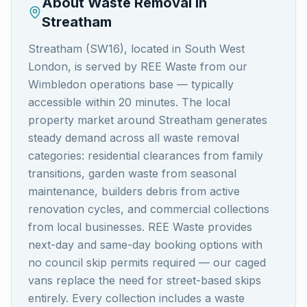
About Waste Removal in
Streatham
Streatham (SW16), located in South West
London, is served by REE Waste from our
Wimbledon operations base — typically
accessible within 20 minutes. The local
property market around Streatham generates
steady demand across all waste removal
categories: residential clearances from family
transitions, garden waste from seasonal
maintenance, builders debris from active
renovation cycles, and commercial collections
from local businesses. REE Waste provides
next-day and same-day booking options with
no council skip permits required — our caged
vans replace the need for street-based skips
entirely. Every collection includes a waste