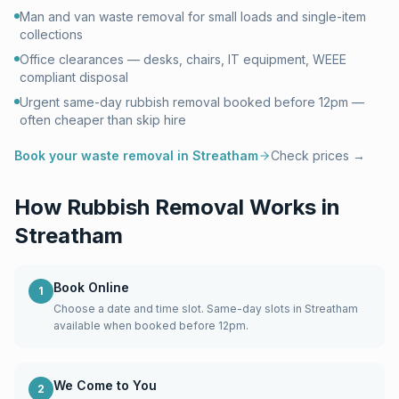
Man and van waste removal for small loads and single-item
collections
Office clearances — desks, chairs, IT equipment, WEEE
compliant disposal
Urgent same-day rubbish removal booked before 12pm —
often cheaper than skip hire
Book your waste removal in
Streatham
Check prices →
How Rubbish Removal Works in
Streatham
Book Online
1
Choose a date and time slot. Same-day slots in Streatham
available when booked before 12pm.
We Come to You
2