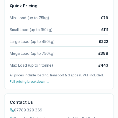
Quick Pricing
Mini Load (up to 75kg)
£79
Small Load (up to 150kg)
£111
Large Load (up to 450kg)
£222
Mega Load (up to 750kg)
£388
Max Load (up to 1 tonne)
£443
All prices include loading, transport & disposal. VAT included.
Full pricing breakdown →
Contact Us
07789 329 369