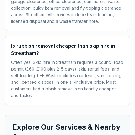
garage clearance, office clearance, commercial waste
collection, bulky item removal and fly-tipping clearance
across Streatham. All services include team loading,
licensed disposal and a waste transfer note.
Is rubbish removal cheaper than skip hire in
Streatham?
Often yes. Skip hire in Streatham requires a council road
permit (£60–£100 plus 2–5 days), skip rental fees, and
self-loading. REE Waste includes our team, van, loading
and licensed disposal in one all-inclusive price. Most
customers find rubbish removal significantly cheaper
and faster.
Explore Our Services & Nearby