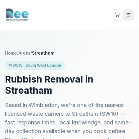
Home
/
Areas
/
Streatham
SW16
·
South West London
Rubbish Removal in
Streatham
Based in Wimbledon, we're one of the nearest
licensed waste carriers to
Streatham
(
SW16
) —
fast response times, local knowledge, and same-
day collection available when you book before