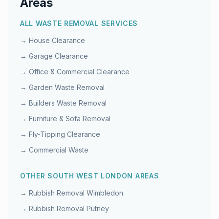
Areas
ALL WASTE REMOVAL SERVICES
→
House Clearance
→
Garage Clearance
→
Office & Commercial Clearance
→
Garden Waste Removal
→
Builders Waste Removal
→
Furniture & Sofa Removal
→
Fly-Tipping Clearance
→
Commercial Waste
OTHER
SOUTH WEST LONDON
AREAS
→ Rubbish Removal
Wimbledon
→ Rubbish Removal
Putney