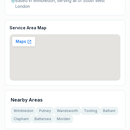
Based in Wimbledon, serving all of
South West
London
Service Area Map
Nearby Areas
Wimbledon
Putney
Wandsworth
Tooting
Balham
Clapham
Battersea
Morden