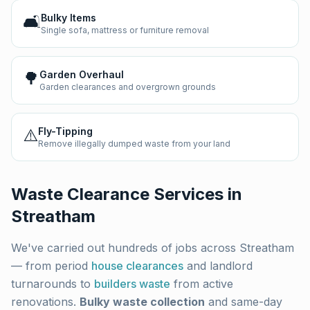
🛋️
Bulky Items
Single sofa, mattress or furniture removal
🌳
Garden Overhaul
Garden clearances and overgrown grounds
⚠️
Fly-Tipping
Remove illegally dumped waste from your land
Waste Clearance Services in
Streatham
We've carried out hundreds of jobs across
Streatham
— from period
house clearances
and landlord
turnarounds to
builders waste
from active
renovations.
Bulky waste collection
and same-day