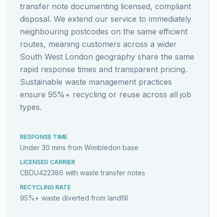
transfer note documenting licensed, compliant
disposal. We extend our service to immediately
neighbouring postcodes on the same efficient
routes, meaning customers across a wider
South West London geography share the same
rapid response times and transparent pricing.
Sustainable waste management practices
ensure 95%+ recycling or reuse across all job
types.
RESPONSE TIME
Under 30 mins from Wimbledon base
LICENSED CARRIER
CBDU422386 with waste transfer notes
RECYCLING RATE
95%+ waste diverted from landfill