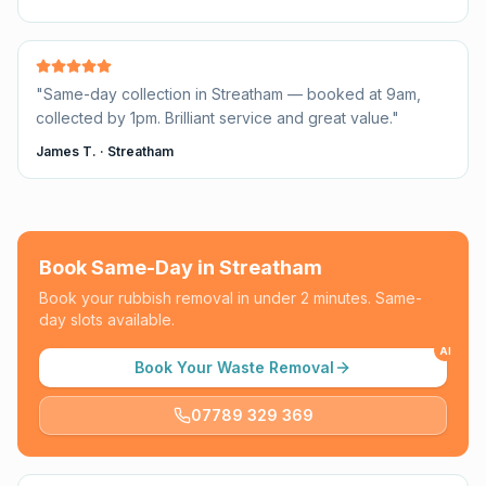
"
Same-day collection in Streatham — booked at 9am,
collected by 1pm. Brilliant service and great value.
"
James T.
·
Streatham
Book Same-Day in
Streatham
Book your rubbish removal in under 2 minutes. Same-
day slots available.
AI
Book Your Waste Removal
07789 329 369