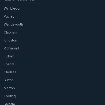
Wimbledon
Putney
Wandsworth
Clapham
Kingston
Richmond
Fulham
Epsom
Chelsea
Sutton
Merton
Tooting
Balham