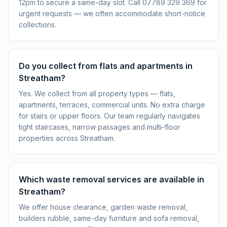
12pm to secure a same-day slot. Call 07789 329 369 for
urgent requests — we often accommodate short-notice
collections.
Do you collect from flats and apartments in
Streatham?
Yes. We collect from all property types — flats,
apartments, terraces, commercial units. No extra charge
for stairs or upper floors. Our team regularly navigates
tight staircases, narrow passages and multi-floor
properties across Streatham.
Which waste removal services are available in
Streatham?
We offer house clearance, garden waste removal,
builders rubble, same-day furniture and sofa removal,