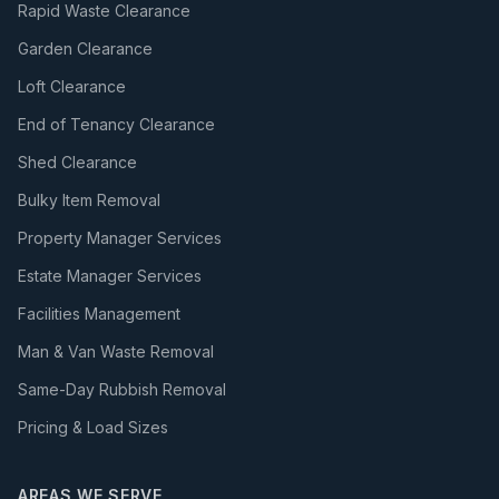
Rapid Waste Clearance
Garden Clearance
Loft Clearance
End of Tenancy Clearance
Shed Clearance
Bulky Item Removal
Property Manager Services
Estate Manager Services
Facilities Management
Man & Van Waste Removal
Same-Day Rubbish Removal
Pricing & Load Sizes
AREAS WE SERVE