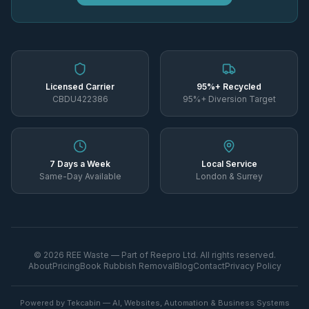
Licensed Carrier
95%+ Recycled
CBDU422386
95%+ Diversion Target
7 Days a Week
Local Service
Same-Day Available
London & Surrey
©
2026
REE Waste — Part of Reepro Ltd. All rights reserved.
About
Pricing
Book Rubbish Removal
Blog
Contact
Privacy Policy
Powered by Tekcabin — AI, Websites, Automation & Business Systems