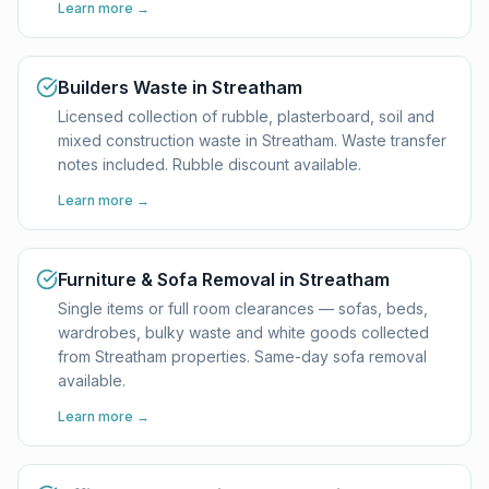
Learn more →
Builders Waste in Streatham
Licensed collection of rubble, plasterboard, soil and
mixed construction waste in Streatham. Waste transfer
notes included. Rubble discount available.
Learn more →
Furniture & Sofa Removal in Streatham
Single items or full room clearances — sofas, beds,
wardrobes, bulky waste and white goods collected
from Streatham properties. Same-day sofa removal
available.
Learn more →