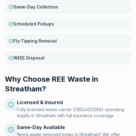
Same-Day Collection
Scheduled Pickups
Fly-Tipping Removal
WEEE Disposal
Why Choose REE Waste in
Streatham
?
Licensed & Insured
Fully licensed waste carrier (CBDU422386) operating
legally in Streatham with full insurance coverage.
Same-Day Available
Need waste removed today in Streatham? We offer