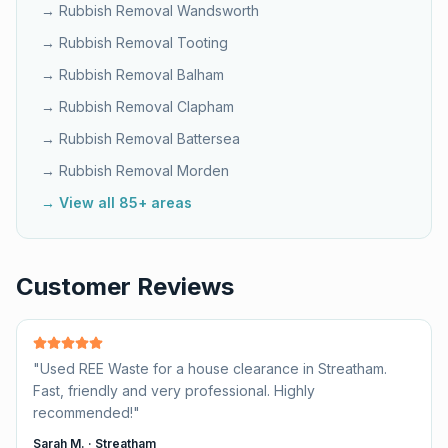
→ Rubbish Removal
Wandsworth
→ Rubbish Removal
Tooting
→ Rubbish Removal
Balham
→ Rubbish Removal
Clapham
→ Rubbish Removal
Battersea
→ Rubbish Removal
Morden
→ View all 85+ areas
Customer Reviews
"
Used REE Waste for a house clearance in Streatham.
Fast, friendly and very professional. Highly
recommended!
"
Sarah M.
·
Streatham