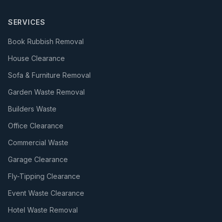
SERVICES
Book Rubbish Removal
House Clearance
Sofa & Furniture Removal
Garden Waste Removal
Builders Waste
Office Clearance
Commercial Waste
Garage Clearance
Fly-Tipping Clearance
Event Waste Clearance
Hotel Waste Removal