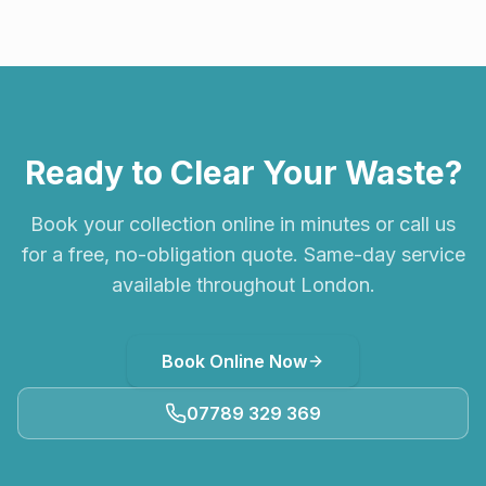
Ready to Clear Your Waste?
Book your collection online in minutes or call us
for a free, no-obligation quote. Same-day service
available throughout London.
Book Online Now
07789 329 369