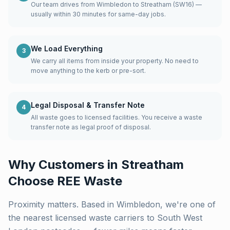
Our team drives from Wimbledon to Streatham (SW16) —
usually within 30 minutes for same-day jobs.
We Load Everything
3
We carry all items from inside your property. No need to
move anything to the kerb or pre-sort.
Legal Disposal & Transfer Note
4
All waste goes to licensed facilities. You receive a waste
transfer note as legal proof of disposal.
Why Customers in
Streatham
Choose REE Waste
Proximity matters. Based in Wimbledon, we're one of
the nearest licensed waste carriers to
South West