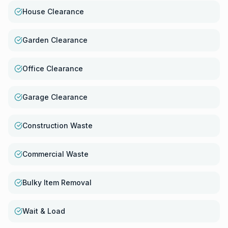
House Clearance
Garden Clearance
Office Clearance
Garage Clearance
Construction Waste
Commercial Waste
Bulky Item Removal
Wait & Load