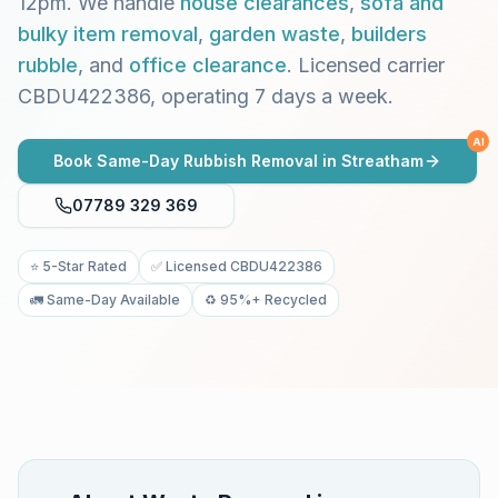
12pm. We handle
house clearances
,
sofa and
bulky item removal
,
garden waste
,
builders
rubble
, and
office clearance
. Licensed carrier
CBDU422386, operating 7 days a week.
AI
Book Same-Day Rubbish Removal in
Streatham
07789 329 369
⭐ 5-Star Rated
✅ Licensed CBDU422386
🚛 Same-Day Available
♻️ 95%+ Recycled