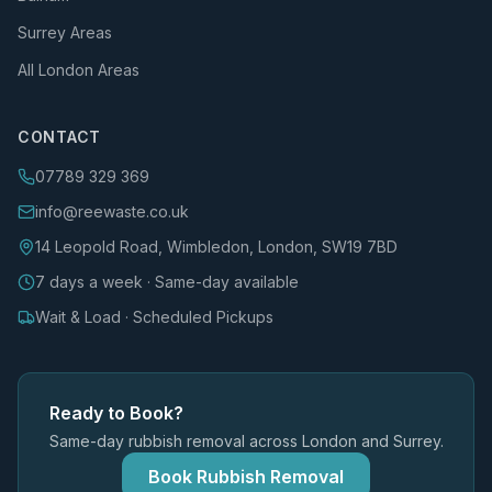
Surrey Areas
All London Areas
CONTACT
07789 329 369
info@reewaste.co.uk
14 Leopold Road, Wimbledon, London, SW19 7BD
7 days a week · Same-day available
Wait & Load · Scheduled Pickups
Ready to Book?
Same-day rubbish removal across London and Surrey.
Book Rubbish Removal