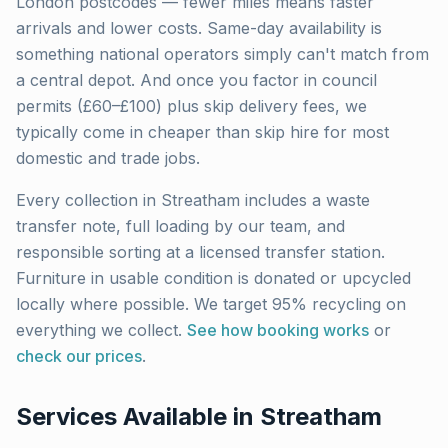
London
postcodes — fewer miles means faster
arrivals and lower costs. Same-day availability is
something national operators simply can't match from
a central depot. And once you factor in council
permits (£60–£100) plus skip delivery fees, we
typically come in cheaper than skip hire for most
domestic and trade jobs.
Every collection in
Streatham
includes a waste
transfer note, full loading by our team, and
responsible sorting at a licensed transfer station.
Furniture in usable condition is donated or upcycled
locally where possible. We target 95% recycling on
everything we collect.
See how booking works
or
check our prices
.
Services Available in
Streatham