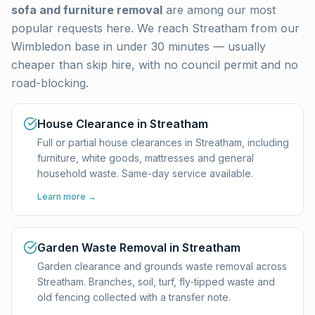
sofa and furniture removal
are among our most
popular requests here. We reach
Streatham
from our
Wimbledon base in under 30 minutes — usually
cheaper than skip hire, with no council permit and no
road-blocking.
House Clearance in Streatham
Full or partial house clearances in Streatham, including
furniture, white goods, mattresses and general
household waste. Same-day service available.
Learn more →
Garden Waste Removal in Streatham
Garden clearance and grounds waste removal across
Streatham. Branches, soil, turf, fly-tipped waste and
old fencing collected with a transfer note.