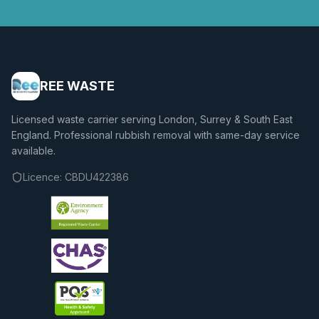
REE WASTE
Licensed waste carrier serving London, Surrey & South East
England. Professional rubbish removal with same-day service
available.
Licence:
CBDU422386