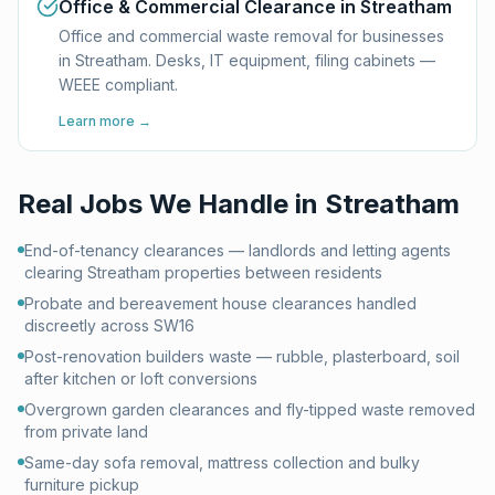
Office & Commercial Clearance in Streatham
Office and commercial waste removal for businesses
in Streatham. Desks, IT equipment, filing cabinets —
WEEE compliant.
Learn more →
Real Jobs We Handle in
Streatham
End-of-tenancy clearances — landlords and letting agents
clearing Streatham properties between residents
Probate and bereavement house clearances handled
discreetly across SW16
Post-renovation builders waste — rubble, plasterboard, soil
after kitchen or loft conversions
Overgrown garden clearances and fly-tipped waste removed
from private land
Same-day sofa removal, mattress collection and bulky
furniture pickup