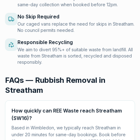
same-day collection when booked before 12pm.
No Skip Required
Our caged vans replace the need for skips in Streatham.
No council permits needed.
Responsible Recycling
We aim to divert 95%+ of suitable waste from landfill. All
waste from Streatham is sorted, recycled and disposed
responsibly.
FAQs — Rubbish Removal in
Streatham
How quickly can REE Waste reach Streatham
(SW16)?
Based in Wimbledon, we typically reach Streatham in
under 20 minutes for same-day bookings. Book before