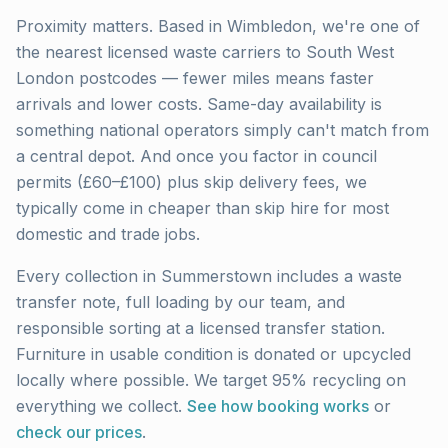
Proximity matters. Based in Wimbledon, we're one of
the nearest licensed waste carriers to
South West
London
postcodes — fewer miles means faster
arrivals and lower costs. Same-day availability is
something national operators simply can't match from
a central depot. And once you factor in council
permits (£60–£100) plus skip delivery fees, we
typically come in cheaper than skip hire for most
domestic and trade jobs.
Every collection in
Summerstown
includes a waste
transfer note, full loading by our team, and
responsible sorting at a licensed transfer station.
Furniture in usable condition is donated or upcycled
locally where possible. We target 95% recycling on
everything we collect.
See how booking works
or
check our prices
.