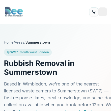
Home
/
Areas
/
Summerstown
SW17
·
South West London
Rubbish Removal in
Summerstown
Based in Wimbledon, we're one of the nearest
licensed waste carriers to
Summerstown
(
SW17
) —
fast response times, local knowledge, and same-da
collection available when you book before 12pm. W