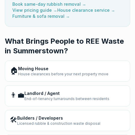
Book same-day rubbish removal →
View pricing guide →
House clearance service →
Furniture & sofa removal →
What Brings People to REE Waste
in
Summerstown
?
🏠
Moving House
House clearances before your next property move
👨‍💼
Landlord / Agent
End-of-tenancy turnarounds between residents
🛠️
Builders / Developers
Licensed rubble & construction waste disposal