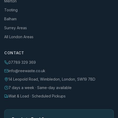
Merton
Tooting
Balham
Surrey Areas
All London Areas
CONTACT
07789 329 369
info@reewaste.co.uk
14 Leopold Road, Wimbledon, London, SW19 7BD
7 days a week · Same-day available
Wait & Load · Scheduled Pickups