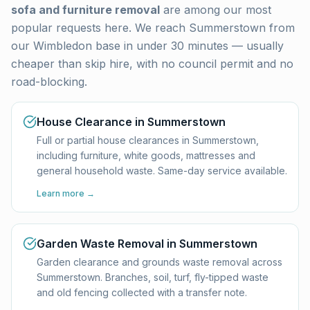
sofa and furniture removal
are among our most
popular requests here. We reach
Summerstown
from
our Wimbledon base in under 30 minutes — usually
cheaper than skip hire, with no council permit and no
road-blocking.
House Clearance in Summerstown
Full or partial house clearances in Summerstown,
including furniture, white goods, mattresses and
general household waste. Same-day service available.
Learn more →
Garden Waste Removal in Summerstown
Garden clearance and grounds waste removal across
Summerstown. Branches, soil, turf, fly-tipped waste
and old fencing collected with a transfer note.