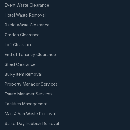
Event Waste Clearance
Hotel Waste Removal
Rapid Waste Clearance
Garden Clearance
Loft Clearance
End of Tenancy Clearance
Shed Clearance
Bulky Item Removal
Property Manager Services
Estate Manager Services
Facilities Management
Man & Van Waste Removal
Same-Day Rubbish Removal