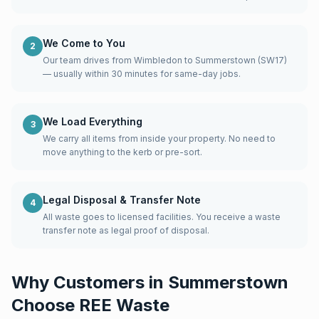
We Come to You
2
Our team drives from Wimbledon to Summerstown (SW17)
— usually within 30 minutes for same-day jobs.
We Load Everything
3
We carry all items from inside your property. No need to
move anything to the kerb or pre-sort.
Legal Disposal & Transfer Note
4
All waste goes to licensed facilities. You receive a waste
transfer note as legal proof of disposal.
Why Customers in
Summerstown
Choose REE Waste