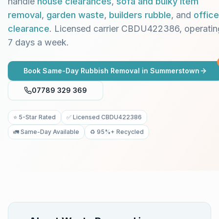
handle
house clearances
,
sofa and bulky item
removal
,
garden waste
,
builders rubble
, and
office
clearance
. Licensed carrier CBDU422386, operatin
7 days a week.
Book Same-Day Rubbish Removal in
Summerstown
07789 329 369
⭐ 5-Star Rated
✅ Licensed CBDU422386
🚛 Same-Day Available
♻️ 95%+ Recycled