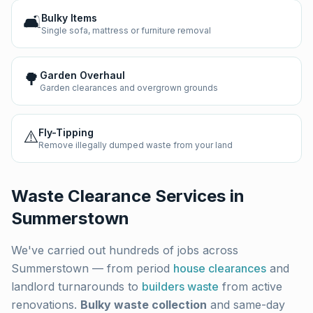
🛋️
Bulky Items
Single sofa, mattress or furniture removal
🌳
Garden Overhaul
Garden clearances and overgrown grounds
⚠️
Fly-Tipping
Remove illegally dumped waste from your land
Waste Clearance Services in
Summerstown
We've carried out hundreds of jobs across
Summerstown
— from period
house clearances
and
landlord turnarounds to
builders waste
from active
renovations.
Bulky waste collection
and same-day