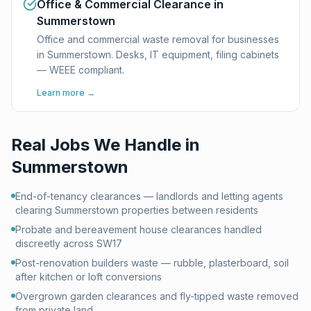
Office & Commercial Clearance in
Summerstown
Office and commercial waste removal for businesses
in Summerstown. Desks, IT equipment, filing cabinets
— WEEE compliant.
Learn more →
Real Jobs We Handle in
Summerstown
End-of-tenancy clearances — landlords and letting agents
clearing Summerstown properties between residents
Probate and bereavement house clearances handled
discreetly across SW17
Post-renovation builders waste — rubble, plasterboard, soil
after kitchen or loft conversions
Overgrown garden clearances and fly-tipped waste removed
from private land