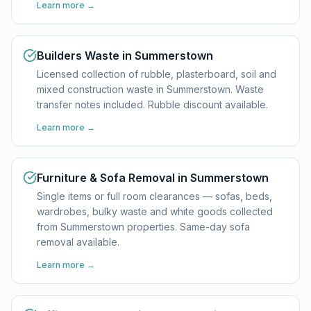
Learn more →
Builders Waste in Summerstown
Licensed collection of rubble, plasterboard, soil and
mixed construction waste in Summerstown. Waste
transfer notes included. Rubble discount available.
Learn more →
Furniture & Sofa Removal in Summerstown
Single items or full room clearances — sofas, beds,
wardrobes, bulky waste and white goods collected
from Summerstown properties. Same-day sofa
removal available.
Learn more →