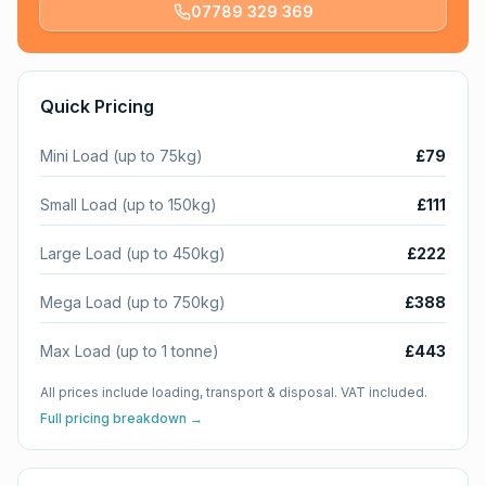
07789 329 369
Quick Pricing
Mini Load (up to 75kg)
£79
Small Load (up to 150kg)
£111
Large Load (up to 450kg)
£222
Mega Load (up to 750kg)
£388
Max Load (up to 1 tonne)
£443
All prices include loading, transport & disposal. VAT included.
Full pricing breakdown →