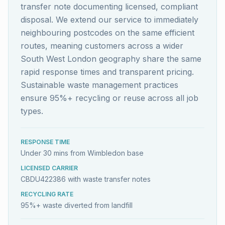
transfer note documenting licensed, compliant
disposal. We extend our service to immediately
neighbouring postcodes on the same efficient
routes, meaning customers across a wider
South West London geography share the same
rapid response times and transparent pricing.
Sustainable waste management practices
ensure 95%+ recycling or reuse across all job
types.
RESPONSE TIME
Under 30 mins from Wimbledon base
LICENSED CARRIER
CBDU422386 with waste transfer notes
RECYCLING RATE
95%+ waste diverted from landfill