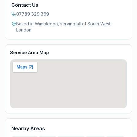
Contact Us
07789 329 369
Based in Wimbledon, serving all of
South West
London
Service Area Map
Nearby Areas