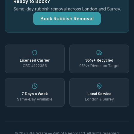
Ready to Book?
Same-day rubbish removal across London and Surrey.
Book Rubbish Removal
Licensed Carrier
95%+ Recycled
CBDU422386
95%+ Diversion Target
7 Days a Week
Local Service
Same-Day Available
London & Surrey
©
2026
REE Waste — Part of Reepro Ltd. All rights reserved.