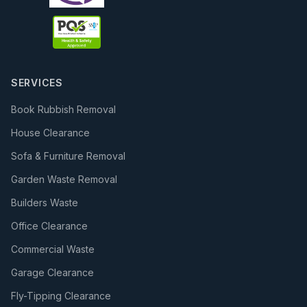
SERVICES
Book Rubbish Removal
House Clearance
Sofa & Furniture Removal
Garden Waste Removal
Builders Waste
Office Clearance
Commercial Waste
Garage Clearance
Fly-Tipping Clearance