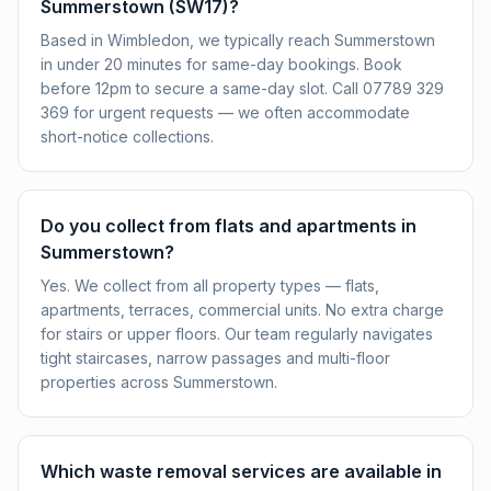
Summerstown (SW17)?
Based in Wimbledon, we typically reach Summerstown
in under 20 minutes for same-day bookings. Book
before 12pm to secure a same-day slot. Call 07789 329
369 for urgent requests — we often accommodate
short-notice collections.
Do you collect from flats and apartments in
Summerstown?
Yes. We collect from all property types — flats,
apartments, terraces, commercial units. No extra charge
for stairs or upper floors. Our team regularly navigates
tight staircases, narrow passages and multi-floor
properties across Summerstown.
Which waste removal services are available in