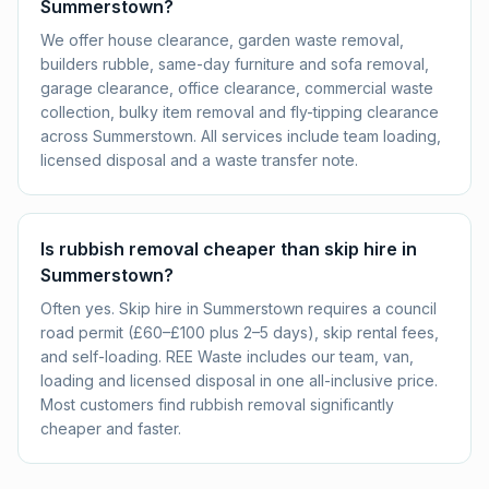
Summerstown?
We offer house clearance, garden waste removal,
builders rubble, same-day furniture and sofa removal,
garage clearance, office clearance, commercial waste
collection, bulky item removal and fly-tipping clearance
across Summerstown. All services include team loading,
licensed disposal and a waste transfer note.
Is rubbish removal cheaper than skip hire in
Summerstown?
Often yes. Skip hire in Summerstown requires a council
road permit (£60–£100 plus 2–5 days), skip rental fees,
and self-loading. REE Waste includes our team, van,
loading and licensed disposal in one all-inclusive price.
Most customers find rubbish removal significantly
cheaper and faster.