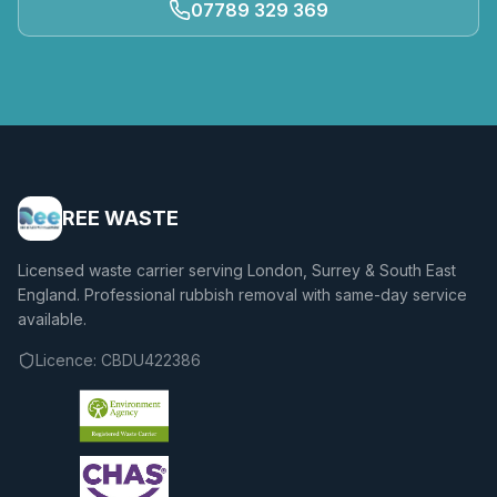
07789 329 369
REE WASTE
Licensed waste carrier serving London, Surrey & South East
England. Professional rubbish removal with same-day service
available.
Licence:
CBDU422386