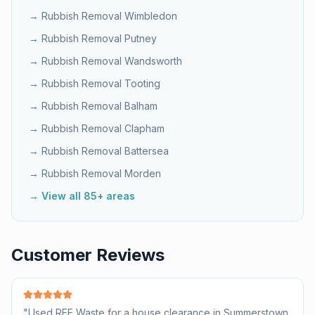
→ Rubbish Removal
Wimbledon
→ Rubbish Removal
Putney
→ Rubbish Removal
Wandsworth
→ Rubbish Removal
Tooting
→ Rubbish Removal
Balham
→ Rubbish Removal
Clapham
→ Rubbish Removal
Battersea
→ Rubbish Removal
Morden
→ View all 85+ areas
Customer Reviews
"
Used REE Waste for a house clearance in Summerstown.