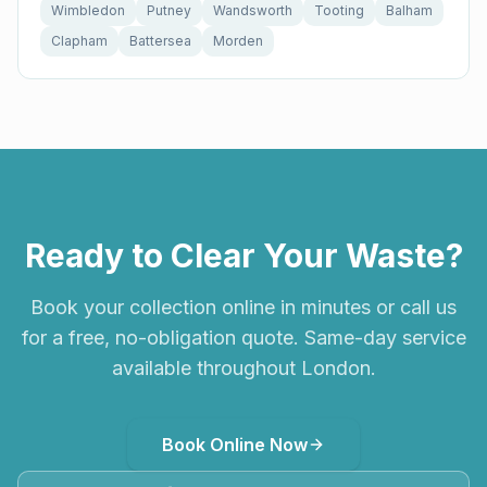
Wimbledon
Putney
Wandsworth
Tooting
Balham
Clapham
Battersea
Morden
Ready to Clear Your Waste?
Book your collection online in minutes or call us
for a free, no-obligation quote. Same-day service
available throughout London.
Book Online Now