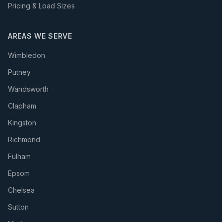
Pricing & Load Sizes
AREAS WE SERVE
Wimbledon
Putney
Wandsworth
Clapham
Kingston
Richmond
Fulham
Epsom
Chelsea
Sutton