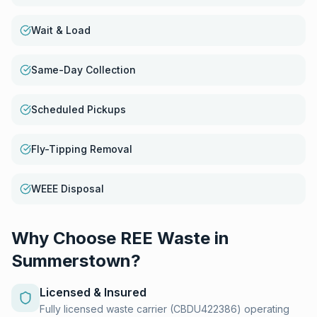
Wait & Load
Same-Day Collection
Scheduled Pickups
Fly-Tipping Removal
WEEE Disposal
Why Choose REE Waste in
Summerstown
?
Licensed & Insured
Fully licensed waste carrier (CBDU422386) operating