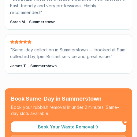
Fast, friendly and very professional. Highly
recommended!
"
Sarah M.
·
Summerstown
"
Same-day collection in Summerstown — booked at 9am,
collected by 1pm. Brilliant service and great value.
"
James T.
·
Summerstown
Book Same-Day in
Summerstown
Book your rubbish removal in under 2 minutes. Same-
day slots available.
AI
Book Your Waste Removal