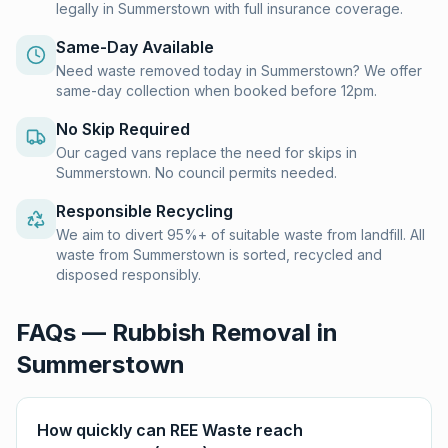
legally in Summerstown with full insurance coverage.
Same-Day Available
Need waste removed today in Summerstown? We offer
same-day collection when booked before 12pm.
No Skip Required
Our caged vans replace the need for skips in
Summerstown. No council permits needed.
Responsible Recycling
We aim to divert 95%+ of suitable waste from landfill. All
waste from Summerstown is sorted, recycled and
disposed responsibly.
FAQs — Rubbish Removal in
Summerstown
How quickly can REE Waste reach