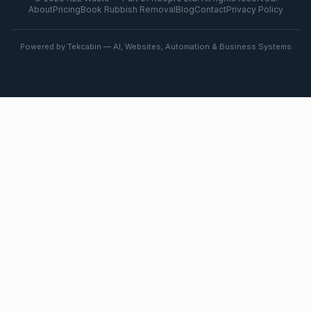
About
Pricing
Book Rubbish Removal
Blog
Contact
Privacy Policy
Powered by Tekcabin — AI, Websites, Automation & Business Systems