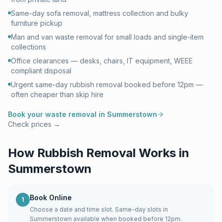
Same-day sofa removal, mattress collection and bulky
furniture pickup
Man and van waste removal for small loads and single-item
collections
Office clearances — desks, chairs, IT equipment, WEEE
compliant disposal
Urgent same-day rubbish removal booked before 12pm —
often cheaper than skip hire
Book your waste removal in
Summerstown
Check prices →
How Rubbish Removal Works in
Summerstown
Book Online
1
Choose a date and time slot. Same-day slots in
Summerstown available when booked before 12pm.