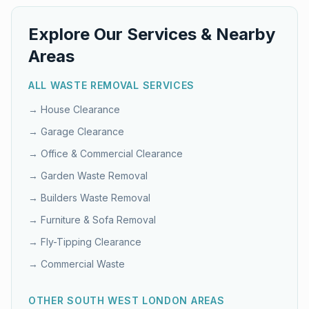
Explore Our Services & Nearby
Areas
ALL WASTE REMOVAL SERVICES
→
House Clearance
→
Garage Clearance
→
Office & Commercial Clearance
→
Garden Waste Removal
→
Builders Waste Removal
→
Furniture & Sofa Removal
→
Fly-Tipping Clearance
→
Commercial Waste
OTHER
SOUTH WEST LONDON
AREAS