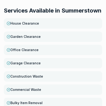
Services Available in
Summerstown
House Clearance
Garden Clearance
Office Clearance
Garage Clearance
Construction Waste
Commercial Waste
Bulky Item Removal