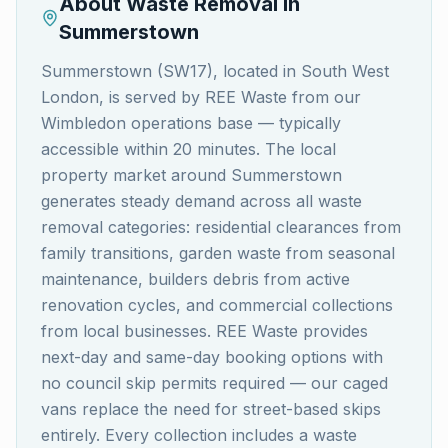
About Waste Removal in
Summerstown
Summerstown (SW17), located in South West
London, is served by REE Waste from our
Wimbledon operations base — typically
accessible within 20 minutes. The local
property market around Summerstown
generates steady demand across all waste
removal categories: residential clearances from
family transitions, garden waste from seasonal
maintenance, builders debris from active
renovation cycles, and commercial collections
from local businesses. REE Waste provides
next-day and same-day booking options with
no council skip permits required — our caged
vans replace the need for street-based skips
entirely. Every collection includes a waste