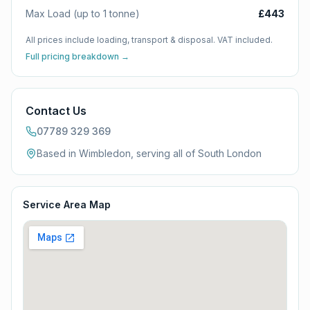
Max Load (up to 1 tonne)
£443
All prices include loading, transport & disposal. VAT included.
Full pricing breakdown →
Contact Us
07789 329 369
Based in Wimbledon, serving all of
South London
Service Area Map