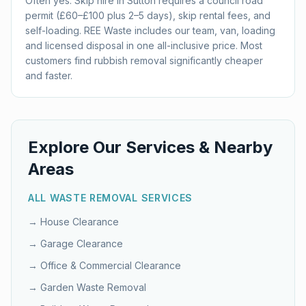
Often yes. Skip hire in Sutton requires a council road
permit (£60–£100 plus 2–5 days), skip rental fees, and
self-loading. REE Waste includes our team, van, loading
and licensed disposal in one all-inclusive price. Most
customers find rubbish removal significantly cheaper
and faster.
Explore Our Services & Nearby
Areas
ALL WASTE REMOVAL SERVICES
→
House Clearance
→
Garage Clearance
→
Office & Commercial Clearance
→
Garden Waste Removal