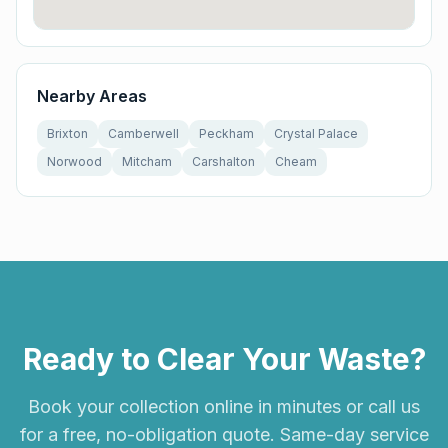
Nearby Areas
Brixton
Camberwell
Peckham
Crystal Palace
Norwood
Mitcham
Carshalton
Cheam
Ready to Clear Your Waste?
Book your collection online in minutes or call us
for a free, no-obligation quote. Same-day service