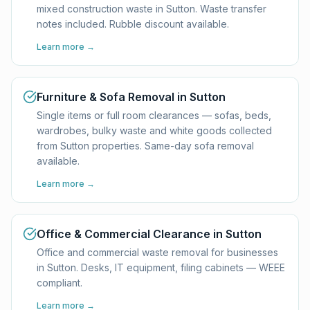
mixed construction waste in Sutton. Waste transfer
notes included. Rubble discount available.
Learn more →
Furniture & Sofa Removal in Sutton
Single items or full room clearances — sofas, beds,
wardrobes, bulky waste and white goods collected
from Sutton properties. Same-day sofa removal
available.
Learn more →
Office & Commercial Clearance in Sutton
Office and commercial waste removal for businesses
in Sutton. Desks, IT equipment, filing cabinets — WEEE
compliant.
Learn more →