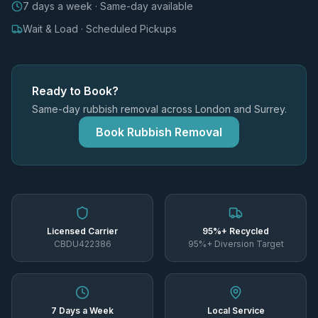
7 days a week · Same-day available
Wait & Load · Scheduled Pickups
Ready to Book?
Same-day rubbish removal across London and Surrey.
Book Rubbish Removal
Licensed Carrier
95%+ Recycled
CBDU422386
95%+ Diversion Target
7 Days a Week
Local Service