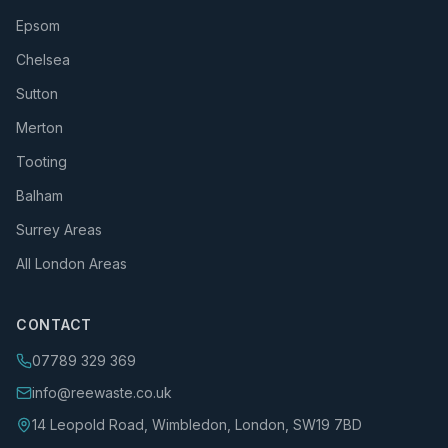
Epsom
Chelsea
Sutton
Merton
Tooting
Balham
Surrey Areas
All London Areas
CONTACT
07789 329 369
info@reewaste.co.uk
14 Leopold Road, Wimbledon, London, SW19 7BD