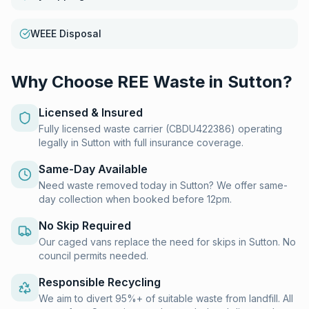
WEEE Disposal
Why Choose REE Waste in
Sutton
?
Licensed & Insured
Fully licensed waste carrier (CBDU422386) operating
legally in Sutton with full insurance coverage.
Same-Day Available
Need waste removed today in Sutton? We offer same-
day collection when booked before 12pm.
No Skip Required
Our caged vans replace the need for skips in Sutton. No
council permits needed.
Responsible Recycling
We aim to divert 95%+ of suitable waste from landfill. All