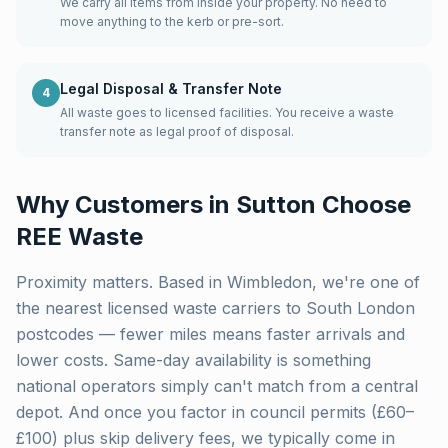
We carry all items from inside your property. No need to
move anything to the kerb or pre-sort.
Legal Disposal & Transfer Note
4
All waste goes to licensed facilities. You receive a waste
transfer note as legal proof of disposal.
Why Customers in
Sutton
Choose
REE Waste
Proximity matters. Based in Wimbledon, we're one of
the nearest licensed waste carriers to
South London
postcodes — fewer miles means faster arrivals and
lower costs. Same-day availability is something
national operators simply can't match from a central
depot. And once you factor in council permits (£60–
£100) plus skip delivery fees, we typically come in