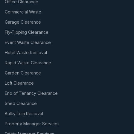
Office Clearance
Commercial Waste
Garage Clearance
Fly-Tipping Clearance
Event Waste Clearance
Hotel Waste Removal
Rapid Waste Clearance
Garden Clearance
Loft Clearance
End of Tenancy Clearance
Shed Clearance
Bulky Item Removal
Property Manager Services
Estate Manager Services