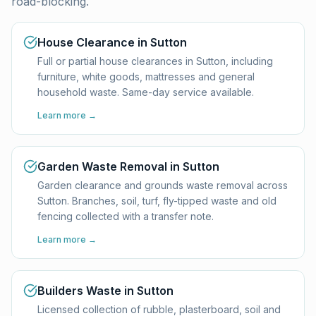
road-blocking.
House Clearance in Sutton
Full or partial house clearances in Sutton, including
furniture, white goods, mattresses and general
household waste. Same-day service available.
Learn more →
Garden Waste Removal in Sutton
Garden clearance and grounds waste removal across
Sutton. Branches, soil, turf, fly-tipped waste and old
fencing collected with a transfer note.
Learn more →
Builders Waste in Sutton
Licensed collection of rubble, plasterboard, soil and