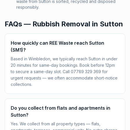
waste from Sutton is sorted, recycled and disposed
responsibly.
FAQs — Rubbish Removal in
Sutton
How quickly can REE Waste reach Sutton
(SM1)?
Based in Wimbledon, we typically reach Sutton in under
20 minutes for same-day bookings. Book before 12pm
to secure a same-day slot. Call 07789 329 369 for
urgent requests — we often accommodate short-notice
collections.
Do you collect from flats and apartments in
Sutton?
Yes. We collect from all property types — flats,