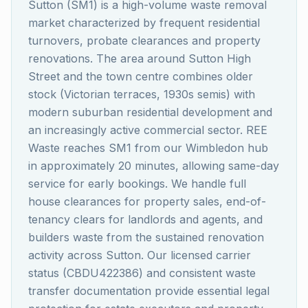
Sutton (SM1) is a high-volume waste removal
market characterized by frequent residential
turnovers, probate clearances and property
renovations. The area around Sutton High
Street and the town centre combines older
stock (Victorian terraces, 1930s semis) with
modern suburban residential development and
an increasingly active commercial sector. REE
Waste reaches SM1 from our Wimbledon hub
in approximately 20 minutes, allowing same-day
service for early bookings. We handle full
house clearances for property sales, end-of-
tenancy clears for landlords and agents, and
builders waste from the sustained renovation
activity across Sutton. Our licensed carrier
status (CBDU422386) and consistent waste
transfer documentation provide essential legal