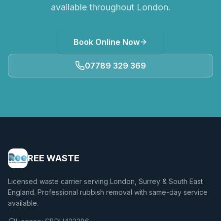
available throughout London.
Book Online Now
07789 329 369
REE WASTE
Licensed waste carrier serving London, Surrey & South East
England. Professional rubbish removal with same-day service
available.