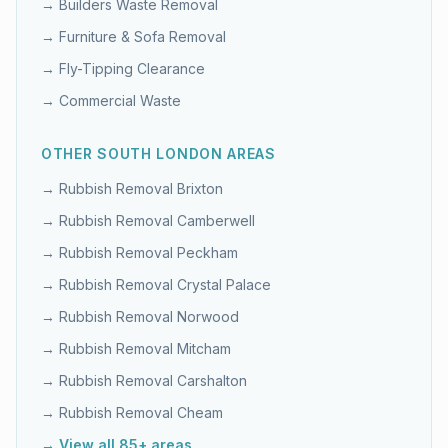
→
Builders Waste Removal
→
Furniture & Sofa Removal
→
Fly-Tipping Clearance
→
Commercial Waste
OTHER
SOUTH LONDON
AREAS
→ Rubbish Removal
Brixton
→ Rubbish Removal
Camberwell
→ Rubbish Removal
Peckham
→ Rubbish Removal
Crystal Palace
→ Rubbish Removal
Norwood
→ Rubbish Removal
Mitcham
→ Rubbish Removal
Carshalton
→ Rubbish Removal
Cheam
→ View all 85+ areas