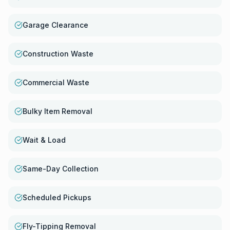
Garage Clearance
Construction Waste
Commercial Waste
Bulky Item Removal
Wait & Load
Same-Day Collection
Scheduled Pickups
Fly-Tipping Removal