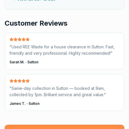
Customer Reviews
"
Used REE Waste for a house clearance in Sutton. Fast,
friendly and very professional. Highly recommended!
"
Sarah M.
·
Sutton
"
Same-day collection in Sutton — booked at 9am,
collected by 1pm. Brilliant service and great value.
"
James T.
·
Sutton