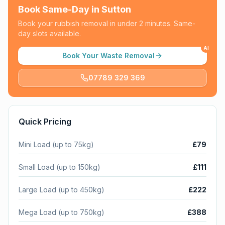
Book Same-Day in
Sutton
Book your rubbish removal in under 2 minutes. Same-
day slots available.
AI
Book Your Waste Removal
07789 329 369
Quick Pricing
Mini Load (up to 75kg)
£79
Small Load (up to 150kg)
£111
Large Load (up to 450kg)
£222
Mega Load (up to 750kg)
£388