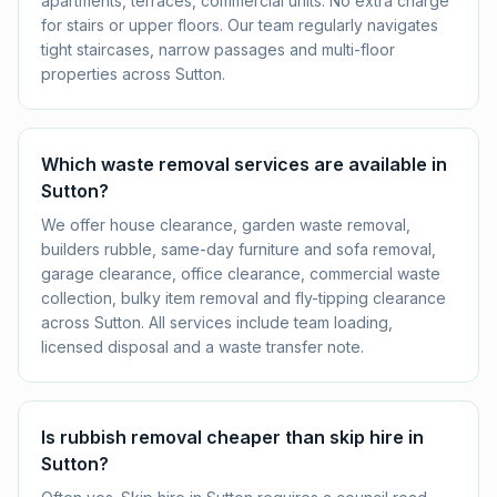
apartments, terraces, commercial units. No extra charge
for stairs or upper floors. Our team regularly navigates
tight staircases, narrow passages and multi-floor
properties across Sutton.
Which waste removal services are available in
Sutton?
We offer house clearance, garden waste removal,
builders rubble, same-day furniture and sofa removal,
garage clearance, office clearance, commercial waste
collection, bulky item removal and fly-tipping clearance
across Sutton. All services include team loading,
licensed disposal and a waste transfer note.
Is rubbish removal cheaper than skip hire in
Sutton?