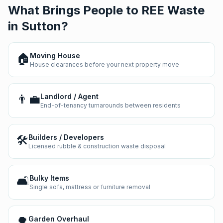
What Brings People to REE Waste
in
Sutton
?
🏠
Moving House
House clearances before your next property move
👨‍💼
Landlord / Agent
End-of-tenancy turnarounds between residents
🛠️
Builders / Developers
Licensed rubble & construction waste disposal
🛋️
Bulky Items
Single sofa, mattress or furniture removal
🌳
Garden Overhaul