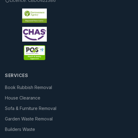
Licence:
CBDU422386
SERVICES
Book Rubbish Removal
House Clearance
Sofa & Furniture Removal
Garden Waste Removal
Builders Waste