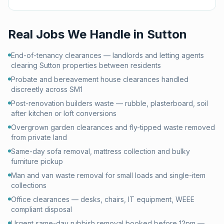
Real Jobs We Handle in
Sutton
End-of-tenancy clearances — landlords and letting agents
clearing Sutton properties between residents
Probate and bereavement house clearances handled
discreetly across SM1
Post-renovation builders waste — rubble, plasterboard, soil
after kitchen or loft conversions
Overgrown garden clearances and fly-tipped waste removed
from private land
Same-day sofa removal, mattress collection and bulky
furniture pickup
Man and van waste removal for small loads and single-item
collections
Office clearances — desks, chairs, IT equipment, WEEE
compliant disposal
Urgent same-day rubbish removal booked before 12pm —