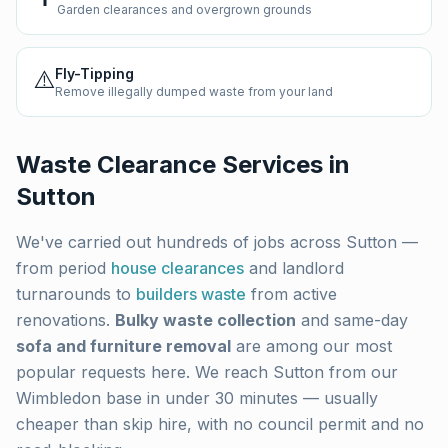
Garden clearances and overgrown grounds
⚠️
Fly-Tipping
Remove illegally dumped waste from your land
Waste Clearance Services in
Sutton
We've carried out hundreds of jobs across
Sutton
—
from period
house clearances
and landlord
turnarounds to
builders waste
from active
renovations.
Bulky waste collection
and same-day
sofa and furniture removal
are among our most
popular requests here. We reach
Sutton
from our
Wimbledon base in under 30 minutes — usually
cheaper than skip hire, with no council permit and no