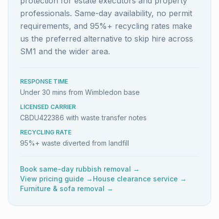
protection for estate executors and property
professionals. Same-day availability, no permit
requirements, and 95%+ recycling rates make
us the preferred alternative to skip hire across
SM1 and the wider area.
RESPONSE TIME
Under 30 mins from Wimbledon base
LICENSED CARRIER
CBDU422386 with waste transfer notes
RECYCLING RATE
95%+ waste diverted from landfill
Book same-day rubbish removal →
View pricing guide →
House clearance service →
Furniture & sofa removal →