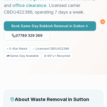
and
office clearance
. Licensed carrier
CBDU422386, operating 7 days a week.
AI
Book Same-Day Rubbish Removal in
Sutton
07789 329 369
⭐ 5-Star Rated
✅ Licensed CBDU422386
🚛 Same-Day Available
♻️ 95%+ Recycled
About Waste Removal in
Sutton