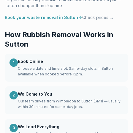
often cheaper than skip hire
Book your waste removal in
Sutton
Check prices →
How Rubbish Removal Works in
Sutton
Book Online
1
Choose a date and time slot. Same-day slots in Sutton
available when booked before 12pm.
We Come to You
2
Our team drives from Wimbledon to Sutton (SM1) — usually
within 30 minutes for same-day jobs.
We Load Everything
3