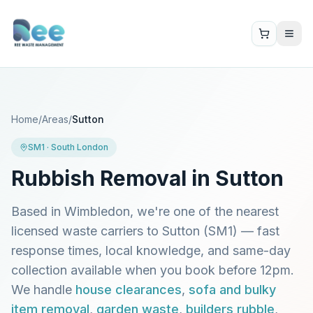
Home
/
Areas
/
Sutton
SM1
·
South London
Rubbish Removal in
Sutton
Based in Wimbledon, we're one of the nearest
licensed waste carriers to
Sutton
(
SM1
) — fast
response times, local knowledge, and same-day
collection available when you book before 12pm.
We handle
house clearances
,
sofa and bulky
item removal
,
garden waste
,
builders rubble
,