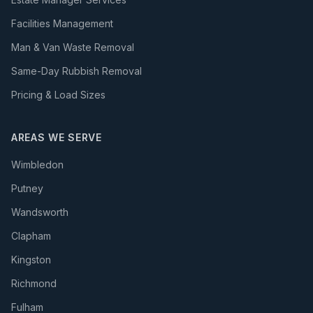
Facilities Management
Man & Van Waste Removal
Same-Day Rubbish Removal
Pricing & Load Sizes
AREAS WE SERVE
Wimbledon
Putney
Wandsworth
Clapham
Kingston
Richmond
Fulham