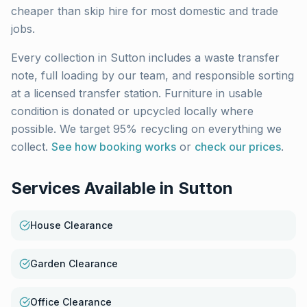
cheaper than skip hire for most domestic and trade
jobs.
Every collection in
Sutton
includes a waste transfer
note, full loading by our team, and responsible sorting
at a licensed transfer station. Furniture in usable
condition is donated or upcycled locally where
possible. We target 95% recycling on everything we
collect.
See how booking works
or
check our prices
.
Services Available in
Sutton
House Clearance
Garden Clearance
Office Clearance