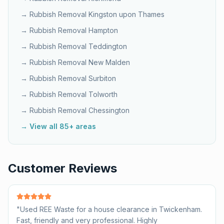
→ Rubbish Removal
Kingston upon Thames
→ Rubbish Removal
Hampton
→ Rubbish Removal
Teddington
→ Rubbish Removal
New Malden
→ Rubbish Removal
Surbiton
→ Rubbish Removal
Tolworth
→ Rubbish Removal
Chessington
→ View all 85+ areas
Customer Reviews
"
Used REE Waste for a house clearance in Twickenham.
Fast, friendly and very professional. Highly