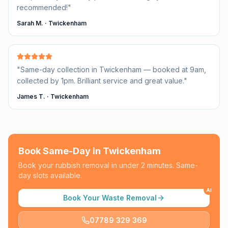
recommended!
"
Sarah M.
·
Twickenham
"
Same-day collection in Twickenham — booked at 9am,
collected by 1pm. Brilliant service and great value.
"
James T.
·
Twickenham
Book Same-Day in
Twickenham
Book your rubbish removal in under 2 minutes. Same-
day slots available.
AI
Book Your Waste Removal
07789 329 369