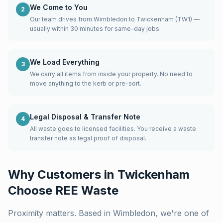
We Come to You
2
Our team drives from Wimbledon to Twickenham (TW1) —
usually within 30 minutes for same-day jobs.
We Load Everything
3
We carry all items from inside your property. No need to
move anything to the kerb or pre-sort.
Legal Disposal & Transfer Note
4
All waste goes to licensed facilities. You receive a waste
transfer note as legal proof of disposal.
Why Customers in
Twickenham
Choose REE Waste
Proximity matters. Based in Wimbledon, we're one of