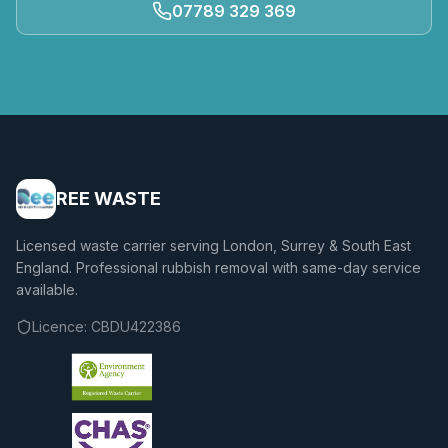
07789 329 369
REE WASTE
Licensed waste carrier serving London, Surrey & South East
England. Professional rubbish removal with same-day service
available.
Licence:
CBDU422386