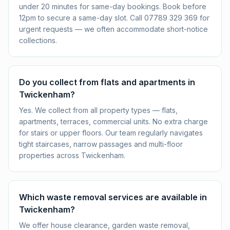
under 20 minutes for same-day bookings. Book before
12pm to secure a same-day slot. Call 07789 329 369 for
urgent requests — we often accommodate short-notice
collections.
Do you collect from flats and apartments in
Twickenham?
Yes. We collect from all property types — flats,
apartments, terraces, commercial units. No extra charge
for stairs or upper floors. Our team regularly navigates
tight staircases, narrow passages and multi-floor
properties across Twickenham.
Which waste removal services are available in
Twickenham?
We offer house clearance, garden waste removal,