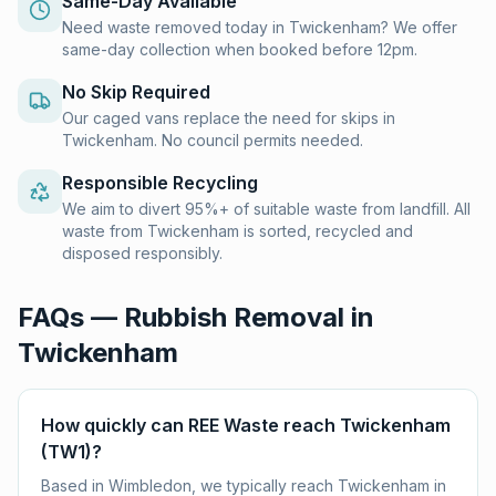
Same-Day Available
Need waste removed today in Twickenham? We offer
same-day collection when booked before 12pm.
No Skip Required
Our caged vans replace the need for skips in
Twickenham. No council permits needed.
Responsible Recycling
We aim to divert 95%+ of suitable waste from landfill. All
waste from Twickenham is sorted, recycled and
disposed responsibly.
FAQs — Rubbish Removal in
Twickenham
How quickly can REE Waste reach Twickenham
(TW1)?
Based in Wimbledon, we typically reach Twickenham in