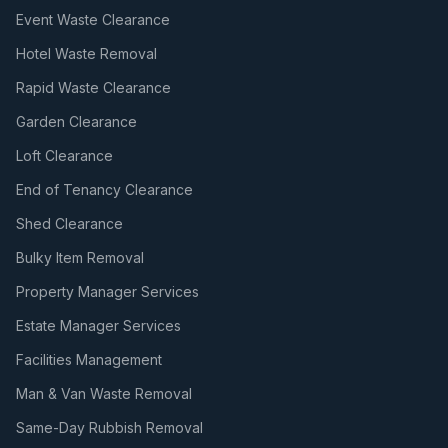
Event Waste Clearance
Hotel Waste Removal
Rapid Waste Clearance
Garden Clearance
Loft Clearance
End of Tenancy Clearance
Shed Clearance
Bulky Item Removal
Property Manager Services
Estate Manager Services
Facilities Management
Man & Van Waste Removal
Same-Day Rubbish Removal