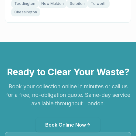
Teddington
New Malden
Surbiton
Tolworth
Chessington
Ready to Clear Your Waste?
Book your collection online in minutes or call us
for a free, no-obligation quote. Same-day service
available throughout London.
Book Online Now