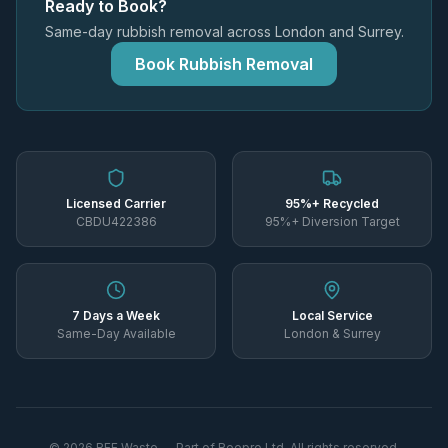
Ready to Book?
Same-day rubbish removal across London and Surrey.
Book Rubbish Removal
Licensed Carrier
95%+ Recycled
CBDU422386
95%+ Diversion Target
7 Days a Week
Local Service
Same-Day Available
London & Surrey
©
2026
REE Waste — Part of Reepro Ltd. All rights reserved.