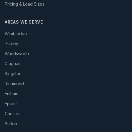
Pricing & Load Sizes
AREAS WE SERVE
Wimbledon
Putney
Wandsworth
Clapham
Kingston
Richmond
Fulham
Epsom
Chelsea
Sutton