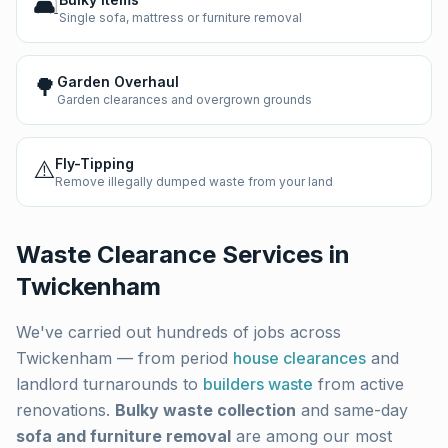
🛋️
Single sofa, mattress or furniture removal
🌳
Garden Overhaul
Garden clearances and overgrown grounds
⚠️
Fly-Tipping
Remove illegally dumped waste from your land
Waste Clearance Services in
Twickenham
We've carried out hundreds of jobs across
Twickenham
— from period
house clearances
and
landlord turnarounds to
builders waste
from active
renovations.
Bulky waste collection
and same-day
sofa and furniture removal
are among our most