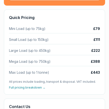
Quick Pricing
Mini Load (up to 75kg)
£79
Small Load (up to 150kg)
£111
Large Load (up to 450kg)
£222
Mega Load (up to 750kg)
£388
Max Load (up to 1 tonne)
£443
All prices include loading, transport & disposal. VAT included.
Full pricing breakdown →
Contact Us