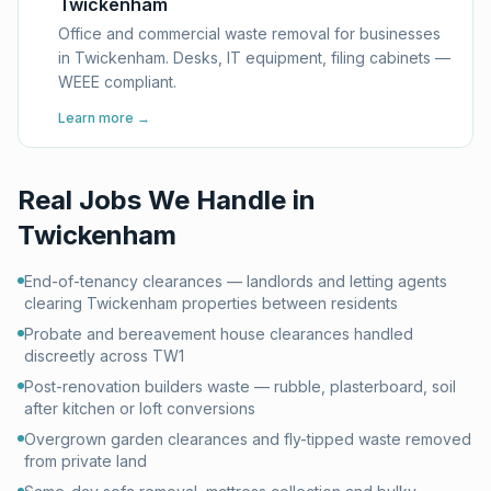
Twickenham
Office and commercial waste removal for businesses
in Twickenham. Desks, IT equipment, filing cabinets —
WEEE compliant.
Learn more →
Real Jobs We Handle in
Twickenham
End-of-tenancy clearances — landlords and letting agents
clearing Twickenham properties between residents
Probate and bereavement house clearances handled
discreetly across TW1
Post-renovation builders waste — rubble, plasterboard, soil
after kitchen or loft conversions
Overgrown garden clearances and fly-tipped waste removed
from private land