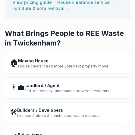
View pricing guide →
House clearance service →
Furniture & sofa removal →
What Brings People to REE Waste
in
Twickenham
?
🏠
Moving House
House clearances before your next property move
👨‍💼
Landlord / Agent
End-of-tenancy turnarounds between residents
🛠️
Builders / Developers
Licensed rubble & construction waste disposal
Bulky Items