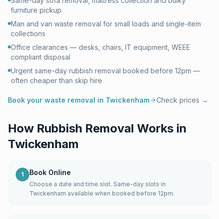
Same-day sofa removal, mattress collection and bulky
furniture pickup
Man and van waste removal for small loads and single-item
collections
Office clearances — desks, chairs, IT equipment, WEEE
compliant disposal
Urgent same-day rubbish removal booked before 12pm —
often cheaper than skip hire
Book your waste removal in
Twickenham
Check prices →
How Rubbish Removal Works in
Twickenham
Book Online
1
Choose a date and time slot. Same-day slots in
Twickenham available when booked before 12pm.