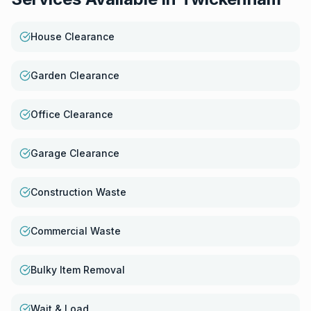
House Clearance
Garden Clearance
Office Clearance
Garage Clearance
Construction Waste
Commercial Waste
Bulky Item Removal
Wait & Load