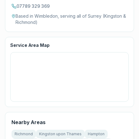
07789 329 369
Based in Wimbledon, serving all of
Surrey (Kingston &
Richmond)
Service Area Map
Nearby Areas
Richmond
Kingston upon Thames
Hampton