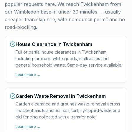
popular requests here. We reach
Twickenham
from
our Wimbledon base in under 30 minutes — usually
cheaper than skip hire, with no council permit and no
road-blocking.
House Clearance in Twickenham
Full or partial house clearances in Twickenham,
including furniture, white goods, mattresses and
general household waste. Same-day service available.
Learn more →
Garden Waste Removal in Twickenham
Garden clearance and grounds waste removal across
Twickenham. Branches, soil, turf, fly-tipped waste and
old fencing collected with a transfer note.
Learn more →