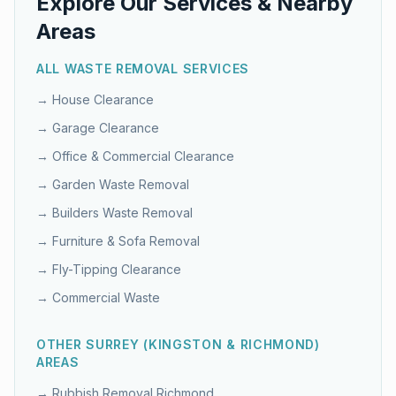
Explore Our Services & Nearby
Areas
ALL WASTE REMOVAL SERVICES
→
House Clearance
→
Garage Clearance
→
Office & Commercial Clearance
→
Garden Waste Removal
→
Builders Waste Removal
→
Furniture & Sofa Removal
→
Fly-Tipping Clearance
→
Commercial Waste
OTHER
SURREY (KINGSTON & RICHMOND)
AREAS
→ Rubbish Removal
Richmond