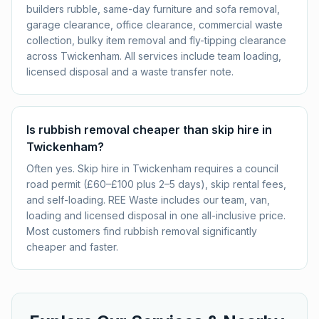
builders rubble, same-day furniture and sofa removal,
garage clearance, office clearance, commercial waste
collection, bulky item removal and fly-tipping clearance
across Twickenham. All services include team loading,
licensed disposal and a waste transfer note.
Is rubbish removal cheaper than skip hire in
Twickenham?
Often yes. Skip hire in Twickenham requires a council
road permit (£60–£100 plus 2–5 days), skip rental fees,
and self-loading. REE Waste includes our team, van,
loading and licensed disposal in one all-inclusive price.
Most customers find rubbish removal significantly
cheaper and faster.