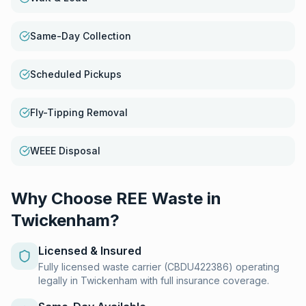
Same-Day Collection
Scheduled Pickups
Fly-Tipping Removal
WEEE Disposal
Why Choose REE Waste in
Twickenham
?
Licensed & Insured
Fully licensed waste carrier (CBDU422386) operating
legally in Twickenham with full insurance coverage.