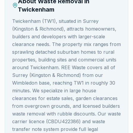
About Waste Removal in
Twickenham
Twickenham (TW1), situated in Surrey
(Kingston & Richmond), attracts homeowners,
builders and developers with larger-scale
clearance needs. The property mix ranges from
sprawling detached suburban homes to rural
properties, building sites and commercial units
around Twickenham. REE Waste covers all of
Surrey (Kingston & Richmond) from our
Wimbledon base, reaching TW1 in roughly 30
minutes. We specialize in large house
clearances for estate sales, garden clearances
from overgrown grounds, and licensed builders
waste removal with rubble discounts. Our waste
carrier licence (CBDU422386) and waste
transfer note system provide full legal