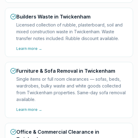
Builders Waste in Twickenham
Licensed collection of rubble, plasterboard, soil and
mixed construction waste in Twickenham. Waste
transfer notes included. Rubble discount available.
Learn more →
Furniture & Sofa Removal in Twickenham
Single items or full room clearances — sofas, beds,
wardrobes, bulky waste and white goods collected
from Twickenham properties. Same-day sofa removal
available.
Learn more →
Office & Commercial Clearance in