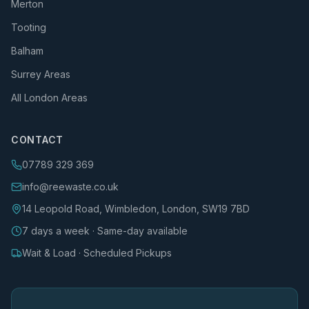
Merton
Tooting
Balham
Surrey Areas
All London Areas
CONTACT
07789 329 369
info@reewaste.co.uk
14 Leopold Road, Wimbledon, London, SW19 7BD
7 days a week · Same-day available
Wait & Load · Scheduled Pickups