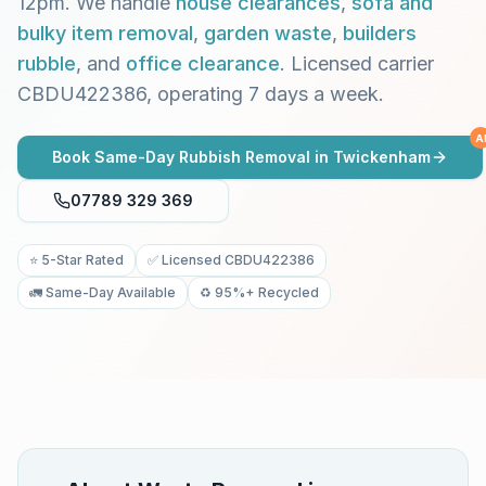
12pm. We handle
house clearances
,
sofa and
bulky item removal
,
garden waste
,
builders
rubble
, and
office clearance
. Licensed carrier
CBDU422386, operating 7 days a week.
A
Book Same-Day Rubbish Removal in
Twickenham
07789 329 369
⭐ 5-Star Rated
✅ Licensed CBDU422386
🚛 Same-Day Available
♻️ 95%+ Recycled