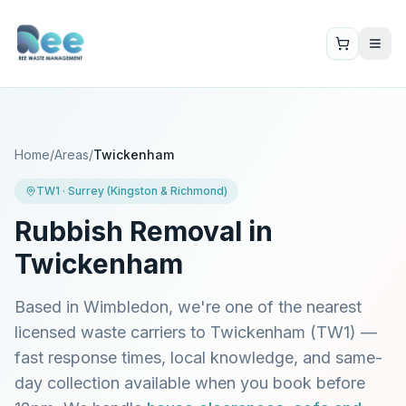
Home
/
Areas
/
Twickenham
TW1
·
Surrey (Kingston & Richmond)
Rubbish Removal in
Twickenham
Based in Wimbledon, we're one of the nearest
licensed waste carriers to
Twickenham
(
TW1
) —
fast response times, local knowledge, and same-
day collection available when you book before