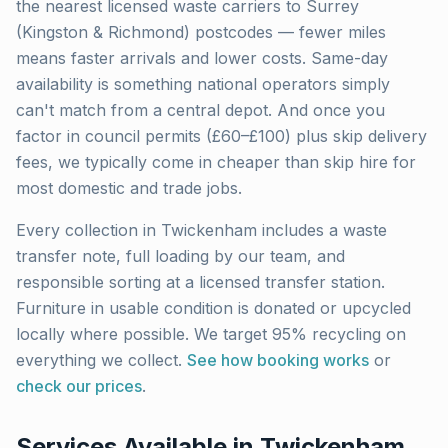
the nearest licensed waste carriers to
Surrey
(Kingston & Richmond)
postcodes — fewer miles
means faster arrivals and lower costs. Same-day
availability is something national operators simply
can't match from a central depot. And once you
factor in council permits (£60–£100) plus skip delivery
fees, we typically come in cheaper than skip hire for
most domestic and trade jobs.
Every collection in
Twickenham
includes a waste
transfer note, full loading by our team, and
responsible sorting at a licensed transfer station.
Furniture in usable condition is donated or upcycled
locally where possible. We target 95% recycling on
everything we collect.
See how booking works
or
check our prices
.
Services Available in
Twickenham