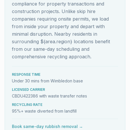
compliance for property transactions and
construction projects. Unlike skip hire
companies requiring onsite permits, we load
from inside your property and depart with
minimal disruption. Nearby residents in
surrounding ${area.region} locations benefit
from our same-day scheduling and
comprehensive recycling approach.
RESPONSE TIME
Under 30 mins from Wimbledon base
LICENSED CARRIER
CBDU422386 with waste transfer notes
RECYCLING RATE
95%+ waste diverted from landfill
Book same-day rubbish removal →