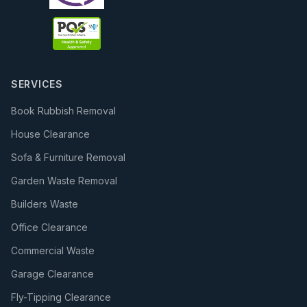
SERVICES
Book Rubbish Removal
House Clearance
Sofa & Furniture Removal
Garden Waste Removal
Builders Waste
Office Clearance
Commercial Waste
Garage Clearance
Fly-Tipping Clearance