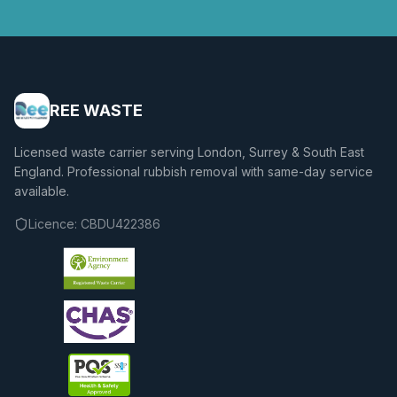
REE WASTE
Licensed waste carrier serving London, Surrey & South East
England. Professional rubbish removal with same-day service
available.
Licence:
CBDU422386