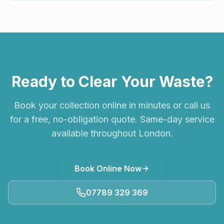
Ready to Clear Your Waste?
Book your collection online in minutes or call us
for a free, no-obligation quote. Same-day service
available throughout London.
Book Online Now
07789 329 369