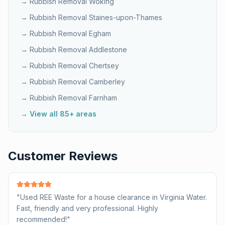
→ Rubbish Removal
Woking
→ Rubbish Removal
Staines-upon-Thames
→ Rubbish Removal
Egham
→ Rubbish Removal
Addlestone
→ Rubbish Removal
Chertsey
→ Rubbish Removal
Camberley
→ Rubbish Removal
Farnham
→ View all 85+ areas
Customer Reviews
"
Used REE Waste for a house clearance in Virginia Water.
Fast, friendly and very professional. Highly
recommended!
"