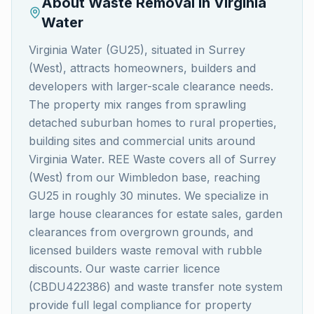
About Waste Removal in
Virginia
Water
Virginia Water (GU25), situated in Surrey
(West), attracts homeowners, builders and
developers with larger-scale clearance needs.
The property mix ranges from sprawling
detached suburban homes to rural properties,
building sites and commercial units around
Virginia Water. REE Waste covers all of Surrey
(West) from our Wimbledon base, reaching
GU25 in roughly 30 minutes. We specialize in
large house clearances for estate sales, garden
clearances from overgrown grounds, and
licensed builders waste removal with rubble
discounts. Our waste carrier licence
(CBDU422386) and waste transfer note system
provide full legal compliance for property