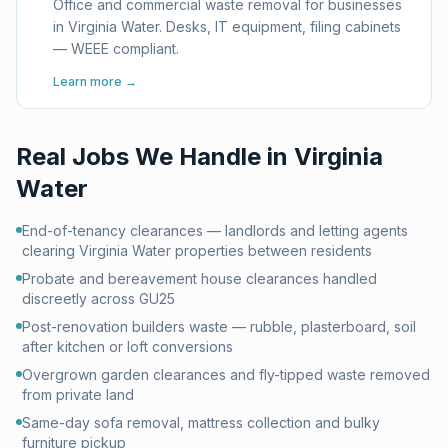
Office and commercial waste removal for businesses
in Virginia Water. Desks, IT equipment, filing cabinets
— WEEE compliant.
Learn more →
Real Jobs We Handle in
Virginia
Water
End-of-tenancy clearances — landlords and letting agents
clearing Virginia Water properties between residents
Probate and bereavement house clearances handled
discreetly across GU25
Post-renovation builders waste — rubble, plasterboard, soil
after kitchen or loft conversions
Overgrown garden clearances and fly-tipped waste removed
from private land
Same-day sofa removal, mattress collection and bulky
furniture pickup