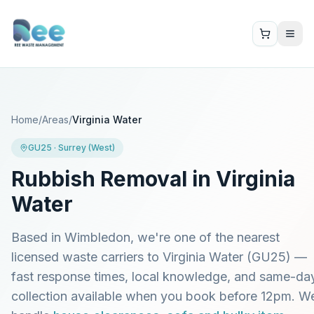
Home
/
Areas
/
Virginia Water
GU25
·
Surrey (West)
Rubbish Removal in
Virginia
Water
Based in Wimbledon, we're one of the nearest
licensed waste carriers to
Virginia Water
(
GU25
) —
fast response times, local knowledge, and same-da
collection available when you book before 12pm. W