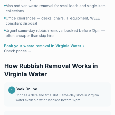
Man and van waste removal for small loads and single-item
collections
Office clearances — desks, chairs, IT equipment, WEEE
compliant disposal
Urgent same-day rubbish removal booked before 12pm —
often cheaper than skip hire
Book your waste removal in
Virginia Water
Check prices →
How Rubbish Removal Works in
Virginia Water
Book Online
1
Choose a date and time slot. Same-day slots in Virginia
Water available when booked before 12pm.