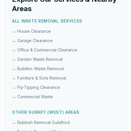
Areas
ALL WASTE REMOVAL SERVICES
→
House Clearance
→
Garage Clearance
→
Office & Commercial Clearance
→
Garden Waste Removal
→
Builders Waste Removal
→
Furniture & Sofa Removal
→
Fly-Tipping Clearance
→
Commercial Waste
OTHER
SURREY (WEST)
AREAS
→ Rubbish Removal
Guildford