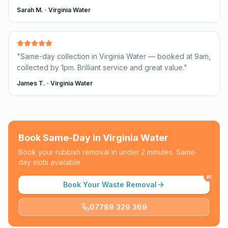
Sarah M.
·
Virginia Water
"
Same-day collection in Virginia Water — booked at 9am,
collected by 1pm. Brilliant service and great value.
"
James T.
·
Virginia Water
Book Same-Day in
Virginia Water
Book your rubbish removal in under 2 minutes. Same-
day slots available.
AI
Book Your Waste Removal
07789 329 369