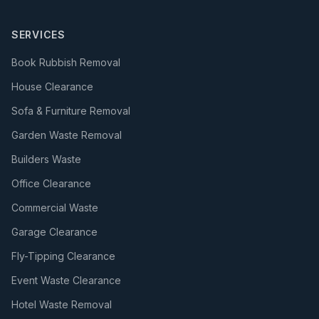
SERVICES
Book Rubbish Removal
House Clearance
Sofa & Furniture Removal
Garden Waste Removal
Builders Waste
Office Clearance
Commercial Waste
Garage Clearance
Fly-Tipping Clearance
Event Waste Clearance
Hotel Waste Removal