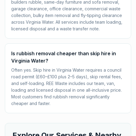
builders rubble, same-day furniture and sofa removal,
garage clearance, office clearance, commercial waste
collection, bulky item removal and fly-tipping clearance
across Virginia Water. All services include team loading,
licensed disposal and a waste transfer note.
Is rubbish removal cheaper than skip hire in
Virginia Water?
Often yes. Skip hire in Virginia Water requires a council
road permit (£60–£100 plus 2–5 days), skip rental fees,
and self-loading. REE Waste includes our team, van,
loading and licensed disposal in one all-inclusive price.
Most customers find rubbish removal significantly
cheaper and faster.
Explore Our Services & Nearby