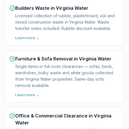
Builders Waste in Virginia Water
Licensed collection of rubble, plasterboard, soil and
mixed construction waste in Virginia Water. Waste
transfer notes included. Rubble discount available.
Learn more →
Furniture & Sofa Removal in Virginia Water
Single items or full room clearances — sofas, beds,
wardrobes, bulky waste and white goods collected
from Virginia Water properties. Same-day sofa
removal available.
Learn more →
Office & Commercial Clearance in Virginia
Water