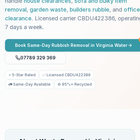
handle
house clearances
,
sofa and bulky item
removal
,
garden waste
,
builders rubble
, and
office
clearance
. Licensed carrier CBDU422386, operatin
7 days a week.
Book Same-Day Rubbish Removal in
Virginia Water
07789 329 369
⭐ 5-Star Rated
✅ Licensed CBDU422386
🚛 Same-Day Available
♻️ 95%+ Recycled