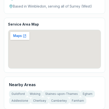
Based in Wimbledon, serving all of
Surrey (West)
Service Area Map
Nearby Areas
Guildford
Woking
Staines-upon-Thames
Egham
Addlestone
Chertsey
Camberley
Farnham