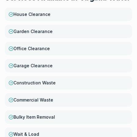
House Clearance
Garden Clearance
Office Clearance
Garage Clearance
Construction Waste
Commercial Waste
Bulky Item Removal
Wait & Load