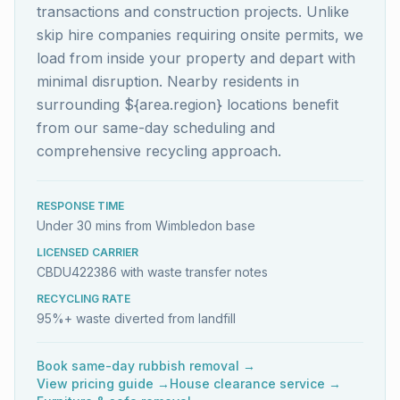
transactions and construction projects. Unlike
skip hire companies requiring onsite permits, we
load from inside your property and depart with
minimal disruption. Nearby residents in
surrounding ${area.region} locations benefit
from our same-day scheduling and
comprehensive recycling approach.
RESPONSE TIME
Under 30 mins from Wimbledon base
LICENSED CARRIER
CBDU422386 with waste transfer notes
RECYCLING RATE
95%+ waste diverted from landfill
Book same-day rubbish removal →
View pricing guide →
House clearance service →