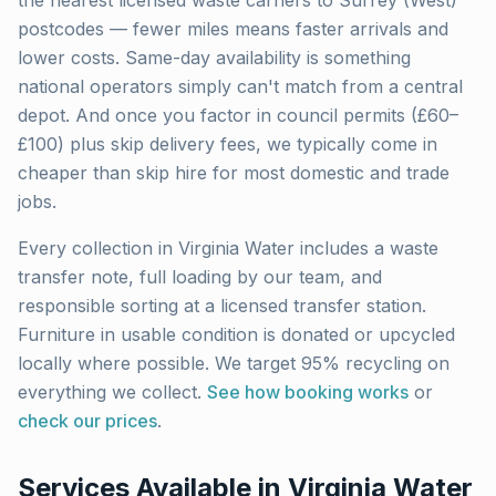
the nearest licensed waste carriers to
Surrey (West)
postcodes — fewer miles means faster arrivals and
lower costs. Same-day availability is something
national operators simply can't match from a central
depot. And once you factor in council permits (£60–
£100) plus skip delivery fees, we typically come in
cheaper than skip hire for most domestic and trade
jobs.
Every collection in
Virginia Water
includes a waste
transfer note, full loading by our team, and
responsible sorting at a licensed transfer station.
Furniture in usable condition is donated or upcycled
locally where possible. We target 95% recycling on
everything we collect.
See how booking works
or
check our prices
.
Services Available in
Virginia Water