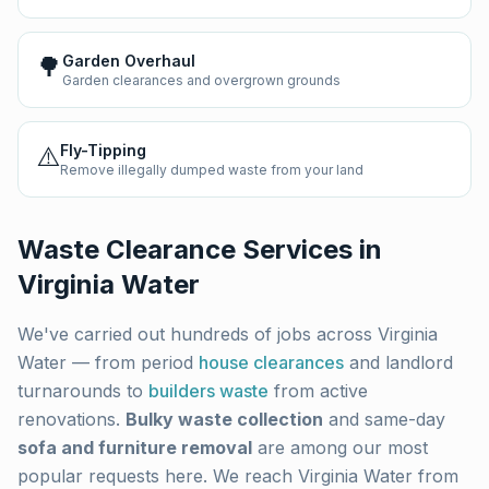
🌳
Garden Overhaul
Garden clearances and overgrown grounds
⚠️
Fly-Tipping
Remove illegally dumped waste from your land
Waste Clearance Services in
Virginia Water
We've carried out hundreds of jobs across
Virginia
Water
— from period
house clearances
and landlord
turnarounds to
builders waste
from active
renovations.
Bulky waste collection
and same-day
sofa and furniture removal
are among our most
popular requests here. We reach
Virginia Water
from