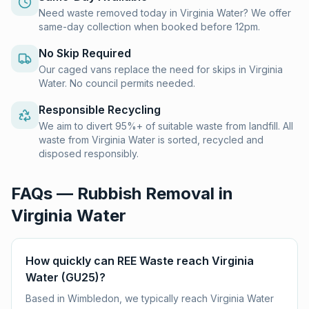
Need waste removed today in Virginia Water? We offer
same-day collection when booked before 12pm.
No Skip Required
Our caged vans replace the need for skips in Virginia
Water. No council permits needed.
Responsible Recycling
We aim to divert 95%+ of suitable waste from landfill. All
waste from Virginia Water is sorted, recycled and
disposed responsibly.
FAQs — Rubbish Removal in
Virginia Water
How quickly can REE Waste reach Virginia
Water (GU25)?
Based in Wimbledon, we typically reach Virginia Water