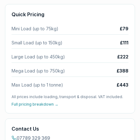
Quick Pricing
Mini Load (up to 75kg)
£79
Small Load (up to 150kg)
£111
Large Load (up to 450kg)
£222
Mega Load (up to 750kg)
£388
Max Load (up to 1 tonne)
£443
All prices include loading, transport & disposal. VAT included.
Full pricing breakdown →
Contact Us
07789 329 369