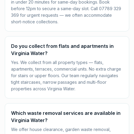
in under 20 minutes for same-day bookings. Book
before 12pm to secure a same-day slot. Call 07789 329
369 for urgent requests — we often accommodate
short-notice collections.
Do you collect from flats and apartments in
Virginia Water?
Yes. We collect from all property types — flats,
apartments, terraces, commercial units. No extra charge
for stairs or upper floors. Our team regularly navigates
tight staircases, narrow passages and multi-floor
properties across Virginia Water.
Which waste removal services are available in
Virginia Water?
We offer house clearance, garden waste removal,