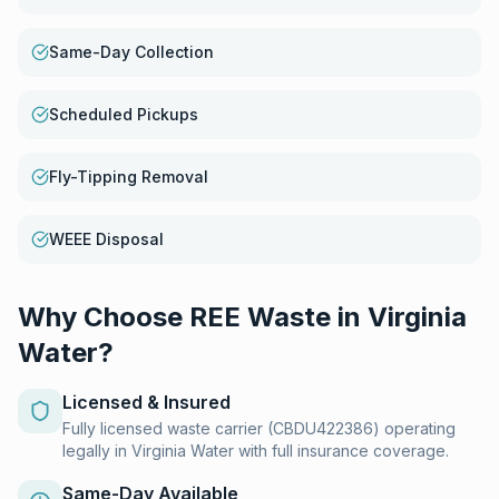
Same-Day Collection
Scheduled Pickups
Fly-Tipping Removal
WEEE Disposal
Why Choose REE Waste in
Virginia
Water
?
Licensed & Insured
Fully licensed waste carrier (CBDU422386) operating
legally in Virginia Water with full insurance coverage.
Same-Day Available