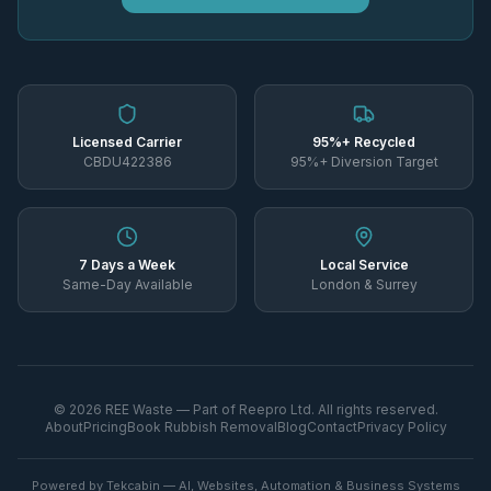
Licensed Carrier
95%+ Recycled
CBDU422386
95%+ Diversion Target
7 Days a Week
Local Service
Same-Day Available
London & Surrey
©
2026
REE Waste — Part of Reepro Ltd. All rights reserved.
About
Pricing
Book Rubbish Removal
Blog
Contact
Privacy Policy
Powered by Tekcabin — AI, Websites, Automation & Business Systems