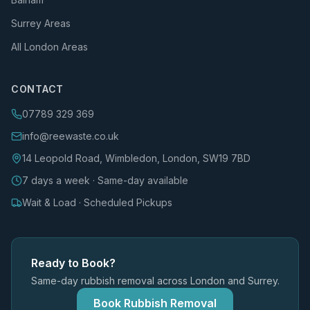
Surrey Areas
All London Areas
CONTACT
07789 329 369
info@reewaste.co.uk
14 Leopold Road, Wimbledon, London, SW19 7BD
7 days a week · Same-day available
Wait & Load · Scheduled Pickups
Ready to Book?
Same-day rubbish removal across London and Surrey.
Book Rubbish Removal