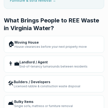
Furniture & sofa removal →
What Brings People to REE Waste
in
Virginia Water
?
🏠
Moving House
House clearances before your next property move
👨‍💼
Landlord / Agent
End-of-tenancy turnarounds between residents
🛠️
Builders / Developers
Licensed rubble & construction waste disposal
🛋️
Bulky Items
Single sofa, mattress or furniture removal