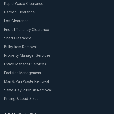
Rapid Waste Clearance
Garden Clearance
Loft Clearance
End of Tenancy Clearance
Shed Clearance
Bulky Item Removal
Property Manager Services
Estate Manager Services
Facilities Management
Man & Van Waste Removal
Same-Day Rubbish Removal
Pricing & Load Sizes