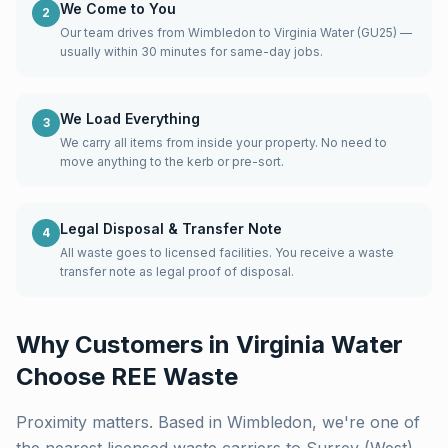
We Come to You
2
Our team drives from Wimbledon to Virginia Water (GU25) —
usually within 30 minutes for same-day jobs.
We Load Everything
3
We carry all items from inside your property. No need to
move anything to the kerb or pre-sort.
Legal Disposal & Transfer Note
4
All waste goes to licensed facilities. You receive a waste
transfer note as legal proof of disposal.
Why Customers in
Virginia Water
Choose REE Waste
Proximity matters. Based in Wimbledon, we're one of