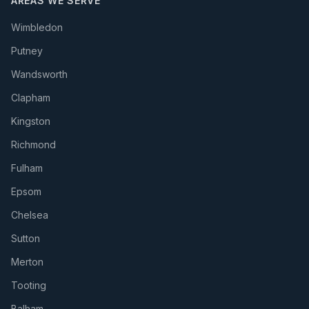
AREAS WE SERVE
Wimbledon
Putney
Wandsworth
Clapham
Kingston
Richmond
Fulham
Epsom
Chelsea
Sutton
Merton
Tooting
Balham