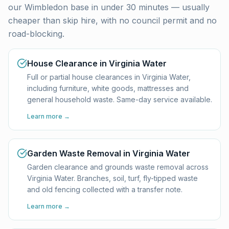
our Wimbledon base in under 30 minutes — usually
cheaper than skip hire, with no council permit and no
road-blocking.
House Clearance in Virginia Water
Full or partial house clearances in Virginia Water,
including furniture, white goods, mattresses and
general household waste. Same-day service available.
Learn more →
Garden Waste Removal in Virginia Water
Garden clearance and grounds waste removal across
Virginia Water. Branches, soil, turf, fly-tipped waste
and old fencing collected with a transfer note.
Learn more →