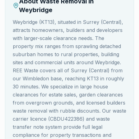
About Waste Removal in
Weybridge
Weybridge (KT13), situated in Surrey (Central),
attracts homeowners, builders and developers
with larger-scale clearance needs. The
property mix ranges from sprawling detached
suburban homes to rural properties, building
sites and commercial units around Weybridge.
REE Waste covers all of Surrey (Central) from
our Wimbledon base, reaching KT13 in roughly
30 minutes. We specialize in large house
clearances for estate sales, garden clearances
from overgrown grounds, and licensed builders
waste removal with rubble discounts. Our waste
carrier licence (CBDU422386) and waste
transfer note system provide full legal
compliance for property transactions and