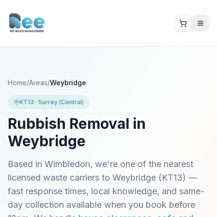
Home
/
Areas
/
Weybridge
KT13
·
Surrey (Central)
Rubbish Removal in
Weybridge
Based in Wimbledon, we're one of the nearest
licensed waste carriers to
Weybridge
(
KT13
) —
fast response times, local knowledge, and same-
day collection available when you book before