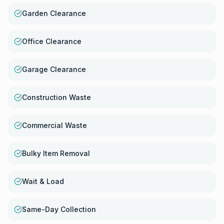
Garden Clearance
Office Clearance
Garage Clearance
Construction Waste
Commercial Waste
Bulky Item Removal
Wait & Load
Same-Day Collection