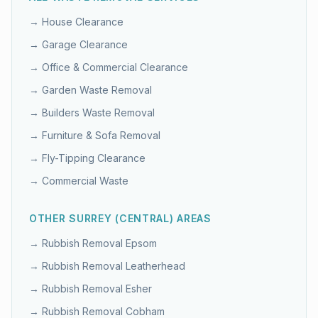
→
House Clearance
→
Garage Clearance
→
Office & Commercial Clearance
→
Garden Waste Removal
→
Builders Waste Removal
→
Furniture & Sofa Removal
→
Fly-Tipping Clearance
→
Commercial Waste
OTHER
SURREY (CENTRAL)
AREAS
→ Rubbish Removal
Epsom
→ Rubbish Removal
Leatherhead
→ Rubbish Removal
Esher
→ Rubbish Removal
Cobham