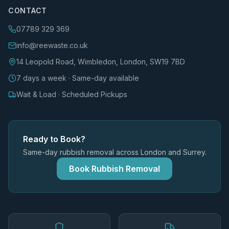
CONTACT
07789 329 369
info@reewaste.co.uk
14 Leopold Road, Wimbledon, London, SW19 7BD
7 days a week · Same-day available
Wait & Load · Scheduled Pickups
Ready to Book?
Same-day rubbish removal across London and Surrey.
Book Rubbish Removal