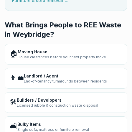
Furniture & sofa removal →
What Brings People to REE Waste
in
Weybridge
?
🏠
Moving House
House clearances before your next property move
👨‍💼
Landlord / Agent
End-of-tenancy turnarounds between residents
🛠️
Builders / Developers
Licensed rubble & construction waste disposal
🛋️
Bulky Items
Single sofa, mattress or furniture removal