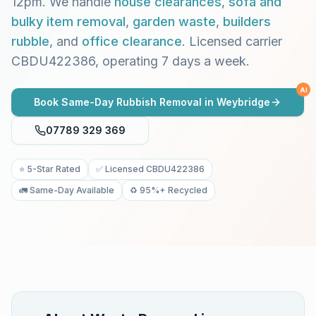
12pm. We handle
house clearances
,
sofa and
bulky item removal
,
garden waste
,
builders
rubble
, and
office clearance
. Licensed carrier
CBDU422386, operating 7 days a week.
AI
Book Same-Day Rubbish Removal in
Weybridge
07789 329 369
⭐ 5-Star Rated
✅ Licensed CBDU422386
🚛 Same-Day Available
♻️ 95%+ Recycled