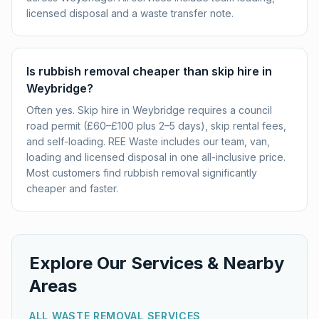
licensed disposal and a waste transfer note.
Is rubbish removal cheaper than skip hire in
Weybridge?
Often yes. Skip hire in Weybridge requires a council
road permit (£60–£100 plus 2–5 days), skip rental fees,
and self-loading. REE Waste includes our team, van,
loading and licensed disposal in one all-inclusive price.
Most customers find rubbish removal significantly
cheaper and faster.
Explore Our Services & Nearby
Areas
ALL WASTE REMOVAL SERVICES