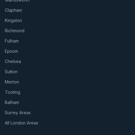
Clapham
Kingston
Richmond
Fulham
Epsom
Chelsea
Sutton
Merton
Tooting
Balham
Surrey Areas
All London Areas