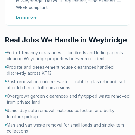
in Weybridge. Desks, IT equipment, filing cabinets —
WEEE compliant.
Learn more →
Real Jobs We Handle in
Weybridge
End-of-tenancy clearances — landlords and letting agents
clearing Weybridge properties between residents
Probate and bereavement house clearances handled
discreetly across KT13
Post-renovation builders waste — rubble, plasterboard, soil
after kitchen or loft conversions
Overgrown garden clearances and fly-tipped waste removed
from private land
Same-day sofa removal, mattress collection and bulky
furniture pickup
Man and van waste removal for small loads and single-item
collections