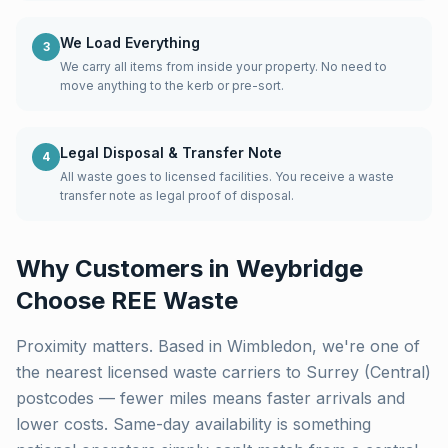
We Load Everything
3
We carry all items from inside your property. No need to
move anything to the kerb or pre-sort.
Legal Disposal & Transfer Note
4
All waste goes to licensed facilities. You receive a waste
transfer note as legal proof of disposal.
Why Customers in
Weybridge
Choose REE Waste
Proximity matters. Based in Wimbledon, we're one of
the nearest licensed waste carriers to
Surrey (Central)
postcodes — fewer miles means faster arrivals and
lower costs. Same-day availability is something