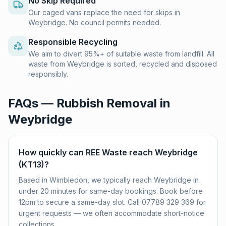
No Skip Required
Our caged vans replace the need for skips in
Weybridge. No council permits needed.
Responsible Recycling
We aim to divert 95%+ of suitable waste from landfill. All
waste from Weybridge is sorted, recycled and disposed
responsibly.
FAQs — Rubbish Removal in
Weybridge
How quickly can REE Waste reach Weybridge
(KT13)?
Based in Wimbledon, we typically reach Weybridge in
under 20 minutes for same-day bookings. Book before
12pm to secure a same-day slot. Call 07789 329 369 for
urgent requests — we often accommodate short-notice
collections.