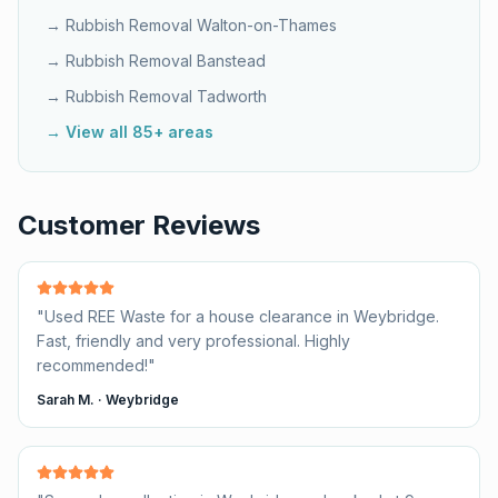
→ Rubbish Removal
Walton-on-Thames
→ Rubbish Removal
Banstead
→ Rubbish Removal
Tadworth
→ View all 85+ areas
Customer Reviews
"
Used REE Waste for a house clearance in Weybridge.
Fast, friendly and very professional. Highly
recommended!
"
Sarah M.
·
Weybridge