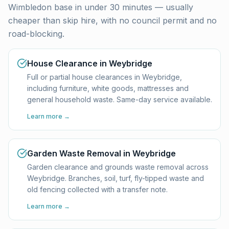
Wimbledon base in under 30 minutes — usually
cheaper than skip hire, with no council permit and no
road-blocking.
House Clearance in Weybridge
Full or partial house clearances in Weybridge,
including furniture, white goods, mattresses and
general household waste. Same-day service available.
Learn more →
Garden Waste Removal in Weybridge
Garden clearance and grounds waste removal across
Weybridge. Branches, soil, turf, fly-tipped waste and
old fencing collected with a transfer note.
Learn more →