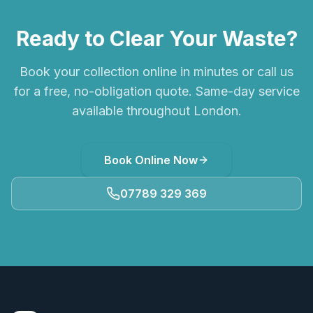
Ready to Clear Your Waste?
Book your collection online in minutes or call us
for a free, no-obligation quote. Same-day service
available throughout London.
Book Online Now
07789 329 369