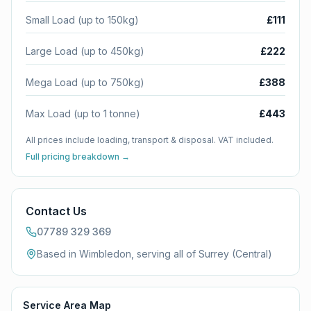
Small Load (up to 150kg)
£111
Large Load (up to 450kg)
£222
Mega Load (up to 750kg)
£388
Max Load (up to 1 tonne)
£443
All prices include loading, transport & disposal. VAT included.
Full pricing breakdown →
Contact Us
07789 329 369
Based in Wimbledon, serving all of
Surrey (Central)
Service Area Map