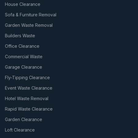
House Clearance
Sofa & Furniture Removal
Garden Waste Removal
Builders Waste
Office Clearance
Commercial Waste
Garage Clearance
Fly-Tipping Clearance
Event Waste Clearance
Hotel Waste Removal
Rapid Waste Clearance
Garden Clearance
Loft Clearance