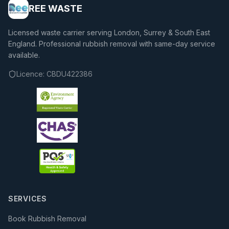
REE WASTE
Licensed waste carrier serving London, Surrey & South East
England. Professional rubbish removal with same-day service
available.
Licence:
CBDU422386
SERVICES
Book Rubbish Removal