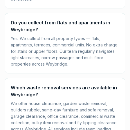
Do you collect from flats and apartments in
Weybridge?
Yes. We collect from all property types — flats,
apartments, terraces, commercial units. No extra charge
for stairs or upper floors. Our team regularly navigates
tight staircases, narrow passages and multi-floor
properties across Weybridge.
Which waste removal services are available in
Weybridge?
We offer house clearance, garden waste removal,
builders rubble, same-day furniture and sofa removal,
garage clearance, office clearance, commercial waste
collection, bulky item removal and fly-tipping clearance
across Weybridge. All services include team loading,