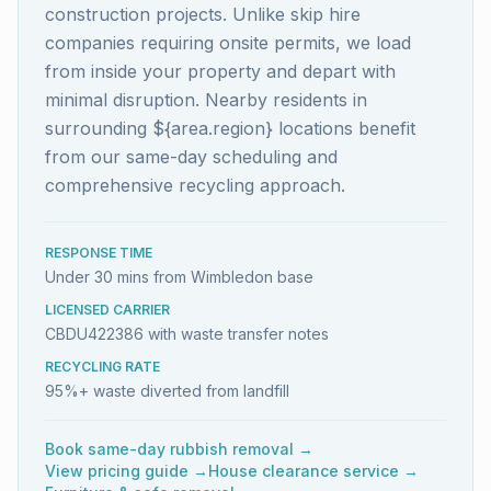
construction projects. Unlike skip hire
companies requiring onsite permits, we load
from inside your property and depart with
minimal disruption. Nearby residents in
surrounding ${area.region} locations benefit
from our same-day scheduling and
comprehensive recycling approach.
RESPONSE TIME
Under 30 mins from Wimbledon base
LICENSED CARRIER
CBDU422386 with waste transfer notes
RECYCLING RATE
95%+ waste diverted from landfill
Book same-day rubbish removal →
View pricing guide →
House clearance service →