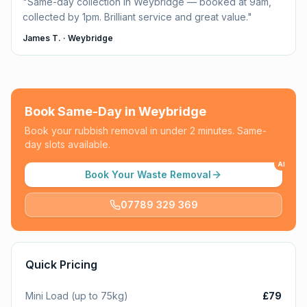
"
Same-day collection in Weybridge — booked at 9am,
collected by 1pm. Brilliant service and great value.
"
James T.
·
Weybridge
Book Same-Day in
Weybridge
Book your rubbish removal in under 2 minutes. Same-
day slots available.
AI
Book Your Waste Removal
07789 329 369
Quick Pricing
Mini Load (up to 75kg)
£79