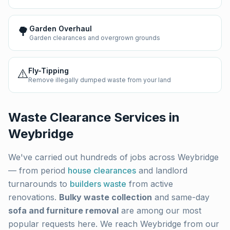
🌳
Garden Overhaul
Garden clearances and overgrown grounds
⚠️
Fly-Tipping
Remove illegally dumped waste from your land
Waste Clearance Services in
Weybridge
We've carried out hundreds of jobs across
Weybridge
— from period
house clearances
and landlord
turnarounds to
builders waste
from active
renovations.
Bulky waste collection
and same-day
sofa and furniture removal
are among our most
popular requests here. We reach
Weybridge
from our