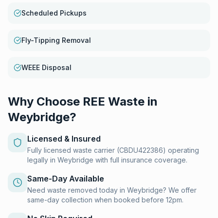
Scheduled Pickups
Fly-Tipping Removal
WEEE Disposal
Why Choose REE Waste in
Weybridge
?
Licensed & Insured
Fully licensed waste carrier (CBDU422386) operating
legally in Weybridge with full insurance coverage.
Same-Day Available
Need waste removed today in Weybridge? We offer
same-day collection when booked before 12pm.