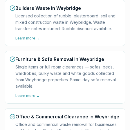
Builders Waste in Weybridge
Licensed collection of rubble, plasterboard, soil and
mixed construction waste in Weybridge. Waste
transfer notes included. Rubble discount available.
Learn more →
Furniture & Sofa Removal in Weybridge
Single items or full room clearances — sofas, beds,
wardrobes, bulky waste and white goods collected
from Weybridge properties. Same-day sofa removal
available.
Learn more →
Office & Commercial Clearance in Weybridge
Office and commercial waste removal for businesses