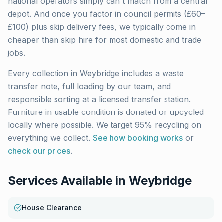
national operators simply can't match from a central
depot. And once you factor in council permits (£60–
£100) plus skip delivery fees, we typically come in
cheaper than skip hire for most domestic and trade
jobs.
Every collection in
Weybridge
includes a waste
transfer note, full loading by our team, and
responsible sorting at a licensed transfer station.
Furniture in usable condition is donated or upcycled
locally where possible. We target 95% recycling on
everything we collect.
See how booking works
or
check our prices
.
Services Available in
Weybridge
House Clearance