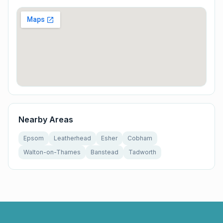
Nearby Areas
Epsom
Leatherhead
Esher
Cobham
Walton-on-Thames
Banstead
Tadworth