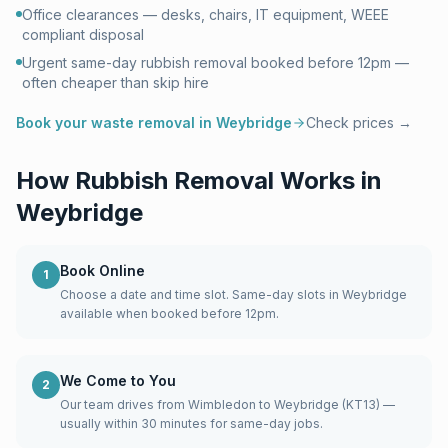
Office clearances — desks, chairs, IT equipment, WEEE
compliant disposal
Urgent same-day rubbish removal booked before 12pm —
often cheaper than skip hire
Book your waste removal in
Weybridge
Check prices →
How Rubbish Removal Works in
Weybridge
Book Online
1
Choose a date and time slot. Same-day slots in Weybridge
available when booked before 12pm.
We Come to You
2
Our team drives from Wimbledon to Weybridge (KT13) —
usually within 30 minutes for same-day jobs.