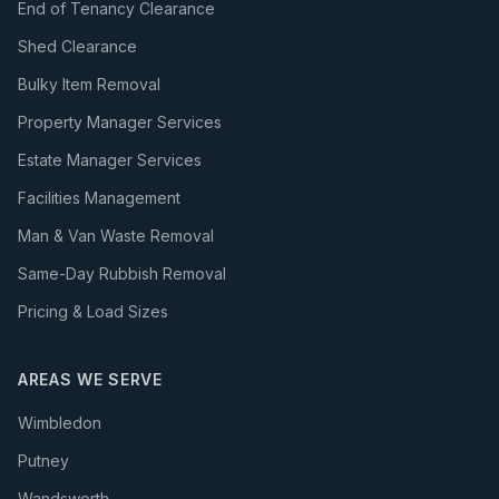
End of Tenancy Clearance
Shed Clearance
Bulky Item Removal
Property Manager Services
Estate Manager Services
Facilities Management
Man & Van Waste Removal
Same-Day Rubbish Removal
Pricing & Load Sizes
AREAS WE SERVE
Wimbledon
Putney
Wandsworth