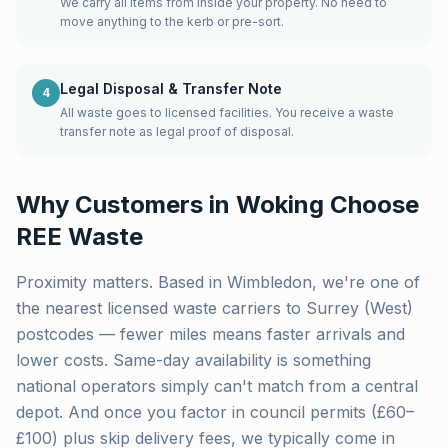
We carry all items from inside your property. No need to
move anything to the kerb or pre-sort.
Legal Disposal & Transfer Note
4
All waste goes to licensed facilities. You receive a waste
transfer note as legal proof of disposal.
Why Customers in
Woking
Choose
REE Waste
Proximity matters. Based in Wimbledon, we're one of
the nearest licensed waste carriers to
Surrey (West)
postcodes — fewer miles means faster arrivals and
lower costs. Same-day availability is something
national operators simply can't match from a central
depot. And once you factor in council permits (£60–
£100) plus skip delivery fees, we typically come in