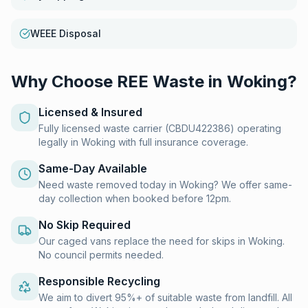
WEEE Disposal
Why Choose REE Waste in
Woking
?
Licensed & Insured
Fully licensed waste carrier (CBDU422386) operating
legally in Woking with full insurance coverage.
Same-Day Available
Need waste removed today in Woking? We offer same-
day collection when booked before 12pm.
No Skip Required
Our caged vans replace the need for skips in Woking.
No council permits needed.
Responsible Recycling
We aim to divert 95%+ of suitable waste from landfill. All