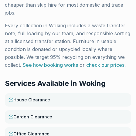
cheaper than skip hire for most domestic and trade
jobs.
Every collection in
Woking
includes a waste transfer
note, full loading by our team, and responsible sorting
at a licensed transfer station. Furniture in usable
condition is donated or upcycled locally where
possible. We target 95% recycling on everything we
collect.
See how booking works
or
check our prices
.
Services Available in
Woking
House Clearance
Garden Clearance
Office Clearance