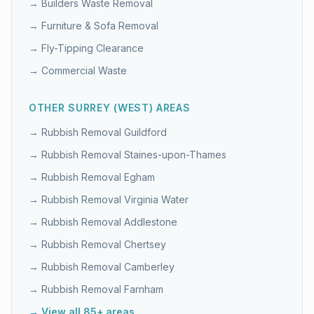
→
Builders Waste Removal
→
Furniture & Sofa Removal
→
Fly-Tipping Clearance
→
Commercial Waste
OTHER
SURREY (WEST)
AREAS
→ Rubbish Removal
Guildford
→ Rubbish Removal
Staines-upon-Thames
→ Rubbish Removal
Egham
→ Rubbish Removal
Virginia Water
→ Rubbish Removal
Addlestone
→ Rubbish Removal
Chertsey
→ Rubbish Removal
Camberley
→ Rubbish Removal
Farnham
→ View all 85+ areas