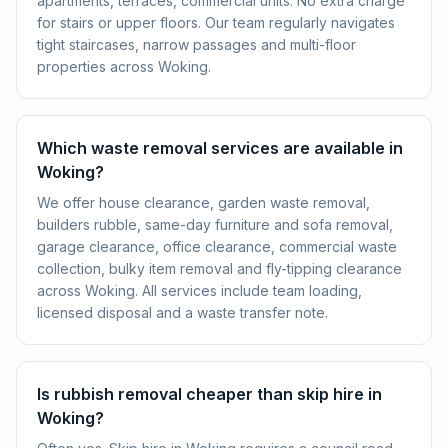
apartments, terraces, commercial units. No extra charge
for stairs or upper floors. Our team regularly navigates
tight staircases, narrow passages and multi-floor
properties across Woking.
Which waste removal services are available in
Woking?
We offer house clearance, garden waste removal,
builders rubble, same-day furniture and sofa removal,
garage clearance, office clearance, commercial waste
collection, bulky item removal and fly-tipping clearance
across Woking. All services include team loading,
licensed disposal and a waste transfer note.
Is rubbish removal cheaper than skip hire in
Woking?