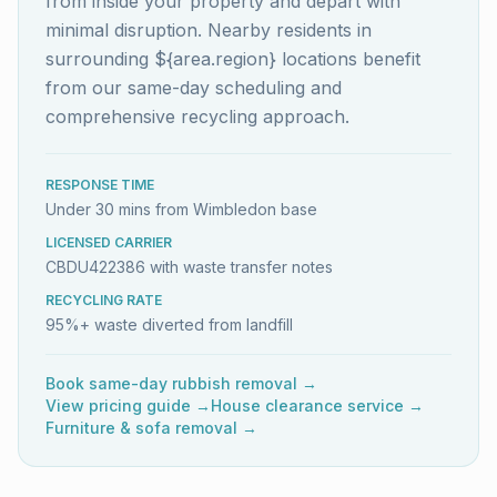
from inside your property and depart with
minimal disruption. Nearby residents in
surrounding ${area.region} locations benefit
from our same-day scheduling and
comprehensive recycling approach.
RESPONSE TIME
Under 30 mins from Wimbledon base
LICENSED CARRIER
CBDU422386 with waste transfer notes
RECYCLING RATE
95%+ waste diverted from landfill
Book same-day rubbish removal →
View pricing guide →
House clearance service →
Furniture & sofa removal →