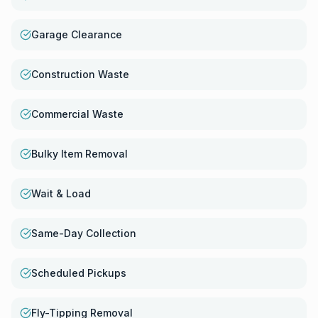
Garage Clearance
Construction Waste
Commercial Waste
Bulky Item Removal
Wait & Load
Same-Day Collection
Scheduled Pickups
Fly-Tipping Removal