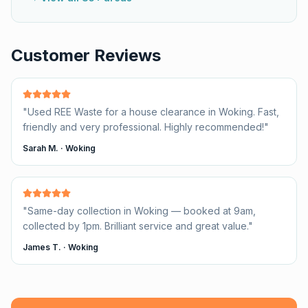
Customer Reviews
"
Used REE Waste for a house clearance in Woking. Fast,
friendly and very professional. Highly recommended!
"
Sarah M.
·
Woking
"
Same-day collection in Woking — booked at 9am,
collected by 1pm. Brilliant service and great value.
"
James T.
·
Woking