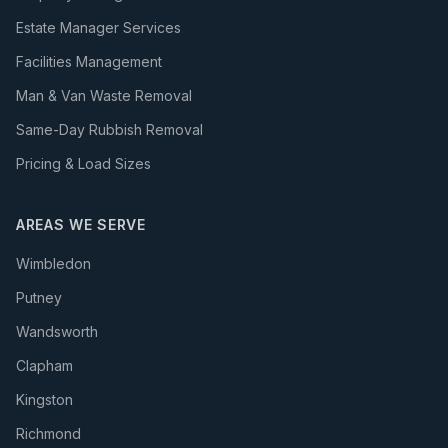
Estate Manager Services
Facilities Management
Man & Van Waste Removal
Same-Day Rubbish Removal
Pricing & Load Sizes
AREAS WE SERVE
Wimbledon
Putney
Wandsworth
Clapham
Kingston
Richmond