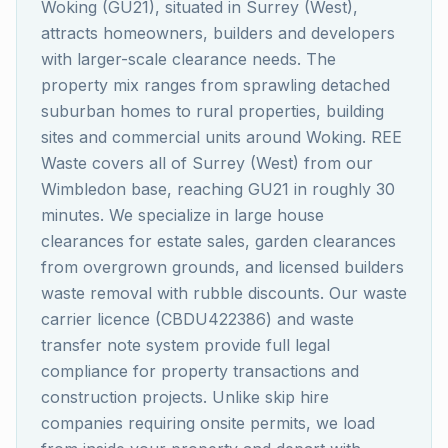
Woking (GU21), situated in Surrey (West),
attracts homeowners, builders and developers
with larger-scale clearance needs. The
property mix ranges from sprawling detached
suburban homes to rural properties, building
sites and commercial units around Woking. REE
Waste covers all of Surrey (West) from our
Wimbledon base, reaching GU21 in roughly 30
minutes. We specialize in large house
clearances for estate sales, garden clearances
from overgrown grounds, and licensed builders
waste removal with rubble discounts. Our waste
carrier licence (CBDU422386) and waste
transfer note system provide full legal
compliance for property transactions and
construction projects. Unlike skip hire
companies requiring onsite permits, we load