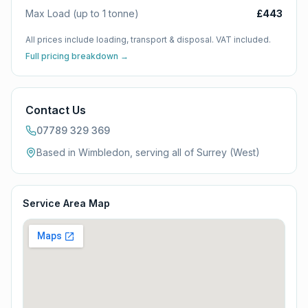
Max Load (up to 1 tonne)
£443
All prices include loading, transport & disposal. VAT included.
Full pricing breakdown →
Contact Us
07789 329 369
Based in Wimbledon, serving all of
Surrey (West)
Service Area Map