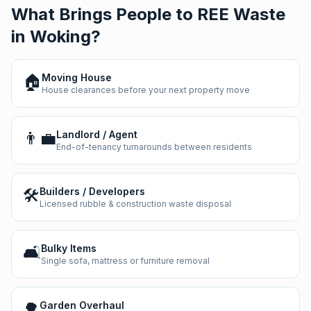
What Brings People to REE Waste
in
Woking
?
🏠
Moving House
House clearances before your next property move
👨‍💼
Landlord / Agent
End-of-tenancy turnarounds between residents
🛠️
Builders / Developers
Licensed rubble & construction waste disposal
🛋️
Bulky Items
Single sofa, mattress or furniture removal
🌳
Garden Overhaul