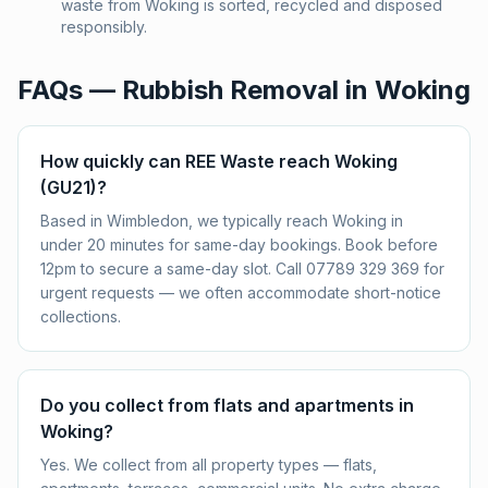
waste from Woking is sorted, recycled and disposed
responsibly.
FAQs — Rubbish Removal in
Woking
How quickly can REE Waste reach Woking
(GU21)?
Based in Wimbledon, we typically reach Woking in
under 20 minutes for same-day bookings. Book before
12pm to secure a same-day slot. Call 07789 329 369 for
urgent requests — we often accommodate short-notice
collections.
Do you collect from flats and apartments in
Woking?
Yes. We collect from all property types — flats,