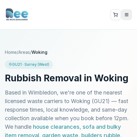
Home
/
Areas
/
Woking
GU21
·
Surrey (West)
Rubbish Removal in
Woking
Based in Wimbledon, we're one of the nearest
licensed waste carriers to
Woking
(
GU21
) — fast
response times, local knowledge, and same-day
collection available when you book before 12pm.
We handle
house clearances
,
sofa and bulky
item removal
,
garden waste
,
builders rubble
,