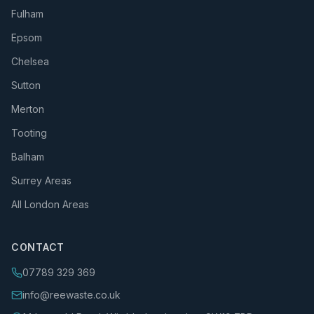
Fulham
Epsom
Chelsea
Sutton
Merton
Tooting
Balham
Surrey Areas
All London Areas
CONTACT
07789 329 369
info@reewaste.co.uk