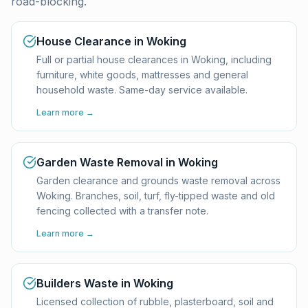
road-blocking.
House Clearance in Woking
Full or partial house clearances in Woking, including
furniture, white goods, mattresses and general
household waste. Same-day service available.
Learn more →
Garden Waste Removal in Woking
Garden clearance and grounds waste removal across
Woking. Branches, soil, turf, fly-tipped waste and old
fencing collected with a transfer note.
Learn more →
Builders Waste in Woking
Licensed collection of rubble, plasterboard, soil and