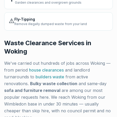
Garden clearances and overgrown grounds
⚠️
Fly-Tipping
Remove illegally dumped waste from your land
Waste Clearance Services in
Woking
We've carried out hundreds of jobs across
Woking
—
from period
house clearances
and landlord
turnarounds to
builders waste
from active
renovations.
Bulky waste collection
and same-day
sofa and furniture removal
are among our most
popular requests here. We reach
Woking
from our
Wimbledon base in under 30 minutes — usually
cheaper than skip hire, with no council permit and no