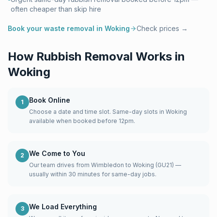
often cheaper than skip hire
Book your waste removal in
Woking
Check prices →
How Rubbish Removal Works in
Woking
Book Online
1
Choose a date and time slot. Same-day slots in Woking
available when booked before 12pm.
We Come to You
2
Our team drives from Wimbledon to Woking (GU21) —
usually within 30 minutes for same-day jobs.
We Load Everything
3