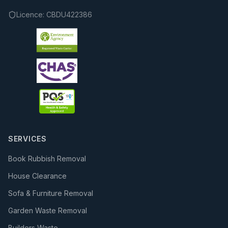
Licence:
CBDU422386
SERVICES
Book Rubbish Removal
House Clearance
Sofa & Furniture Removal
Garden Waste Removal
Builders Waste