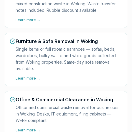
mixed construction waste in Woking. Waste transfer
notes included. Rubble discount available.
Learn more →
Furniture & Sofa Removal in Woking
Single items or full room clearances — sofas, beds,
wardrobes, bulky waste and white goods collected
from Woking properties. Same-day sofa removal
available.
Learn more →
Office & Commercial Clearance in Woking
Office and commercial waste removal for businesses
in Woking. Desks, IT equipment, filing cabinets —
WEEE compliant.
Learn more →