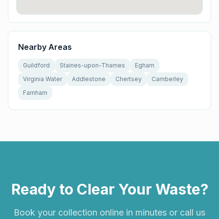
Nearby Areas
Guildford
Staines-upon-Thames
Egham
Virginia Water
Addlestone
Chertsey
Camberley
Farnham
Ready to Clear Your Waste?
Book your collection online in minutes or call us