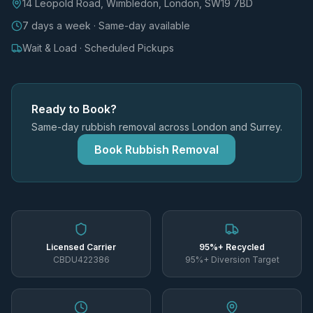
14 Leopold Road, Wimbledon, London, SW19 7BD
7 days a week · Same-day available
Wait & Load · Scheduled Pickups
Ready to Book?
Same-day rubbish removal across London and Surrey.
Book Rubbish Removal
Licensed Carrier
95%+ Recycled
CBDU422386
95%+ Diversion Target