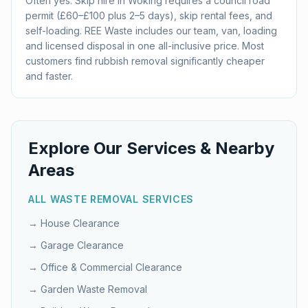
Often yes. Skip hire in Woking requires a council road
permit (£60–£100 plus 2–5 days), skip rental fees, and
self-loading. REE Waste includes our team, van, loading
and licensed disposal in one all-inclusive price. Most
customers find rubbish removal significantly cheaper
and faster.
Explore Our Services & Nearby
Areas
ALL WASTE REMOVAL SERVICES
→
House Clearance
→
Garage Clearance
→
Office & Commercial Clearance
→
Garden Waste Removal