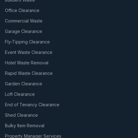
Office Clearance
Commercial Waste
Garage Clearance
Fly-Tipping Clearance
Event Waste Clearance
Hotel Waste Removal
Rapid Waste Clearance
Garden Clearance
Loft Clearance
End of Tenancy Clearance
Shed Clearance
Bulky Item Removal
Property Manager Services