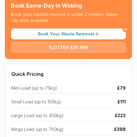
Book Same-Day in
Woking
Book your rubbish removal in under 2 minutes. Same-
day slots available.
AI
Book Your Waste Removal
07789 329 369
Quick Pricing
Mini Load (up to 75kg)
£79
Small Load (up to 150kg)
£111
Large Load (up to 450kg)
£222
Mega Load (up to 750kg)
£388