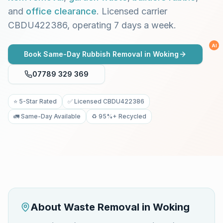
and
office clearance
. Licensed carrier
CBDU422386, operating 7 days a week.
AI
Book Same-Day Rubbish Removal in
Woking
07789 329 369
⭐ 5-Star Rated
✅ Licensed CBDU422386
🚛 Same-Day Available
♻️ 95%+ Recycled
About Waste Removal in
Woking