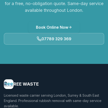
for a free, no-obligation quote. Same-day service
available throughout London.
Book Online Now
07789 329 369
REE WASTE
Licensed waste carrier serving London, Surrey & South East
England. Professional rubbish removal with same-day service
available.