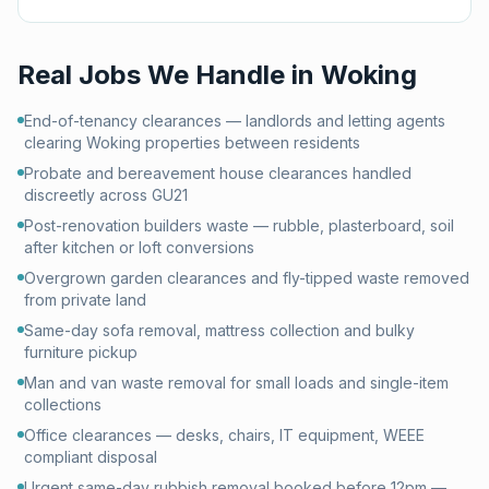
Real Jobs We Handle in
Woking
End-of-tenancy clearances — landlords and letting agents
clearing Woking properties between residents
Probate and bereavement house clearances handled
discreetly across GU21
Post-renovation builders waste — rubble, plasterboard, soil
after kitchen or loft conversions
Overgrown garden clearances and fly-tipped waste removed
from private land
Same-day sofa removal, mattress collection and bulky
furniture pickup
Man and van waste removal for small loads and single-item
collections
Office clearances — desks, chairs, IT equipment, WEEE
compliant disposal
Urgent same-day rubbish removal booked before 12pm —