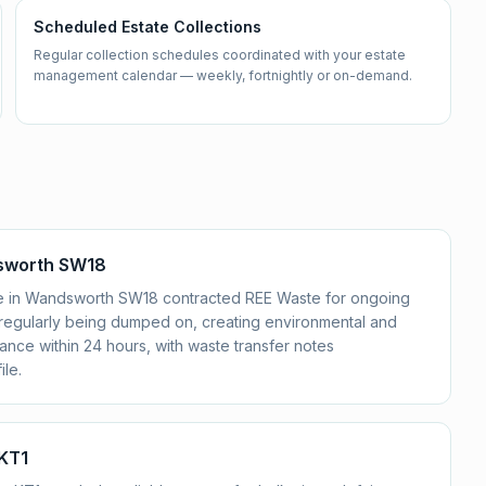
Scheduled Estate Collections
Regular collection schedules coordinated with your estate
management calendar — weekly, fortnightly or on-demand.
dsworth SW18
ate in Wandsworth SW18 contracted REE Waste for ongoing
e regularly being dumped on, creating environmental and
nce within 24 hours, with waste transfer notes
le.
 KT1