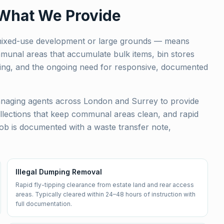
 What We Provide
 mixed-use development or large grounds — means
mmunal areas that accumulate bulk items, bin stores
tipping, and the ongoing need for responsive, documented
naging agents across London and Surrey to provide
llections that keep communal areas clean, and rapid
ob is documented with a waste transfer note,
Illegal Dumping Removal
Rapid fly-tipping clearance from estate land and rear access
areas. Typically cleared within 24–48 hours of instruction with
full documentation.