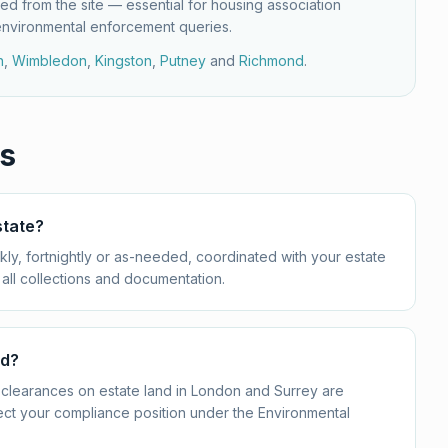
ed from the site — essential for housing association
environmental enforcement queries.
h
,
Wimbledon
,
Kingston
,
Putney
and
Richmond
.
s
state?
ly, fortnightly or as-needed, coordinated with your estate
all collections and documentation.
nd?
clearances on estate land in London and Surrey are
ect your compliance position under the Environmental