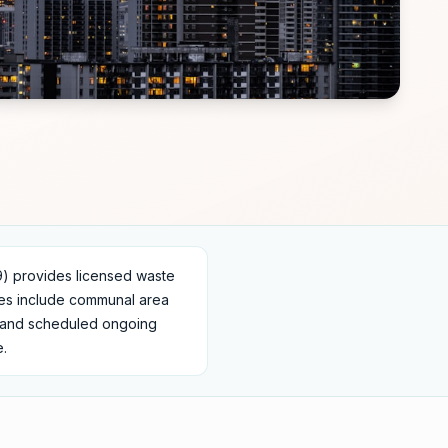
 provides licensed waste
ces include communal area
s, and scheduled ongoing
e.