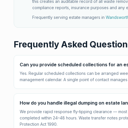
this creates an auditable record of all waste remov
compliance reports, insurance purposes and any 
Frequently serving estate managers in
Wandswort
Frequently Asked Question
Can you provide scheduled collections for an e
Yes. Regular scheduled collections can be arranged week
management calendar. A single point of contact manages 
How do you handle illegal dumping on estate la
We provide rapid response fly-tipping clearance — most 
completed within 24–48 hours. Waste transfer notes prot
Protection Act 1990.