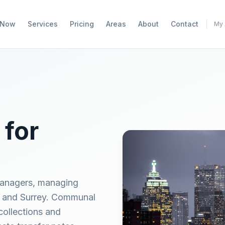
 Now
Services
Pricing
Areas
About
Contact
My 
 for
 managers, managing
n and Surrey. Communal
collections and