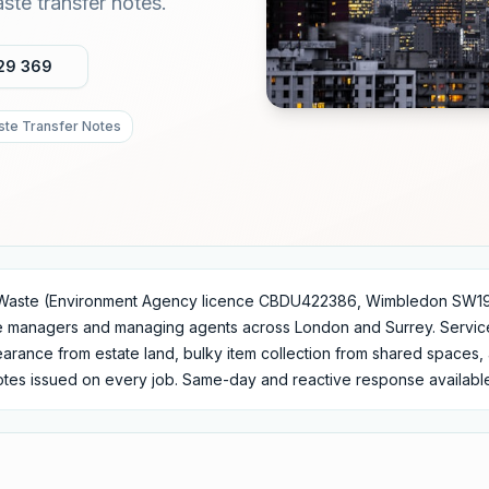
te transfer notes.
29 369
te Transfer Notes
Waste (Environment Agency licence CBDU422386, Wimbledon SW19)
te managers and managing agents across London and Surrey. Servi
learance from estate land, bulky item collection from shared space
notes issued on every job. Same-day and reactive response availabl