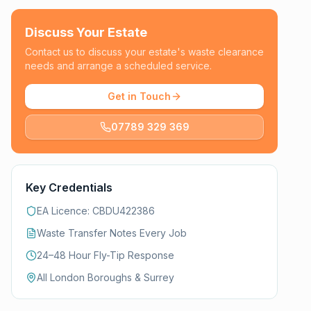
Discuss Your Estate
Contact us to discuss your estate's waste clearance
needs and arrange a scheduled service.
Get in Touch
07789 329 369
Key Credentials
EA Licence: CBDU422386
Waste Transfer Notes Every Job
24–48 Hour Fly-Tip Response
All London Boroughs & Surrey