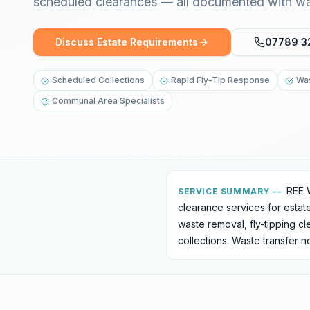
scheduled clearances — all documented with was
Discuss Estate Requirements
07789 3
Scheduled Collections
Rapid Fly-Tip Response
Was
Communal Area Specialists
REE 
SERVICE SUMMARY —
clearance services for esta
waste removal, fly-tipping c
collections. Waste transfer 