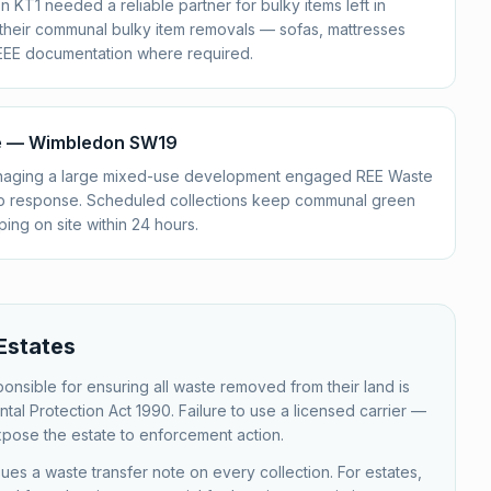
 KT1 needed a reliable partner for bulky items left in
 their communal bulky item removals — sofas, mattresses
EEE documentation where required.
se — Wimbledon SW19
aging a large mixed-use development engaged REE Waste
tip response. Scheduled collections keep communal green
ing on site within 24 hours.
Estates
nsible for ensuring all waste removed from their land is
tal Protection Act 1990. Failure to use a licensed carrier —
xpose the estate to enforcement action.
 a waste transfer note on every collection. For estates,