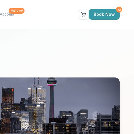
AI
£10 off
Book Now
Account