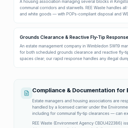
A housing association managing several blocks in Kingston
communal corridors and stairwells. REE Waste handles all
and white goods — with POPs-compliant disposal and W
Grounds Clearance & Reactive Fly-Tip Respon
An estate management company in Wimbledon SW19 man
for both scheduled grounds clearance and reactive fly-
spaces clear; our rapid response handles any illegal dump
Compliance & Documentation for 
Estate managers and housing associations are respo
handled by a licensed carrier under the Environmen
including for communal fly-tip clearances — can e
REE Waste (Environment Agency CBDU422386) issues