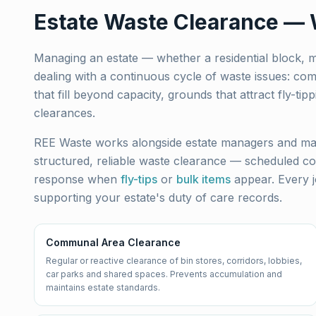
Estate Waste Clearance —
Managing an estate — whether a residential block,
dealing with a continuous cycle of waste issues: co
that fill beyond capacity, grounds that attract fly-
clearances.
REE Waste works alongside estate managers and ma
structured, reliable waste clearance — scheduled co
response when
fly-tips
or
bulk items
appear. Every j
supporting your estate's duty of care records.
Communal Area Clearance
Regular or reactive clearance of bin stores, corridors, lobbies,
car parks and shared spaces. Prevents accumulation and
maintains estate standards.