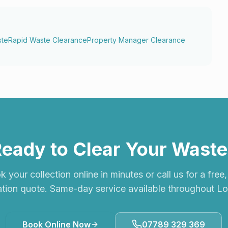
ste
Rapid Waste Clearance
Property Manager Clearance
eady to Clear Your Wast
 your collection online in minutes or call us for a free
ation quote. Same-day service available throughout L
Book Online Now
07789 329 369