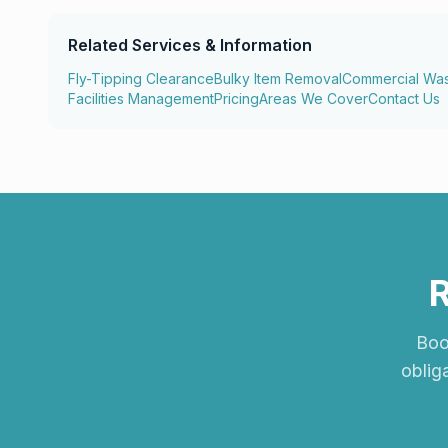
Related Services & Information
Fly-Tipping Clearance
Bulky Item Removal
Commercial Wa
Facilities Management
Pricing
Areas We Cover
Contact Us
R
Book
oblig