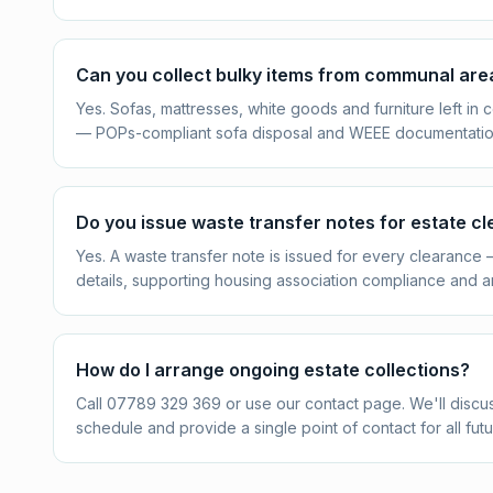
Can you collect bulky items from communal are
Yes. Sofas, mattresses, white goods and furniture left i
— POPs-compliant sofa disposal and WEEE documentation f
Do you issue waste transfer notes for estate c
Yes. A waste transfer note is issued for every clearance
details, supporting housing association compliance and a
How do I arrange ongoing estate collections?
Call 07789 329 369 or use our contact page. We'll discus
schedule and provide a single point of contact for all futu