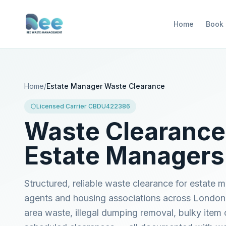
Home
Book
Home
/
Estate Manager Waste Clearance
Licensed Carrier CBDU422386
Waste Clearance
Estate Managers
Structured, reliable waste clearance for estate
agents and housing associations across Londo
area waste, illegal dumping removal, bulky item 