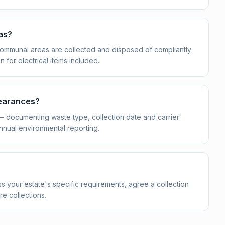
as?
n communal areas are collected and disposed of compliantly
or electrical items included.
learances?
 — documenting waste type, collection date and carrier
nnual environmental reporting.
s your estate's specific requirements, agree a collection
re collections.