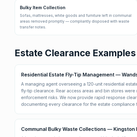
Bulky Item Collection
Sofas, mattresses, white goods and furniture left in communal
areas removed promptly — compliantly disposed with waste
transfer notes.
Estate Clearance Examples
Residential Estate Fly-Tip Management — Wan
A managing agent overseeing a 120-unit residential est
fly-tip clearance. Rear access areas and bin stores wer
enforcement risks. We now provide rapid response cleara
documenting every clearance for the estate compliance fi
Communal Bulky Waste Collections — Kingston