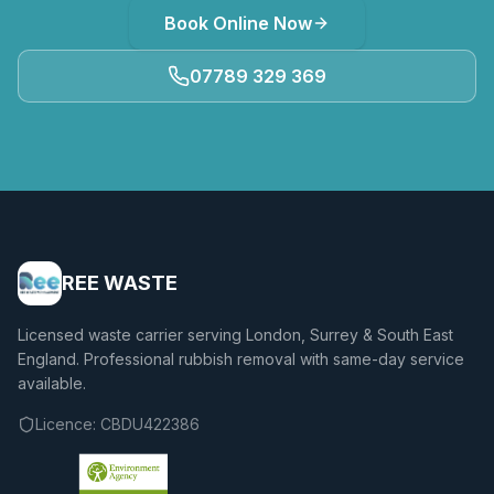
Book Online Now
07789 329 369
REE WASTE
Licensed waste carrier serving London, Surrey & South East
England. Professional rubbish removal with same-day service
available.
Licence:
CBDU422386