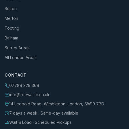
Sutton
Merton
Tooting
Balham
Surrey Areas
All London Areas
CONTACT
07789 329 369
info@reewaste.co.uk
14 Leopold Road, Wimbledon, London, SW19 7BD
7 days a week · Same-day available
Wait & Load · Scheduled Pickups