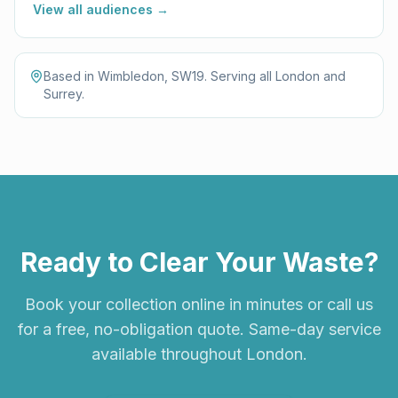
View all audiences →
Based in Wimbledon, SW19. Serving all London and
Surrey.
Ready to Clear Your Waste?
Book your collection online in minutes or call us
for a free, no-obligation quote. Same-day service
available throughout London.