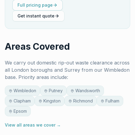
Full pricing page
Get instant quote
Areas Covered
We carry out
domestic rip-out waste clearance
across
all London boroughs and Surrey from our Wimbledon
base. Priority areas include:
Wimbledon
Putney
Wandsworth
Clapham
Kingston
Richmond
Fulham
Epsom
View all areas we cover →