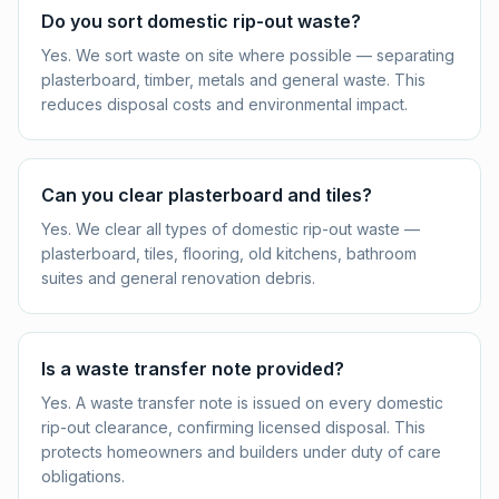
Do you sort domestic rip-out waste?
Yes. We sort waste on site where possible — separating
plasterboard, timber, metals and general waste. This
reduces disposal costs and environmental impact.
Can you clear plasterboard and tiles?
Yes. We clear all types of domestic rip-out waste —
plasterboard, tiles, flooring, old kitchens, bathroom
suites and general renovation debris.
Is a waste transfer note provided?
Yes. A waste transfer note is issued on every domestic
rip-out clearance, confirming licensed disposal. This
protects homeowners and builders under duty of care
obligations.