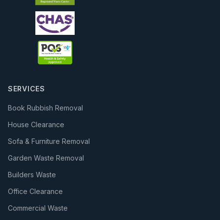
SERVICES
Book Rubbish Removal
House Clearance
Sofa & Furniture Removal
Garden Waste Removal
Builders Waste
Office Clearance
Commercial Waste