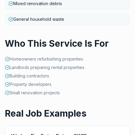
Mixed renovation debris
General household waste
Who This Service Is For
Homeowners refurbishing properties
Landlords preparing rental properties
Building contractors
Property developers
Small renovation projects
Real Job Examples