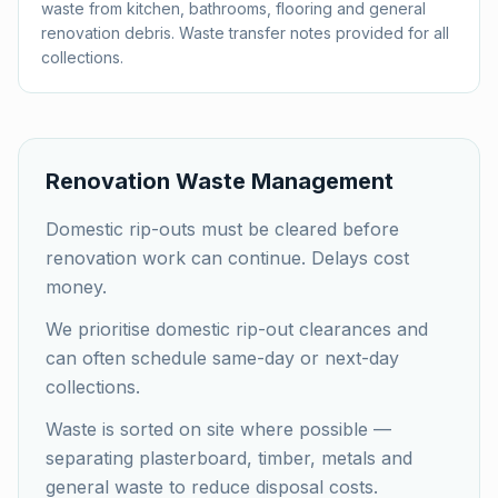
waste from kitchen, bathrooms, flooring and general
renovation debris. Waste transfer notes provided for all
collections.
Renovation Waste Management
Domestic rip-outs must be cleared before
renovation work can continue. Delays cost
money.
We prioritise domestic rip-out clearances and
can often schedule same-day or next-day
collections.
Waste is sorted on site where possible —
separating plasterboard, timber, metals and
general waste to reduce disposal costs.