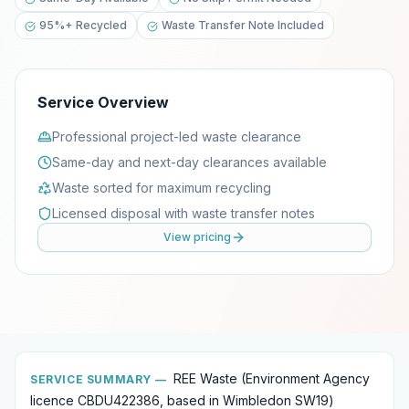
95%+ Recycled
Waste Transfer Note Included
Service Overview
Professional project-led waste clearance
Same-day and next-day clearances available
Waste sorted for maximum recycling
Licensed disposal with waste transfer notes
View pricing
REE Waste (Environment Agency
SERVICE SUMMARY —
licence CBDU422386, based in Wimbledon SW19)