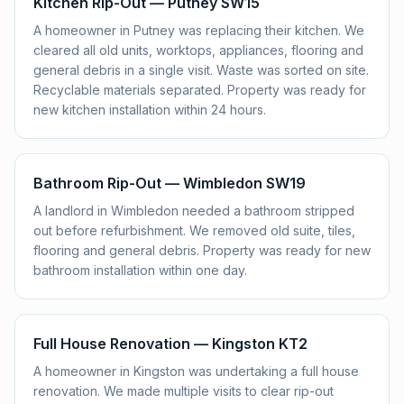
Kitchen Rip-Out — Putney SW15
A homeowner in Putney was replacing their kitchen. We
cleared all old units, worktops, appliances, flooring and
general debris in a single visit. Waste was sorted on site.
Recyclable materials separated. Property was ready for
new kitchen installation within 24 hours.
Bathroom Rip-Out — Wimbledon SW19
A landlord in Wimbledon needed a bathroom stripped
out before refurbishment. We removed old suite, tiles,
flooring and general debris. Property was ready for new
bathroom installation within one day.
Full House Renovation — Kingston KT2
A homeowner in Kingston was undertaking a full house
renovation. We made multiple visits to clear rip-out