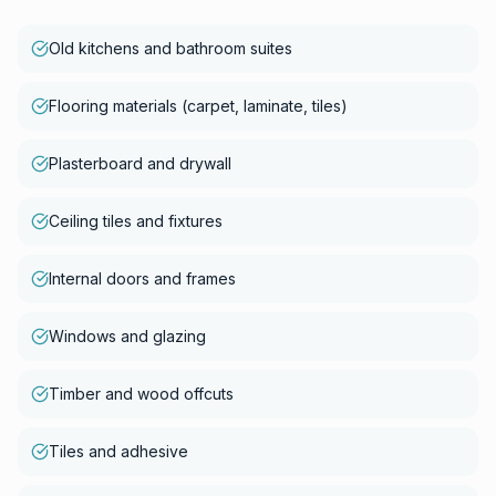
Old kitchens and bathroom suites
Flooring materials (carpet, laminate, tiles)
Plasterboard and drywall
Ceiling tiles and fixtures
Internal doors and frames
Windows and glazing
Timber and wood offcuts
Tiles and adhesive