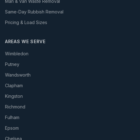
Man & Van Waste Removal
Same-Day Rubbish Removal
Pricing & Load Sizes
AREAS WE SERVE
Wimbledon
Putney
Wandsworth
Clapham
Kingston
Richmond
Fulham
Epsom
Chelsea