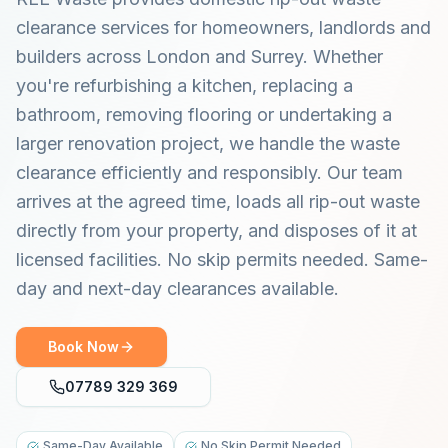
clearance services for homeowners, landlords and
builders across London and Surrey. Whether
you're refurbishing a kitchen, replacing a
bathroom, removing flooring or undertaking a
larger renovation project, we handle the waste
clearance efficiently and responsibly. Our team
arrives at the agreed time, loads all rip-out waste
directly from your property, and disposes of it at
licensed facilities. No skip permits needed. Same-
day and next-day clearances available.
Book Now
07789 329 369
Same-Day Available
No Skip Permit Needed