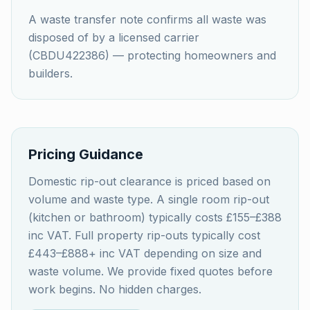
A waste transfer note confirms all waste was
disposed of by a licensed carrier
(CBDU422386) — protecting homeowners and
builders.
Pricing Guidance
Domestic rip-out clearance is priced based on
volume and waste type. A single room rip-out
(kitchen or bathroom) typically costs £155–£388
inc VAT. Full property rip-outs typically cost
£443–£888+ inc VAT depending on size and
waste volume. We provide fixed quotes before
work begins. No hidden charges.