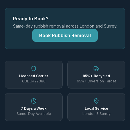
Ready to Book?
Same-day rubbish removal across London and Surrey.
Book Rubbish Removal
Licensed Carrier
95%+ Recycled
CBDU422386
95%+ Diversion Target
7 Days a Week
Local Service
Same-Day Available
London & Surrey