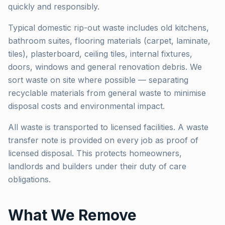
quickly and responsibly.
Typical domestic rip-out waste includes old kitchens,
bathroom suites, flooring materials (carpet, laminate,
tiles), plasterboard, ceiling tiles, internal fixtures,
doors, windows and general renovation debris. We
sort waste on site where possible — separating
recyclable materials from general waste to minimise
disposal costs and environmental impact.
All waste is transported to licensed facilities. A waste
transfer note is provided on every job as proof of
licensed disposal. This protects homeowners,
landlords and builders under their duty of care
obligations.
What We Remove