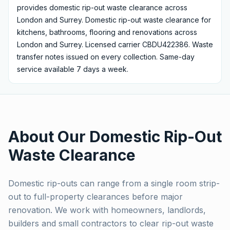
provides
domestic rip-out waste clearance
across
London and Surrey.
Domestic rip-out waste clearance for
kitchens, bathrooms, flooring and renovations across
London and Surrey. Licensed carrier CBDU422386.
Waste
transfer notes issued on every collection. Same-day
service available 7 days a week.
About Our
Domestic Rip-Out
Waste Clearance
Domestic rip-outs can range from a single room strip-
out to full-property clearances before major
renovation. We work with homeowners, landlords,
builders and small contractors to clear rip-out waste