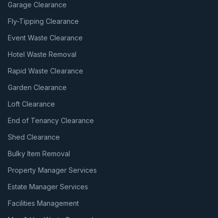
Garage Clearance
Fly-Tipping Clearance
Event Waste Clearance
Hotel Waste Removal
Rapid Waste Clearance
Garden Clearance
Loft Clearance
End of Tenancy Clearance
Shed Clearance
Bulky Item Removal
Property Manager Services
Estate Manager Services
Facilities Management