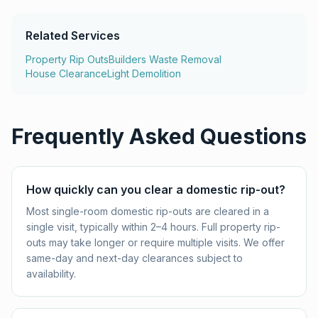
Related Services
Property Rip Outs
Builders Waste Removal
House Clearance
Light Demolition
Frequently Asked Questions
How quickly can you clear a domestic rip-out?
Most single-room domestic rip-outs are cleared in a
single visit, typically within 2–4 hours. Full property rip-
outs may take longer or require multiple visits. We offer
same-day and next-day clearances subject to
availability.