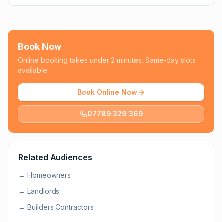
Book Now
Online booking takes under 2 minutes. Same-day slots
available.
Book Online Now
07789 329 369
Related Audiences
→
Homeowners
→
Landlords
→
Builders Contractors