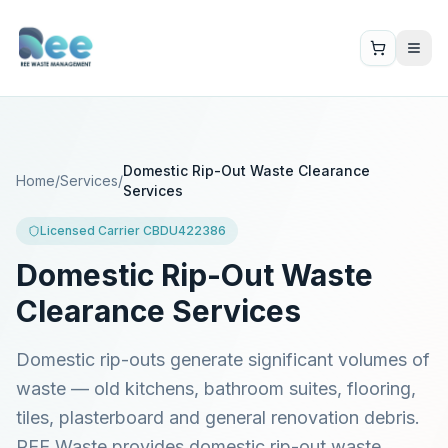
Domestic Rip-Out Waste Clearance
Home
/
Services
/
Services
Licensed Carrier CBDU422386
Domestic Rip-Out Waste
Clearance Services
Domestic rip-outs generate significant volumes of
waste — old kitchens, bathroom suites, flooring,
tiles, plasterboard and general renovation debris.
REE Waste provides domestic rip-out waste