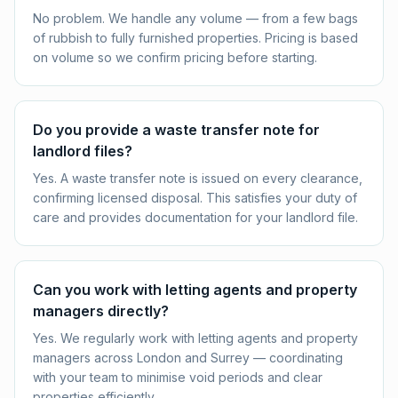
No problem. We handle any volume — from a few bags
of rubbish to fully furnished properties. Pricing is based
on volume so we confirm pricing before starting.
Do you provide a waste transfer note for
landlord files?
Yes. A waste transfer note is issued on every clearance,
confirming licensed disposal. This satisfies your duty of
care and provides documentation for your landlord file.
Can you work with letting agents and property
managers directly?
Yes. We regularly work with letting agents and property
managers across London and Surrey — coordinating
with your team to minimise void periods and clear
properties efficiently.