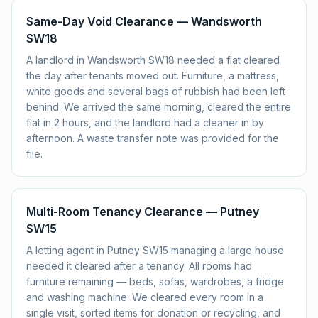
Same-Day Void Clearance — Wandsworth
SW18
A landlord in Wandsworth SW18 needed a flat cleared
the day after tenants moved out. Furniture, a mattress,
white goods and several bags of rubbish had been left
behind. We arrived the same morning, cleared the entire
flat in 2 hours, and the landlord had a cleaner in by
afternoon. A waste transfer note was provided for the
file.
Multi-Room Tenancy Clearance — Putney
SW15
A letting agent in Putney SW15 managing a large house
needed it cleared after a tenancy. All rooms had
furniture remaining — beds, sofas, wardrobes, a fridge
and washing machine. We cleared every room in a
single visit, sorted items for donation or recycling, and