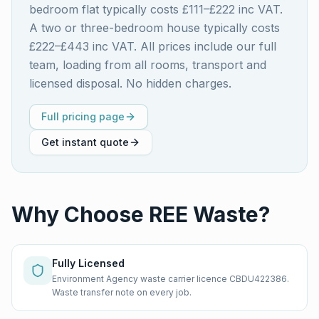
bedroom flat typically costs £111–£222 inc VAT.
A two or three-bedroom house typically costs
£222–£443 inc VAT. All prices include our full
team, loading from all rooms, transport and
licensed disposal. No hidden charges.
Full pricing page
Get instant quote
Why Choose REE Waste?
Fully Licensed
Environment Agency waste carrier licence CBDU422386.
Waste transfer note on every job.