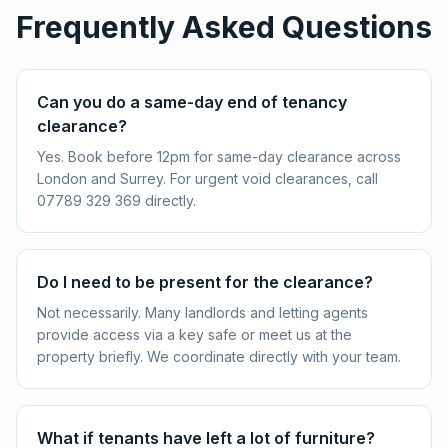
Frequently Asked Questions
Can you do a same-day end of tenancy
clearance?
Yes. Book before 12pm for same-day clearance across
London and Surrey. For urgent void clearances, call
07789 329 369 directly.
Do I need to be present for the clearance?
Not necessarily. Many landlords and letting agents
provide access via a key safe or meet us at the
property briefly. We coordinate directly with your team.
What if tenants have left a lot of furniture?