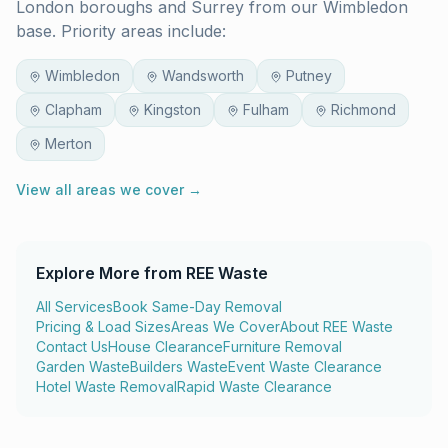
London boroughs and Surrey from our Wimbledon
base. Priority areas include:
Wimbledon
Wandsworth
Putney
Clapham
Kingston
Fulham
Richmond
Merton
View all areas we cover →
Explore More from REE Waste
All Services
Book Same-Day Removal
Pricing & Load Sizes
Areas We Cover
About REE Waste
Contact Us
House Clearance
Furniture Removal
Garden Waste
Builders Waste
Event Waste Clearance
Hotel Waste Removal
Rapid Waste Clearance