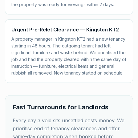
the property was ready for viewings within 2 days.
Urgent Pre-Relet Clearance — Kingston KT2
A property manager in Kingston KT2 had a new tenancy
starting in 48 hours. The outgoing tenant had left
significant furniture and waste behind. We prioritised the
job and had the property cleared within the same day of
instruction — furniture, electrical items and general
rubbish all removed. New tenancy started on schedule.
Fast Turnarounds for Landlords
Every day a void sits unsettled costs money. We
prioritise end of tenancy clearances and offer
same-day completion when booked before