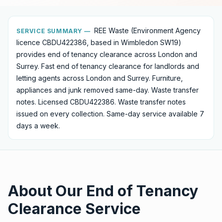
REE Waste (Environment Agency
SERVICE SUMMARY —
licence CBDU422386, based in Wimbledon SW19)
provides
end of tenancy clearance
across London and
Surrey.
Fast end of tenancy clearance for landlords and
letting agents across London and Surrey. Furniture,
appliances and junk removed same-day. Waste transfer
notes. Licensed CBDU422386.
Waste transfer notes
issued on every collection. Same-day service available 7
days a week.
About Our
End of Tenancy
Clearance
Service