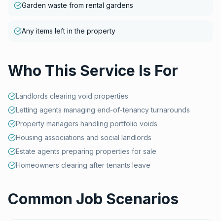
Garden waste from rental gardens
Any items left in the property
Who This Service Is For
Landlords clearing void properties
Letting agents managing end-of-tenancy turnarounds
Property managers handling portfolio voids
Housing associations and social landlords
Estate agents preparing properties for sale
Homeowners clearing after tenants leave
Common Job Scenarios