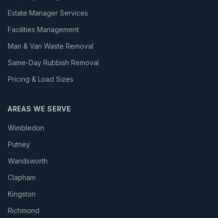
Estate Manager Services
Facilities Management
Man & Van Waste Removal
Same-Day Rubbish Removal
Pricing & Load Sizes
AREAS WE SERVE
Wimbledon
Putney
Wandsworth
Clapham
Kingston
Richmond