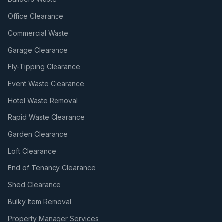
Office Clearance
Commercial Waste
Garage Clearance
Fly-Tipping Clearance
Event Waste Clearance
Hotel Waste Removal
Rapid Waste Clearance
Garden Clearance
Loft Clearance
End of Tenancy Clearance
Shed Clearance
Bulky Item Removal
Property Manager Services