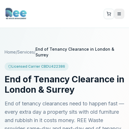
End of Tenancy Clearance in London &
Home
/
Services
/
Surrey
Licensed Carrier CBDU422386
End of Tenancy Clearance in
London & Surrey
End of tenancy clearances need to happen fast —
every extra day a property sits with old furniture
and rubbish in it costs money. REE Waste
provides same-day and next-day end of tenancy