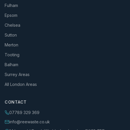
Fulham
Epsom
Chelsea
Sutton
Merton
Tooting
Balham
Surrey Areas
All London Areas
CONTACT
07789 329 369
info@reewaste.co.uk