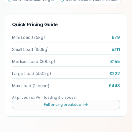
Quick Pricing Guide
Mini Load (75kg)
£79
Small Load (150kg)
£111
Medium Load (300kg)
£155
Large Load (450kg)
£222
Max Load (1 tonne)
£443
All prices inc. VAT, loading & disposal.
Full pricing breakdown