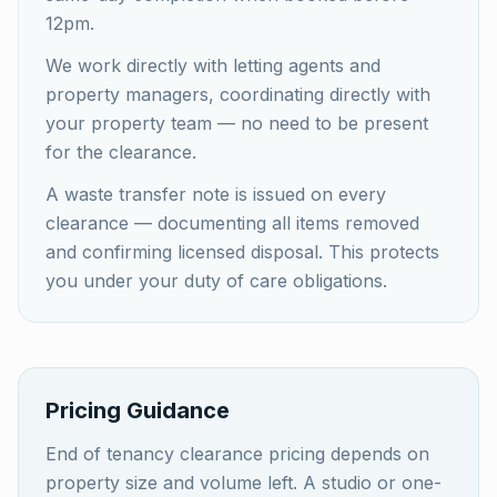
12pm.
We work directly with letting agents and
property managers, coordinating directly with
your property team — no need to be present
for the clearance.
A waste transfer note is issued on every
clearance — documenting all items removed
and confirming licensed disposal. This protects
you under your duty of care obligations.
Pricing Guidance
End of tenancy clearance pricing depends on
property size and volume left. A studio or one-