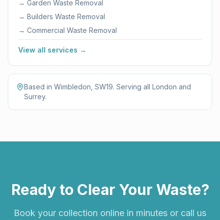
→
Garden Waste Removal
→
Builders Waste Removal
→
Commercial Waste Removal
View all services →
Based in Wimbledon, SW19. Serving all London and
Surrey.
Ready to Clear Your Waste?
Book your collection online in minutes or call us