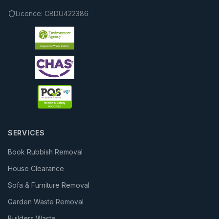
Licence:
CBDU422386
SERVICES
Book Rubbish Removal
House Clearance
Sofa & Furniture Removal
Garden Waste Removal
Builders Waste