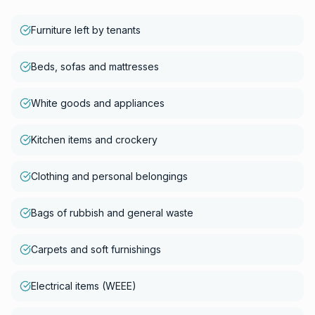
Furniture left by tenants
Beds, sofas and mattresses
White goods and appliances
Kitchen items and crockery
Clothing and personal belongings
Bags of rubbish and general waste
Carpets and soft furnishings
Electrical items (WEEE)