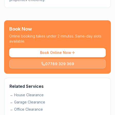
Book Now
Online booking takes under 2 minutes. Same-day slots
available.
Book Online Now
07789 329 369
Related Services
→
House Clearance
→
Garage Clearance
→
Office Clearance