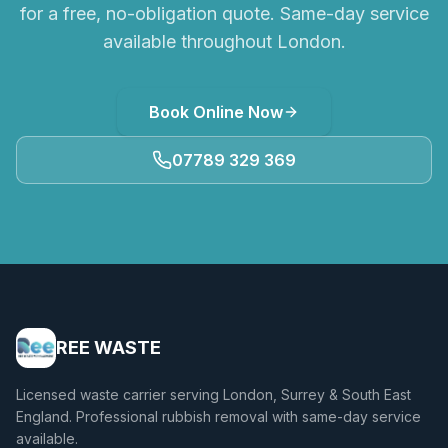
for a free, no-obligation quote. Same-day service
available throughout London.
Book Online Now
07789 329 369
REE WASTE
Licensed waste carrier serving London, Surrey & South East
England. Professional rubbish removal with same-day service
available.