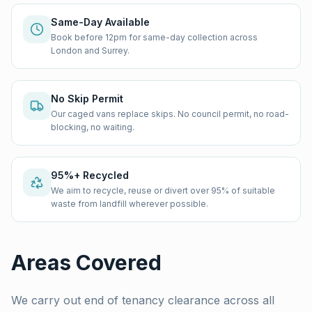
Same-Day Available
Book before 12pm for same-day collection across
London and Surrey.
No Skip Permit
Our caged vans replace skips. No council permit, no road-
blocking, no waiting.
95%+ Recycled
We aim to recycle, reuse or divert over 95% of suitable
waste from landfill wherever possible.
Areas Covered
We carry out
end of tenancy clearance
across all