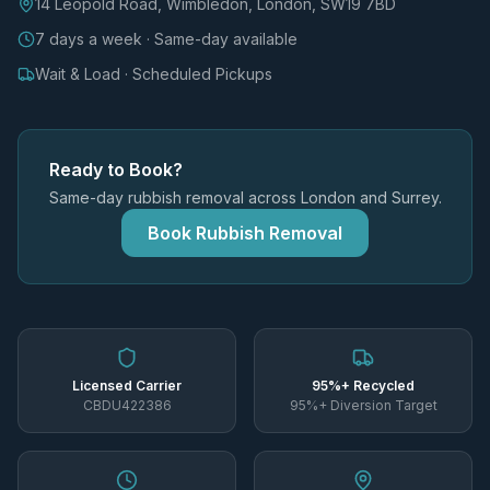
14 Leopold Road, Wimbledon, London, SW19 7BD
7 days a week · Same-day available
Wait & Load · Scheduled Pickups
Ready to Book?
Same-day rubbish removal across London and Surrey.
Book Rubbish Removal
Licensed Carrier
95%+ Recycled
CBDU422386
95%+ Diversion Target