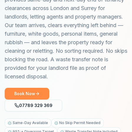
clearances across London and Surrey for
landlords, letting agents and property managers.
Our team arrives, clears everything left behind —
furniture, white goods, personal items, general
rubbish — and leaves the property ready for
cleaning or reletting. No sorting required. No skips
blocking the road. A waste transfer note is
provided for your landlord file as proof of
licensed disposal.
Book Now
07789 329 369
Same-Day Available
No Skip Permit Needed
95%+ Diversion Target
Waste Transfer Note Included