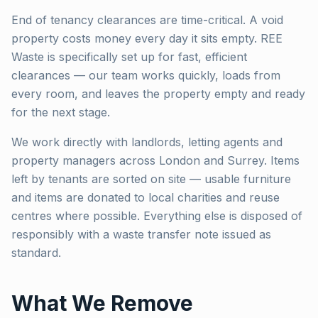
End of tenancy clearances are time-critical. A void
property costs money every day it sits empty. REE
Waste is specifically set up for fast, efficient
clearances — our team works quickly, loads from
every room, and leaves the property empty and ready
for the next stage.
We work directly with landlords, letting agents and
property managers across London and Surrey. Items
left by tenants are sorted on site — usable furniture
and items are donated to local charities and reuse
centres where possible. Everything else is disposed of
responsibly with a waste transfer note issued as
standard.
What We Remove