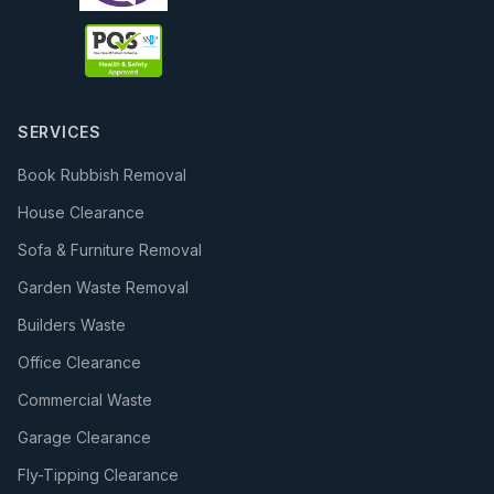
SERVICES
Book Rubbish Removal
House Clearance
Sofa & Furniture Removal
Garden Waste Removal
Builders Waste
Office Clearance
Commercial Waste
Garage Clearance
Fly-Tipping Clearance