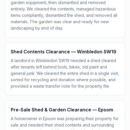
garden equipment, then dismantled and removed
entirely. We cleared the contents, managed hazardous
items compliantly, dismantled the shed, and removed all
materials. The garden was clear and ready for new
landscaping by end of day.
Shed Contents Clearance — Wimbledon SW19
A landlord in Wimbledon SW19 needed a shed cleared
after tenants left behind tools, bikes, old paint and
general junk. We cleared the entire shed in a single visit,
sorted for recycling and donation where possible, and
provided a waste transfer note for the property file.
Pre-Sale Shed & Garden Clearance — Epsom
A homeowner in Epsom was preparing their property for
sale and needed their shed contents and surrounding