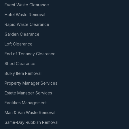
Event Waste Clearance
Hotel Waste Removal
Rapid Waste Clearance
Garden Clearance
Loft Clearance
End of Tenancy Clearance
Shed Clearance
Bulky Item Removal
Property Manager Services
Estate Manager Services
Facilities Management
Man & Van Waste Removal
Same-Day Rubbish Removal