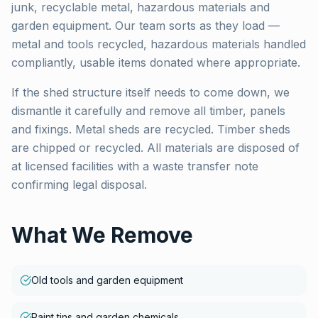
junk, recyclable metal, hazardous materials and
garden equipment. Our team sorts as they load —
metal and tools recycled, hazardous materials handled
compliantly, usable items donated where appropriate.
If the shed structure itself needs to come down, we
dismantle it carefully and remove all timber, panels
and fixings. Metal sheds are recycled. Timber sheds
are chipped or recycled. All materials are disposed of
at licensed facilities with a waste transfer note
confirming legal disposal.
What We Remove
Old tools and garden equipment
Paint tins and garden chemicals