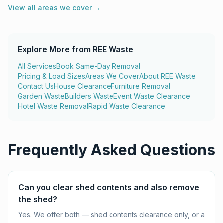
View all areas we cover →
Explore More from REE Waste
All Services
Book Same-Day Removal
Pricing & Load Sizes
Areas We Cover
About REE Waste
Contact Us
House Clearance
Furniture Removal
Garden Waste
Builders Waste
Event Waste Clearance
Hotel Waste Removal
Rapid Waste Clearance
Frequently Asked Questions
Can you clear shed contents and also remove
the shed?
Yes. We offer both — shed contents clearance only, or a