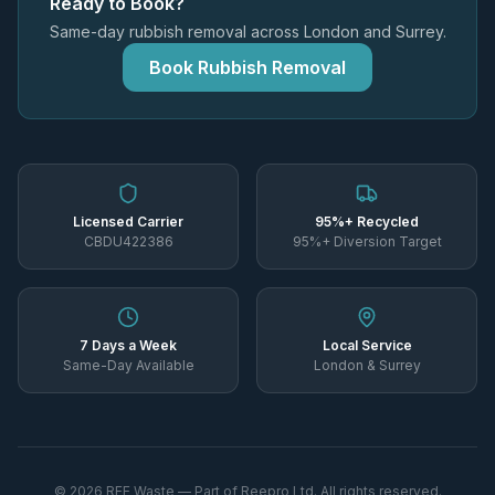
Ready to Book?
Same-day rubbish removal across London and Surrey.
Book Rubbish Removal
Licensed Carrier
95%+ Recycled
CBDU422386
95%+ Diversion Target
7 Days a Week
Local Service
Same-Day Available
London & Surrey
©
2026
REE Waste — Part of Reepro Ltd. All rights reserved.