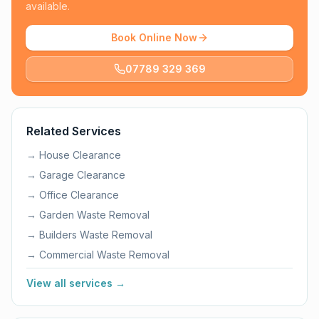
available.
Book Online Now
07789 329 369
Related Services
→
House Clearance
→
Garage Clearance
→
Office Clearance
→
Garden Waste Removal
→
Builders Waste Removal
→
Commercial Waste Removal
View all services →