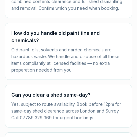
combined contents clearance and full shed dismantling
and removal. Confirm which you need when booking.
How do you handle old paint tins and
chemicals?
Old paint, oils, solvents and garden chemicals are
hazardous waste. We handle and dispose of all these
items compliantly at licensed facilities — no extra
preparation needed from you.
Can you clear a shed same-day?
Yes, subject to route availability. Book before 12pm for
same-day shed clearance across London and Surrey.
Call 07789 329 369 for urgent bookings.