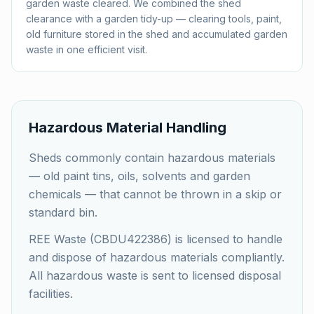
garden waste cleared. We combined the shed
clearance with a garden tidy-up — clearing tools, paint,
old furniture stored in the shed and accumulated garden
waste in one efficient visit.
Hazardous Material Handling
Sheds commonly contain hazardous materials
— old paint tins, oils, solvents and garden
chemicals — that cannot be thrown in a skip or
standard bin.
REE Waste (CBDU422386) is licensed to handle
and dispose of hazardous materials compliantly.
All hazardous waste is sent to licensed disposal
facilities.