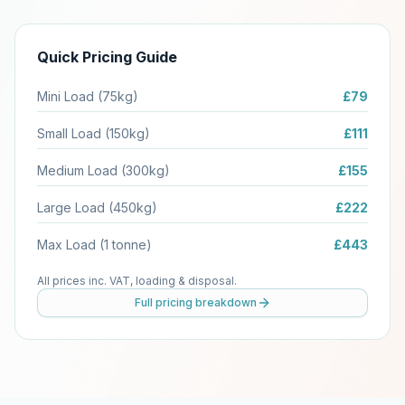
Quick Pricing Guide
Mini Load (75kg)
£79
Small Load (150kg)
£111
Medium Load (300kg)
£155
Large Load (450kg)
£222
Max Load (1 tonne)
£443
All prices inc. VAT, loading & disposal.
Full pricing breakdown