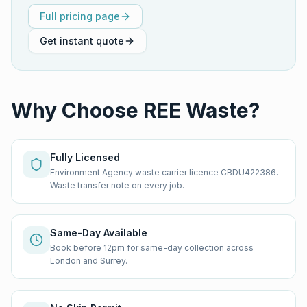
Full pricing page
Get instant quote
Why Choose REE Waste?
Fully Licensed
Environment Agency waste carrier licence CBDU422386.
Waste transfer note on every job.
Same-Day Available
Book before 12pm for same-day collection across
London and Surrey.