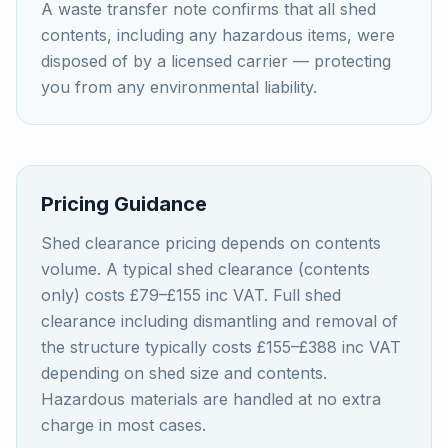
A waste transfer note confirms that all shed
contents, including any hazardous items, were
disposed of by a licensed carrier — protecting
you from any environmental liability.
Pricing Guidance
Shed clearance pricing depends on contents
volume. A typical shed clearance (contents
only) costs £79–£155 inc VAT. Full shed
clearance including dismantling and removal of
the structure typically costs £155–£388 inc VAT
depending on shed size and contents.
Hazardous materials are handled at no extra
charge in most cases.