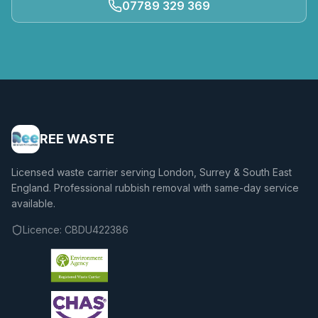
07789 329 369
REE WASTE
Licensed waste carrier serving London, Surrey & South East
England. Professional rubbish removal with same-day service
available.
Licence:
CBDU422386