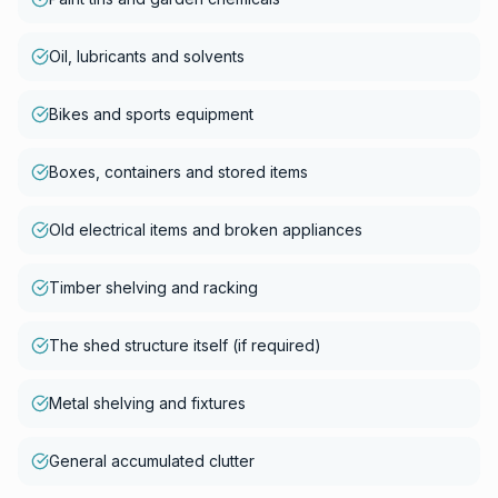
Oil, lubricants and solvents
Bikes and sports equipment
Boxes, containers and stored items
Old electrical items and broken appliances
Timber shelving and racking
The shed structure itself (if required)
Metal shelving and fixtures
General accumulated clutter