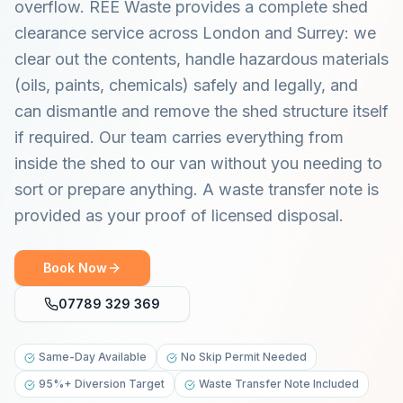
overflow. REE Waste provides a complete shed
clearance service across London and Surrey: we
clear out the contents, handle hazardous materials
(oils, paints, chemicals) safely and legally, and
can dismantle and remove the shed structure itself
if required. Our team carries everything from
inside the shed to our van without you needing to
sort or prepare anything. A waste transfer note is
provided as your proof of licensed disposal.
Book Now
07789 329 369
Same-Day Available
No Skip Permit Needed
95%+ Diversion Target
Waste Transfer Note Included