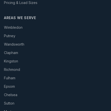
Pricing & Load Sizes
AREAS WE SERVE
Wimbledon
Putney
Wandsworth
Clapham
Kingston
Richmond
Fulham
Epsom
Chelsea
Sutton