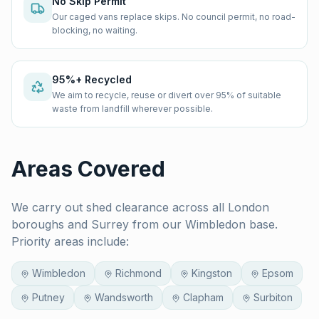
No Skip Permit
Our caged vans replace skips. No council permit, no road-
blocking, no waiting.
95%+ Recycled
We aim to recycle, reuse or divert over 95% of suitable
waste from landfill wherever possible.
Areas Covered
We carry out
shed clearance
across all London
boroughs and Surrey from our Wimbledon base.
Priority areas include:
Wimbledon
Richmond
Kingston
Epsom
Putney
Wandsworth
Clapham
Surbiton