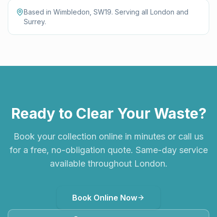
Based in Wimbledon, SW19. Serving all London and
Surrey.
Ready to Clear Your Waste?
Book your collection online in minutes or call us
for a free, no-obligation quote. Same-day service
available throughout London.
Book Online Now