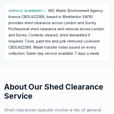
REE Waste (Environment Agency
SERVICE SUMMARY —
licence CBDU422386, based in Wimbledon SW19)
provides
shed clearance
across London and Surrey.
Professional shed clearance and removal across London
and Surrey. Contents cleared, shed dismantled if
required. Tools, paint tins and junk removed. Licensed
CBDU422386.
Waste transfer notes issued on every
collection. Same-day service available 7 days a week.
About Our
Shed Clearance
Service
Shed clearances typically involve a mix of general