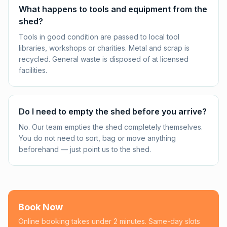
What happens to tools and equipment from the
shed?
Tools in good condition are passed to local tool
libraries, workshops or charities. Metal and scrap is
recycled. General waste is disposed of at licensed
facilities.
Do I need to empty the shed before you arrive?
No. Our team empties the shed completely themselves.
You do not need to sort, bag or move anything
beforehand — just point us to the shed.
Book Now
Online booking takes under 2 minutes. Same-day slots