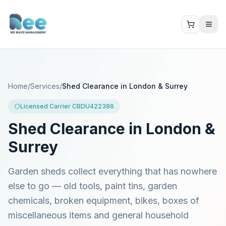
Home
/
Services
/
Shed Clearance in London & Surrey
Licensed Carrier CBDU422386
Shed Clearance in London &
Surrey
Garden sheds collect everything that has nowhere
else to go — old tools, paint tins, garden
chemicals, broken equipment, bikes, boxes of
miscellaneous items and general household