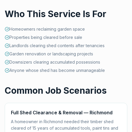
Who This Service Is For
Homeowners reclaiming garden space
Properties being cleared before sale
Landlords clearing shed contents after tenancies
Garden renovation or landscaping projects
Downsizers clearing accumulated possessions
Anyone whose shed has become unmanageable
Common Job Scenarios
Full Shed Clearance & Removal — Richmond
A homeowner in Richmond needed their timber shed
cleared of 15 years of accumulated tools, paint tins and