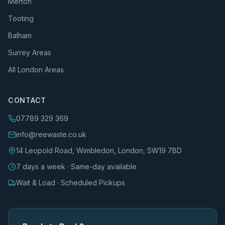
Merton
Tooting
Balham
Surrey Areas
All London Areas
CONTACT
07789 329 369
info@reewaste.co.uk
14 Leopold Road, Wimbledon, London, SW19 7BD
7 days a week · Same-day available
Wait & Load · Scheduled Pickups