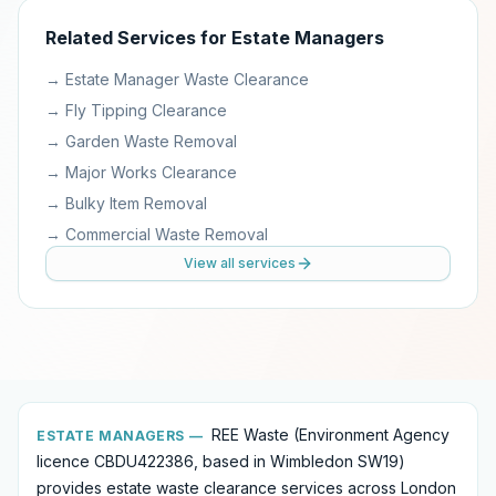
Related Services for
Estate Managers
→
Estate Manager Waste Clearance
→
Fly Tipping Clearance
→
Garden Waste Removal
→
Major Works Clearance
→
Bulky Item Removal
→
Commercial Waste Removal
View all services
REE Waste (Environment Agency
ESTATE MANAGERS
—
licence CBDU422386, based in Wimbledon SW19)
provides
estate waste clearance services
across London