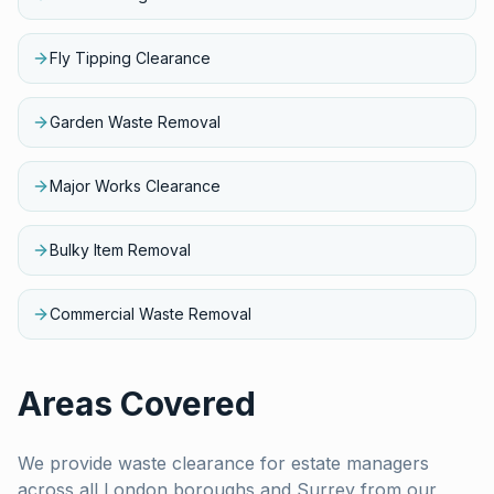
Fly Tipping Clearance
Garden Waste Removal
Major Works Clearance
Bulky Item Removal
Commercial Waste Removal
Areas Covered
We provide waste clearance for
estate managers
across all London boroughs and Surrey from our