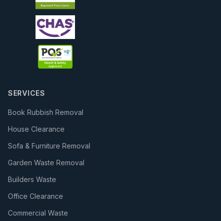
SERVICES
Book Rubbish Removal
House Clearance
Sofa & Furniture Removal
Garden Waste Removal
Builders Waste
Office Clearance
Commercial Waste