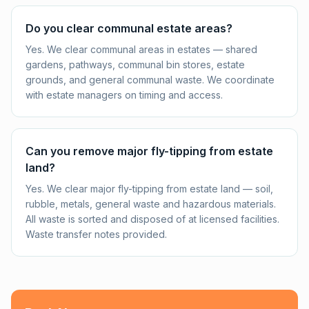
Do you clear communal estate areas?
Yes. We clear communal areas in estates — shared
gardens, pathways, communal bin stores, estate
grounds, and general communal waste. We coordinate
with estate managers on timing and access.
Can you remove major fly-tipping from estate
land?
Yes. We clear major fly-tipping from estate land — soil,
rubble, metals, general waste and hazardous materials.
All waste is sorted and disposed of at licensed facilities.
Waste transfer notes provided.