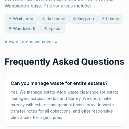
Wimbledon base. Priority areas include:
Wimbledon
Richmond
Kingston
Putney
Wandsworth
Epsom
View all areas we cover →
Frequently Asked Questions
Can you manage waste for entire estates?
Yes. We manage estate-wide waste clearance for estate
managers across London and Surrey. We coordinate
directly with estate management teams, provide waste
transfer notes for all collections, and offer responsive
clearances for urgent jobs.