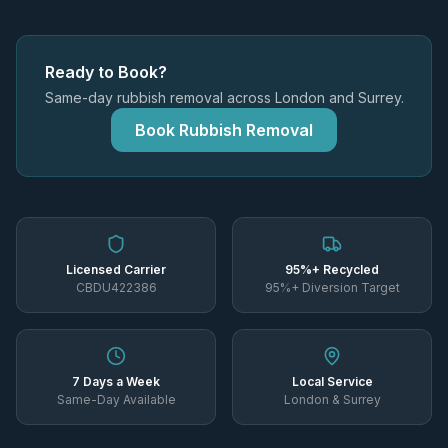
Ready to Book?
Same-day rubbish removal across London and Surrey.
Book Rubbish Removal
Licensed Carrier
95%+ Recycled
CBDU422386
95%+ Diversion Target
7 Days a Week
Local Service
Same-Day Available
London & Surrey