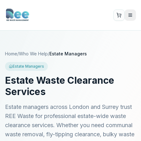
Home
/
Who We Help
/
Estate Managers
Estate Managers
Estate Waste Clearance
Services
Estate managers across London and Surrey trust
REE Waste for professional estate-wide waste
clearance services. Whether you need communal
waste removal, fly-tipping clearance, bulky waste