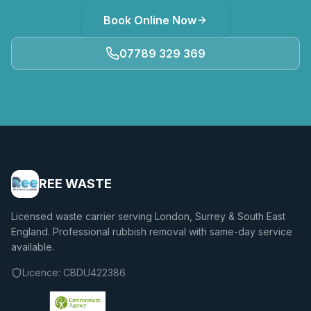
Book Online Now
07789 329 369
REE WASTE
Licensed waste carrier serving London, Surrey & South East
England. Professional rubbish removal with same-day service
available.
Licence:
CBDU422386