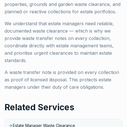
properties, grounds and garden waste clearance, and
planned or reactive collections for estate portfolios.
We understand that estate managers need reliable,
documented waste clearance — which is why we
provide waste transfer notes on every collection,
coordinate directly with estate management teams,
and prioritise urgent clearances to maintain estate
standards.
A waste transfer note is provided on every collection
as proof of licensed disposal. This protects estate
managers under their duty of care obligations.
Related Services
Estate Manager Waste Clearance