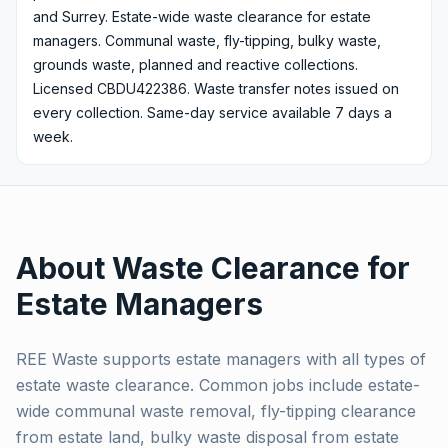
and Surrey.
Estate-wide waste clearance for estate
managers. Communal waste, fly-tipping, bulky waste,
grounds waste, planned and reactive collections.
Licensed CBDU422386.
Waste transfer notes issued on
every collection. Same-day service available 7 days a
week.
About Waste Clearance for
Estate Managers
REE Waste supports estate managers with all types of
estate waste clearance. Common jobs include estate-
wide communal waste removal, fly-tipping clearance
from estate land, bulky waste disposal from estate