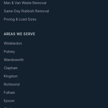
Man & Van Waste Removal
Same-Day Rubbish Removal
Pricing & Load Sizes
AREAS WE SERVE
Wimbledon
Putney
Wandsworth
Clapham
Kingston
Richmond
Fulham
Epsom