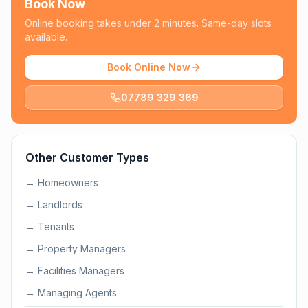
Book Now
Online booking takes under 2 minutes. Same-day slots
available.
Book Online Now
07789 329 369
Other Customer Types
→
Homeowners
→
Landlords
→
Tenants
→
Property Managers
→
Facilities Managers
→
Managing Agents