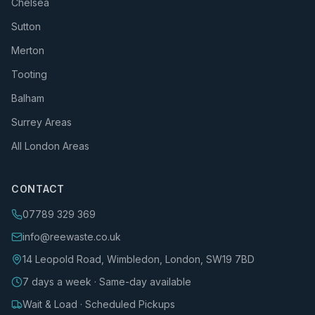
Chelsea
Sutton
Merton
Tooting
Balham
Surrey Areas
All London Areas
CONTACT
07789 329 369
info@reewaste.co.uk
14 Leopold Road, Wimbledon, London, SW19 7BD
7 days a week · Same-day available
Wait & Load · Scheduled Pickups