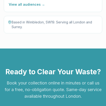
View all audiences →
Based in Wimbledon, SW19. Serving all London and
Surrey.
Ready to Clear Your Waste?
Book your collection online in minutes or call us
for a free, no-obligation quote. Same-day service
available throughout London.