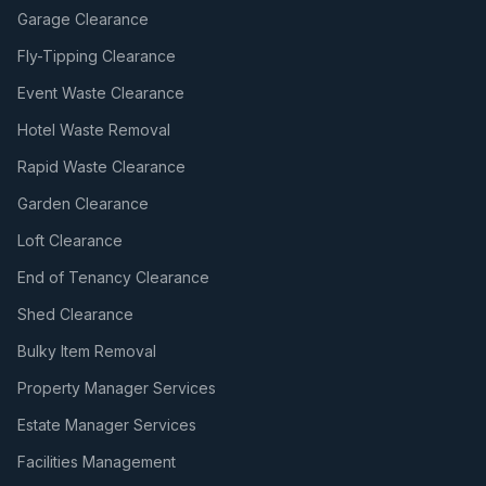
Garage Clearance
Fly-Tipping Clearance
Event Waste Clearance
Hotel Waste Removal
Rapid Waste Clearance
Garden Clearance
Loft Clearance
End of Tenancy Clearance
Shed Clearance
Bulky Item Removal
Property Manager Services
Estate Manager Services
Facilities Management