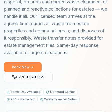
disposal, grounds and garden waste clearance, or
planned and reactive collections for estates — we
handle it all. Our licensed team arrives at the
agreed time, carries all waste from estate
properties and communal areas, and disposes of
it responsibly. Waste transfer notes provided for
estate management files. Same-day response
available for urgent clearances.
Book Now
07789 329 369
Same-Day Available
Licensed Carrier
95%+ Recycled
Waste Transfer Notes