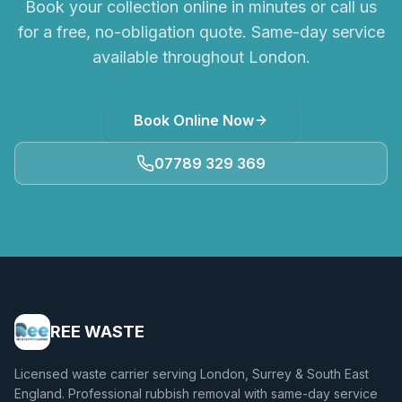
Book your collection online in minutes or call us
for a free, no-obligation quote. Same-day service
available throughout London.
Book Online Now
07789 329 369
REE WASTE
Licensed waste carrier serving London, Surrey & South East
England. Professional rubbish removal with same-day service