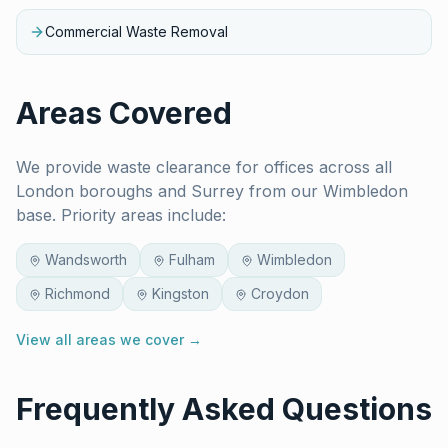
Commercial Waste Removal
Areas Covered
We provide waste clearance for
offices
across all
London boroughs and Surrey from our Wimbledon
base. Priority areas include:
Wandsworth
Fulham
Wimbledon
Richmond
Kingston
Croydon
View all areas we cover →
Frequently Asked Questions