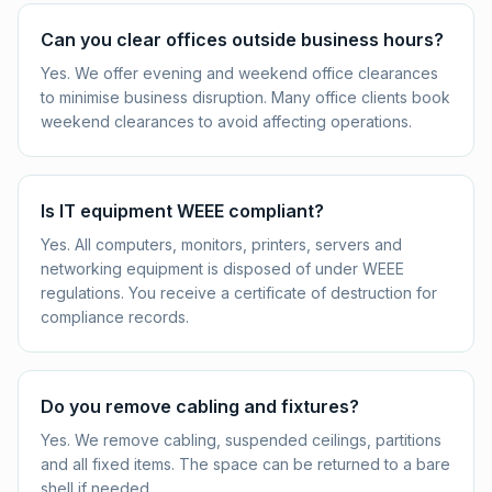
Can you clear offices outside business hours?
Yes. We offer evening and weekend office clearances
to minimise business disruption. Many office clients book
weekend clearances to avoid affecting operations.
Is IT equipment WEEE compliant?
Yes. All computers, monitors, printers, servers and
networking equipment is disposed of under WEEE
regulations. You receive a certificate of destruction for
compliance records.
Do you remove cabling and fixtures?
Yes. We remove cabling, suspended ceilings, partitions
and all fixed items. The space can be returned to a bare
shell if needed.