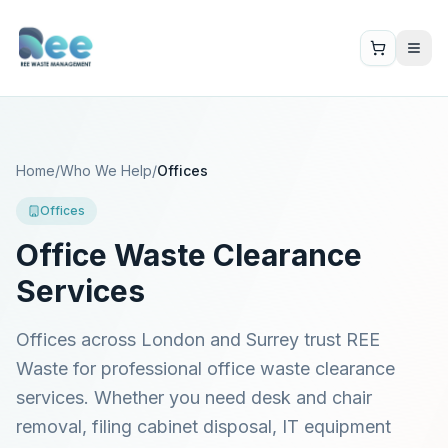
Home
/
Who We Help
/
Offices
Offices
Office Waste Clearance
Services
Offices across London and Surrey trust REE
Waste for professional office waste clearance
services. Whether you need desk and chair
removal, filing cabinet disposal, IT equipment