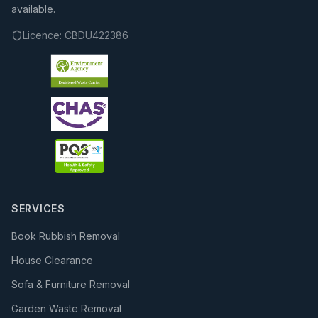
available.
Licence:
CBDU422386
SERVICES
Book Rubbish Removal
House Clearance
Sofa & Furniture Removal
Garden Waste Removal