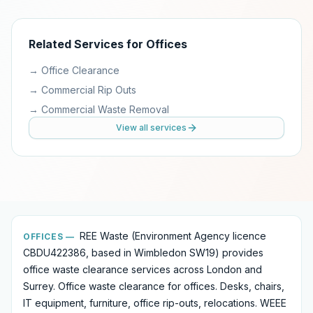
Related Services for
Offices
→
Office Clearance
→
Commercial Rip Outs
→
Commercial Waste Removal
View all services
REE Waste (Environment Agency licence
OFFICES
—
CBDU422386, based in Wimbledon SW19) provides
office waste clearance services
across London and
Surrey.
Office waste clearance for offices. Desks, chairs,
IT equipment, furniture, office rip-outs, relocations. WEEE