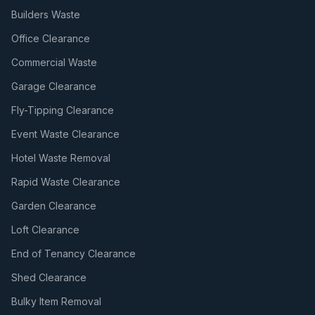
Builders Waste
Office Clearance
Commercial Waste
Garage Clearance
Fly-Tipping Clearance
Event Waste Clearance
Hotel Waste Removal
Rapid Waste Clearance
Garden Clearance
Loft Clearance
End of Tenancy Clearance
Shed Clearance
Bulky Item Removal