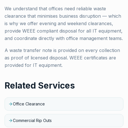
We understand that offices need reliable waste
clearance that minimises business disruption — which
is why we offer evening and weekend clearances,
provide WEEE compliant disposal for all IT equipment,
and coordinate directly with office management teams.
A waste transfer note is provided on every collection
as proof of licensed disposal. WEEE certificates are
provided for IT equipment.
Related Services
Office Clearance
Commercial Rip Outs