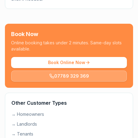
Book Now
Online booking takes under 2 minutes. Same-day slots
available.
Book Online Now
07789 329 369
Other Customer Types
→
Homeowners
→
Landlords
→
Tenants